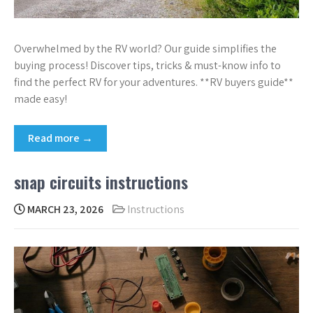
Overwhelmed by the RV world? Our guide simplifies the
buying process! Discover tips, tricks & must-know info to
find the perfect RV for your adventures. **RV buyers guide**
made easy!
Read more →
snap circuits instructions
MARCH 23, 2026
Instructions