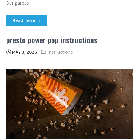
Dungarees
Read more →
presto power pop instructions
MAY 3, 2026
Instructions