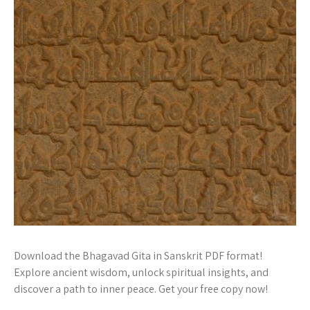
Download the Bhagavad Gita in Sanskrit PDF format!
Explore ancient wisdom, unlock spiritual insights, and
discover a path to inner peace. Get your free copy now!