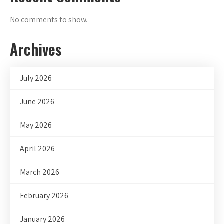
No comments to show.
Archives
July 2026
June 2026
May 2026
April 2026
March 2026
February 2026
January 2026