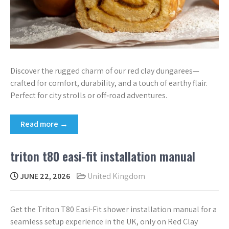
Discover the rugged charm of our red clay dungarees—
crafted for comfort, durability, and a touch of earthy flair.
Perfect for city strolls or off‑road adventures.
Read more →
triton t80 easi-fit installation manual
JUNE 22, 2026
United Kingdom
Get the Triton T80 Easi-Fit shower installation manual for a
seamless setup experience in the UK, only on Red Clay