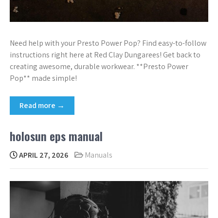
Need help with your Presto Power Pop? Find easy-to-follow
instructions right here at Red Clay Dungarees! Get back to
creating awesome, durable workwear. **Presto Power
Pop** made simple!
Read more →
holosun eps manual
APRIL 27, 2026
Manuals