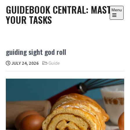
Skip
GUIDEBOOK CENTRAL: MASTER
to
Menu
YOUR TASKS
content
Open
the
main
menu
guiding sight god roll
JULY 24, 2026
Guide