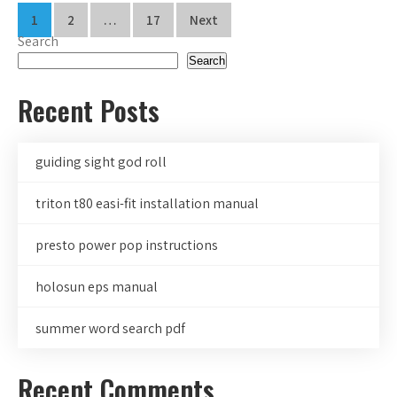
Posts
1
2
…
17
Next
Search
pagination
Search
Recent Posts
guiding sight god roll
triton t80 easi-fit installation manual
presto power pop instructions
holosun eps manual
summer word search pdf
Recent Comments