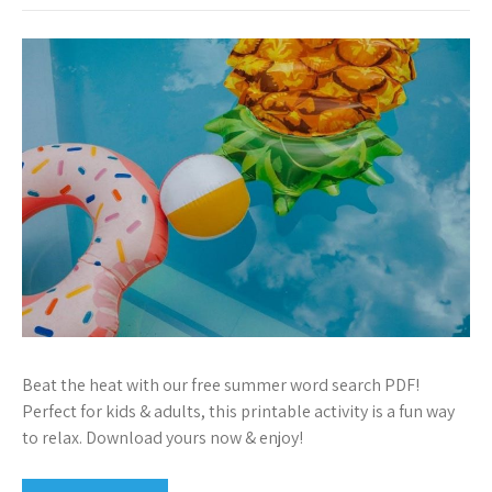
Beat the heat with our free summer word search PDF!
Perfect for kids & adults, this printable activity is a fun way
to relax. Download yours now & enjoy!