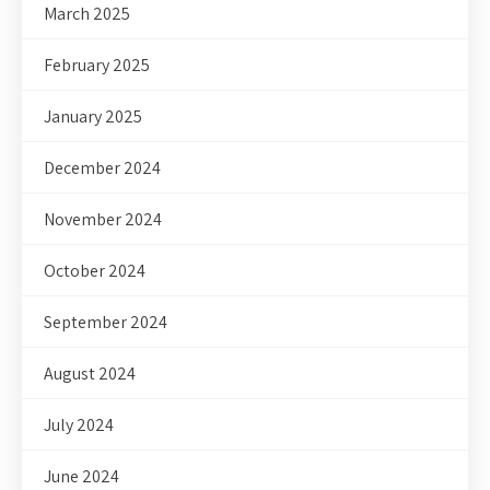
March 2025
February 2025
January 2025
December 2024
November 2024
October 2024
September 2024
August 2024
July 2024
June 2024