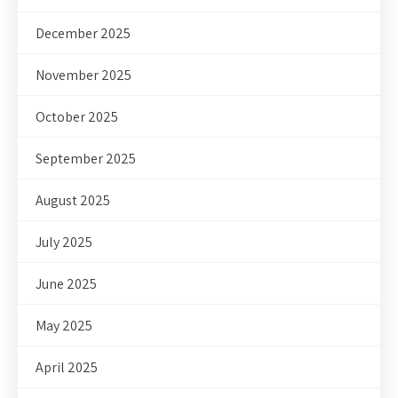
December 2025
November 2025
October 2025
September 2025
August 2025
July 2025
June 2025
May 2025
April 2025