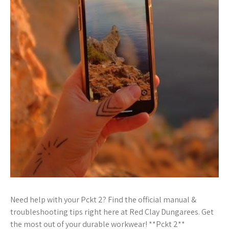
Need help with your Pckt 2? Find the official manual &
troubleshooting tips right here at Red Clay Dungarees. Get
the most out of your durable workwear! **Pckt 2**