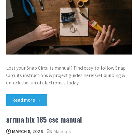
Lost your Snap Circuits manual? Find easy-to-follow Snap
Circuits instructions & project guides here! Get building &
unlock the fun of electronics today.
Read more →
arrma blx 185 esc manual
MARCH 8, 2026
Manuals