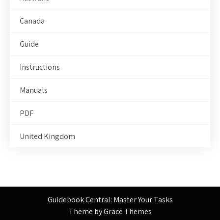
Canada
Guide
Instructions
Manuals
PDF
United Kingdom
Guidebook Central: Master Your Tasks
Theme by Grace Themes