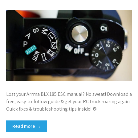
Lost your Arrma BLX 185 ESC manual? No sweat! Download a
free, easy-to-follow guide & get your RC truck roaring again.
Quick fixes & troubleshooting tips inside! ⚙
Read more →