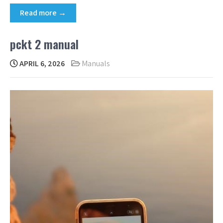
Read more →
pckt 2 manual
APRIL 6, 2026
Manuals