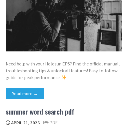
Need help with your Holosun EPS? Find the official manual,
troubleshooting tips & unlock all features! Easy-to-follow
guide for peak performance.
Read more →
summer word search pdf
APRIL 21, 2026
PDF