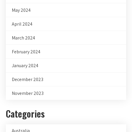
May 2024
April 2024
March 2024
February 2024
January 2024
December 2023
November 2023
Categories
Australia