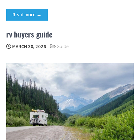
Read more →
rv buyers guide
MARCH 30, 2026
Guide