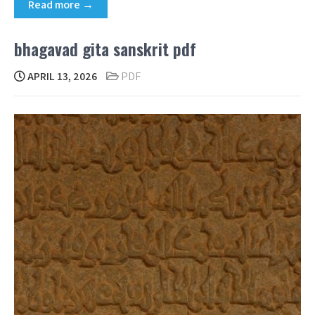
Read more →
bhagavad gita sanskrit pdf
APRIL 13, 2026
PDF