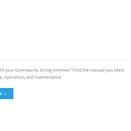
th your Greenworks string trimmer? Find the manual you need
up, operation, and maintenance.
re →