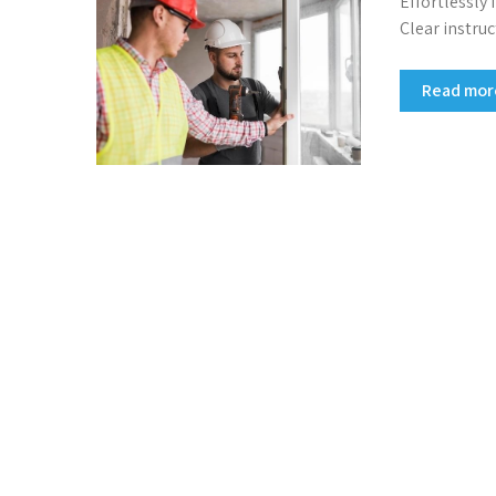
Effortlessly
Clear instruc
Read mo