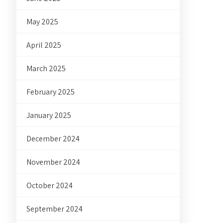
May 2025
April 2025
March 2025
February 2025
January 2025
December 2024
November 2024
October 2024
September 2024