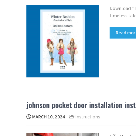
Download “Th
timeless tale
Read mo
johnson pocket door installation ins
MARCH 10, 2024
Instructions