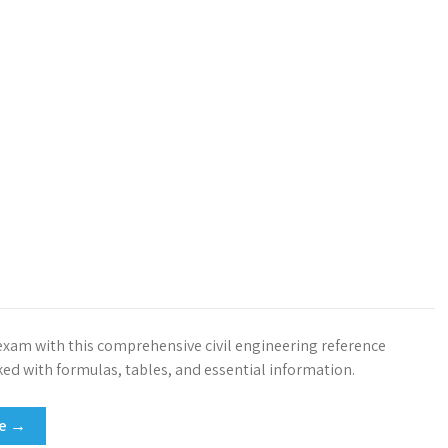
exam with this comprehensive civil engineering reference
ed with formulas, tables, and essential information.
re →