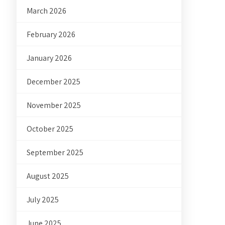
March 2026
February 2026
January 2026
December 2025
November 2025
October 2025
September 2025
August 2025
July 2025
June 2025