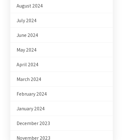
August 2024
July 2024
June 2024
May 2024
April 2024
March 2024
February 2024
January 2024
December 2023
November 2023