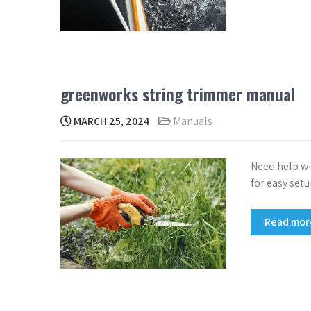
greenworks string trimmer manual
MARCH 25, 2024
Manuals
Need help wi
for easy set
Read mo