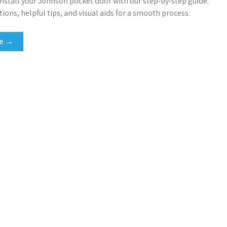
 install your Johnson pocket door with our step-by-step guide.
tions, helpful tips, and visual aids for a smooth process.
re →