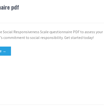
naire pdf
 Social Responsiveness Scale questionnaire PDF to assess your
’s commitment to social responsibility. Get started today!
re →