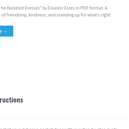
e Hundred Dresses” by Eleanor Estes in PDF format. A
 of friendship, kindness, and standing up for what’s right.
re →
tructions