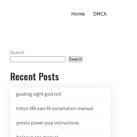
Home
DMCA
Search
Search
Recent Posts
guiding sight god roll
triton t80 easi-fit installation manual
presto power pop instructions