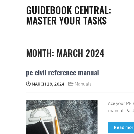
Skip
GUIDEBOOK CENTRAL:
to
MASTER YOUR TASKS
content
MONTH:
MARCH 2024
pe civil reference manual
MARCH 29, 2024
Manuals
Ace your PE 
manual. Pack
Read mo