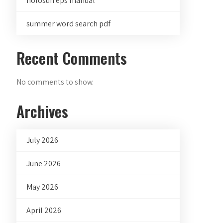
holosun eps manual
summer word search pdf
Recent Comments
No comments to show.
Archives
July 2026
June 2026
May 2026
April 2026