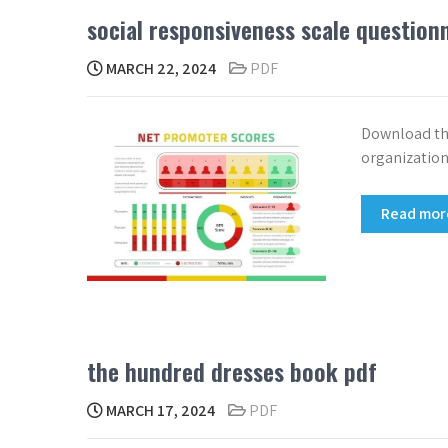
social responsiveness scale question
MARCH 22, 2024
PDF
Download the
organization
Read mo
the hundred dresses book pdf
MARCH 17, 2024
PDF