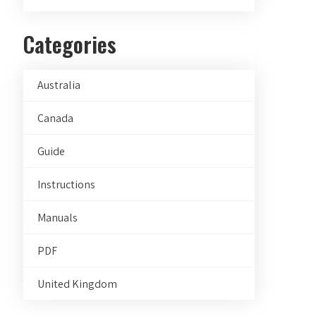
Categories
Australia
Canada
Guide
Instructions
Manuals
PDF
United Kingdom