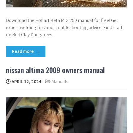
Download the Hobart Beta MIG 250 manual for free! Get
expert welding tips and troubleshooting advice. Find it all
on Red Clay Dungarees.
Read more →
nissan altima 2009 owners manual
APRIL 12, 2024
Manuals