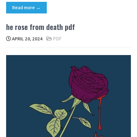
Read more →
he rose from death pdf
APRIL 20, 2024
PDF