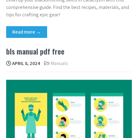
comprehensive guide. Find the best recipes, materials, and
tips for crafting epic gear!
Read more →
bls manual pdf free
APRIL 8, 2024
Manuals