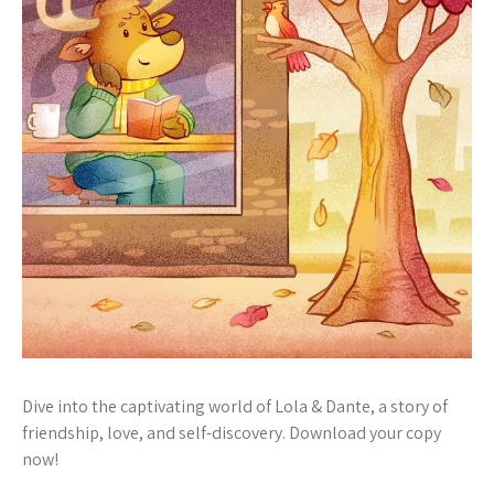
Dive into the captivating world of Lola & Dante, a story of
friendship, love, and self-discovery. Download your copy
now!