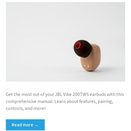
Get the most out of your JBL Vibe 200TWS earbuds with this
comprehensive manual. Learn about features, pairing,
controls, and more!
Read more →