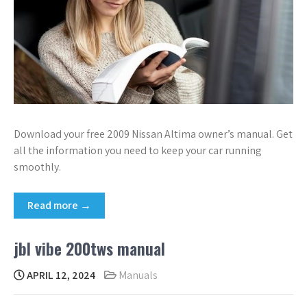
Download your free 2009 Nissan Altima owner’s manual. Get
all the information you need to keep your car running
smoothly.
Read more →
jbl vibe 200tws manual
APRIL 12, 2024
Manuals