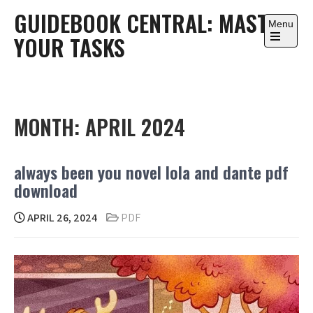
Skip
GUIDEBOOK CENTRAL: MASTER
to
Menu
YOUR TASKS
content
Open
the
main
menu
MONTH:
APRIL 2024
always been you novel lola and dante pdf
download
APRIL 26, 2024
PDF