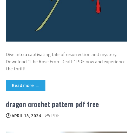
Dive into a captivating tale of resurrection and mystery.
Download “The Rose From Death” PDF now and experience
the thrill!
Read more →
dragon crochet pattern pdf free
APRIL 15, 2024
PDF