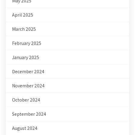
May 2025
April 2025
March 2025
February 2025
January 2025
December 2024
November 2024
October 2024
September 2024
August 2024