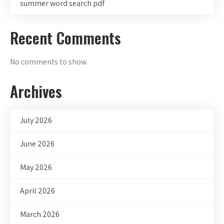
summer word search pdf
Recent Comments
No comments to show.
Archives
July 2026
June 2026
May 2026
April 2026
March 2026