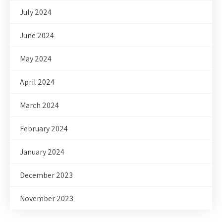
July 2024
June 2024
May 2024
April 2024
March 2024
February 2024
January 2024
December 2023
November 2023