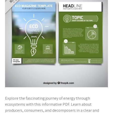
Explore the fascinating journey of energy through
ecosystems with this informative PDF. Learn about
producers, consumers, and decomposers in a clear and