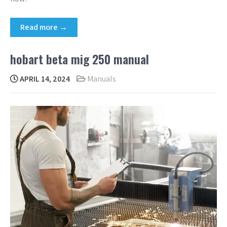
Read more →
hobart beta mig 250 manual
APRIL 14, 2024
Manuals