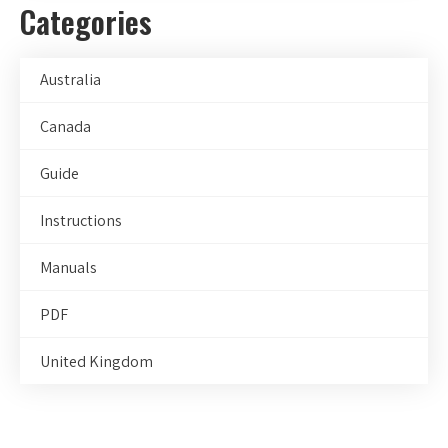
Categories
Australia
Canada
Guide
Instructions
Manuals
PDF
United Kingdom