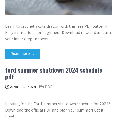
Learn to crochet a cute dragon with this free PDF pattern!
Easy instructions for beginners. Download now and unleash
your inner dragon slayer!
Read more →
ford summer shutdown 2024 schedule
pdf
APRIL 14, 2024
PDF
Looking for the Ford summer shutdown schedule for 2024?
Download the official PDF and plan your summer! Get it
now!