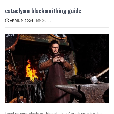
cataclysm blacksmithing guide
APRIL 9, 2024
Guide
Level up your blacksmithing skills in Cataclysm with this