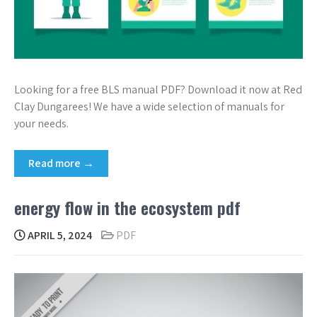
Looking for a free BLS manual PDF? Download it now at Red
Clay Dungarees! We have a wide selection of manuals for
your needs.
Read more →
energy flow in the ecosystem pdf
APRIL 5, 2024
PDF