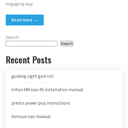
engaging way.
Read more →
Search
Search
Recent Posts
guiding sight god roll
triton t80 easi-fit installation manual
presto power pop instructions
holosun eps manual