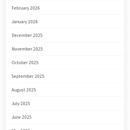
February 2026
January 2026
December 2025
November 2025
October 2025
September 2025
August 2025
July 2025
June 2025