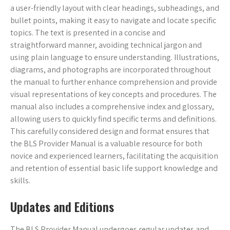
a user-friendly layout with clear headings, subheadings, and
bullet points, making it easy to navigate and locate specific
topics. The text is presented in a concise and
straightforward manner, avoiding technical jargon and
using plain language to ensure understanding. Illustrations,
diagrams, and photographs are incorporated throughout
the manual to further enhance comprehension and provide
visual representations of key concepts and procedures. The
manual also includes a comprehensive index and glossary,
allowing users to quickly find specific terms and definitions.
This carefully considered design and format ensures that
the BLS Provider Manual is a valuable resource for both
novice and experienced learners, facilitating the acquisition
and retention of essential basic life support knowledge and
skills.
Updates and Editions
The BLS Provider Manual undergoes regular updates and