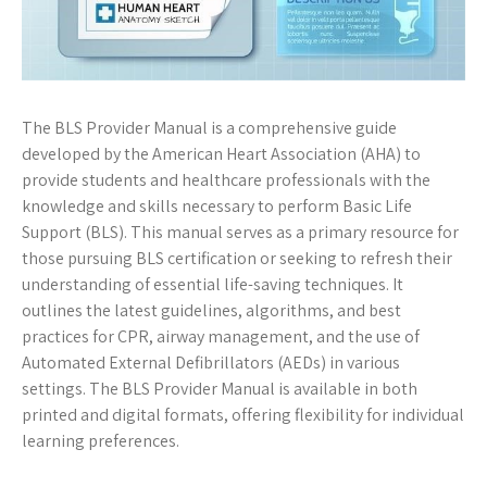
The BLS Provider Manual is a comprehensive guide
developed by the American Heart Association (AHA) to
provide students and healthcare professionals with the
knowledge and skills necessary to perform Basic Life
Support (BLS). This manual serves as a primary resource for
those pursuing BLS certification or seeking to refresh their
understanding of essential life-saving techniques. It
outlines the latest guidelines, algorithms, and best
practices for CPR, airway management, and the use of
Automated External Defibrillators (AEDs) in various
settings. The BLS Provider Manual is available in both
printed and digital formats, offering flexibility for individual
learning preferences.