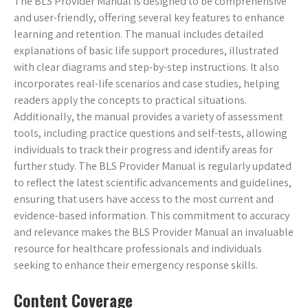
The BLS Provider Manual is designed to be comprehensive
and user-friendly, offering several key features to enhance
learning and retention. The manual includes detailed
explanations of basic life support procedures, illustrated
with clear diagrams and step-by-step instructions. It also
incorporates real-life scenarios and case studies, helping
readers apply the concepts to practical situations.
Additionally, the manual provides a variety of assessment
tools, including practice questions and self-tests, allowing
individuals to track their progress and identify areas for
further study. The BLS Provider Manual is regularly updated
to reflect the latest scientific advancements and guidelines,
ensuring that users have access to the most current and
evidence-based information. This commitment to accuracy
and relevance makes the BLS Provider Manual an invaluable
resource for healthcare professionals and individuals
seeking to enhance their emergency response skills.
Content Coverage