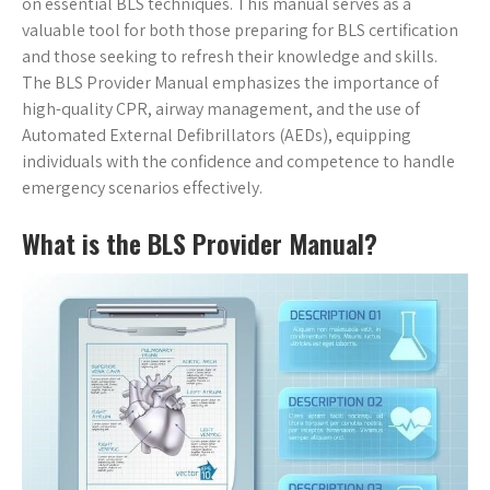
on essential BLS techniques. This manual serves as a
valuable tool for both those preparing for BLS certification
and those seeking to refresh their knowledge and skills.
The BLS Provider Manual emphasizes the importance of
high-quality CPR, airway management, and the use of
Automated External Defibrillators (AEDs), equipping
individuals with the confidence and competence to handle
emergency scenarios effectively.
What is the BLS Provider Manual?