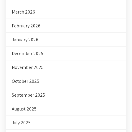
March 2026
February 2026
January 2026
December 2025
November 2025
October 2025
September 2025
August 2025
July 2025