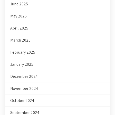
June 2025
May 2025
April 2025
March 2025
February 2025
January 2025
December 2024
November 2024
October 2024
September 2024