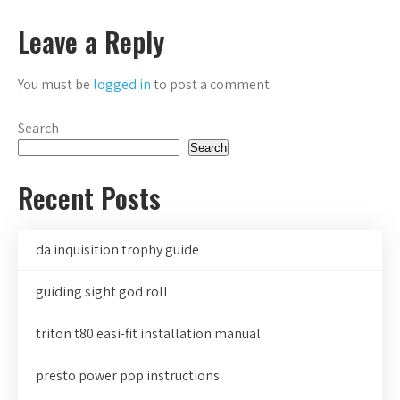
navigation
Leave a Reply
You must be
logged in
to post a comment.
Search
Search
Recent Posts
da inquisition trophy guide
guiding sight god roll
triton t80 easi-fit installation manual
presto power pop instructions