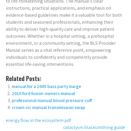
to life-threatening situations. The manual’s clear
instructions, practical applications, and emphasis on
evidence-based guidelines make it a valuable tool for both
students and seasoned professionals, enhancing their
ability to deliver high-quality care and improve patient
outcomes. Whether in a hospital setting, a prehospital
environment, or a community setting, the BLS Provider
Manual serves as a vital reference point, empowering
individuals to confidently and competently provide
essential life-saving interventions.
Related Posts:
manual for a 2005 bass party barge
2010 ford fusion owners manual
professional manual blood pressure cuff
crown vic manual transmission swap
Post
energy flow in the ecosystem pdf
cataclysm blacksmithing guide