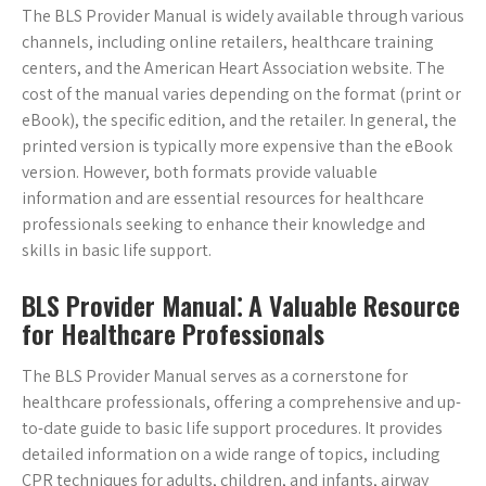
The BLS Provider Manual is widely available through various
channels, including online retailers, healthcare training
centers, and the American Heart Association website. The
cost of the manual varies depending on the format (print or
eBook), the specific edition, and the retailer. In general, the
printed version is typically more expensive than the eBook
version. However, both formats provide valuable
information and are essential resources for healthcare
professionals seeking to enhance their knowledge and
skills in basic life support.
BLS Provider Manual⁚ A Valuable Resource
for Healthcare Professionals
The BLS Provider Manual serves as a cornerstone for
healthcare professionals, offering a comprehensive and up-
to-date guide to basic life support procedures. It provides
detailed information on a wide range of topics, including
CPR techniques for adults, children, and infants, airway