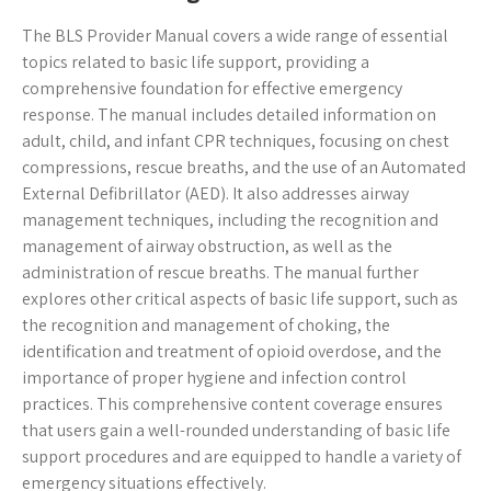
The BLS Provider Manual covers a wide range of essential
topics related to basic life support, providing a
comprehensive foundation for effective emergency
response. The manual includes detailed information on
adult, child, and infant CPR techniques, focusing on chest
compressions, rescue breaths, and the use of an Automated
External Defibrillator (AED). It also addresses airway
management techniques, including the recognition and
management of airway obstruction, as well as the
administration of rescue breaths. The manual further
explores other critical aspects of basic life support, such as
the recognition and management of choking, the
identification and treatment of opioid overdose, and the
importance of proper hygiene and infection control
practices. This comprehensive content coverage ensures
that users gain a well-rounded understanding of basic life
support procedures and are equipped to handle a variety of
emergency situations effectively.