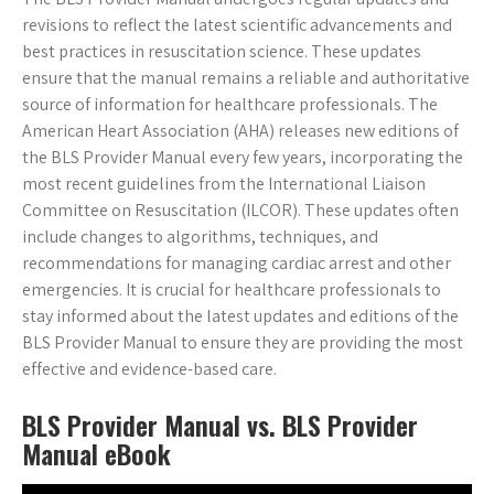
revisions to reflect the latest scientific advancements and
best practices in resuscitation science. These updates
ensure that the manual remains a reliable and authoritative
source of information for healthcare professionals. The
American Heart Association (AHA) releases new editions of
the BLS Provider Manual every few years, incorporating the
most recent guidelines from the International Liaison
Committee on Resuscitation (ILCOR). These updates often
include changes to algorithms, techniques, and
recommendations for managing cardiac arrest and other
emergencies. It is crucial for healthcare professionals to
stay informed about the latest updates and editions of the
BLS Provider Manual to ensure they are providing the most
effective and evidence-based care.
BLS Provider Manual vs. BLS Provider
Manual eBook