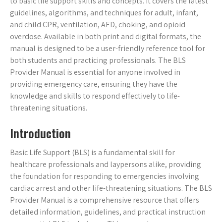
to basic life support skills and concepts. It covers the latest
guidelines, algorithms, and techniques for adult, infant,
and child CPR, ventilation, AED, choking, and opioid
overdose. Available in both print and digital formats, the
manual is designed to be a user-friendly reference tool for
both students and practicing professionals. The BLS
Provider Manual is essential for anyone involved in
providing emergency care, ensuring they have the
knowledge and skills to respond effectively to life-
threatening situations.
Introduction
Basic Life Support (BLS) is a fundamental skill for
healthcare professionals and laypersons alike, providing
the foundation for responding to emergencies involving
cardiac arrest and other life-threatening situations. The BLS
Provider Manual is a comprehensive resource that offers
detailed information, guidelines, and practical instruction