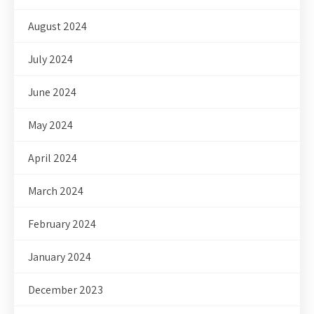
August 2024
July 2024
June 2024
May 2024
April 2024
March 2024
February 2024
January 2024
December 2023