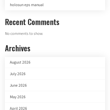
holosun eps manual
Recent Comments
No comments to show.
Archives
August 2026
July 2026
June 2026
May 2026
April 2026