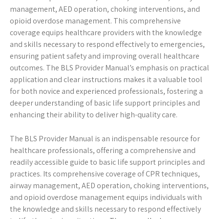
management, AED operation, choking interventions, and
opioid overdose management. This comprehensive
coverage equips healthcare providers with the knowledge
and skills necessary to respond effectively to emergencies,
ensuring patient safety and improving overall healthcare
outcomes. The BLS Provider Manual’s emphasis on practical
application and clear instructions makes it a valuable tool
for both novice and experienced professionals, fostering a
deeper understanding of basic life support principles and
enhancing their ability to deliver high-quality care.
The BLS Provider Manual is an indispensable resource for
healthcare professionals, offering a comprehensive and
readily accessible guide to basic life support principles and
practices. Its comprehensive coverage of CPR techniques,
airway management, AED operation, choking interventions,
and opioid overdose management equips individuals with
the knowledge and skills necessary to respond effectively