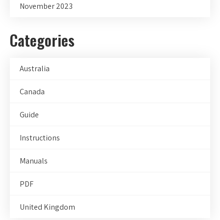
November 2023
Categories
Australia
Canada
Guide
Instructions
Manuals
PDF
United Kingdom