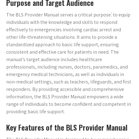
Purpose and Target Audience
The BLS Provider Manual serves a critical purpose⁚ to equip
individuals with the knowledge and skills to respond
effectively to emergencies involving cardiac arrest and
other life-threatening situations. It aims to provide a
standardized approach to basic life support, ensuring
consistent and effective care for patients in need. The
manual’s target audience includes healthcare
professionals, including nurses, doctors, paramedics, and
emergency medical technicians, as well as individuals in
non-medical settings, such as teachers, lifeguards, and first
responders. By providing accessible and comprehensive
information, the BLS Provider Manual empowers a wide
range of individuals to become confident and competent in
providing basic life support.
Key Features of the BLS Provider Manual