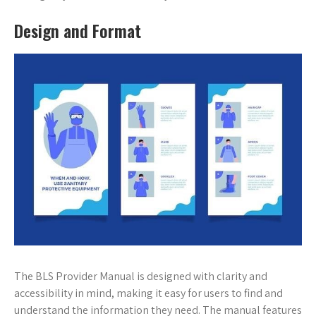
Design and Format
The BLS Provider Manual is designed with clarity and
accessibility in mind, making it easy for users to find and
understand the information they need. The manual features