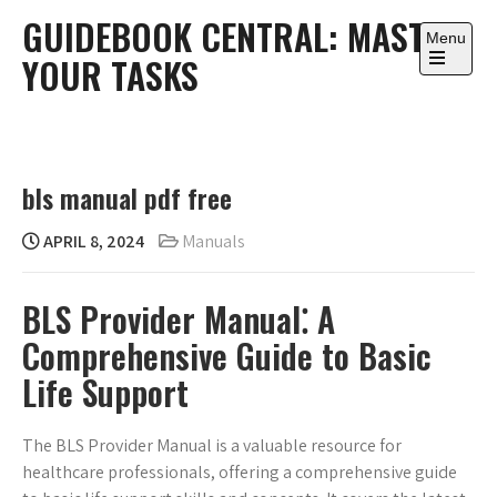
Skip
GUIDEBOOK CENTRAL: MASTER
to
Menu
YOUR TASKS
content
Open
the
main
menu
bls manual pdf free
APRIL 8, 2024
Manuals
BLS Provider Manual⁚ A
Comprehensive Guide to Basic
Life Support
The BLS Provider Manual is a valuable resource for
healthcare professionals, offering a comprehensive guide