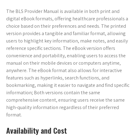
The BLS Provider Manual is available in both print and
digital eBook formats, offering healthcare professionals a
choice based on their preferences and needs. The printed
version provides a tangible and familiar format, allowing
users to highlight key information, make notes, and easily
reference specific sections. The eBook version offers
convenience and portability, enabling users to access the
manual on their mobile devices or computers anytime,
anywhere. The eBook format also allows for interactive
features such as hyperlinks, search functions, and
bookmarking, making it easier to navigate and find specific
information; Both versions contain the same
comprehensive content, ensuring users receive the same
high-quality information regardless of their preferred
format.
Availability and Cost