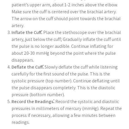
patient’s upper arm, about 1-2 inches above the elbow.
Make sure the cuff is centered over the brachial artery.
The arrow on the cuff should point towards the brachial
artery.
Inflate the Cuff⁚
Place the stethoscope over the brachial
artery, just below the cuff; Gradually inflate the cuff until
the pulse is no longer audible. Continue inflating for
about 20-30 mmHg beyond the point where the pulse
disappears.
Deflate the Cuff⁚
Slowly deflate the cuff while listening
carefully for the first sound of the pulse. This is the
systolic pressure (top number). Continue deflating until
the pulse disappears completely. This is the diastolic
pressure (bottom number).
Record the Readings⁚
Record the systolic and diastolic
pressures in millimeters of mercury (mmHg). Repeat the
process if necessary, allowing a few minutes between
readings.