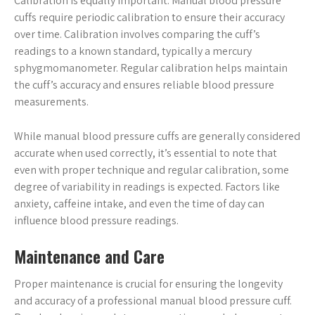
Calibration is equally important. Manual blood pressure
cuffs require periodic calibration to ensure their accuracy
over time. Calibration involves comparing the cuff’s
readings to a known standard, typically a mercury
sphygmomanometer. Regular calibration helps maintain
the cuff’s accuracy and ensures reliable blood pressure
measurements.
While manual blood pressure cuffs are generally considered
accurate when used correctly, it’s essential to note that
even with proper technique and regular calibration, some
degree of variability in readings is expected. Factors like
anxiety, caffeine intake, and even the time of day can
influence blood pressure readings.
Maintenance and Care
Proper maintenance is crucial for ensuring the longevity
and accuracy of a professional manual blood pressure cuff.