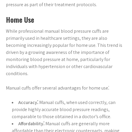
pressure as part of their treatment protocols.
Home Use
While professional manual blood pressure cuffs are
primarily used in healthcare settings, they are also
becoming increasingly popular for home use. This trend is
driven by a growing awareness of the importance of
monitoring blood pressure at home, particularly for
individuals with hypertension or other cardiovascular
conditions.
Manual cuffs offer several advantages for home use⁚
Accuracy⁚
Manual cuffs, when used correctly, can
provide highly accurate blood pressure readings,
comparable to those obtained in a doctor’s office.
Affordability⁚
Manual cuffs are generally more
affordable than their electronic counterparts, making