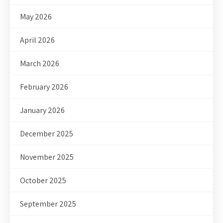
May 2026
April 2026
March 2026
February 2026
January 2026
December 2025
November 2025
October 2025
September 2025