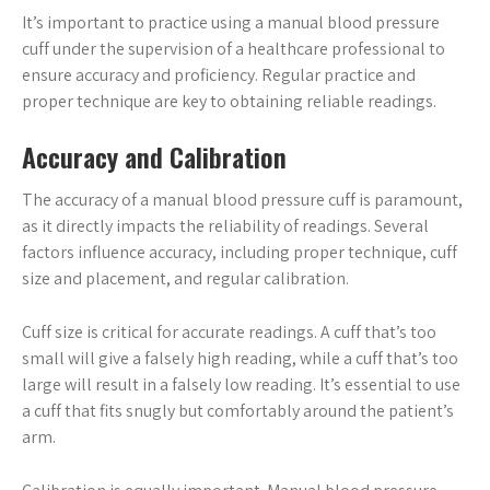
It’s important to practice using a manual blood pressure
cuff under the supervision of a healthcare professional to
ensure accuracy and proficiency. Regular practice and
proper technique are key to obtaining reliable readings.
Accuracy and Calibration
The accuracy of a manual blood pressure cuff is paramount,
as it directly impacts the reliability of readings. Several
factors influence accuracy, including proper technique, cuff
size and placement, and regular calibration.
Cuff size is critical for accurate readings. A cuff that’s too
small will give a falsely high reading, while a cuff that’s too
large will result in a falsely low reading. It’s essential to use
a cuff that fits snugly but comfortably around the patient’s
arm.