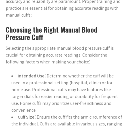
accuracy and reliability are paramount. Proper training and
practice are essential for obtaining accurate readings with
manual cuffs;
Choosing the Right Manual Blood
Pressure Cuff
Selecting the appropriate manual blood pressure cuff is
crucial for obtaining accurate readings. Consider the
following factors when making your choice⁚
Intended Use⁚
Determine whether the cuff will be
used in a professional setting (hospital, clinic) or for
home use. Professional cuffs may have features like
larger dials for easier reading or durability for frequent
use. Home cuffs may prioritize user-friendliness and
convenience.
Cuff Size⁚
Ensure the cuff fits the arm circumference of
the individual. Cuffs are available in various sizes, ranging