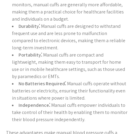
monitors, manual cuffs are generally more affordable,
making them a practical choice for healthcare facilities
and individuals on a budget.
Durability⁚
Manual cuffs are designed to withstand
frequent use and are less prone to malfunction
compared to electronic devices, making them a reliable
long-term investment.
Portability⁚
Manual cuffs are compact and
lightweight, making them easy to transport for home
use or in mobile healthcare settings, such as those used
by paramedics or EMTs.
No Batteries Required⁚
Manual cuffs operate without
batteries or electricity, ensuring their functionality even
in situations where power is limited.
Independence⁚
Manual cuffs empower individuals to
take control of their health by enabling them to monitor
their blood pressure independently.
These advantages make manual blood pressure cuffs a