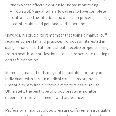
them a cost-effective option for home monitoring.
Control⁚
Manual cuffs allow users to have complete
control over the inflation and deflation process, ensuring
a comfortable and personalized experience.
However, it’s crucial to remember that using a manual cuff
requires some skill and practice. Individuals interested in
using a manual cuff at home should receive proper training
from a healthcare professional to ensure accurate readings
and safe operation.
Moreover, manual cuffs may not be suitable for everyone.
Individuals with certain medical conditions or physical
limitations may find electronic monitors easier to use.
Ultimately, the best type of blood pressure monitor
depends on individual needs and preferences.
Professional manual blood pressure cuffs remain a valuable