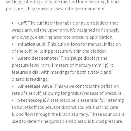
settings, offering a reliable method for measuring blood
pressure. They consist of several key components⁚
Cuff⁚
The cuff itself is a fabric or nylon bladder that
wraps around the upper arm. It’s designed to fit snugly
and evenly, ensuring accurate pressure application.
Inflation Bulb⁚
This bulb allows for manual inflation
of the cuff, building pressure within the bladder.
Aneroid Manometer⁚
This gauge displays the
pressure level in millimeters of mercury (mmHg). It
features a dial with markings for both systolic and
diastolic readings.
Air Release Valve⁚
This valve controls the deflation
rate of the cuff, allowing for gradual release of pressure.
Stethoscope⁚
A stethoscope is essential for listening
to Korotkoff sounds, the distinct sounds that indicate
blood flow through the brachial artery. These sounds are
used to determine systolic and diastolic blood pressure.