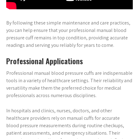
By following these simple maintenance and care practices,
you can help ensure that your professional manual blood
pressure cuff remains in top condition, providing accurate
readings and serving you reliably for years to come.
Professional Applications
Professional manual blood pressure cuffs are indispensable
tools in a variety of healthcare settings. Their reliability and
versatility make them the preferred choice for medical
professionals across numerous disciplines.
In hospitals and clinics, nurses, doctors, and other
healthcare providers rely on manual cuffs for accurate
blood pressure measurements during routine checkups,
patient assessments, and emergency situations. Their