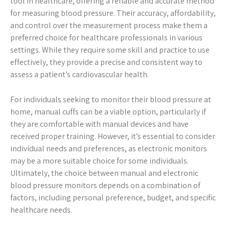
tool in healthcare, offering a reliable and accurate method
for measuring blood pressure. Their accuracy, affordability,
and control over the measurement process make them a
preferred choice for healthcare professionals in various
settings. While they require some skill and practice to use
effectively, they provide a precise and consistent way to
assess a patient’s cardiovascular health.
For individuals seeking to monitor their blood pressure at
home, manual cuffs can be a viable option, particularly if
they are comfortable with manual devices and have
received proper training. However, it’s essential to consider
individual needs and preferences, as electronic monitors
may be a more suitable choice for some individuals.
Ultimately, the choice between manual and electronic
blood pressure monitors depends on a combination of
factors, including personal preference, budget, and specific
healthcare needs.