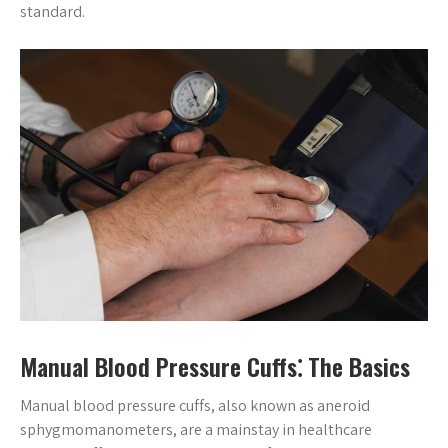
standard.
Manual Blood Pressure Cuffs⁚ The Basics
Manual blood pressure cuffs, also known as aneroid
sphygmomanometers, are a mainstay in healthcare