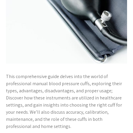
This comprehensive guide delves into the world of
professional manual blood pressure cuffs, exploring their
types, advantages, disadvantages, and proper usage;
Discover how these instruments are utilized in healthcare
settings, and gain insights into choosing the right cuff for
your needs. We’ll also discuss accuracy, calibration,
maintenance, and the role of these cuffs in both
professional and home settings.