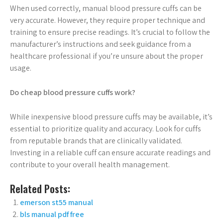
When used correctly, manual blood pressure cuffs can be
very accurate. However, they require proper technique and
training to ensure precise readings. It’s crucial to follow the
manufacturer’s instructions and seek guidance from a
healthcare professional if you’re unsure about the proper
usage.
Do cheap blood pressure cuffs work?
While inexpensive blood pressure cuffs may be available, it’s
essential to prioritize quality and accuracy. Look for cuffs
from reputable brands that are clinically validated.
Investing in a reliable cuff can ensure accurate readings and
contribute to your overall health management.
Related Posts:
emerson st55 manual
bls manual pdf free