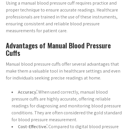
Using a manual blood pressure cuff requires practice and
proper technique to ensure accurate readings. Healthcare
professionals are trained in the use of these instruments,
ensuring consistent and reliable blood pressure
measurements for patient care.
Advantages of Manual Blood Pressure
Cuffs
Manual blood pressure cuffs offer several advantages that
make them a valuable tool in healthcare settings and even
for individuals seeking precise readings at home.
Accuracy⁚
When used correctly, manual blood
pressure cuffs are highly accurate, offering reliable
readings for diagnosing and monitoring blood pressure
conditions. They are often considered the gold standard
for blood pressure measurement.
Cost-Effective⁚
Compared to digital blood pressure