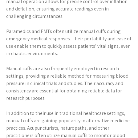
manual operation allows for precise control over inflation
and deflation, ensuring accurate readings even in
challenging circumstances.
Paramedics and EMTs often utilize manual cuffs during
emergency medical responses. Their portability and ease of
use enable them to quickly assess patients’ vital signs, even
in chaotic environments.
Manual cuffs are also frequently employed in research
settings, providing a reliable method for measuring blood
pressure in clinical trials and studies. Their accuracy and
consistency are essential for obtaining reliable data for
research purposes.
In addition to their use in traditional healthcare settings,
manual cuffs are gaining popularity in alternative medicine
practices. Acupuncturists, naturopaths, and other
practitioners often utilize manual cuffs to monitor blood