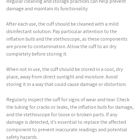
Regular cleaning and storage practices can help prevent
damage and maintain its functionality.
After each use, the cuff should be cleaned with a mild
disinfectant solution. Pay particular attention to the
inflation bulb and the stethoscope, as these components
are prone to contamination. Allow the cuff to air dry
completely before storing it.
When not in use, the cuff should be stored in a cool, dry
place, away from direct sunlight and moisture. Avoid
storing it in a way that could cause damage or distortion.
Regularly inspect the cuff for signs of wear and tear. Check
the tubing for cracks or leaks, the inflation bulb for damage,
and the stethoscope for loose or broken parts. If any
damage is detected, it’s essential to replace the affected
component to prevent inaccurate readings and potential
safety hazards.