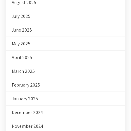
August 2025
July 2025
June 2025
May 2025
April 2025
March 2025
February 2025
January 2025
December 2024
November 2024