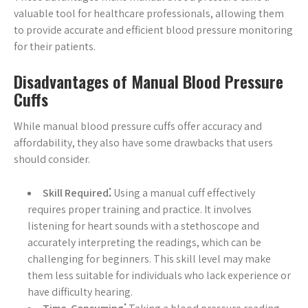
valuable tool for healthcare professionals, allowing them
to provide accurate and efficient blood pressure monitoring
for their patients.
Disadvantages of Manual Blood Pressure
Cuffs
While manual blood pressure cuffs offer accuracy and
affordability, they also have some drawbacks that users
should consider.
Skill Required⁚
Using a manual cuff effectively
requires proper training and practice. It involves
listening for heart sounds with a stethoscope and
accurately interpreting the readings, which can be
challenging for beginners. This skill level may make
them less suitable for individuals who lack experience or
have difficulty hearing.