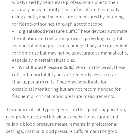
widely used by healthcare professionals due to their
accuracy and versatility. The cuff is inflated manually
using a bulb, and the pressure is measured by listening
for Korotkoff sounds through a stethoscope.
Digital Blood Pressure Cuffs⁚
These devices automate
the inflation and deflation process, providing a digital
readout of blood pressure readings. They are convenient
for home use but may not be as accurate as manual cuffs,
especially in certain situations.
Wrist Blood Pressure Cuffs⁚
Worn on the wrist, these
cuffs offer portability but are generally less accurate
than upper arm cuffs. They may be suitable for
occasional monitoring but are not recommended for
frequent or critical blood pressure measurements.
The choice of cuff type depends on the specific application,
user preference, and individual needs. For accurate and
reliable blood pressure measurements in professional
settings, manual blood pressure cuffs remain the gold