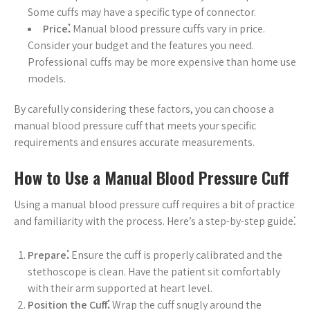
Some cuffs may have a specific type of connector.
Price⁚
Manual blood pressure cuffs vary in price.
Consider your budget and the features you need.
Professional cuffs may be more expensive than home use
models.
By carefully considering these factors, you can choose a
manual blood pressure cuff that meets your specific
requirements and ensures accurate measurements.
How to Use a Manual Blood Pressure Cuff
Using a manual blood pressure cuff requires a bit of practice
and familiarity with the process. Here’s a step-by-step guide⁚
Prepare⁚
Ensure the cuff is properly calibrated and the
stethoscope is clean. Have the patient sit comfortably
with their arm supported at heart level.
Position the Cuff⁚
Wrap the cuff snugly around the