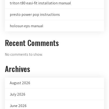
triton t80 easi-fit installation manual
presto power pop instructions
holosun eps manual
Recent Comments
No comments to show.
Archives
August 2026
July 2026
June 2026