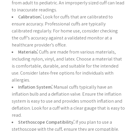
from adult to pediatric. An improperly sized cuff can lead
to inaccurate readings.
Calibration⁚
Look for cuffs that are calibrated to
ensure accuracy. Professional cuffs are typically
calibrated regularly. For home use, consider checking
the cuff’s accuracy against a validated monitor at a
healthcare provider’s office.
Materials⁚
Cuffs are made from various materials,
including nylon, vinyl, and latex. Choose a material that
is comfortable, durable, and suitable for the intended
use. Consider latex-free options for individuals with
allergies.
Inflation System⁚
Manual cuffs typically have an
inflation bulb and a deflation valve. Ensure the inflation
system is easy to use and provides smooth inflation and
deflation. Look for a cuff with a clear gauge that is easy to
read.
Stethoscope Compatibility⁚
If you plan to use a
stethoscope with the cuff, ensure they are compatible.