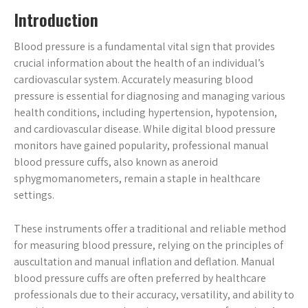
Introduction
Blood pressure is a fundamental vital sign that provides
crucial information about the health of an individual’s
cardiovascular system. Accurately measuring blood
pressure is essential for diagnosing and managing various
health conditions, including hypertension, hypotension,
and cardiovascular disease. While digital blood pressure
monitors have gained popularity, professional manual
blood pressure cuffs, also known as aneroid
sphygmomanometers, remain a staple in healthcare
settings.
These instruments offer a traditional and reliable method
for measuring blood pressure, relying on the principles of
auscultation and manual inflation and deflation. Manual
blood pressure cuffs are often preferred by healthcare
professionals due to their accuracy, versatility, and ability to