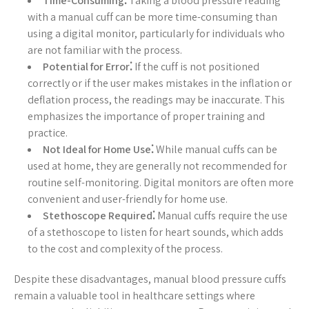
Time-Consuming⁚
Taking a blood pressure reading
with a manual cuff can be more time-consuming than
using a digital monitor, particularly for individuals who
are not familiar with the process.
Potential for Error⁚
If the cuff is not positioned
correctly or if the user makes mistakes in the inflation or
deflation process, the readings may be inaccurate. This
emphasizes the importance of proper training and
practice.
Not Ideal for Home Use⁚
While manual cuffs can be
used at home, they are generally not recommended for
routine self-monitoring. Digital monitors are often more
convenient and user-friendly for home use.
Stethoscope Required⁚
Manual cuffs require the use
of a stethoscope to listen for heart sounds, which adds
to the cost and complexity of the process.
Despite these disadvantages, manual blood pressure cuffs
remain a valuable tool in healthcare settings where