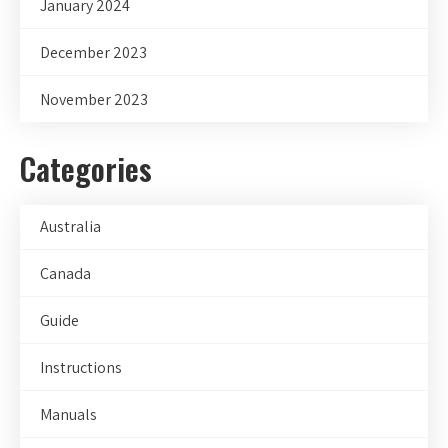
January 2024
December 2023
November 2023
Categories
Australia
Canada
Guide
Instructions
Manuals