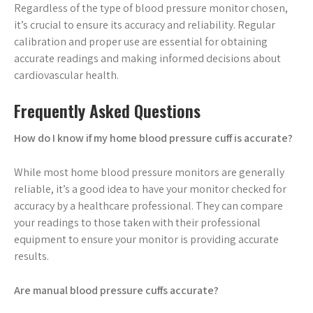
Regardless of the type of blood pressure monitor chosen,
it’s crucial to ensure its accuracy and reliability. Regular
calibration and proper use are essential for obtaining
accurate readings and making informed decisions about
cardiovascular health.
Frequently Asked Questions
How do I know if my home blood pressure cuff is accurate?
While most home blood pressure monitors are generally
reliable, it’s a good idea to have your monitor checked for
accuracy by a healthcare professional. They can compare
your readings to those taken with their professional
equipment to ensure your monitor is providing accurate
results.
Are manual blood pressure cuffs accurate?