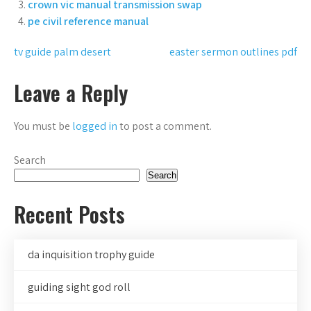
crown vic manual transmission swap
pe civil reference manual
Post
tv guide palm desert
easter sermon outlines pdf
navigation
Leave a Reply
You must be
logged in
to post a comment.
Search
Search
Recent Posts
da inquisition trophy guide
guiding sight god roll