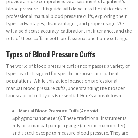
provide a more comprehensive assessment of a patient’s
blood pressure. This guide will delve into the intricacies of
professional manual blood pressure cuffs, exploring their
types, advantages, disadvantages, and proper usage. We
will also discuss accuracy, calibration, maintenance, and the
role of these cuffs in both professional and home settings.
Types of Blood Pressure Cuffs
The world of blood pressure cuffs encompasses a variety of
types, each designed for specific purposes and patient
populations. While this guide focuses on professional
manual blood pressure cuffs, understanding the broader
landscape of cuff types is essential. Here’s a breakdown⁚
Manual Blood Pressure Cuffs (Aneroid
Sphygmomanometers)⁚
These traditional instruments
rely on a manual pump, a gauge (aneroid manometer),
and a stethoscope to measure blood pressure. They are