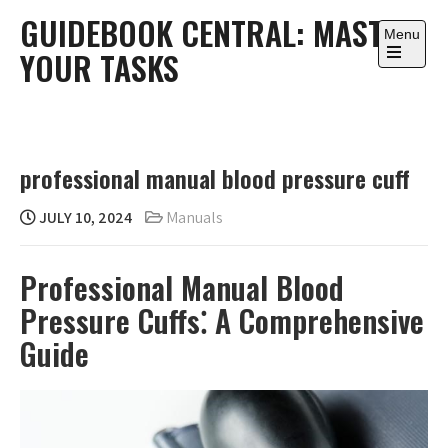
Skip
GUIDEBOOK CENTRAL: MASTER
to
Menu
YOUR TASKS
content
Open
the
main
menu
professional manual blood pressure cuff
JULY 10, 2024
Manuals
Professional Manual Blood
Pressure Cuffs⁚ A Comprehensive
Guide