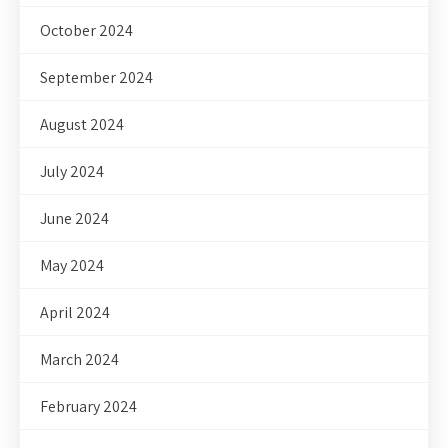
October 2024
September 2024
August 2024
July 2024
June 2024
May 2024
April 2024
March 2024
February 2024