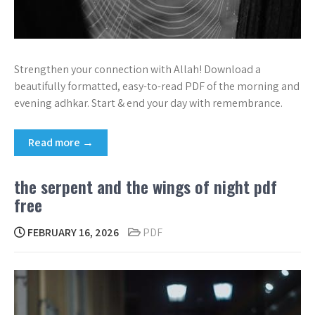
Strengthen your connection with Allah! Download a
beautifully formatted, easy-to-read PDF of the morning and
evening adhkar. Start & end your day with remembrance.
Read more →
the serpent and the wings of night pdf
free
FEBRUARY 16, 2026
PDF