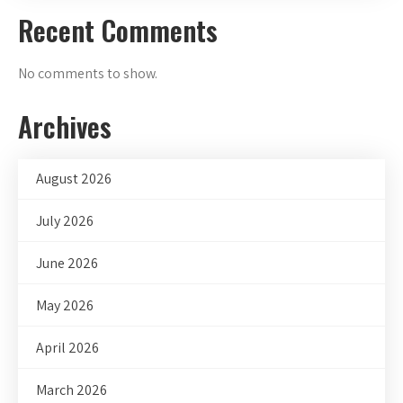
Recent Comments
No comments to show.
Archives
August 2026
July 2026
June 2026
May 2026
April 2026
March 2026