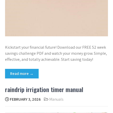
Kickstart your financial future! Download our FREE 52 week
savings challenge PDF and watch your money grow. Simple,
effective, and totally achievable. Start saving today!
Read more →
raindrip irrigation timer manual
FEBRUARY 3, 2026
Manuals