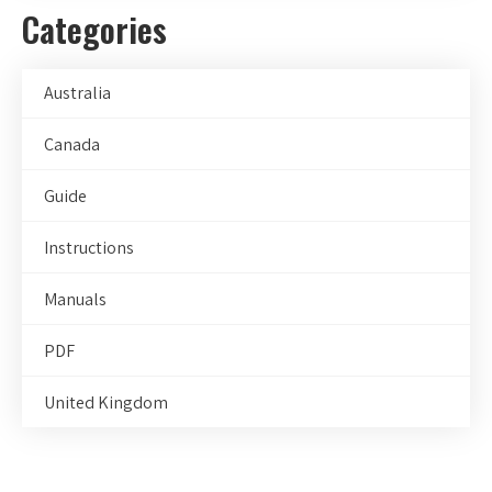
Categories
Australia
Canada
Guide
Instructions
Manuals
PDF
United Kingdom