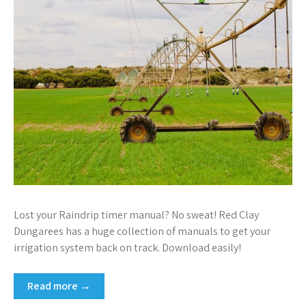
Lost your Raindrip timer manual? No sweat! Red Clay
Dungarees has a huge collection of manuals to get your
irrigation system back on track. Download easily!
Read more →