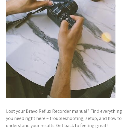
Lost your Bravo Reflux Recorder manual? Find everything
you need right here – troubleshooting, setup, and how to
understand your results. Get back to feeling great!