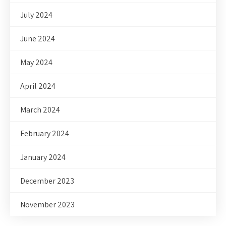
July 2024
June 2024
May 2024
April 2024
March 2024
February 2024
January 2024
December 2023
November 2023