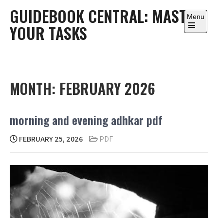
Skip
GUIDEBOOK CENTRAL: MASTER
to
Menu
YOUR TASKS
content
Open
the
main
menu
MONTH:
FEBRUARY 2026
morning and evening adhkar pdf
FEBRUARY 25, 2026
PDF