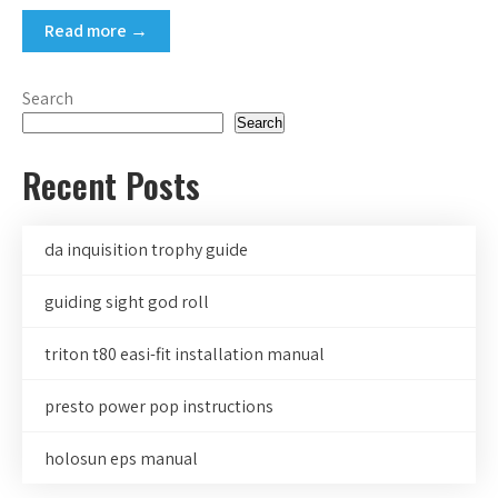
Read more →
Search
Search
Recent Posts
da inquisition trophy guide
guiding sight god roll
triton t80 easi-fit installation manual
presto power pop instructions
holosun eps manual