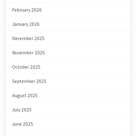
February 2026
January 2026
December 2025
November 2025
October 2025
September 2025
August 2025
July 2025
June 2025