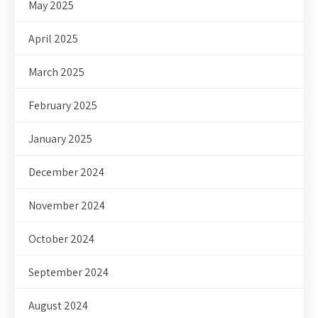
May 2025
April 2025
March 2025
February 2025
January 2025
December 2024
November 2024
October 2024
September 2024
August 2024