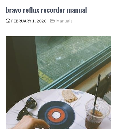
bravo reflux recorder manual
FEBRUARY 1, 2026
Manuals