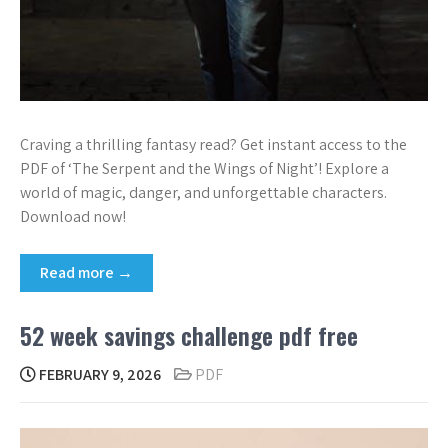
Craving a thrilling fantasy read? Get instant access to the
PDF of ‘The Serpent and the Wings of Night’! Explore a
world of magic, danger, and unforgettable characters.
Download now!
Read more →
52 week savings challenge pdf free
FEBRUARY 9, 2026
PDF