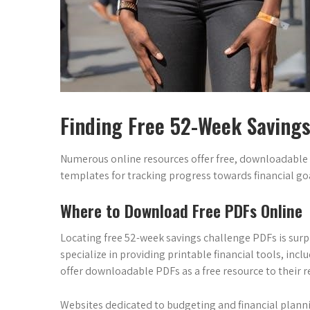
Finding Free 52-Week Saving
Numerous online resources offer free, downloadable
templates for tracking progress towards financial goa
Where to Download Free PDFs Online
Locating free 52-week savings challenge PDFs is surpr
specialize in providing printable financial tools, in
offer downloadable PDFs as a free resource to their r
Websites dedicated to budgeting and financial planni