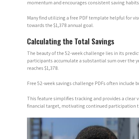
momentum and encourages consistent saving habits
Many find utilizing a free PDF template helpful for vi
towards the $1,378 annual goal.
Calculating the Total Savings
The beauty of the 52-week challenge lies in its predi
participants accumulate a substantial sum over the y
reaches $1,378.
Free 52-week savings challenge PDFs often include bui
This feature simplifies tracking and provides a clear 
financial target, motivating continued participation