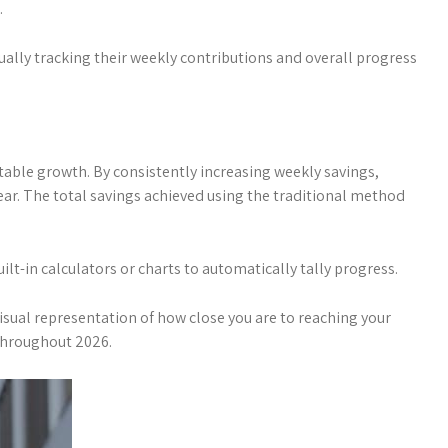
.
sually tracking their weekly contributions and overall progress
ctable growth. By consistently increasing weekly savings,
ear. The total savings achieved using the traditional method
lt-in calculators or charts to automatically tally progress.
visual representation of how close you are to reaching your
 throughout 2026.