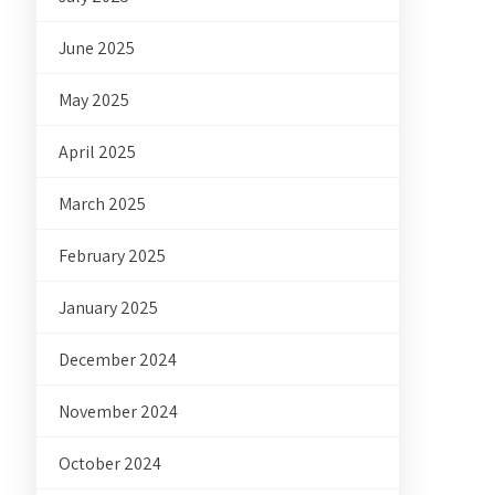
June 2025
May 2025
April 2025
March 2025
February 2025
January 2025
December 2024
November 2024
October 2024