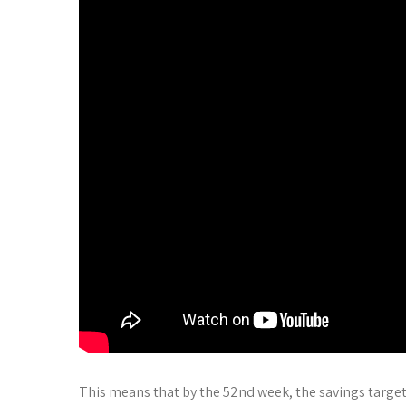
This means that by the 52nd week, the savings targe