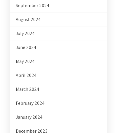
September 2024
August 2024
July 2024
June 2024
May 2024
April 2024
March 2024
February 2024
January 2024
December 2023