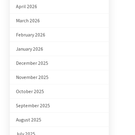
April 2026
March 2026
February 2026
January 2026
December 2025
November 2025
October 2025
September 2025
August 2025
July 2025