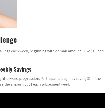
llenge
 savings each week, beginning with a small amount—like $1—and
eekly Savings
ghtforward progression. Participants begin by saving $1 in the
ease the amount by $1 each subsequent week.