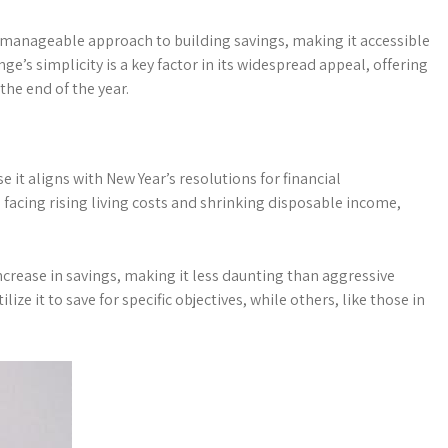
 manageable approach to building savings, making it accessible
ge’s simplicity is a key factor in its widespread appeal, offering
the end of the year.
it aligns with New Year’s resolutions for financial
facing rising living costs and shrinking disposable income,
increase in savings, making it less daunting than aggressive
lize it to save for specific objectives, while others, like those in