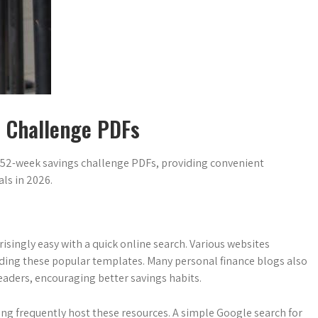
s Challenge PDFs
 52-week savings challenge PDFs, providing convenient
ls in 2026.
isingly easy with a quick online search. Various websites
cluding these popular templates. Many personal finance blogs also
eaders, encouraging better savings habits.
ng frequently host these resources. A simple Google search for