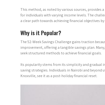
This method, as noted by various sources, provides a
for individuals with varying income levels. The challen
a clear path towards achieving financial objectives by 
Why is it Popular?
The 52-Week Savings Challenge gains traction because 
improvement, offering a tangible savings plan. Many, 
seek structured methods to achieve financial goals.
Its popularity stems from its simplicity and gradual 
saving strategies. Individuals in Nairobi and beyond uti
Knoxville, see it as a post-holiday financial reset.