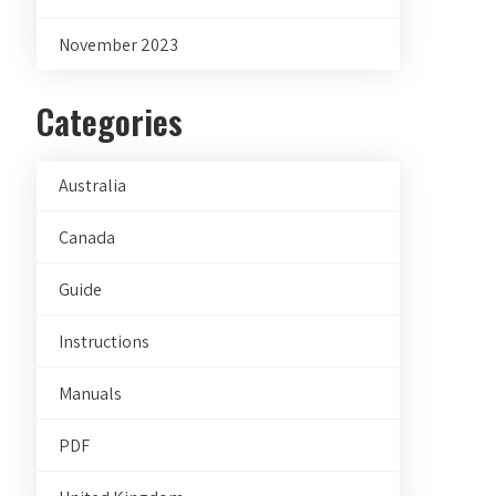
November 2023
Categories
Australia
Canada
Guide
Instructions
Manuals
PDF