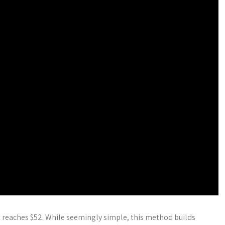
t reaches $52. While seemingly simple, this method builds