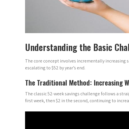
Understanding the Basic Cha
The core concept involves incrementally increasing
escalating to $52 by year’s end.
The Traditional Method: Increasing W
The classic 52-week savings challenge follows a strai
first week, then $2 in the second, continuing to incr