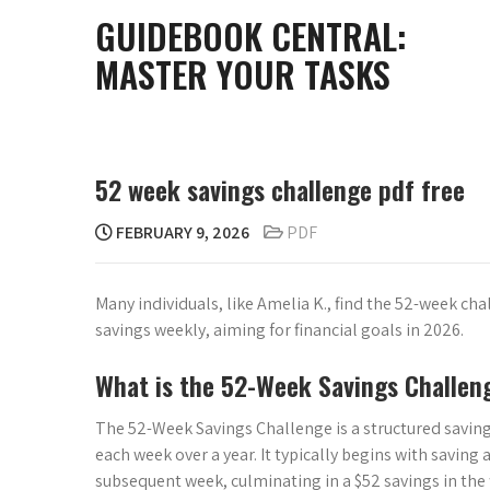
Skip
GUIDEBOOK CENTRAL:
to
MASTER YOUR TASKS
content
52 week savings challenge pdf free
FEBRUARY 9, 2026
PDF
Many individuals, like Amelia K., find the 52-week ch
savings weekly, aiming for financial goals in 2026.
What is the 52-Week Savings Challen
The 52-Week Savings Challenge is a structured saving
each week over a year. It typically begins with saving 
subsequent week, culminating in a $52 savings in the 