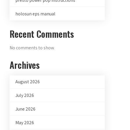
presto power pop instructions
holosun eps manual
Recent Comments
No comments to show.
Archives
August 2026
July 2026
June 2026
May 2026