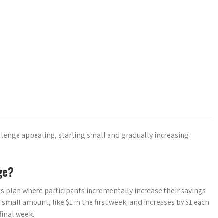
allenge appealing, starting small and gradually increasing
ge?
s plan where participants incrementally increase their savings
a small amount, like $1 in the first week, and increases by $1 each
final week.