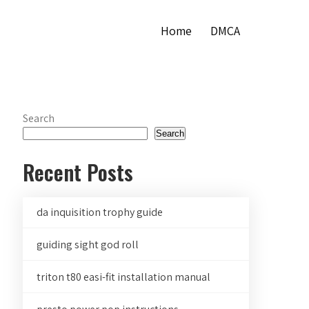
Home
DMCA
Search
Search
Recent Posts
da inquisition trophy guide
guiding sight god roll
triton t80 easi-fit installation manual