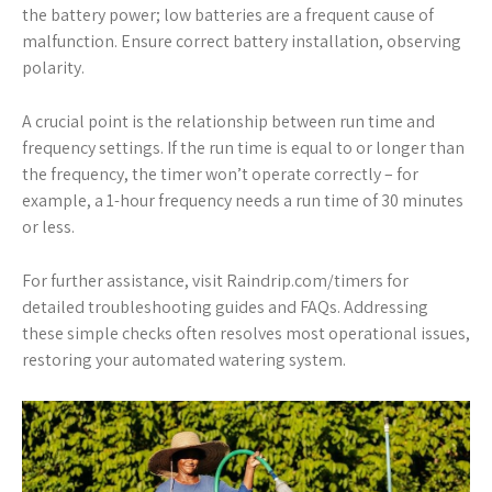
the battery power; low batteries are a frequent cause of
malfunction. Ensure correct battery installation, observing
polarity.
A crucial point is the relationship between run time and
frequency settings. If the run time is equal to or longer than
the frequency, the timer won’t operate correctly – for
example, a 1-hour frequency needs a run time of 30 minutes
or less.
For further assistance, visit Raindrip.com/timers for
detailed troubleshooting guides and FAQs. Addressing
these simple checks often resolves most operational issues,
restoring your automated watering system.