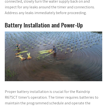
connected, slowly turn the water supply back on and
inspect for any leaks around the timer and connections.
Address any leaks immediately before proceeding.
Battery Installation and Power-Up
Proper battery installation is crucial for the Raindrip
R675CT timer’s operation. The timer requires batteries to
maintain the programmed schedule and operate the