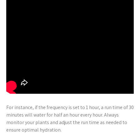
For instance, if the frequency is set to 1 hour, a run time of 30
minutes will water for half an hour every hour. Always
monitor your plants and adjust the run time as needed to
ensure optimal hydration.