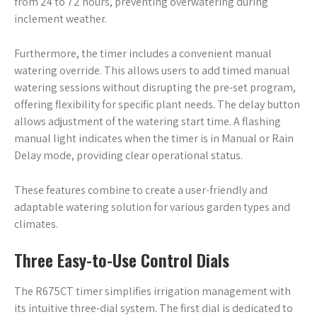
from 24 to 72 hours, preventing overwatering during
inclement weather.
Furthermore, the timer includes a convenient manual
watering override. This allows users to add timed manual
watering sessions without disrupting the pre-set program,
offering flexibility for specific plant needs. The delay button
allows adjustment of the watering start time. A flashing
manual light indicates when the timer is in Manual or Rain
Delay mode, providing clear operational status.
These features combine to create a user-friendly and
adaptable watering solution for various garden types and
climates.
Three Easy-to-Use Control Dials
The R675CT timer simplifies irrigation management with
its intuitive three-dial system. The first dial is dedicated to