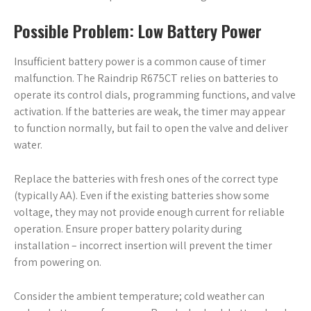
Possible Problem: Low Battery Power
Insufficient battery power is a common cause of timer
malfunction. The Raindrip R675CT relies on batteries to
operate its control dials, programming functions, and valve
activation. If the batteries are weak, the timer may appear
to function normally, but fail to open the valve and deliver
water.
Replace the batteries with fresh ones of the correct type
(typically AA). Even if the existing batteries show some
voltage, they may not provide enough current for reliable
operation. Ensure proper battery polarity during
installation – incorrect insertion will prevent the timer
from powering on.
Consider the ambient temperature; cold weather can