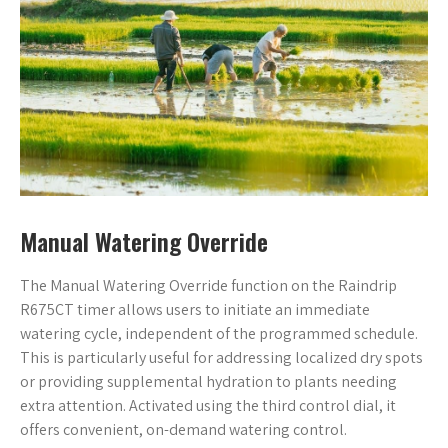
Manual Watering Override
The Manual Watering Override function on the Raindrip
R675CT timer allows users to initiate an immediate
watering cycle, independent of the programmed schedule.
This is particularly useful for addressing localized dry spots
or providing supplemental hydration to plants needing
extra attention. Activated using the third control dial, it
offers convenient, on-demand watering control.