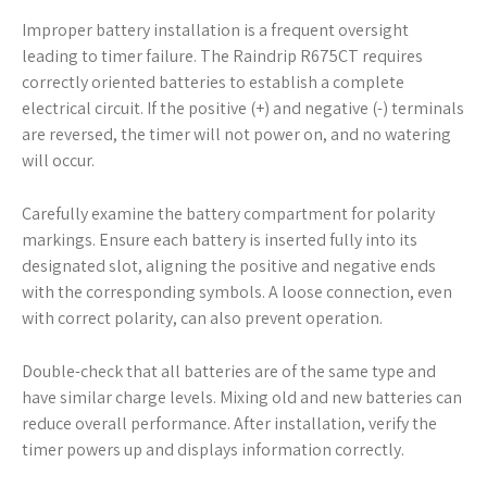
Improper battery installation is a frequent oversight
leading to timer failure. The Raindrip R675CT requires
correctly oriented batteries to establish a complete
electrical circuit. If the positive (+) and negative (-) terminals
are reversed, the timer will not power on, and no watering
will occur.
Carefully examine the battery compartment for polarity
markings. Ensure each battery is inserted fully into its
designated slot, aligning the positive and negative ends
with the corresponding symbols. A loose connection, even
with correct polarity, can also prevent operation.
Double-check that all batteries are of the same type and
have similar charge levels. Mixing old and new batteries can
reduce overall performance. After installation, verify the
timer powers up and displays information correctly.