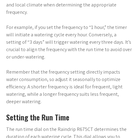
and local climate when determining the appropriate
frequency.
For example, if you set the frequency to “1 hour,” the timer
will initiate a watering cycle every hour. Conversely, a
setting of “3 days” will trigger watering every three days. It’s
crucial to align the frequency with the run time to avoid over
or under-watering.
Remember that the frequency setting directly impacts
water consumption, so adjust it seasonally to optimize
efficiency. A shorter frequency is ideal for frequent, light
watering, while a longer frequency suits less frequent,
deeper watering.
Setting the Run Time
The run time dial on the Raindrip R675CT determines the
duration of each watering cycle. This dial allows you to