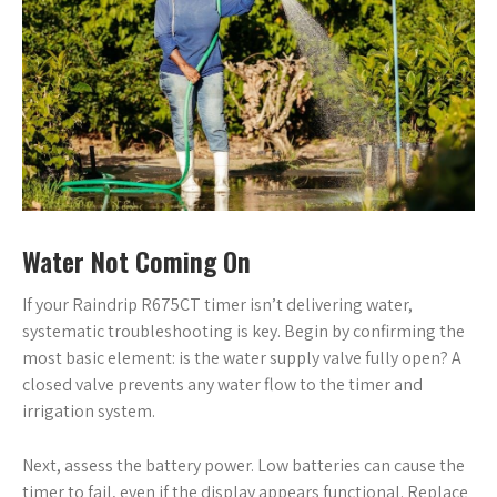
Water Not Coming On
If your Raindrip R675CT timer isn’t delivering water,
systematic troubleshooting is key. Begin by confirming the
most basic element: is the water supply valve fully open? A
closed valve prevents any water flow to the timer and
irrigation system.
Next, assess the battery power. Low batteries can cause the
timer to fail, even if the display appears functional. Replace