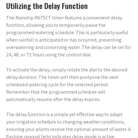
Utilizing the Delay Function
The Raindrip R675CT timer features a convenient delay
function, allowing you to temporarily pause the
programmed watering schedule. This is particularly useful
when rainfall is anticipated or has occurred, preventing
overwatering and conserving water. The delay can be set for
24, 48, or 72 hours using the control dial.
To activate the delay, simply rotate the dial to the desired
delay duration. The timer will then postpone the next
scheduled watering cycle for the selected period.
Remember that the programmed schedule will
automatically resume after the delay expires.
The delay function is a simple yet effective way to adapt
your irrigation schedule to changing weather conditions,
ensuring your plants receive the optimal amount of water. A
flashing manual light indicates delay mode is active.