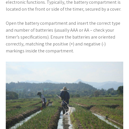
electronic functions. Typically, the battery compartment is
located on the front or side of the timer, secured by a cover.
Open the battery compartment and insert the correct type
and number of batteries (usually AAA or AA – check your
timer’s specifications). Ensure the batteries are oriented
correctly, matching the positive (+) and negative (-)
markings inside the compartment.