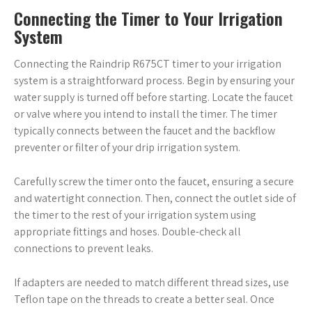
Connecting the Timer to Your Irrigation
System
Connecting the Raindrip R675CT timer to your irrigation
system is a straightforward process. Begin by ensuring your
water supply is turned off before starting. Locate the faucet
or valve where you intend to install the timer. The timer
typically connects between the faucet and the backflow
preventer or filter of your drip irrigation system.
Carefully screw the timer onto the faucet, ensuring a secure
and watertight connection. Then, connect the outlet side of
the timer to the rest of your irrigation system using
appropriate fittings and hoses. Double-check all
connections to prevent leaks.
If adapters are needed to match different thread sizes, use
Teflon tape on the threads to create a better seal. Once