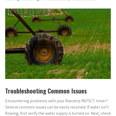
Troubleshooting Common Issues
Encountering problems with your Raindrip R675CT timer?
Several common issues can be easily resolved. If water isn’t
flowing, first verify the water supply is turned on. Next, check