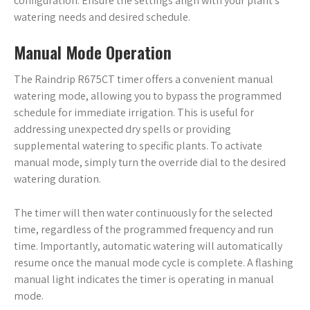
configuration. Ensure the settings align with your plant’s
watering needs and desired schedule.
Manual Mode Operation
The Raindrip R675CT timer offers a convenient manual
watering mode, allowing you to bypass the programmed
schedule for immediate irrigation. This is useful for
addressing unexpected dry spells or providing
supplemental watering to specific plants. To activate
manual mode, simply turn the override dial to the desired
watering duration.
The timer will then water continuously for the selected
time, regardless of the programmed frequency and run
time. Importantly, automatic watering will automatically
resume once the manual mode cycle is complete. A flashing
manual light indicates the timer is operating in manual
mode.