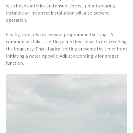
with fresh batteries and ensure correct polarity during
installation. Incorrect installation will also prevent
operation.
Finally, carefully review your programmed settings. A
common mistake is setting a run time equal to or exceeding
the frequency. This illogical setting prevents the timer from
initiating a watering cycle. Adjust accordingly for proper
function.