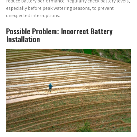
reduce battery performance. Regularly check battery levels,
especially before peak watering seasons, to prevent
unexpected interruptions.
Possible Problem: Incorrect Battery
Installation