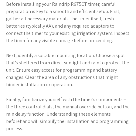
Before installing your Raindrip R675CT timer, careful
preparation is key to a smooth and efficient setup. First,
gather all necessary materials: the timer itself, fresh
batteries (typically AA), and any required adapters to
connect the timer to your existing irrigation system. Inspect
the timer for any visible damage before proceeding.
Next, identify a suitable mounting location. Choose a spot
that’s sheltered from direct sunlight and rain to protect the
unit. Ensure easy access for programming and battery
changes. Clear the area of any obstructions that might
hinder installation or operation.
Finally, familiarize yourself with the timer’s components –
the three control dials, the manual override button, and the
rain delay function. Understanding these elements
beforehand will simplify the installation and programming
process.