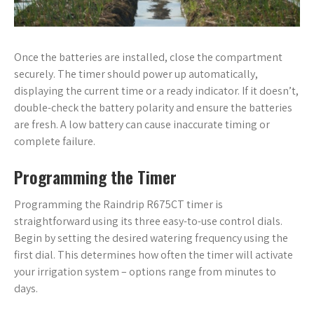
Once the batteries are installed, close the compartment
securely. The timer should power up automatically,
displaying the current time or a ready indicator. If it doesn’t,
double-check the battery polarity and ensure the batteries
are fresh. A low battery can cause inaccurate timing or
complete failure.
Programming the Timer
Programming the Raindrip R675CT timer is
straightforward using its three easy-to-use control dials.
Begin by setting the desired watering frequency using the
first dial. This determines how often the timer will activate
your irrigation system – options range from minutes to
days.