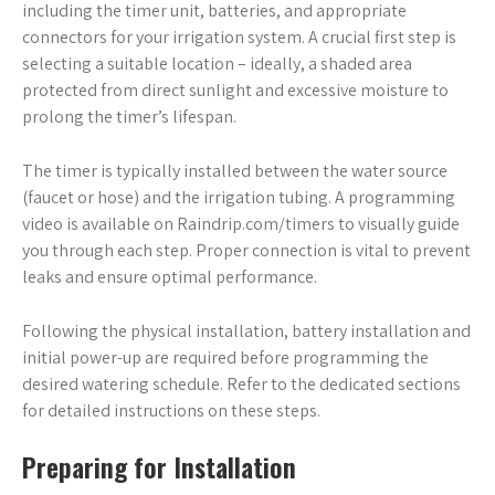
including the timer unit, batteries, and appropriate
connectors for your irrigation system. A crucial first step is
selecting a suitable location – ideally, a shaded area
protected from direct sunlight and excessive moisture to
prolong the timer’s lifespan.
The timer is typically installed between the water source
(faucet or hose) and the irrigation tubing. A programming
video is available on Raindrip.com/timers to visually guide
you through each step. Proper connection is vital to prevent
leaks and ensure optimal performance.
Following the physical installation, battery installation and
initial power-up are required before programming the
desired watering schedule. Refer to the dedicated sections
for detailed instructions on these steps.
Preparing for Installation