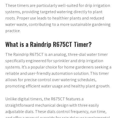
These timers are particularly well-suited for drip irrigation
systems, providing targeted watering directly to plant
roots. Proper use leads to healthier plants and reduced
water waste, contributing to a more sustainable gardening
practice.
What is a Raindrip R675CT Timer?
The Raindrip R675CT is an analog, three-dial water timer
specifically engineered for sprinkler and drip irrigation
systems. It’s a popular choice for home gardeners seeking a
reliable and user-friendly automation solution. This timer
allows for precise control over watering schedules,
promoting efficient water usage and healthy plant growth.
Unlike digital timers, the R675CT features a
straightforward mechanical design with three easily
adjustable dials. These dials control frequency, run time,
and offer a manual override for rain delay or supplemental