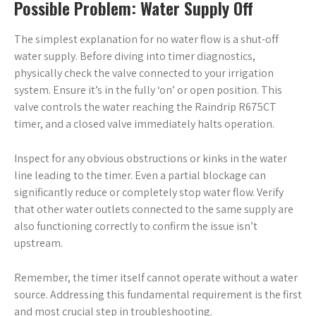
Possible Problem: Water Supply Off
The simplest explanation for no water flow is a shut-off
water supply. Before diving into timer diagnostics,
physically check the valve connected to your irrigation
system. Ensure it’s in the fully ‘on’ or open position. This
valve controls the water reaching the Raindrip R675CT
timer, and a closed valve immediately halts operation.
Inspect for any obvious obstructions or kinks in the water
line leading to the timer. Even a partial blockage can
significantly reduce or completely stop water flow. Verify
that other water outlets connected to the same supply are
also functioning correctly to confirm the issue isn’t
upstream.
Remember, the timer itself cannot operate without a water
source. Addressing this fundamental requirement is the first
and most crucial step in troubleshooting.