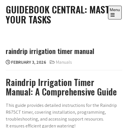
Skip
GUIDEBOOK CENTRAL: MASTER
to
Menu
YOUR TASKS
content
Open
the
main
menu
raindrip irrigation timer manual
FEBRUARY 3, 2026
Manuals
Raindrip Irrigation Timer
Manual: A Comprehensive Guide
This guide provides detailed instructions for the Raindrip
R675CT timer, covering installation, programming,
troubleshooting, and accessing support resources.
It ensures efficient garden watering!