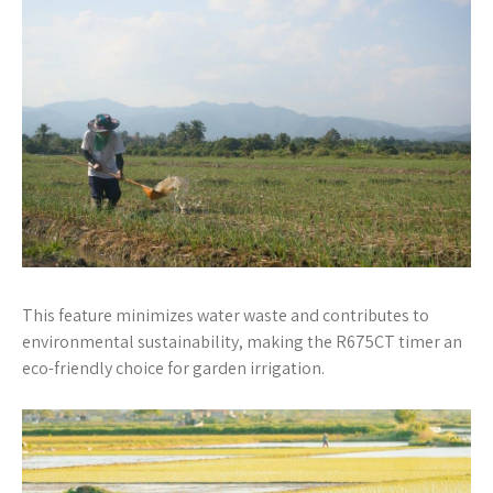
This feature minimizes water waste and contributes to
environmental sustainability, making the R675CT timer an
eco-friendly choice for garden irrigation.