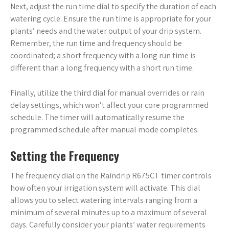
Next, adjust the run time dial to specify the duration of each
watering cycle. Ensure the run time is appropriate for your
plants’ needs and the water output of your drip system.
Remember, the run time and frequency should be
coordinated; a short frequency with a long run time is
different than a long frequency with a short run time.
Finally, utilize the third dial for manual overrides or rain
delay settings, which won’t affect your core programmed
schedule. The timer will automatically resume the
programmed schedule after manual mode completes.
Setting the Frequency
The frequency dial on the Raindrip R675CT timer controls
how often your irrigation system will activate. This dial
allows you to select watering intervals ranging from a
minimum of several minutes up to a maximum of several
days. Carefully consider your plants’ water requirements