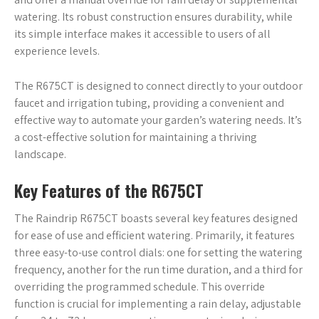
watering. Its robust construction ensures durability, while
its simple interface makes it accessible to users of all
experience levels.
The R675CT is designed to connect directly to your outdoor
faucet and irrigation tubing, providing a convenient and
effective way to automate your garden’s watering needs. It’s
a cost-effective solution for maintaining a thriving
landscape.
Key Features of the R675CT
The Raindrip R675CT boasts several key features designed
for ease of use and efficient watering. Primarily, it features
three easy-to-use control dials: one for setting the watering
frequency, another for the run time duration, and a third for
overriding the programmed schedule. This override
function is crucial for implementing a rain delay, adjustable