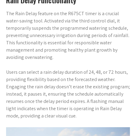
Rain Delay Functionality
The Rain Delay feature on the R675CT timer is a crucial
water-saving tool. Activated via the third control dial, it
temporarily suspends the programmed watering schedule,
preventing unnecessary irrigation during periods of rainfall.
This functionality is essential for responsible water
management and promoting healthy plant growth by
avoiding overwatering.
Users can select a rain delay duration of 24, 48, or 72 hours,
providing flexibility based on the forecasted weather.
Engaging the rain delay doesn’t erase the existing program;
instead, it pauses it, ensuring the schedule automatically
resumes once the delay period expires. A flashing manual
light indicates when the timer is operating in Rain Delay
mode, providing a clear visual cue.