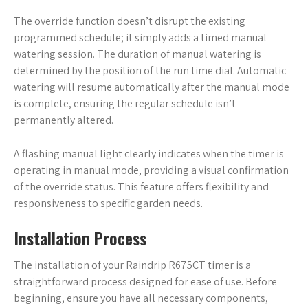
The override function doesn’t disrupt the existing
programmed schedule; it simply adds a timed manual
watering session. The duration of manual watering is
determined by the position of the run time dial. Automatic
watering will resume automatically after the manual mode
is complete, ensuring the regular schedule isn’t
permanently altered.
A flashing manual light clearly indicates when the timer is
operating in manual mode, providing a visual confirmation
of the override status. This feature offers flexibility and
responsiveness to specific garden needs.
Installation Process
The installation of your Raindrip R675CT timer is a
straightforward process designed for ease of use. Before
beginning, ensure you have all necessary components,