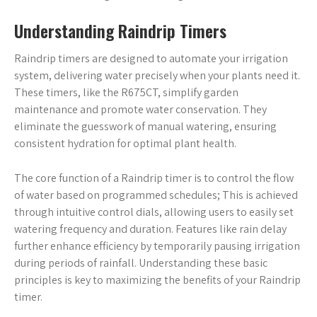
Understanding Raindrip Timers
Raindrip timers are designed to automate your irrigation
system, delivering water precisely when your plants need it.
These timers, like the R675CT, simplify garden
maintenance and promote water conservation. They
eliminate the guesswork of manual watering, ensuring
consistent hydration for optimal plant health.
The core function of a Raindrip timer is to control the flow
of water based on programmed schedules; This is achieved
through intuitive control dials, allowing users to easily set
watering frequency and duration. Features like rain delay
further enhance efficiency by temporarily pausing irrigation
during periods of rainfall. Understanding these basic
principles is key to maximizing the benefits of your Raindrip
timer.