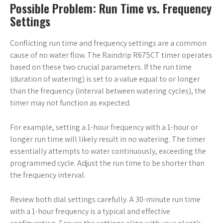
Possible Problem: Run Time vs. Frequency
Settings
Conflicting run time and frequency settings are a common
cause of no water flow. The Raindrip R675CT timer operates
based on these two crucial parameters. If the run time
(duration of watering) is set to a value equal to or longer
than the frequency (interval between watering cycles), the
timer may not function as expected.
For example, setting a 1-hour frequency with a 1-hour or
longer run time will likely result in no watering. The timer
essentially attempts to water continuously, exceeding the
programmed cycle. Adjust the run time to be shorter than
the frequency interval.
Review both dial settings carefully. A 30-minute run time
with a 1-hour frequency is a typical and effective