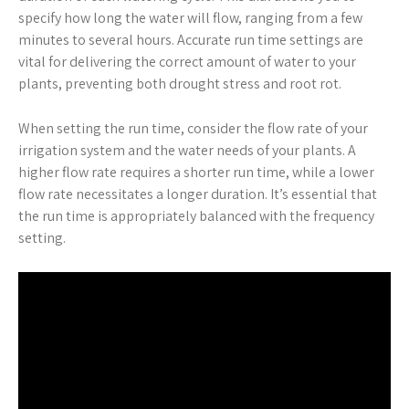
specify how long the water will flow, ranging from a few
minutes to several hours. Accurate run time settings are
vital for delivering the correct amount of water to your
plants, preventing both drought stress and root rot.
When setting the run time, consider the flow rate of your
irrigation system and the water needs of your plants. A
higher flow rate requires a shorter run time, while a lower
flow rate necessitates a longer duration. It’s essential that
the run time is appropriately balanced with the frequency
setting.