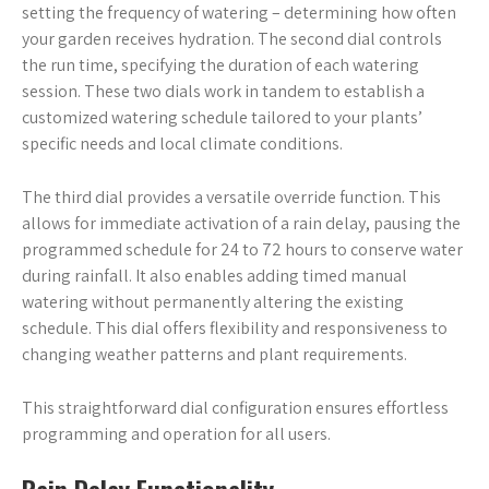
setting the frequency of watering – determining how often
your garden receives hydration. The second dial controls
the run time, specifying the duration of each watering
session. These two dials work in tandem to establish a
customized watering schedule tailored to your plants’
specific needs and local climate conditions.
The third dial provides a versatile override function. This
allows for immediate activation of a rain delay, pausing the
programmed schedule for 24 to 72 hours to conserve water
during rainfall. It also enables adding timed manual
watering without permanently altering the existing
schedule. This dial offers flexibility and responsiveness to
changing weather patterns and plant requirements.
This straightforward dial configuration ensures effortless
programming and operation for all users.