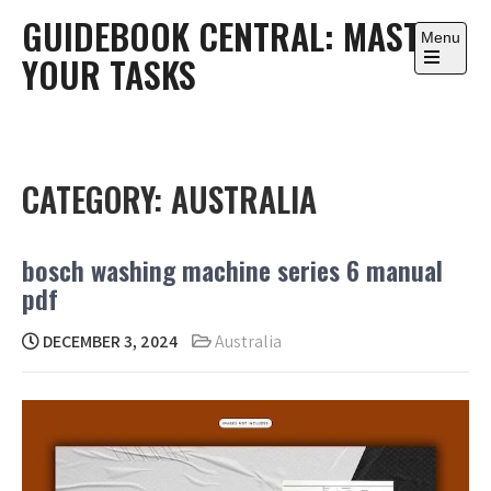
Skip
GUIDEBOOK CENTRAL: MASTER
to
Menu
YOUR TASKS
content
Open
the
main
menu
CATEGORY:
AUSTRALIA
bosch washing machine series 6 manual
pdf
DECEMBER 3, 2024
Australia