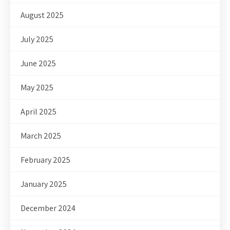
August 2025
July 2025
June 2025
May 2025
April 2025
March 2025
February 2025
January 2025
December 2024