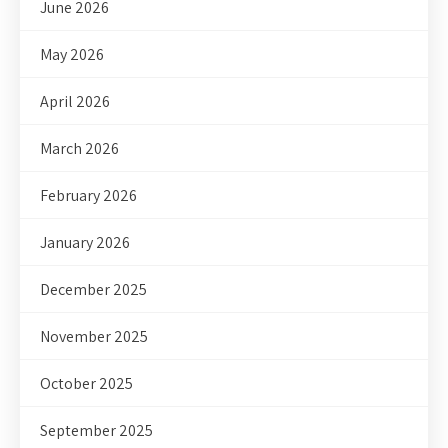
June 2026
May 2026
April 2026
March 2026
February 2026
January 2026
December 2025
November 2025
October 2025
September 2025