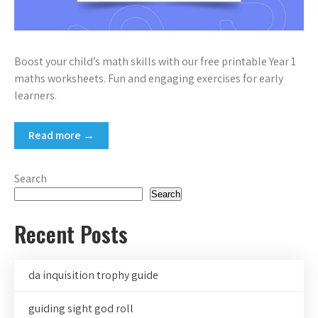
Boost your child’s math skills with our free printable Year 1
maths worksheets. Fun and engaging exercises for early
learners.
Read more →
Search
Search
Recent Posts
da inquisition trophy guide
guiding sight god roll