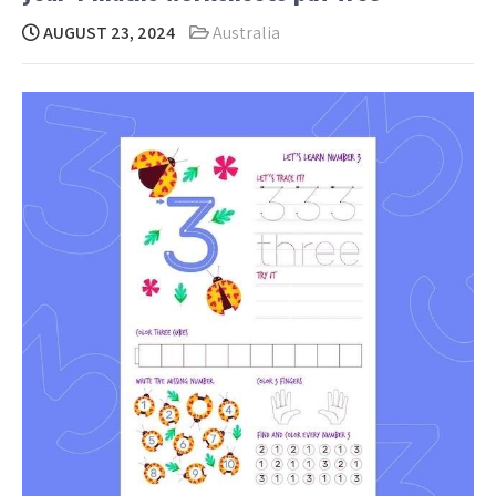
AUGUST 23, 2024
Australia