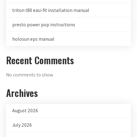
triton t80 easi-fit installation manual
presto power pop instructions
holosun eps manual
Recent Comments
No comments to show.
Archives
August 2026
July 2026