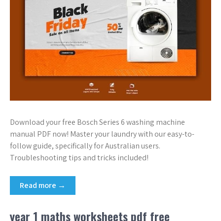
Download your free Bosch Series 6 washing machine
manual PDF now! Master your laundry with our easy-to-
follow guide, specifically for Australian users.
Troubleshooting tips and tricks included!
Read more →
year 1 maths worksheets pdf free