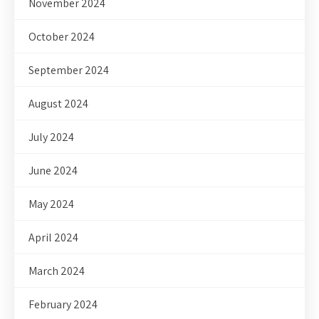
November 2024
October 2024
September 2024
August 2024
July 2024
June 2024
May 2024
April 2024
March 2024
February 2024