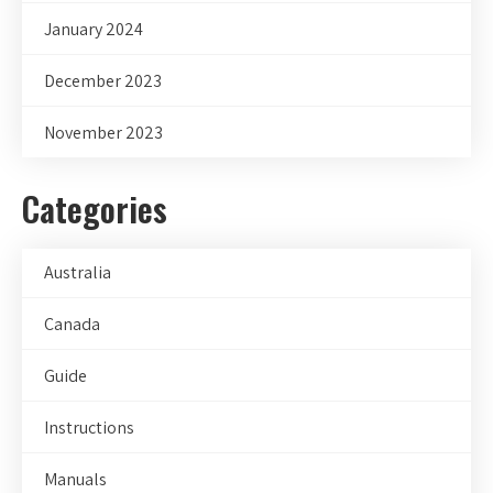
January 2024
December 2023
November 2023
Categories
Australia
Canada
Guide
Instructions
Manuals