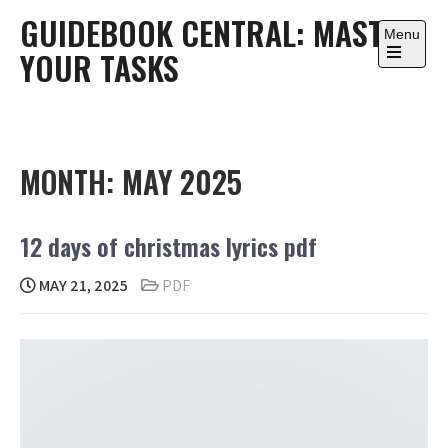
Skip
GUIDEBOOK CENTRAL: MASTER
to
Menu
YOUR TASKS
content
Open
the
main
menu
MONTH:
MAY 2025
12 days of christmas lyrics pdf
MAY 21, 2025
PDF