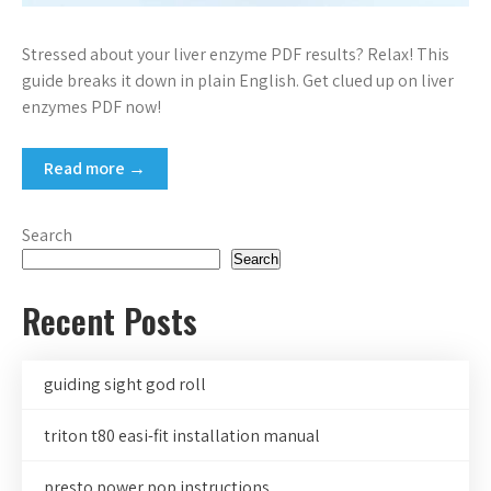
Stressed about your liver enzyme PDF results? Relax! This
guide breaks it down in plain English. Get clued up on liver
enzymes PDF now!
Read more →
Search
Search
Recent Posts
guiding sight god roll
triton t80 easi-fit installation manual
presto power pop instructions