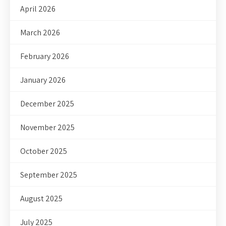
April 2026
March 2026
February 2026
January 2026
December 2025
November 2025
October 2025
September 2025
August 2025
July 2025