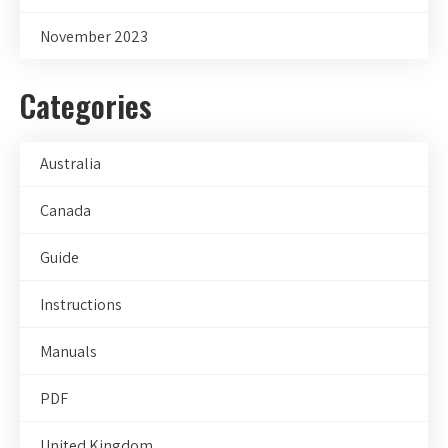
November 2023
Categories
Australia
Canada
Guide
Instructions
Manuals
PDF
United Kingdom