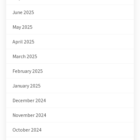
June 2025
May 2025
April 2025
March 2025
February 2025
January 2025
December 2024
November 2024
October 2024