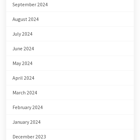
September 2024
August 2024
July 2024
June 2024
May 2024
April 2024
March 2024
February 2024
January 2024
December 2023