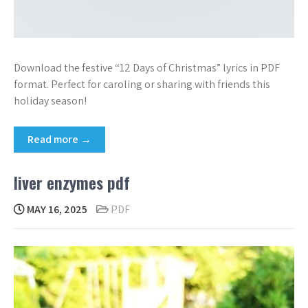
Download the festive “12 Days of Christmas” lyrics in PDF
format. Perfect for caroling or sharing with friends this
holiday season!
Read more →
liver enzymes pdf
MAY 16, 2025
PDF