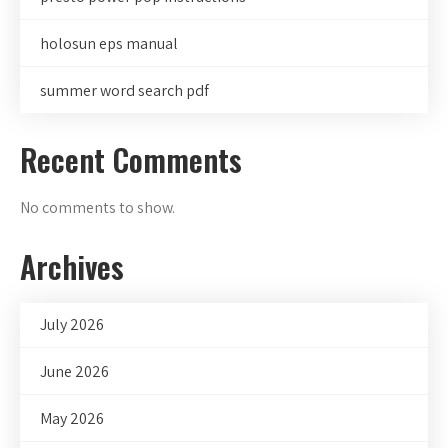
holosun eps manual
summer word search pdf
Recent Comments
No comments to show.
Archives
July 2026
June 2026
May 2026