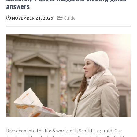
answers
NOVEMBER 21, 2025
Guide
Dive deep into the life & works of F. Scott Fitzgerald! Our