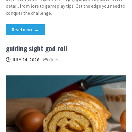
detail, from lore to gameplay tips. Get the edge you need to
conquer the challenge.
Read more →
guiding sight god roll
JULY 24, 2026
Guide