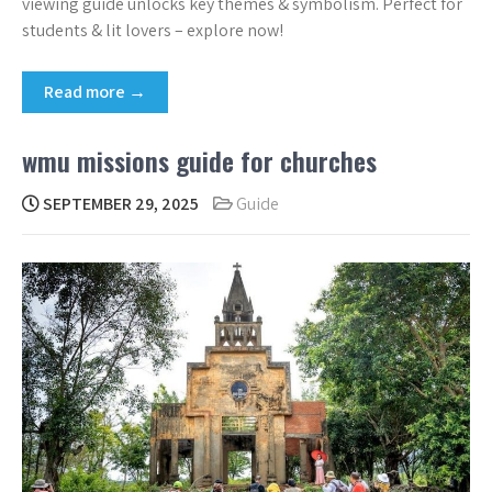
viewing guide unlocks key themes & symbolism. Perfect for
students & lit lovers – explore now!
Read more →
wmu missions guide for churches
SEPTEMBER 29, 2025
Guide