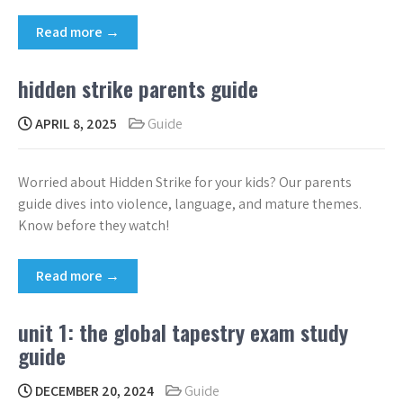
Read more →
hidden strike parents guide
APRIL 8, 2025
Guide
Worried about Hidden Strike for your kids? Our parents
guide dives into violence, language, and mature themes.
Know before they watch!
Read more →
unit 1: the global tapestry exam study
guide
DECEMBER 20, 2024
Guide