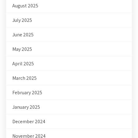
August 2025
July 2025
June 2025
May 2025
April 2025
March 2025
February 2025
January 2025
December 2024
November 2024