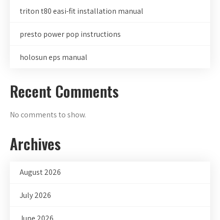
triton t80 easi-fit installation manual
presto power pop instructions
holosun eps manual
Recent Comments
No comments to show.
Archives
August 2026
July 2026
June 2026