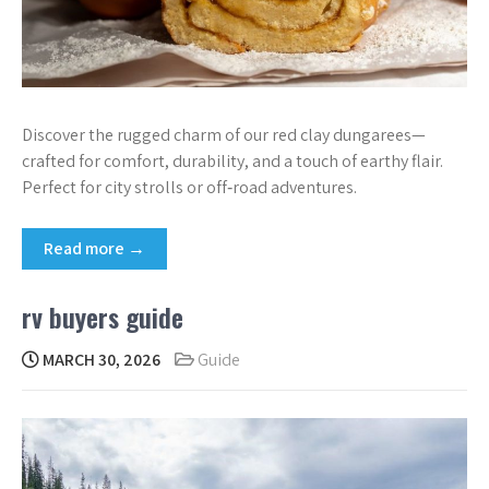
Discover the rugged charm of our red clay dungarees—
crafted for comfort, durability, and a touch of earthy flair.
Perfect for city strolls or off‑road adventures.
Read more →
rv buyers guide
MARCH 30, 2026
Guide