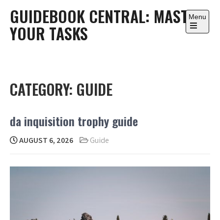
Skip
GUIDEBOOK CENTRAL: MASTER
to
Menu
YOUR TASKS
content
Open
the
main
menu
CATEGORY:
GUIDE
da inquisition trophy guide
AUGUST 6, 2026
Guide