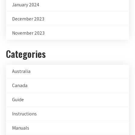
January 2024
December 2023
November 2023
Categories
Australia
Canada
Guide
Instructions
Manuals