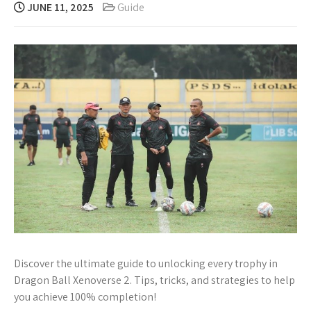
JUNE 11, 2025
Guide
Discover the ultimate guide to unlocking every trophy in
Dragon Ball Xenoverse 2. Tips, tricks, and strategies to help
you achieve 100% completion!