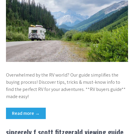
Overwhelmed by the RV world? Our guide simplifies the
buying process! Discover tips, tricks & must-know info to
find the perfect RV for your adventures. **RV buyers guide**
made easy!
Read more →
sincerely f scott fitzgerald viewing guide