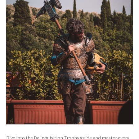
Dive into the Da Inquisition Trophy guide and master every