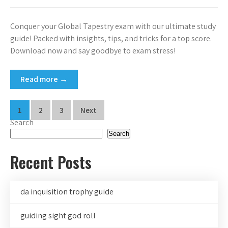
Conquer your Global Tapestry exam with our ultimate study
guide! Packed with insights, tips, and tricks for a top score.
Download now and say goodbye to exam stress!
Read more →
Posts
1
2
3
Next
Search
pagination
Search
Recent Posts
da inquisition trophy guide
guiding sight god roll