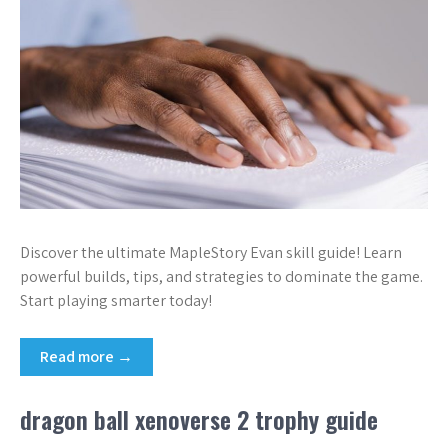
Discover the ultimate MapleStory Evan skill guide! Learn
powerful builds, tips, and strategies to dominate the game.
Start playing smarter today!
Read more →
dragon ball xenoverse 2 trophy guide