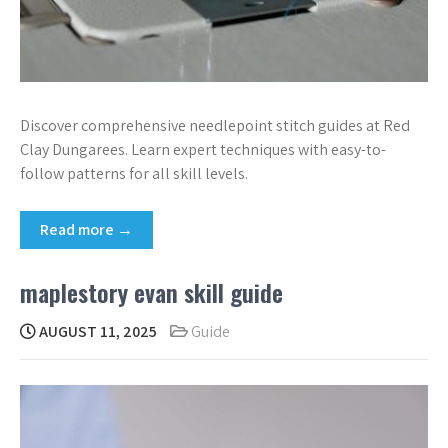
Discover comprehensive needlepoint stitch guides at Red
Clay Dungarees. Learn expert techniques with easy-to-
follow patterns for all skill levels.
Read more →
maplestory evan skill guide
AUGUST 11, 2025
Guide