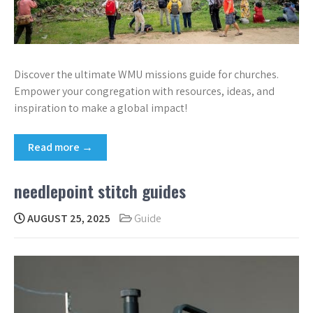
Discover the ultimate WMU missions guide for churches.
Empower your congregation with resources, ideas, and
inspiration to make a global impact!
Read more →
needlepoint stitch guides
AUGUST 25, 2025
Guide