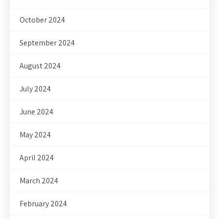
October 2024
September 2024
August 2024
July 2024
June 2024
May 2024
April 2024
March 2024
February 2024