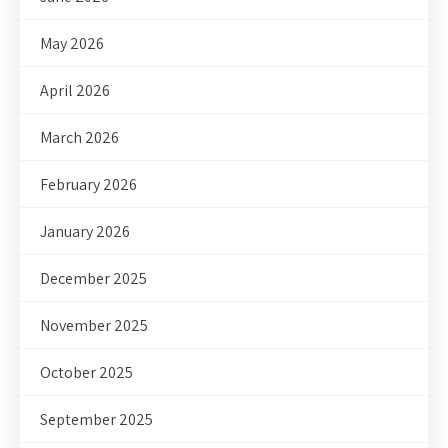
May 2026
April 2026
March 2026
February 2026
January 2026
December 2025
November 2025
October 2025
September 2025