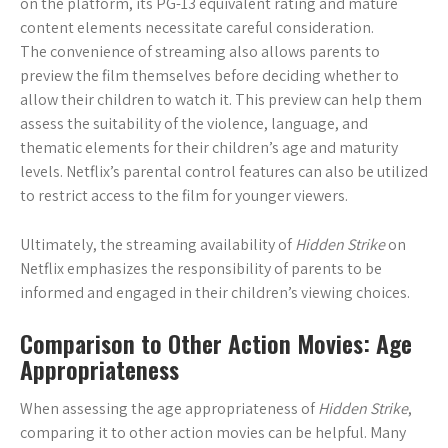
on the platform, its PG-13 equivalent rating and mature
content elements necessitate careful consideration.
The convenience of streaming also allows parents to
preview the film themselves before deciding whether to
allow their children to watch it. This preview can help them
assess the suitability of the violence, language, and
thematic elements for their children’s age and maturity
levels. Netflix’s parental control features can also be utilized
to restrict access to the film for younger viewers.
Ultimately, the streaming availability of
Hidden Strike
on
Netflix emphasizes the responsibility of parents to be
informed and engaged in their children’s viewing choices.
Comparison to Other Action Movies: Age
Appropriateness
When assessing the age appropriateness of
Hidden Strike
,
comparing it to other action movies can be helpful. Many