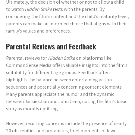
Ultimately, the decision of whether or not to allow a child
to watch
Hidden Strike
rests with the parents. By
considering the film’s content and the child’s maturity level,
parents can make an informed choice that aligns with their
family’s values and preferences.
Parental Reviews and Feedback
Parental reviews for
Hidden Strike
on platforms like
Common Sense Media offer valuable insights into the film’s
suitability for different age groups. Feedback often
highlights the balance between entertaining action
sequences and potentially concerning content elements.
Many parents appreciate the humor and the dynamic
between Jackie Chan and John Cena, noting the film’s basic
story as morally uplifting.
However, recurring concerns include the presence of nearly
20 obscenities and profanities, brief moments of lewd