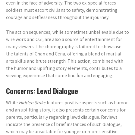
even in the face of adversity. The two ex-special forces
soldiers must escort civilians to safety, demonstrating
courage and selflessness throughout their journey.
The action sequences, while sometimes unbelievable due to
wire work and CGI, are also a source of entertainment for
many viewers. The choreography is tailored to showcase
the talents of Chan and Cena, offering a blend of martial
arts skills and brute strength. This action, combined with
the humor and uplifting story elements, contributes to a
viewing experience that some find fun and engaging.
Concerns: Lewd Dialogue
While
Hidden Strike
features positive aspects such as humor
and an uplifting story, it also presents certain concerns for
parents, particularly regarding lewd dialogue. Reviews
indicate the presence of brief instances of such dialogue,
which may be unsuitable for younger or more sensitive