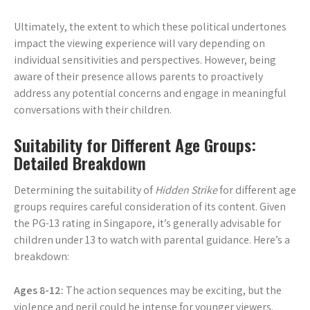
Ultimately, the extent to which these political undertones
impact the viewing experience will vary depending on
individual sensitivities and perspectives. However, being
aware of their presence allows parents to proactively
address any potential concerns and engage in meaningful
conversations with their children.
Suitability for Different Age Groups:
Detailed Breakdown
Determining the suitability of
Hidden Strike
for different age
groups requires careful consideration of its content. Given
the PG-13 rating in Singapore, it’s generally advisable for
children under 13 to watch with parental guidance. Here’s a
breakdown:
Ages 8-12:
The action sequences may be exciting, but the
violence and peril could be intense for younger viewers.