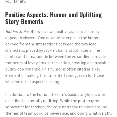
your family.
Positive Aspects: Humor and Uplifting
Story Elements
Hidden Strike
offers several positive aspects that may
appeal to viewers. One notable strength is the humor
derived from the interactions between the two lead
characters, played by Jackie Chan and John Cena. The
banter and camaraderie between the ex-soldiers provide
moments of levity amidst the action, creating an enjoyable
buddy-cop dynamic. This humor is often cited as a key
element in making the film entertaining, even for those
who find other aspects lacking.
In addition to the humor, the film’s basic storyline is often
described as morally uplifting. While the plot may be
somewhat far-fetched, the core narrative revolves around
themes of teamwork, perseverance, and doing what is right,