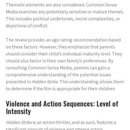
Thematic elements are also considered. Common Sense
Media examines any potentially sensitive or mature themes.
This includes political undertones, moral complexities, or
depictions of conflict.
The review provides an age rating recommendation based
on these factors. However, they emphasize that parents
should consider their child’s individual maturity level. They
should also factor in their own family’s preferences. By
consulting Common Sense Media, parents can gain a
comprehensive understanding of the potential issues
presented in
Hidden Strike
. This understanding allows them
to determine if the film is appropriate for their children.
Violence and Action Sequences: Level of
Intensity
Hidden Strike
is an action thriller, and as such, features a
significant amount of violence and intense action