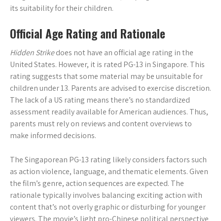
its suitability for their children.
Official Age Rating and Rationale
Hidden Strike
does not have an official age rating in the
United States. However, it is rated PG-13 in Singapore. This
rating suggests that some material may be unsuitable for
children under 13. Parents are advised to exercise discretion.
The lack of a US rating means there’s no standardized
assessment readily available for American audiences. Thus,
parents must rely on reviews and content overviews to
make informed decisions.
The Singaporean PG-13 rating likely considers factors such
as action violence, language, and thematic elements. Given
the film’s genre, action sequences are expected. The
rationale typically involves balancing exciting action with
content that’s not overly graphic or disturbing for younger
viewers. The movie’s light pro-Chinese political perspective