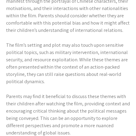
manifest through the portrayal of Chinese characters, their
motivations, and their interactions with other nationalities
within the film. Parents should consider whether they are
comfortable with this potential bias and how it might affect
their children’s understanding of international relations.
The film’s setting and plot may also touch upon sensitive
political topics, such as military intervention, international
security, and resource exploitation. While these themes are
often presented within the context of an action-packed
storyline, they can still raise questions about real-world
political dynamics.
Parents may find it beneficial to discuss these themes with
their children after watching the film, providing context and
encouraging critical thinking about the political messages
being conveyed. This can be an opportunity to explore
different perspectives and promote a more nuanced
understanding of global issues.