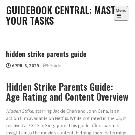
Skip
GUIDEBOOK CENTRAL: MASTER
to
Menu
YOUR TASKS
content
Open
the
main
menu
hidden strike parents guide
APRIL 8, 2025
Guide
Hidden Strike Parents Guide:
Age Rating and Content Overview
Hidden Strike
, starring Jackie Chan and John Cena, is an
action film available on Netflix. While not rated in the US, it
received a PG-13 in Singapore. This guide offers parents
insights into the movie’s content, helping them determine