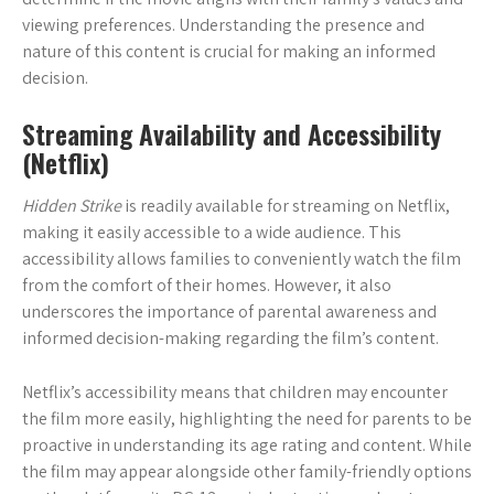
viewing preferences. Understanding the presence and
nature of this content is crucial for making an informed
decision.
Streaming Availability and Accessibility
(Netflix)
Hidden Strike
is readily available for streaming on Netflix,
making it easily accessible to a wide audience. This
accessibility allows families to conveniently watch the film
from the comfort of their homes. However, it also
underscores the importance of parental awareness and
informed decision-making regarding the film’s content.
Netflix’s accessibility means that children may encounter
the film more easily, highlighting the need for parents to be
proactive in understanding its age rating and content. While
the film may appear alongside other family-friendly options