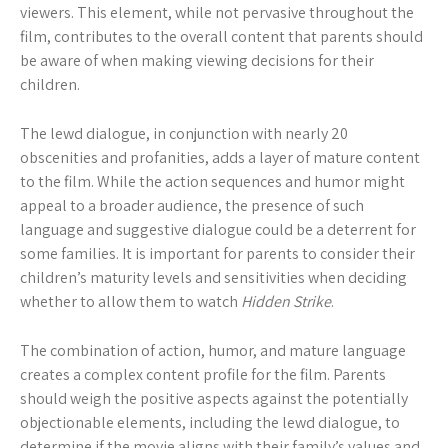
viewers. This element, while not pervasive throughout the
film, contributes to the overall content that parents should
be aware of when making viewing decisions for their
children.
The lewd dialogue, in conjunction with nearly 20
obscenities and profanities, adds a layer of mature content
to the film. While the action sequences and humor might
appeal to a broader audience, the presence of such
language and suggestive dialogue could be a deterrent for
some families. It is important for parents to consider their
children’s maturity levels and sensitivities when deciding
whether to allow them to watch
Hidden Strike
.
The combination of action, humor, and mature language
creates a complex content profile for the film. Parents
should weigh the positive aspects against the potentially
objectionable elements, including the lewd dialogue, to
determine if the movie aligns with their family’s values and