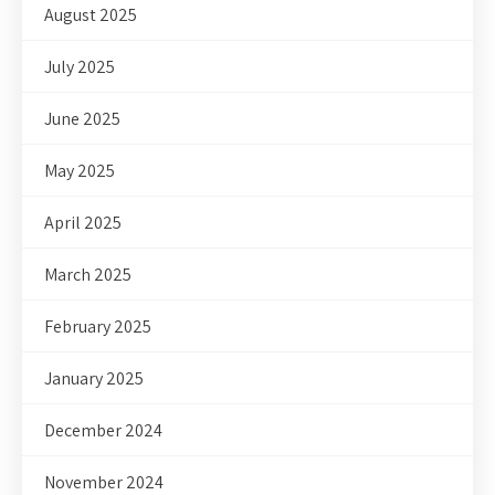
August 2025
July 2025
June 2025
May 2025
April 2025
March 2025
February 2025
January 2025
December 2024
November 2024