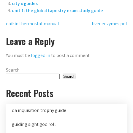
city x guides
unit 1: the global tapestry exam study guide
Post
daikin thermostat manual
liver enzymes pdf
navigation
Leave a Reply
You must be
logged in
to post a comment.
Search
Search
Recent Posts
da inquisition trophy guide
guiding sight god roll