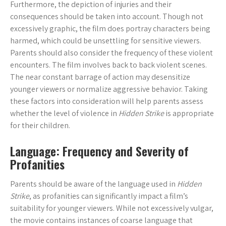
Furthermore, the depiction of injuries and their
consequences should be taken into account. Though not
excessively graphic, the film does portray characters being
harmed, which could be unsettling for sensitive viewers.
Parents should also consider the frequency of these violent
encounters. The film involves back to back violent scenes.
The near constant barrage of action may desensitize
younger viewers or normalize aggressive behavior. Taking
these factors into consideration will help parents assess
whether the level of violence in
Hidden Strike
is appropriate
for their children.
Language: Frequency and Severity of
Profanities
Parents should be aware of the language used in
Hidden
Strike
, as profanities can significantly impact a film’s
suitability for younger viewers. While not excessively vulgar,
the movie contains instances of coarse language that