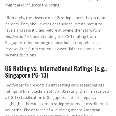
might also influence the rating.
Ultimately, the absence of a US rating places the onus on
parents. They should consider their children’s maturity
levels and sensitivities before allowing them to watch
Hidden Strike
. Understanding the PG-13 rating from
Singapore offers some guidance, but a comprehensive
review of the film’s content is essential for responsible
viewing decisions.
US Rating vs. International Ratings (e.g.,
Singapore PG-13)
Hidden Strike
presents an interesting case regarding age
ratings. While it lacks an official US rating, the film received
a PG-13 classification in Singapore. This discrepancy
highlights the variations in rating systems across different
countries. The absence of a US rating means American