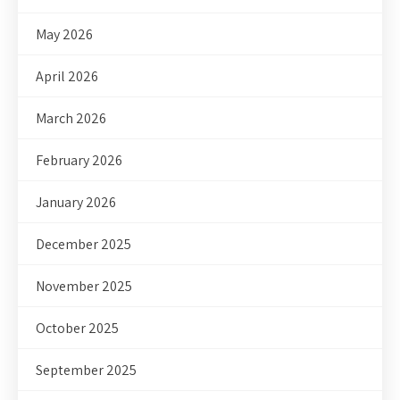
May 2026
April 2026
March 2026
February 2026
January 2026
December 2025
November 2025
October 2025
September 2025