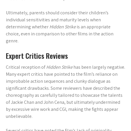
Ultimately, parents should consider their children’s
individual sensitivities and maturity levels when
determining whether
Hidden Strike
is an appropriate
choice, even in comparison to other films in the action
genre.
Expert Critics Reviews
Critical reception of
Hidden Strike
has been largely negative.
Many expert critics have pointed to the film’s reliance on
improbable action sequences and clunky dialogue as
significant drawbacks. Some reviewers have described the
choreography as carefully tailored to showcase the talents
of Jackie Chan and John Cena, but ultimately undermined
by excessive wire work and CGI, making the fights appear
unbelievable.
Several critics have noted the film’s lack of originality,