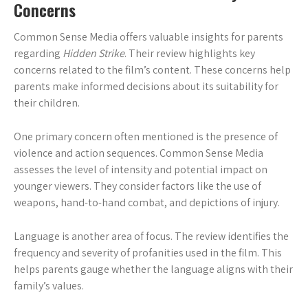
Concerns
Common Sense Media offers valuable insights for parents
regarding
Hidden Strike
. Their review highlights key
concerns related to the film’s content. These concerns help
parents make informed decisions about its suitability for
their children.
One primary concern often mentioned is the presence of
violence and action sequences. Common Sense Media
assesses the level of intensity and potential impact on
younger viewers. They consider factors like the use of
weapons, hand-to-hand combat, and depictions of injury.
Language is another area of focus. The review identifies the
frequency and severity of profanities used in the film. This
helps parents gauge whether the language aligns with their
family’s values.