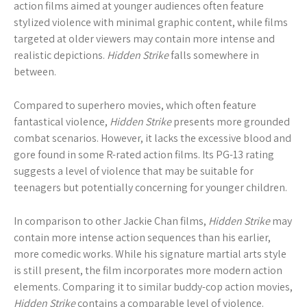
action films aimed at younger audiences often feature
stylized violence with minimal graphic content, while films
targeted at older viewers may contain more intense and
realistic depictions.
Hidden Strike
falls somewhere in
between.
Compared to superhero movies, which often feature
fantastical violence,
Hidden Strike
presents more grounded
combat scenarios. However, it lacks the excessive blood and
gore found in some R-rated action films. Its PG-13 rating
suggests a level of violence that may be suitable for
teenagers but potentially concerning for younger children.
In comparison to other Jackie Chan films,
Hidden Strike
may
contain more intense action sequences than his earlier,
more comedic works. While his signature martial arts style
is still present, the film incorporates more modern action
elements. Comparing it to similar buddy-cop action movies,
Hidden Strike
contains a comparable level of violence.