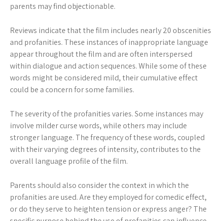
parents may find objectionable.
Reviews indicate that the film includes nearly 20 obscenities
and profanities. These instances of inappropriate language
appear throughout the film and are often interspersed
within dialogue and action sequences. While some of these
words might be considered mild, their cumulative effect
could be a concern for some families.
The severity of the profanities varies. Some instances may
involve milder curse words, while others may include
stronger language. The frequency of these words, coupled
with their varying degrees of intensity, contributes to the
overall language profile of the film.
Parents should also consider the context in which the
profanities are used. Are they employed for comedic effect,
or do they serve to heighten tension or express anger? The
specific purpose behind the use of profanities can influence