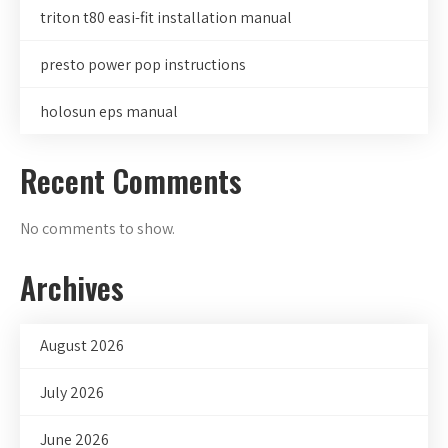
triton t80 easi-fit installation manual
presto power pop instructions
holosun eps manual
Recent Comments
No comments to show.
Archives
August 2026
July 2026
June 2026