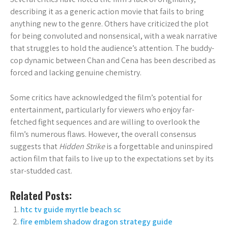
describing it as a generic action movie that fails to bring
anything new to the genre. Others have criticized the plot
for being convoluted and nonsensical, with a weak narrative
that struggles to hold the audience’s attention. The buddy-
cop dynamic between Chan and Cena has been described as
forced and lacking genuine chemistry.
Some critics have acknowledged the film’s potential for
entertainment, particularly for viewers who enjoy far-
fetched fight sequences and are willing to overlook the
film’s numerous flaws. However, the overall consensus
suggests that
Hidden Strike
is a forgettable and uninspired
action film that fails to live up to the expectations set by its
star-studded cast.
Related Posts:
htc tv guide myrtle beach sc
fire emblem shadow dragon strategy guide