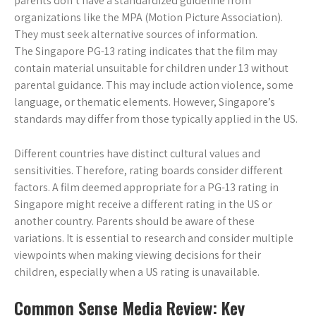
parents don’t have a standardized guideline from
organizations like the MPA (Motion Picture Association).
They must seek alternative sources of information.
The Singapore PG-13 rating indicates that the film may
contain material unsuitable for children under 13 without
parental guidance. This may include action violence, some
language, or thematic elements. However, Singapore’s
standards may differ from those typically applied in the US.
Different countries have distinct cultural values and
sensitivities. Therefore, rating boards consider different
factors. A film deemed appropriate for a PG-13 rating in
Singapore might receive a different rating in the US or
another country. Parents should be aware of these
variations. It is essential to research and consider multiple
viewpoints when making viewing decisions for their
children, especially when a US rating is unavailable.
Common Sense Media Review: Key