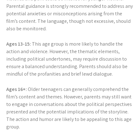
Parental guidance is strongly recommended to address any
potential anxieties or misconceptions arising from the
film’s content. The language, though not excessive, should
also be monitored.
Ages 13-15:
This age group is more likely to handle the
action and violence. However, the thematic elements,
including political undertones, may require discussion to
ensure a balanced understanding. Parents should also be
mindful of the profanities and brief lewd dialogue.
Ages 16+:
Older teenagers can generally comprehend the
film’s content and themes. However, parents may still want
to engage in conversations about the political perspectives
presented and the potential implications of the storyline.
The action and humor are likely to be appealing to this age
group.