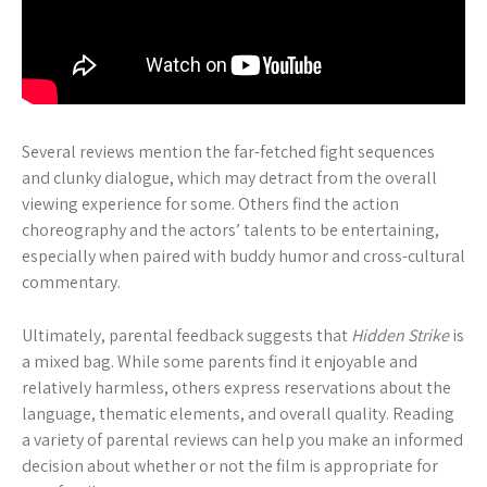
Several reviews mention the far-fetched fight sequences
and clunky dialogue, which may detract from the overall
viewing experience for some. Others find the action
choreography and the actors’ talents to be entertaining,
especially when paired with buddy humor and cross-cultural
commentary.
Ultimately, parental feedback suggests that
Hidden Strike
is
a mixed bag. While some parents find it enjoyable and
relatively harmless, others express reservations about the
language, thematic elements, and overall quality. Reading
a variety of parental reviews can help you make an informed
decision about whether or not the film is appropriate for