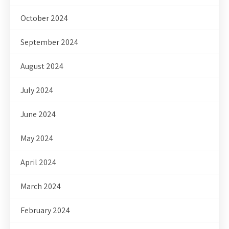
October 2024
September 2024
August 2024
July 2024
June 2024
May 2024
April 2024
March 2024
February 2024