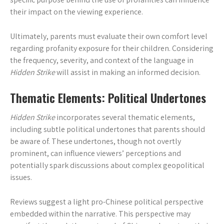
their impact on the viewing experience.
Ultimately, parents must evaluate their own comfort level
regarding profanity exposure for their children. Considering
the frequency, severity, and context of the language in
Hidden Strike
will assist in making an informed decision.
Thematic Elements: Political Undertones
Hidden Strike
incorporates several thematic elements,
including subtle political undertones that parents should
be aware of. These undertones, though not overtly
prominent, can influence viewers’ perceptions and
potentially spark discussions about complex geopolitical
issues.
Reviews suggest a light pro-Chinese political perspective
embedded within the narrative. This perspective may