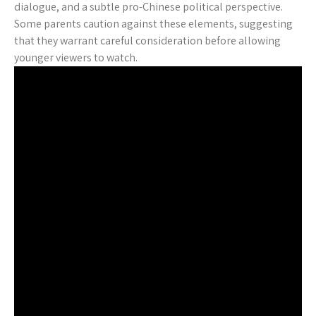
dialogue, and a subtle pro-Chinese political perspective.
Some parents caution against these elements, suggesting
that they warrant careful consideration before allowing
younger viewers to watch.