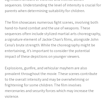
sequences. Understanding the level of intensity is crucial for
parents when determining suitability for children.
The film showcases numerous fight scenes, involving both
hand-to-hand combat and the use of weapons. These
sequences often include stylized martial arts choreography,
a signature element of Jackie Chan’s films, alongside John
Cena’s brute strength. While the choreography might be
entertaining, it’s important to consider the potential
impact of these depictions on younger viewers.
Explosions, gunfire, and vehicular mayhem are also
prevalent throughout the movie. These scenes contribute
to the overall intensity and may be overwhelming or
frightening for some children. The film involves
mercenaries and security forces which may increase the
violence.