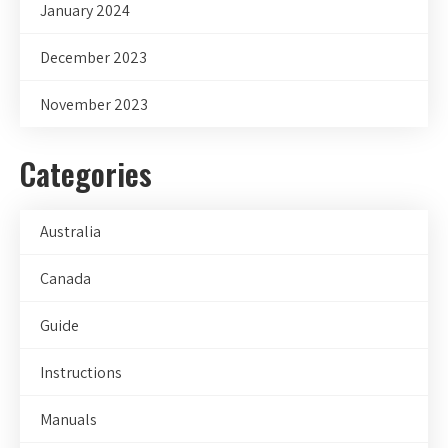
January 2024
December 2023
November 2023
Categories
Australia
Canada
Guide
Instructions
Manuals