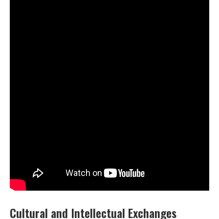
Cultural and Intellectual Exchanges