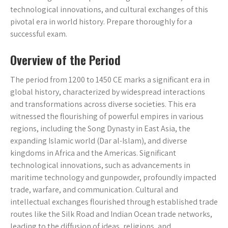
technological innovations, and cultural exchanges of this
pivotal era in world history. Prepare thoroughly for a
successful exam.
Overview of the Period
The period from 1200 to 1450 CE marks a significant era in
global history, characterized by widespread interactions
and transformations across diverse societies. This era
witnessed the flourishing of powerful empires in various
regions, including the Song Dynasty in East Asia, the
expanding Islamic world (Dar al-Islam), and diverse
kingdoms in Africa and the Americas. Significant
technological innovations, such as advancements in
maritime technology and gunpowder, profoundly impacted
trade, warfare, and communication. Cultural and
intellectual exchanges flourished through established trade
routes like the Silk Road and Indian Ocean trade networks,
leading to the diffusion of ideas, religions, and