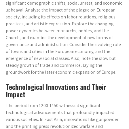
significant demographic shifts, social unrest, and economic
upheaval. Analyze the impact of the plague on European
society, including its effects on labor relations, religious
practices, and artistic expression. Explore the changing
power dynamics between monarchs, nobles, and the
Church, and examine the development of new forms of
governance and administration. Consider the evolving role
of towns and cities in the European economy, and the
emergence of new social classes. Also, note the slow but
steady growth of trade and commerce, laying the
groundwork for the later economic expansion of Europe.
Technological Innovations and Their
Impact
The period from 1200-1450 witnessed significant
technological advancements that profoundly impacted
various societies. In East Asia, innovations like gunpowder
and the printing press revolutionized warfare and