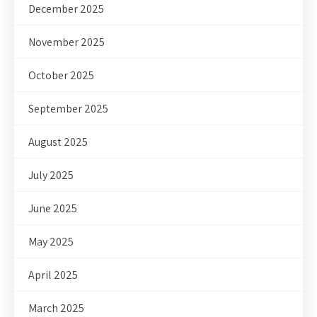
December 2025
November 2025
October 2025
September 2025
August 2025
July 2025
June 2025
May 2025
April 2025
March 2025