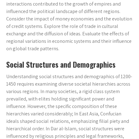
interactions contributed to the growth of empires and
influenced the political landscape of different regions.
Consider the impact of money economies and the evolution
of credit systems. Explore the role of trade in cultural
exchange and the diffusion of ideas. Evaluate the effects of
regional variations in economic systems and their influence
on global trade patterns.
Social Structures and Demographics
Understanding social structures and demographics of 1200-
1450 requires examining diverse societal hierarchies across
various regions. In many societies, a rigid class system
prevailed, with elites holding significant power and
influence. However, the specific composition of these
hierarchies varied considerably; In East Asia, Confucian
ideals shaped social relations, emphasizing filial piety and
hierarchical order. In Dar al-Islam, social structures were
influenced by religious principles and legal frameworks,