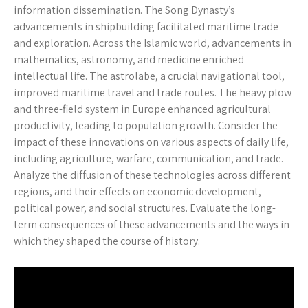
information dissemination. The Song Dynasty’s
advancements in shipbuilding facilitated maritime trade
and exploration. Across the Islamic world, advancements in
mathematics, astronomy, and medicine enriched
intellectual life. The astrolabe, a crucial navigational tool,
improved maritime travel and trade routes. The heavy plow
and three-field system in Europe enhanced agricultural
productivity, leading to population growth. Consider the
impact of these innovations on various aspects of daily life,
including agriculture, warfare, communication, and trade.
Analyze the diffusion of these technologies across different
regions, and their effects on economic development,
political power, and social structures. Evaluate the long-
term consequences of these advancements and the ways in
which they shaped the course of history.