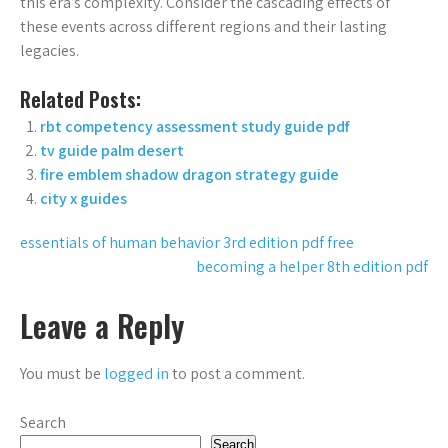
this era’s complexity. Consider the cascading effects of
these events across different regions and their lasting
legacies.
Related Posts:
rbt competency assessment study guide pdf
tv guide palm desert
fire emblem shadow dragon strategy guide
city x guides
Post
essentials of human behavior 3rd edition pdf free
becoming a helper 8th edition pdf
navigation
Leave a Reply
You must be
logged in
to post a comment.
Search
Search