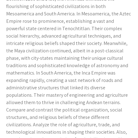
flourishing of sophisticated civilizations in both
Mesoamerica and South America. In Mesoamerica, the Aztec
Empire rose to prominence, establishing a vast and
powerful state centered in Tenochtitlan. Their complex
social hierarchy, advanced agricultural techniques, and
intricate religious beliefs shaped their society. Meanwhile,
the Maya civilization continued, albeit in a post-classical
phase, with city-states maintaining their unique cultural
traditions and sophisticated knowledge of astronomy and
mathematics. In South America, the Inca Empire was
expanding rapidly, creating a vast network of roads and
administrative structures that linked its diverse
populations. Their mastery of engineering and agriculture
allowed them to thrive in challenging Andean terrains.
Compare and contrast the political organization, social
structures, and religious beliefs of these different
civilizations. Analyze the role of agriculture, trade, and
technological innovations in shaping their societies. Also,