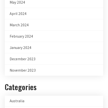
May 2024
April 2024
March 2024
February 2024
January 2024
December 2023
November 2023
Categories
Australia