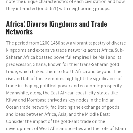
note the unique characteristics of each civilization and how
they interacted (or didn’t) with neighboring groups.
Africa⁚ Diverse Kingdoms and Trade
Networks
The period from 1200-1450 saw a vibrant tapestry of diverse
kingdoms and extensive trade networks across Africa. Sub-
Saharan Africa boasted powerful empires like Mali and its
predecessor, Ghana, known for their trans-Saharan gold
trade, which linked them to North Africa and beyond. The
rise and fall of these empires highlight the significance of
trade in shaping political power and economic prosperity.
Meanwhile, along the East African coast, city-states like
Kilwa and Mombasa thrived as key nodes in the Indian
Ocean trade network, facilitating the exchange of goods
and ideas between Africa, Asia, and the Middle East;
Consider the impact of the gold-salt trade on the
development of West African societies and the role of Islam