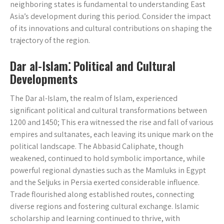
neighboring states is fundamental to understanding East
Asia’s development during this period. Consider the impact
of its innovations and cultural contributions on shaping the
trajectory of the region.
Dar al-Islam⁚ Political and Cultural
Developments
The Dar al-Islam, the realm of Islam, experienced
significant political and cultural transformations between
1200 and 1450; This era witnessed the rise and fall of various
empires and sultanates, each leaving its unique mark on the
political landscape. The Abbasid Caliphate, though
weakened, continued to hold symbolic importance, while
powerful regional dynasties such as the Mamluks in Egypt
and the Seljuks in Persia exerted considerable influence.
Trade flourished along established routes, connecting
diverse regions and fostering cultural exchange. Islamic
scholarship and learning continued to thrive, with