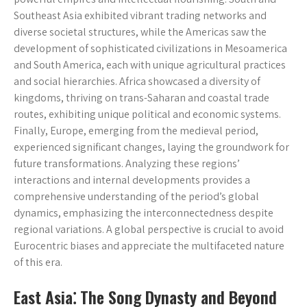
Southeast Asia exhibited vibrant trading networks and
diverse societal structures, while the Americas saw the
development of sophisticated civilizations in Mesoamerica
and South America, each with unique agricultural practices
and social hierarchies. Africa showcased a diversity of
kingdoms, thriving on trans-Saharan and coastal trade
routes, exhibiting unique political and economic systems.
Finally, Europe, emerging from the medieval period,
experienced significant changes, laying the groundwork for
future transformations. Analyzing these regions’
interactions and internal developments provides a
comprehensive understanding of the period’s global
dynamics, emphasizing the interconnectedness despite
regional variations. A global perspective is crucial to avoid
Eurocentric biases and appreciate the multifaceted nature
of this era.
East Asia⁚ The Song Dynasty and Beyond