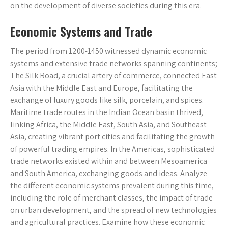
on the development of diverse societies during this era.
Economic Systems and Trade
The period from 1200-1450 witnessed dynamic economic
systems and extensive trade networks spanning continents;
The Silk Road, a crucial artery of commerce, connected East
Asia with the Middle East and Europe, facilitating the
exchange of luxury goods like silk, porcelain, and spices.
Maritime trade routes in the Indian Ocean basin thrived,
linking Africa, the Middle East, South Asia, and Southeast
Asia, creating vibrant port cities and facilitating the growth
of powerful trading empires. In the Americas, sophisticated
trade networks existed within and between Mesoamerica
and South America, exchanging goods and ideas. Analyze
the different economic systems prevalent during this time,
including the role of merchant classes, the impact of trade
on urban development, and the spread of new technologies
and agricultural practices. Examine how these economic