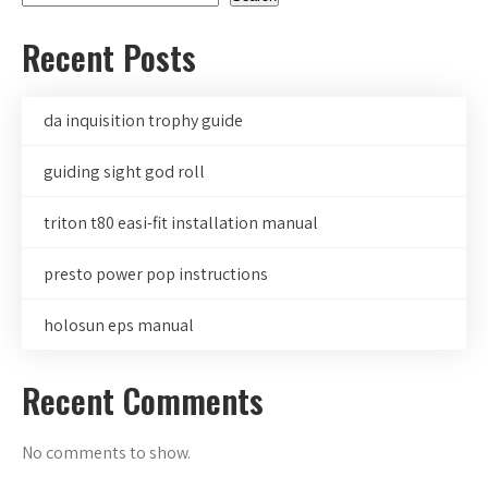
Recent Posts
da inquisition trophy guide
guiding sight god roll
triton t80 easi-fit installation manual
presto power pop instructions
holosun eps manual
Recent Comments
No comments to show.