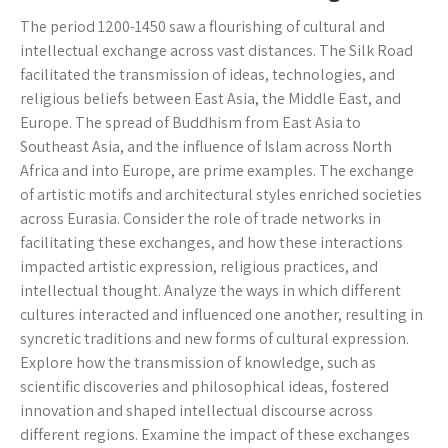
The period 1200-1450 saw a flourishing of cultural and
intellectual exchange across vast distances. The Silk Road
facilitated the transmission of ideas, technologies, and
religious beliefs between East Asia, the Middle East, and
Europe. The spread of Buddhism from East Asia to
Southeast Asia, and the influence of Islam across North
Africa and into Europe, are prime examples. The exchange
of artistic motifs and architectural styles enriched societies
across Eurasia. Consider the role of trade networks in
facilitating these exchanges, and how these interactions
impacted artistic expression, religious practices, and
intellectual thought. Analyze the ways in which different
cultures interacted and influenced one another, resulting in
syncretic traditions and new forms of cultural expression.
Explore how the transmission of knowledge, such as
scientific discoveries and philosophical ideas, fostered
innovation and shaped intellectual discourse across
different regions. Examine the impact of these exchanges