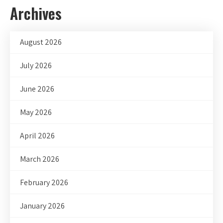
Archives
August 2026
July 2026
June 2026
May 2026
April 2026
March 2026
February 2026
January 2026