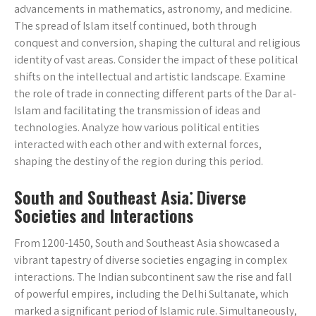
advancements in mathematics, astronomy, and medicine.
The spread of Islam itself continued, both through
conquest and conversion, shaping the cultural and religious
identity of vast areas. Consider the impact of these political
shifts on the intellectual and artistic landscape. Examine
the role of trade in connecting different parts of the Dar al-
Islam and facilitating the transmission of ideas and
technologies. Analyze how various political entities
interacted with each other and with external forces,
shaping the destiny of the region during this period.
South and Southeast Asia⁚ Diverse
Societies and Interactions
From 1200-1450, South and Southeast Asia showcased a
vibrant tapestry of diverse societies engaging in complex
interactions. The Indian subcontinent saw the rise and fall
of powerful empires, including the Delhi Sultanate, which
marked a significant period of Islamic rule. Simultaneously,