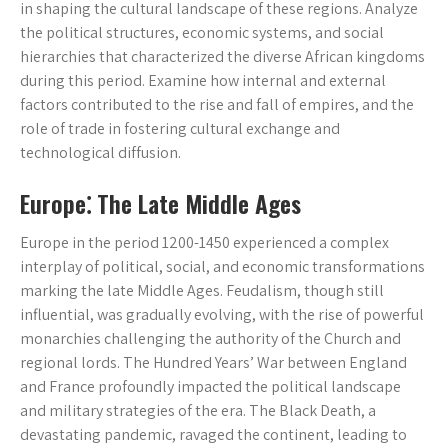
in shaping the cultural landscape of these regions. Analyze
the political structures, economic systems, and social
hierarchies that characterized the diverse African kingdoms
during this period. Examine how internal and external
factors contributed to the rise and fall of empires, and the
role of trade in fostering cultural exchange and
technological diffusion.
Europe⁚ The Late Middle Ages
Europe in the period 1200-1450 experienced a complex
interplay of political, social, and economic transformations
marking the late Middle Ages. Feudalism, though still
influential, was gradually evolving, with the rise of powerful
monarchies challenging the authority of the Church and
regional lords. The Hundred Years’ War between England
and France profoundly impacted the political landscape
and military strategies of the era. The Black Death, a
devastating pandemic, ravaged the continent, leading to