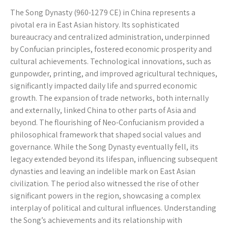
The Song Dynasty (960-1279 CE) in China represents a
pivotal era in East Asian history. Its sophisticated
bureaucracy and centralized administration, underpinned
by Confucian principles, fostered economic prosperity and
cultural achievements. Technological innovations, such as
gunpowder, printing, and improved agricultural techniques,
significantly impacted daily life and spurred economic
growth. The expansion of trade networks, both internally
and externally, linked China to other parts of Asia and
beyond. The flourishing of Neo-Confucianism provided a
philosophical framework that shaped social values and
governance. While the Song Dynasty eventually fell, its
legacy extended beyond its lifespan, influencing subsequent
dynasties and leaving an indelible mark on East Asian
civilization. The period also witnessed the rise of other
significant powers in the region, showcasing a complex
interplay of political and cultural influences. Understanding
the Song’s achievements and its relationship with