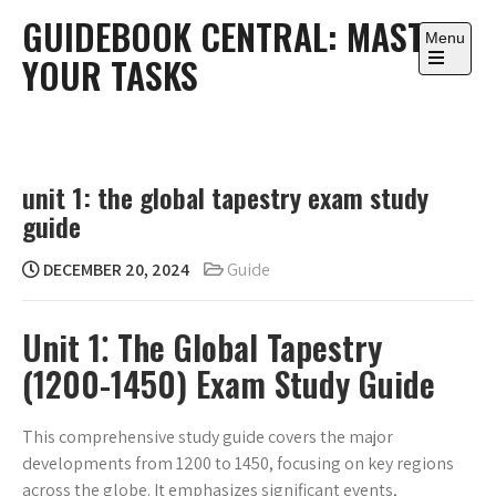
Skip
GUIDEBOOK CENTRAL: MASTER
to
Menu
YOUR TASKS
content
Open
the
main
menu
unit 1: the global tapestry exam study
guide
DECEMBER 20, 2024
Guide
Unit 1⁚ The Global Tapestry
(1200-1450) Exam Study Guide
This comprehensive study guide covers the major
developments from 1200 to 1450, focusing on key regions
across the globe. It emphasizes significant events,