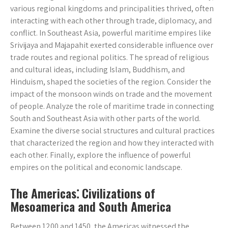
various regional kingdoms and principalities thrived, often
interacting with each other through trade, diplomacy, and
conflict. In Southeast Asia, powerful maritime empires like
Srivijaya and Majapahit exerted considerable influence over
trade routes and regional politics. The spread of religious
and cultural ideas, including Islam, Buddhism, and
Hinduism, shaped the societies of the region. Consider the
impact of the monsoon winds on trade and the movement
of people. Analyze the role of maritime trade in connecting
South and Southeast Asia with other parts of the world.
Examine the diverse social structures and cultural practices
that characterized the region and how they interacted with
each other. Finally, explore the influence of powerful
empires on the political and economic landscape.
The Americas⁚ Civilizations of
Mesoamerica and South America
Between 1200 and 1450, the Americas witnessed the