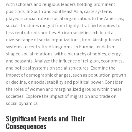
with scholars and religious leaders holding prominent
positions. In South and Southeast Asia, caste systems
played a crucial role in social organization. In the Americas,
social structures ranged from highly stratified empires to
less centralized societies. African societies exhibited a
diverse range of social organizations, from kinship-based
systems to centralized kingdoms. In Europe, feudalism
shaped social relations, with a hierarchy of nobles, clergy,
and peasants. Analyze the influence of religion, economics,
and political systems on social structures. Examine the
impact of demographic changes, such as population growth
or decline, on social stability and political power. Consider
the roles of women and marginalized groups within these
societies. Explore the impact of migration and trade on
social dynamics.
Significant Events and Their
Consequences