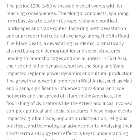
The period 1200-1450 witnessed pivotal events with far-
reaching consequences. The Mongol conquests, spanning
from East Asia to Eastern Europe, reshaped political
landscapes and trade routes, fostering both devastation
and unprecedented cultural exchange along the Silk Road.
The Black Death, a devastating pandemic, dramatically
altered European demographics and social structures,
leading to labor shortages and social unrest. In East Asia,
the rise and fall of dynasties, such as the Song and Yuan,
impacted regional power dynamics and cultural production.
The growth of powerful empires in West Africa, such as Mali
and Ghana, significantly influenced trans-Saharan trade
networks and the spread of Islam. In the Americas, the
flourishing of civilizations like the Aztecs and Incas involved
complex political and social structures. These major events
impacted global trade, population distribution, religious
practices, and technological advancements. Analyzing their
short-term and long-term effects is key to understanding