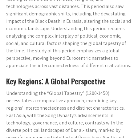
technologies across vast distances. This period also saw
significant demographic shifts, including the devastating
impact of the Black Death in Eurasia, altering the social and
economic landscape. Understanding this period requires
analyzing the complex interplay of political, economic,
social, and cultural factors shaping the global tapestry of
the time. The study of this period emphasizes a global
perspective, moving beyond Eurocentric narratives to
appreciate the interconnectedness of different civilizations.
Key Regions⁚ A Global Perspective
Understanding the “Global Tapestry” (1200-1450)
necessitates a comparative approach, examining key
regions’ interconnectedness and distinct characteristics.
East Asia, with the Song Dynasty’s advancements in
technology, governance, and culture, contrasts with the
diverse political landscapes of Dar al-Islam, marked by
powerful empires and intellectual flourishing. South and