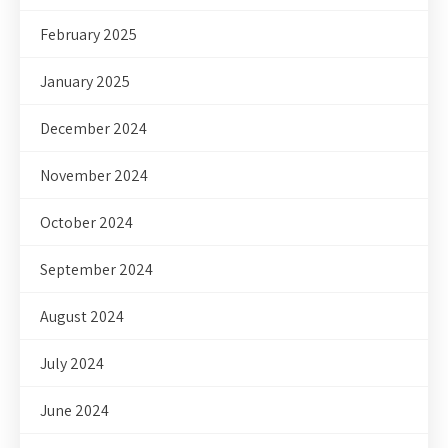
February 2025
January 2025
December 2024
November 2024
October 2024
September 2024
August 2024
July 2024
June 2024