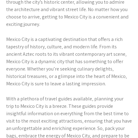
through the city’s historic center‚ allowing you to admire
the architecture and vibrant street life. No matter how you
choose to arrive‚ getting to Mexico City is a convenient and
exciting journey.
Mexico City is a captivating destination that offers a rich
tapestry of history‚ culture‚ and modern life. From its
ancient Aztec roots to its vibrant contemporary art scene‚
Mexico City is a dynamic city that has something to offer
everyone. Whether you’re seeking culinary delights‚
historical treasures‚ or a glimpse into the heart of Mexico‚
Mexico City is sure to leave a lasting impression.
With a plethora of travel guides available‚ planning your
trip to Mexico City is a breeze. These guides provide
insightful information on everything from the best time to
visit to the most exciting attractions‚ ensuring that you have
an unforgettable and enriching experience. So‚ pack your
bags‚ embrace the energy of Mexico City‚ and prepare to be