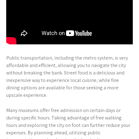
Public transportation‚ including the metro system‚ is very
affordable and efficient‚ allowing you to navigate the city
without breaking the bank. Street food is a delicious and
inexpensive way to experience local cuisine‚ while fine
dining options are available for those seeking a more
upscale experience.
Many museums offer free admission on certain days or
during specific hours. Taking advantage of free walking
tours and exploring the city on foot can further reduce your
expenses. By planning ahead‚ utilizing public