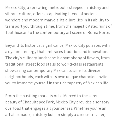
Mexico City‚ a sprawling metropolis steeped in history and
vibrant culture‚ offers a captivating blend of ancient
wonders and modern marvels. Its allure lies in its ability to
transport you through time‚ from the majestic Aztec ruins of
Teotihuacan to the contemporary art scene of Roma Norte.
Beyond its historical significance‚ Mexico City pulsates with
a dynamic energy that embraces tradition and innovation.
The city’s culinary landscape is a symphony of flavors‚ from
traditional street food stalls to world-class restaurants
showcasing contemporary Mexican cuisine. Its diverse
neighborhoods‚ each with its own unique character‚ invite
you to immerse yourself in the rich tapestry of Mexican life.
From the bustling markets of La Merced to the serene
beauty of Chapultepec Park‚ Mexico City provides a sensory
overload that engages all your senses. Whether you’re an
art aficionado‚ a history buff‚ or simply a curious traveler‚