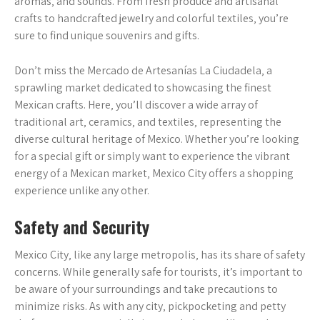
aromas‚ and sounds. From fresh produce and artisanal
crafts to handcrafted jewelry and colorful textiles‚ you’re
sure to find unique souvenirs and gifts.
Don’t miss the Mercado de Artesanías La Ciudadela‚ a
sprawling market dedicated to showcasing the finest
Mexican crafts. Here‚ you’ll discover a wide array of
traditional art‚ ceramics‚ and textiles‚ representing the
diverse cultural heritage of Mexico. Whether you’re looking
for a special gift or simply want to experience the vibrant
energy of a Mexican market‚ Mexico City offers a shopping
experience unlike any other.
Safety and Security
Mexico City‚ like any large metropolis‚ has its share of safety
concerns. While generally safe for tourists‚ it’s important to
be aware of your surroundings and take precautions to
minimize risks. As with any city‚ pickpocketing and petty