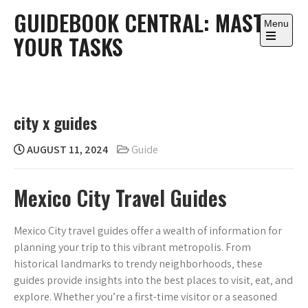
Skip
GUIDEBOOK CENTRAL: MASTER
to
Menu
YOUR TASKS
content
Open
the
main
menu
city x guides
AUGUST 11, 2024
Guide
Mexico City Travel Guides
Mexico City travel guides offer a wealth of information for
planning your trip to this vibrant metropolis. From
historical landmarks to trendy neighborhoods‚ these
guides provide insights into the best places to visit‚ eat‚ and
explore. Whether you’re a first-time visitor or a seasoned