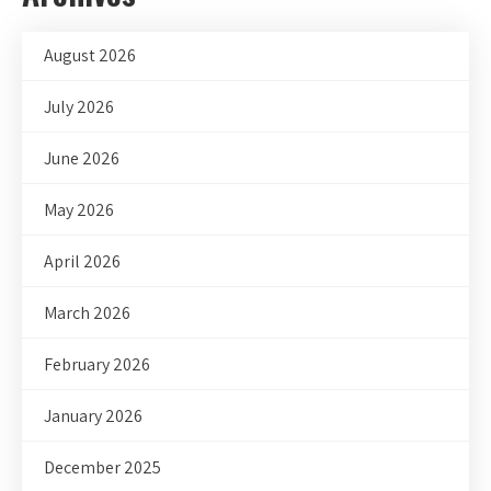
August 2026
July 2026
June 2026
May 2026
April 2026
March 2026
February 2026
January 2026
December 2025