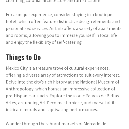
charming colonial architecture and artistic spirit.
For a unique experience‚ consider staying in a boutique
hotel‚ which often feature distinctive design elements and
personalized services. Airbnb offers a variety of apartments
and rooms‚ allowing you to immerse yourself in local life
and enjoy the flexibility of self-catering.
Things to Do
Mexico City is a treasure trove of cultural experiences‚
offering a diverse array of attractions to suit every interest.
Delve into the city’s rich history at the National Museum of
Anthropology‚ which houses an impressive collection of
pre-Hispanic artifacts. Explore the iconic Palacio de Bellas
Artes‚ a stunning Art Deco masterpiece‚ and marvel at its
intricate murals and captivating performances.
Wander through the vibrant markets of Mercado de