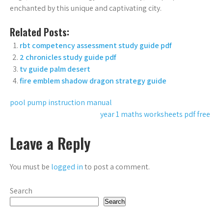
enchanted by this unique and captivating city.
Related Posts:
rbt competency assessment study guide pdf
2 chronicles study guide pdf
tv guide palm desert
fire emblem shadow dragon strategy guide
Post
pool pump instruction manual
year 1 maths worksheets pdf free
navigation
Leave a Reply
You must be
logged in
to post a comment.
Search
Search