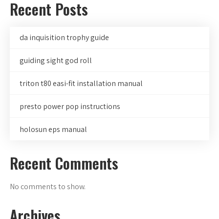
Recent Posts
da inquisition trophy guide
guiding sight god roll
triton t80 easi-fit installation manual
presto power pop instructions
holosun eps manual
Recent Comments
No comments to show.
Archives