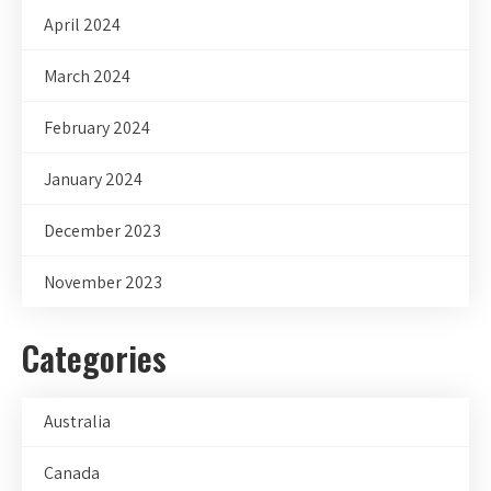
April 2024
March 2024
February 2024
January 2024
December 2023
November 2023
Categories
Australia
Canada