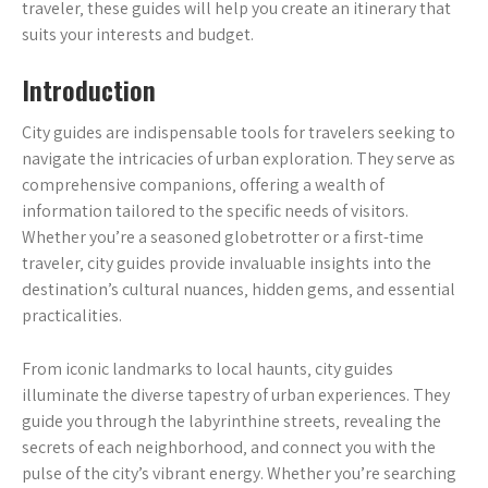
traveler‚ these guides will help you create an itinerary that
suits your interests and budget.
Introduction
City guides are indispensable tools for travelers seeking to
navigate the intricacies of urban exploration. They serve as
comprehensive companions‚ offering a wealth of
information tailored to the specific needs of visitors.
Whether you’re a seasoned globetrotter or a first-time
traveler‚ city guides provide invaluable insights into the
destination’s cultural nuances‚ hidden gems‚ and essential
practicalities.
From iconic landmarks to local haunts‚ city guides
illuminate the diverse tapestry of urban experiences. They
guide you through the labyrinthine streets‚ revealing the
secrets of each neighborhood‚ and connect you with the
pulse of the city’s vibrant energy. Whether you’re searching