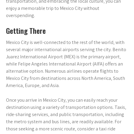
transportation‚ and embracing the local culture‚ you can
enjoy a memorable trip to Mexico City without
overspending.
Getting There
Mexico City is well-connected to the rest of the world‚ with
several major international airports serving the city. Benito
Juarez International Airport (MEX) is the primary airport‚
while Felipe Angeles International Airport (AIFA) offers an
alternative option. Numerous airlines operate flights to
Mexico City from destinations across North America‚ South
America‚ Europe‚ and Asia.
Once you arrive in Mexico City‚ you can easily reach your
destination using a variety of transportation options. Taxis‚
ride-sharing services‚ and public transportation‚ including
the metro system and bus lines‚ are readily available. For
those seeking a more scenic route‚ consider a taxi ride