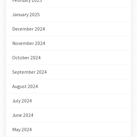
February 2025
January 2025
December 2024
November 2024
October 2024
September 2024
August 2024
July 2024
June 2024
May 2024