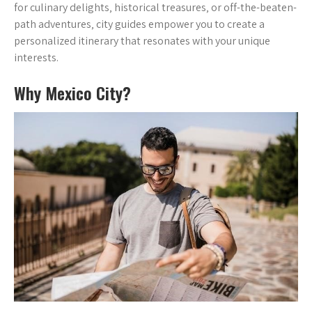
for culinary delights‚ historical treasures‚ or off-the-beaten-
path adventures‚ city guides empower you to create a
personalized itinerary that resonates with your unique
interests.
Why Mexico City?