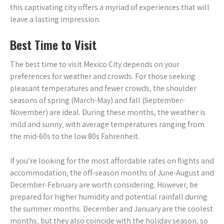
this captivating city offers a myriad of experiences that will
leave a lasting impression.
Best Time to Visit
The best time to visit Mexico City depends on your
preferences for weather and crowds. For those seeking
pleasant temperatures and fewer crowds‚ the shoulder
seasons of spring (March-May) and fall (September-
November) are ideal. During these months‚ the weather is
mild and sunny‚ with average temperatures ranging from
the mid-60s to the low 80s Fahrenheit.
If you’re looking for the most affordable rates on flights and
accommodation‚ the off-season months of June-August and
December-February are worth considering. However‚ be
prepared for higher humidity and potential rainfall during
the summer months. December and January are the coolest
months‚ but they also coincide with the holiday season‚ so