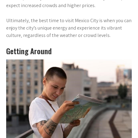
expect increased crowds and higher prices.
Ultimately‚ the best time to visit Mexico City is when you can
enjoy the city’s unique energy and experience its vibrant
culture‚ regardless of the weather or crowd levels.
Getting Around