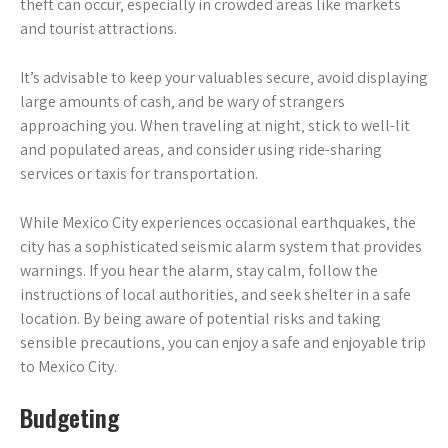
theft can occur‚ especially in crowded areas like markets
and tourist attractions.
It’s advisable to keep your valuables secure‚ avoid displaying
large amounts of cash‚ and be wary of strangers
approaching you. When traveling at night‚ stick to well-lit
and populated areas‚ and consider using ride-sharing
services or taxis for transportation.
While Mexico City experiences occasional earthquakes‚ the
city has a sophisticated seismic alarm system that provides
warnings. If you hear the alarm‚ stay calm‚ follow the
instructions of local authorities‚ and seek shelter in a safe
location. By being aware of potential risks and taking
sensible precautions‚ you can enjoy a safe and enjoyable trip
to Mexico City.
Budgeting