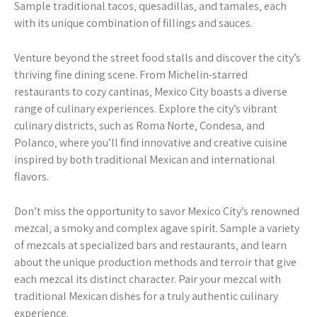
Sample traditional tacos‚ quesadillas‚ and tamales‚ each
with its unique combination of fillings and sauces.
Venture beyond the street food stalls and discover the city’s
thriving fine dining scene. From Michelin-starred
restaurants to cozy cantinas‚ Mexico City boasts a diverse
range of culinary experiences. Explore the city’s vibrant
culinary districts‚ such as Roma Norte‚ Condesa‚ and
Polanco‚ where you’ll find innovative and creative cuisine
inspired by both traditional Mexican and international
flavors.
Don’t miss the opportunity to savor Mexico City’s renowned
mezcal‚ a smoky and complex agave spirit. Sample a variety
of mezcals at specialized bars and restaurants‚ and learn
about the unique production methods and terroir that give
each mezcal its distinct character. Pair your mezcal with
traditional Mexican dishes for a truly authentic culinary
experience.