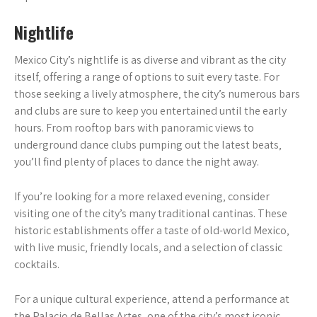
Nightlife
Mexico City’s nightlife is as diverse and vibrant as the city
itself‚ offering a range of options to suit every taste. For
those seeking a lively atmosphere‚ the city’s numerous bars
and clubs are sure to keep you entertained until the early
hours. From rooftop bars with panoramic views to
underground dance clubs pumping out the latest beats‚
you’ll find plenty of places to dance the night away.
If you’re looking for a more relaxed evening‚ consider
visiting one of the city’s many traditional cantinas. These
historic establishments offer a taste of old-world Mexico‚
with live music‚ friendly locals‚ and a selection of classic
cocktails.
For a unique cultural experience‚ attend a performance at
the Palacio de Bellas Artes‚ one of the city’s most iconic