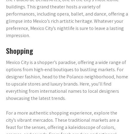
buildings. This grand theater hosts a variety of
performances‚ including opera‚ ballet‚ and dance‚ offering a
glimpse into Mexico’s rich artistic heritage. Whatever your
preference‚ Mexico City’s nightlife is sure to leave a lasting
impression.
Shopping
Mexico City is a shopper’s paradise‚ offering a wide range of
options from high-end boutiques to bustling markets. For
designer fashion‚ head to the Polanco neighborhood‚ home
to upscale stores and luxury brands. Here‚ you’ll find
everything from international names to local designers
showcasing the latest trends.
For a more authentic shopping experience‚ explore the
city’s vibrant mercados. These traditional markets are a
feast for the senses‚ offering a kaleidoscope of colors‚