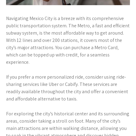
Navigating Mexico City is a breeze with its comprehensive
public transportation system. The Metro‚ a fast and efficient
subway system‚ is the most affordable way to get around.
With 12 lines and over 200 stations‚ it covers most of the
city’s major attractions. You can purchase a Metro Card‚
which can be topped up with credit‚ for a seamless
experience.
If you prefer a more personalized ride‚ consider using ride-
sharing services like Uber or Cabify. These services are
readily available throughout the city and offer a convenient
and affordable alternative to taxis.
For exploring the city’s historical center and its surrounding
areas‚ consider taking a stroll on foot. Many of the city’s
main attractions are within walking distance‚ allowing you
to soak in the vibrant atmosphere and discover hidden