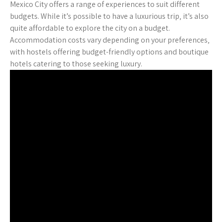
Mexico City offers a range of experiences to suit different
budgets. While it’s possible to have a luxurious trip‚ it’s also
quite affordable to explore the city on a budget.
Accommodation costs vary depending on your preferences‚
with hostels offering budget-friendly options and boutique
hotels catering to those seeking luxury.