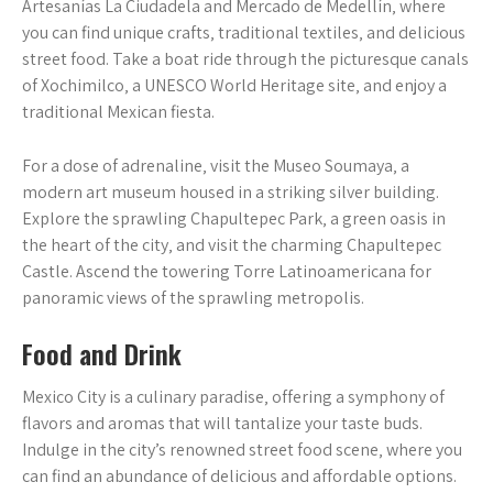
Artesanías La Ciudadela and Mercado de Medellín‚ where
you can find unique crafts‚ traditional textiles‚ and delicious
street food. Take a boat ride through the picturesque canals
of Xochimilco‚ a UNESCO World Heritage site‚ and enjoy a
traditional Mexican fiesta.
For a dose of adrenaline‚ visit the Museo Soumaya‚ a
modern art museum housed in a striking silver building.
Explore the sprawling Chapultepec Park‚ a green oasis in
the heart of the city‚ and visit the charming Chapultepec
Castle. Ascend the towering Torre Latinoamericana for
panoramic views of the sprawling metropolis.
Food and Drink
Mexico City is a culinary paradise‚ offering a symphony of
flavors and aromas that will tantalize your taste buds.
Indulge in the city’s renowned street food scene‚ where you
can find an abundance of delicious and affordable options.