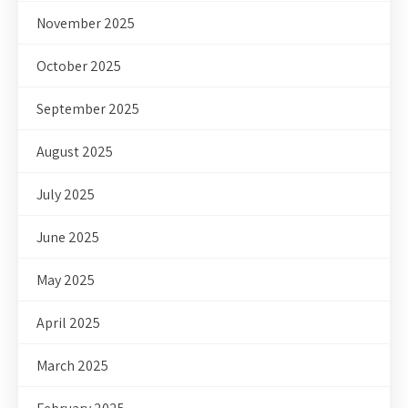
November 2025
October 2025
September 2025
August 2025
July 2025
June 2025
May 2025
April 2025
March 2025