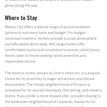
gems along the way.
Where to Stay
Mexico City offers a diverse range of accommodation
options to suit every taste and budget. For budget-
conscious travelers‚ hostels provide a social atmosphere
and affordable dorm beds. Mid-range hotels offer
comfortable rooms and convenient locations‚ while luxury
hotels cater to those seeking lavish amenities and
impeccable service.
The historic center‚ known as Centro Historico‚ is a popular
choice for its proximity to major attractions and vibrant
atmosphere. The trendy neighborhood of Polanco is
renowned for its upscale boutiques‚ fine dining‚ and modern
hotels. If you prefer a more relaxed vibe‚ consider staying in
the bohemian neighborhood of Coyoacán‚ known for its