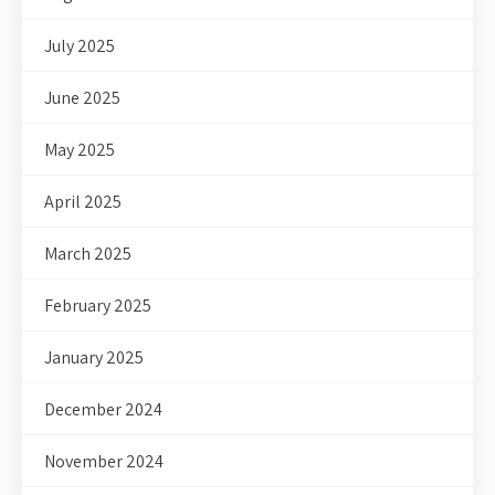
July 2025
June 2025
May 2025
April 2025
March 2025
February 2025
January 2025
December 2024
November 2024