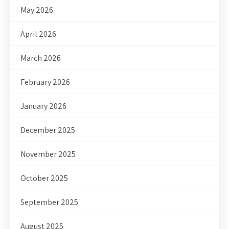
May 2026
April 2026
March 2026
February 2026
January 2026
December 2025
November 2025
October 2025
September 2025
August 2025