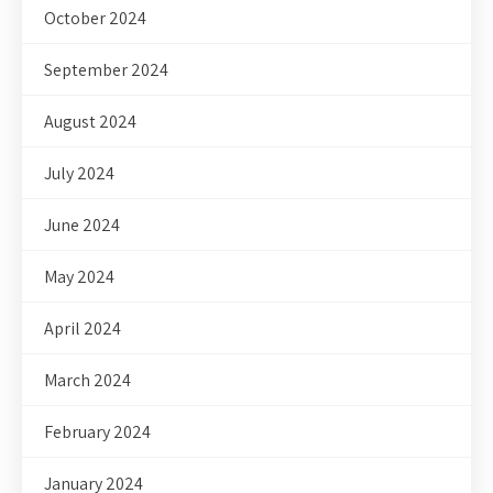
October 2024
September 2024
August 2024
July 2024
June 2024
May 2024
April 2024
March 2024
February 2024
January 2024