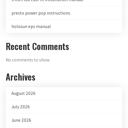
presto power pop instructions
holosun eps manual
Recent Comments
No comments to show.
Archives
August 2026
July 2026
June 2026