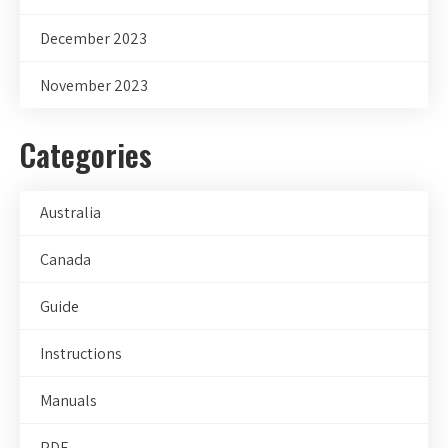
December 2023
November 2023
Categories
Australia
Canada
Guide
Instructions
Manuals
PDF