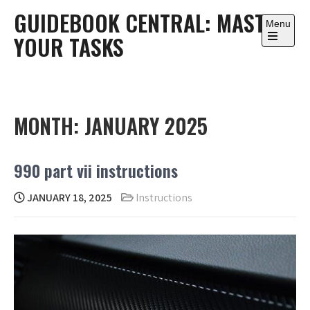
Skip
GUIDEBOOK CENTRAL: MASTER
to
Menu
YOUR TASKS
content
Open
the
main
menu
MONTH:
JANUARY 2025
990 part vii instructions
JANUARY 18, 2025
Instructions