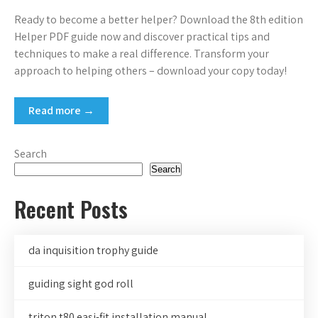
Ready to become a better helper? Download the 8th edition
Helper PDF guide now and discover practical tips and
techniques to make a real difference. Transform your
approach to helping others – download your copy today!
Read more →
Search
Search
Recent Posts
da inquisition trophy guide
guiding sight god roll
triton t80 easi-fit installation manual