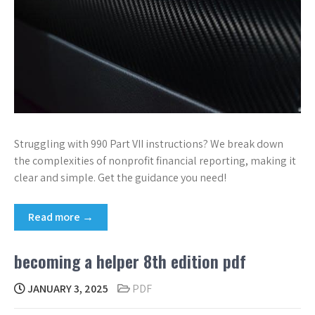
Struggling with 990 Part VII instructions? We break down
the complexities of nonprofit financial reporting, making it
clear and simple. Get the guidance you need!
Read more →
becoming a helper 8th edition pdf
JANUARY 3, 2025
PDF