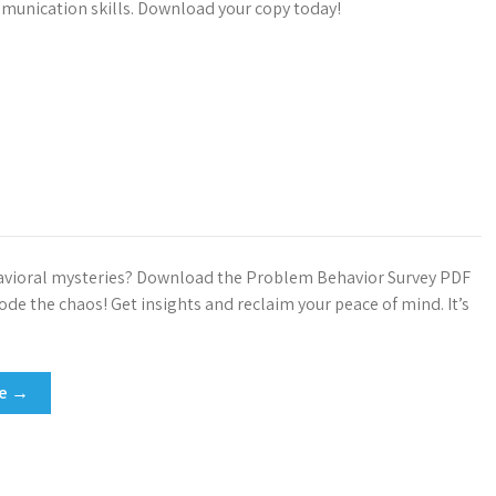
unication skills. Download your copy today!
avioral mysteries? Download the Problem Behavior Survey PDF
de the chaos! Get insights and reclaim your peace of mind. It’s
re →