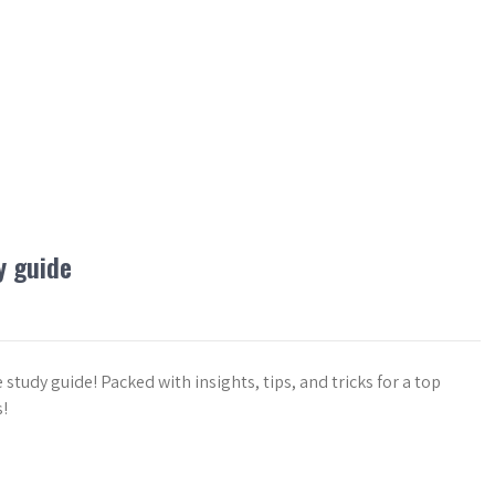
y guide
tudy guide! Packed with insights, tips, and tricks for a top
!