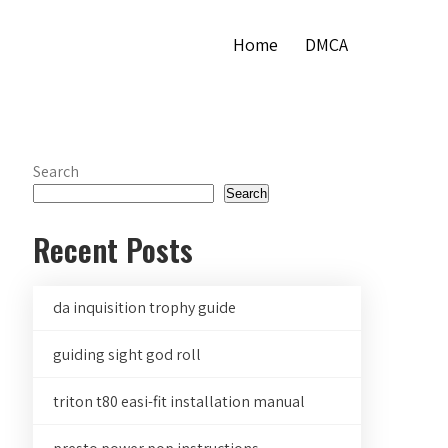
Home
DMCA
Search
Search
Recent Posts
da inquisition trophy guide
guiding sight god roll
triton t80 easi-fit installation manual