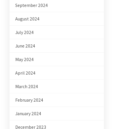
September 2024
August 2024
July 2024
June 2024
May 2024
April 2024
March 2024
February 2024
January 2024
December 2023