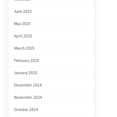
June 2025
May 2025
April 2025
March 2025
February 2025
January 2025
December 2024
November 2024
October 2024