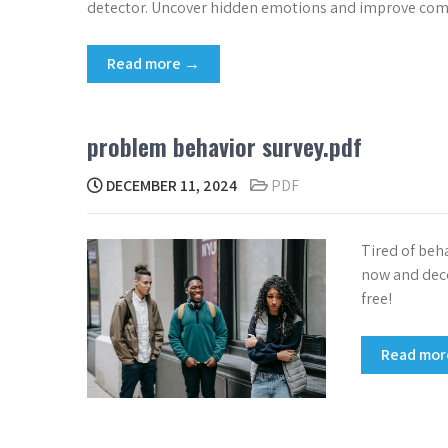
detector. Uncover hidden emotions and improve comm
Read more →
problem behavior survey.pdf
DECEMBER 11, 2024
PDF
Tired of beh
now and deco
free!
Read mo