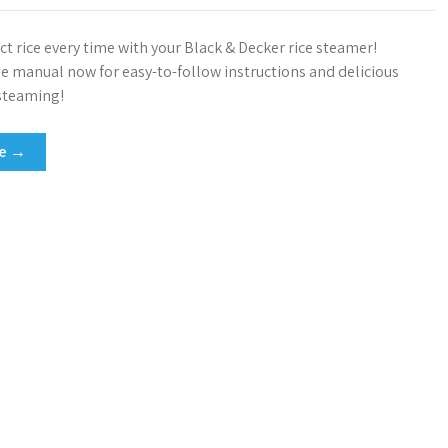
ct rice every time with your Black & Decker rice steamer!
 manual now for easy-to-follow instructions and delicious
 steaming!
re →