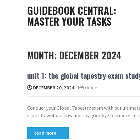
Skip
GUIDEBOOK CENTRAL:
to
MASTER YOUR TASKS
content
MONTH:
DECEMBER 2024
unit 1: the global tapestry exam stud
DECEMBER 20, 2024
Guide
Conquer your Global Tapestry exam with our ultimate s
score. Download now and say goodbye to exam stress
Read more →