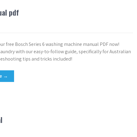
ual pdf
ur free Bosch Series 6 washing machine manual PDF now!
aundry with our easy-to-follow guide, specifically for Australian
leshooting tips and tricks included!
re →
l