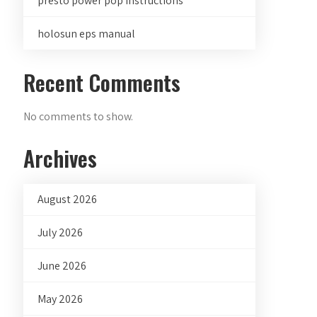
presto power pop instructions
holosun eps manual
Recent Comments
No comments to show.
Archives
August 2026
July 2026
June 2026
May 2026