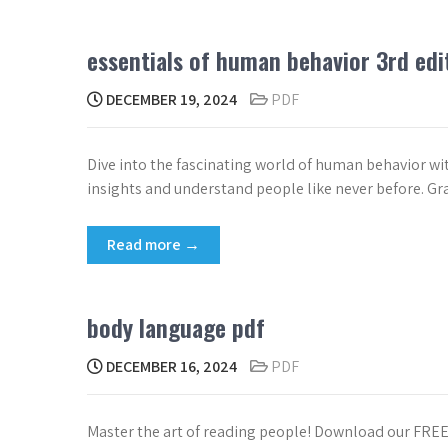
essentials of human behavior 3rd edi
DECEMBER 19, 2024
PDF
Dive into the fascinating world of human behavior wi
insights and understand people like never before. Gr
Read more →
body language pdf
DECEMBER 16, 2024
PDF
Master the art of reading people! Download our FR