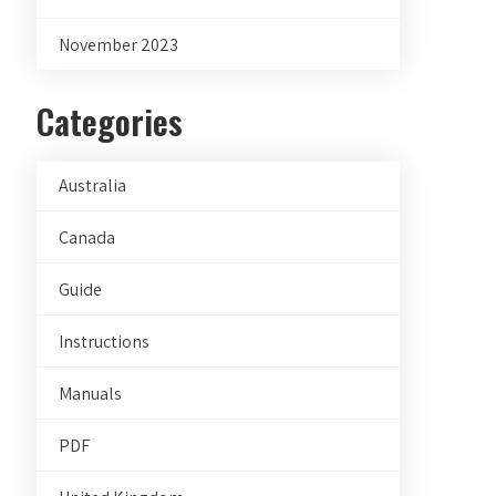
November 2023
Categories
Australia
Canada
Guide
Instructions
Manuals
PDF