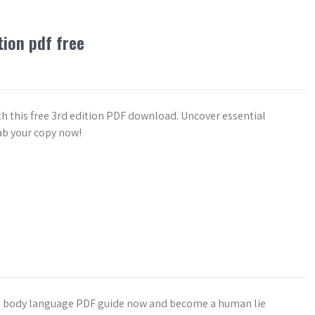
tion pdf free
th this free 3rd edition PDF download. Uncover essential
ab your copy now!
EE body language PDF guide now and become a human lie