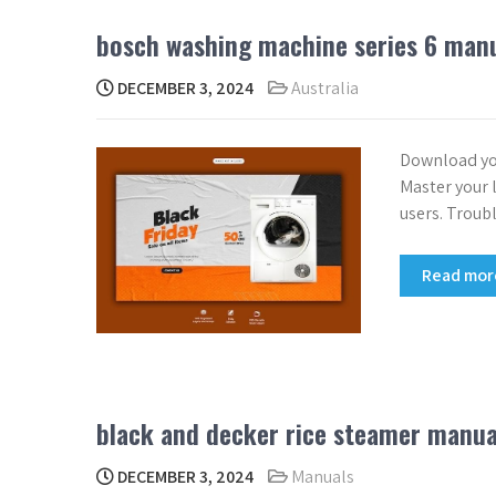
bosch washing machine series 6 man
DECEMBER 3, 2024
Australia
Download yo
Master your l
users. Troub
Read mo
black and decker rice steamer manua
DECEMBER 3, 2024
Manuals