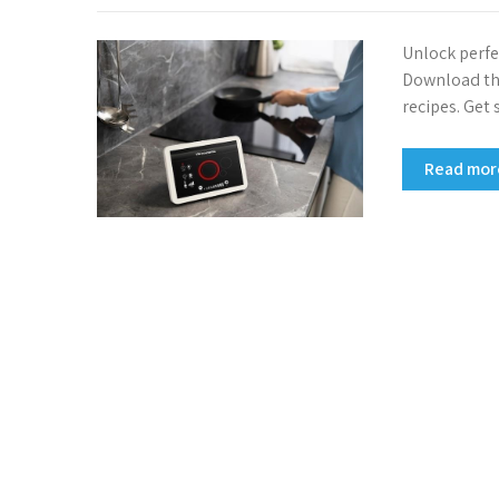
Unlock perfe
Download the
recipes. Get
Read mo