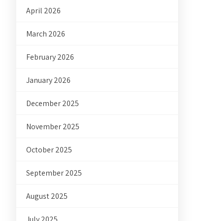
April 2026
March 2026
February 2026
January 2026
December 2025
November 2025
October 2025
September 2025
August 2025
July 2025