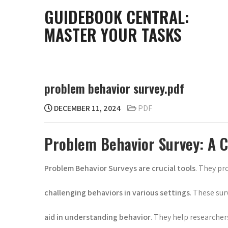
Skip
GUIDEBOOK CENTRAL:
to
MASTER YOUR TASKS
content
problem behavior survey.pdf
DECEMBER 11, 2024
PDF
Problem Behavior Survey: A 
Problem Behavior Surveys are crucial tools
. They pr
challenging behaviors in various settings
. These sur
aid in understanding behavior
. They help researcher