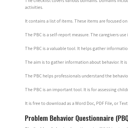
The checklist covers various domains. Domains include 
activities.
It contains a list of items. These items are focused on
The PBC is a self-report measure. The caregivers use 
The PBC is a valuable tool. It helps gather informat
The aim is to gather information about behavior. It is 
The PBC helps professionals understand the behavior. 
The PBC is an important tool. It is for assessing child
It is free to download as a Word Doc, PDF File, or Text 
Problem Behavior Questionnaire (PB