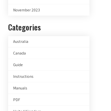
November 2023
Categories
Australia
Canada
Guide
Instructions
Manuals
PDF