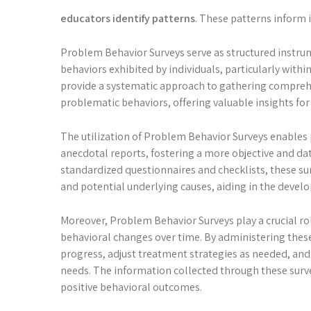
educators identify patterns
. These patterns inform 
Problem Behavior Surveys serve as structured instru
behaviors exhibited by individuals, particularly withi
provide a systematic approach to gathering comprehe
problematic behaviors, offering valuable insights fo
The utilization of Problem Behavior Surveys enables
anecdotal reports, fostering a more objective and d
standardized questionnaires and checklists, these surv
and potential underlying causes, aiding in the develo
Moreover, Problem Behavior Surveys play a crucial rol
behavioral changes over time. By administering these
progress, adjust treatment strategies as needed, and 
needs. The information collected through these surv
positive behavioral outcomes.