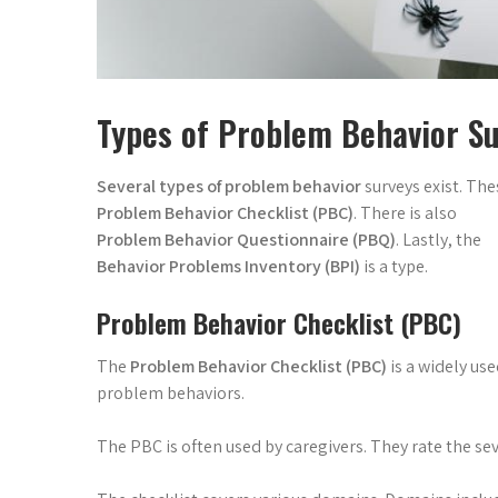
Types of Problem Behavior S
Several types of problem behavior
surveys exist. The
Problem Behavior Checklist (PBC)
. There is also
Problem Behavior Questionnaire (PBQ)
. Lastly, the
Behavior Problems Inventory (BPI)
is a type.
Problem Behavior Checklist (PBC)
The
Problem Behavior Checklist (PBC)
is a widely us
problem behaviors.
The PBC is often used by caregivers. They rate the sev