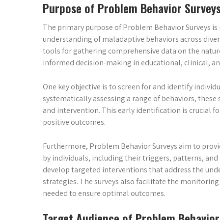
Purpose of Problem Behavior Survey
The primary purpose of Problem Behavior Surveys is 
understanding of maladaptive behaviors across divers
tools for gathering comprehensive data on the nature,
informed decision-making in educational, clinical, an
One key objective is to screen for and identify individu
systematically assessing a range of behaviors, these 
and intervention. This early identification is crucia
positive outcomes.
Furthermore, Problem Behavior Surveys aim to provide
by individuals, including their triggers, patterns, an
develop targeted interventions that address the und
strategies. The surveys also facilitate the monitori
needed to ensure optimal outcomes.
Target Audience of Problem Behavior