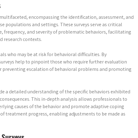
s
multifaceted, encompassing the identification, assessment, and
e populations and settings. These surveys serve as critical
 frequency, and severity of problematic behaviors, facilitating
d research contexts.
als who may be at risk for behavioral difficulties. By
surveys help to pinpoint those who require further evaluation
l for preventing escalation of behavioral problems and promoting
 a detailed understanding of the specific behaviors exhibited
d consequences. This in-depth analysis allows professionals to
erlying causes of the behavior and promote adaptive coping
ng of treatment progress, enabling adjustments to be made as
 Surveys