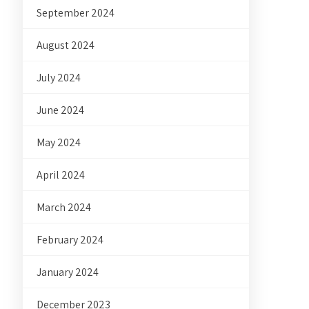
September 2024
August 2024
July 2024
June 2024
May 2024
April 2024
March 2024
February 2024
January 2024
December 2023