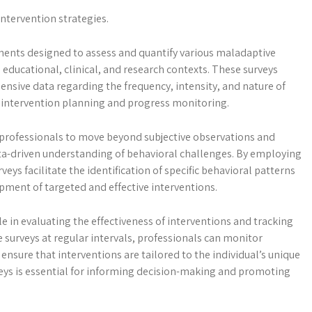
intervention strategies.
ments designed to assess and quantify various maladaptive
n educational, clinical, and research contexts. These surveys
nsive data regarding the frequency, intensity, and nature of
r intervention planning and progress monitoring.
 professionals to move beyond subjective observations and
ata-driven understanding of behavioral challenges. By employing
eys facilitate the identification of specific behavioral patterns
pment of targeted and effective interventions.
e in evaluating the effectiveness of interventions and tracking
 surveys at regular intervals, professionals can monitor
ensure that interventions are tailored to the individual’s unique
eys is essential for informing decision-making and promoting