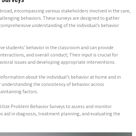
broad, encompassing various stakeholders involved in the care,
hallenging behaviors. These surveys are designed to gather
 comprehensive understanding of the individual’s behavior
rve students’ behavior in the classroom and can provide
teractions, and overall conduct; Their input is crucial for
vioral issues and developing appropriate interventions.
g information about the individual’s behavior at home and in
or understanding the consistency of behavior across
aintaining factors.
 utilize Problem Behavior Surveys to assess and monitor
ys aid in diagnosis, treatment planning, and evaluating the