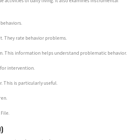
activities of daily living. It also examines instrumental
 behaviors.
it. They rate behavior problems.
ion. This information helps understand problematic behavior.
for intervention.
This is particularly useful.
ren.
File.
Q)