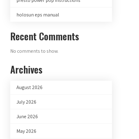
presto power pop instructions
holosun eps manual
Recent Comments
No comments to show.
Archives
August 2026
July 2026
June 2026
May 2026