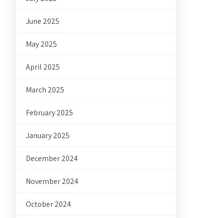
June 2025
May 2025
April 2025
March 2025
February 2025
January 2025
December 2024
November 2024
October 2024