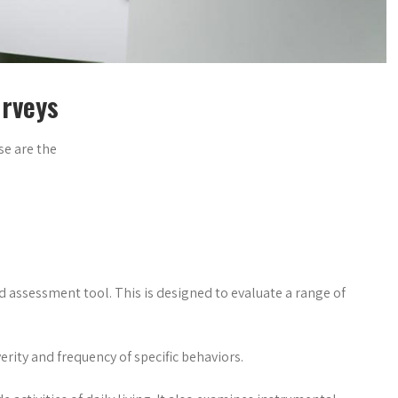
urveys
se are the
ed assessment tool. This is designed to evaluate a range of
erity and frequency of specific behaviors.