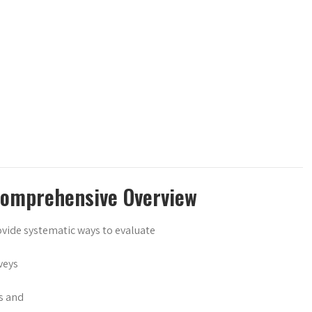
Comprehensive Overview
ovide systematic ways to evaluate
veys
s and