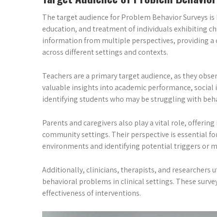
The target audience for Problem Behavior Surveys is 
education, and treatment of individuals exhibiting c
information from multiple perspectives, providing a
across different settings and contexts.
Teachers are a primary target audience, as they obse
valuable insights into academic performance, social in
identifying students who may be struggling with beha
Parents and caregivers also play a vital role, offerin
community settings. Their perspective is essential f
environments and identifying potential triggers or m
Additionally, clinicians, therapists, and researchers
behavioral problems in clinical settings. These surve
effectiveness of interventions.