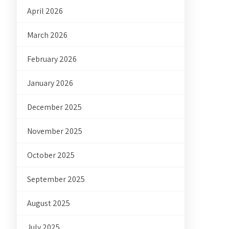
April 2026
March 2026
February 2026
January 2026
December 2025
November 2025
October 2025
September 2025
August 2025
July 2025