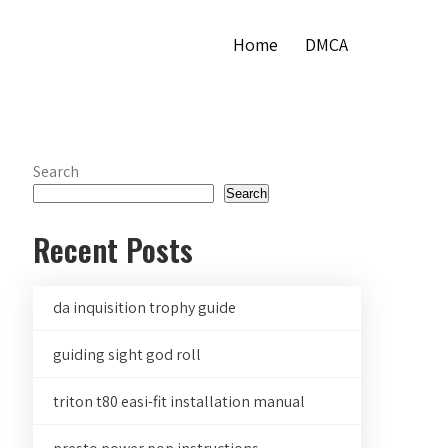
Home
DMCA
Search
Search
Recent Posts
da inquisition trophy guide
guiding sight god roll
triton t80 easi-fit installation manual