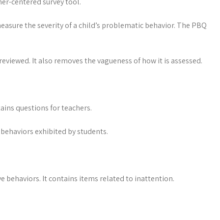
her-centered survey tool.
 measure the severity of a child’s problematic behavior. The PBQ
reviewed. It also removes the vagueness of how it is assessed.
ains questions for teachers.
 behaviors exhibited by students.
e behaviors. It contains items related to inattention.