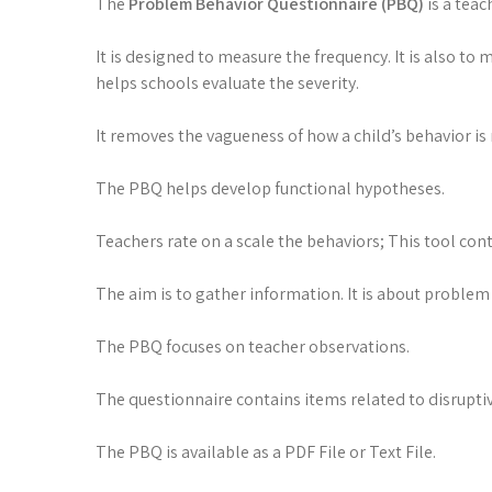
The
Problem Behavior Questionnaire (PBQ)
is a teac
It is designed to measure the frequency. It is also to
helps schools evaluate the severity.
It removes the vagueness of how a child’s behavior is 
The PBQ helps develop functional hypotheses.
Teachers rate on a scale the behaviors; This tool cont
The aim is to gather information. It is about problem
The PBQ focuses on teacher observations.
The questionnaire contains items related to disruptiv
The PBQ is available as a PDF File or Text File.