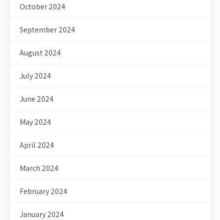
October 2024
September 2024
August 2024
July 2024
June 2024
May 2024
April 2024
March 2024
February 2024
January 2024