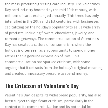
the mass-produced greeting card industry. The Valentines
Day card industry boomed by the mid-19th century‚ with
millions of cards exchanged annually. This trend has only
intensified in the 20th and 21st centuries‚ with businesses
capitalizing on the holiday’s popularity to sell a wide array
of products‚ including flowers‚ chocolates‚ jewelry‚ and
romantic getaways. The commercialization of Valentine’s
Day has created a culture of consumerism‚ where the
holiday is often seen as an opportunity to spend money
rather than a genuine expression of love. This
commercialization has sparked criticism‚ with some
arguing that it detracts from the holiday’s original meaning
and creates unnecessary pressure to spend money.
The Criticism of Valentine’s Day
Valentine’s Day‚ despite its widespread popularity‚ has also
been subject to significant criticism‚ particularly in the
context of its commercialization and its potential for