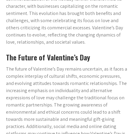
character‚ with businesses capitalizing on the romantic
sentiment. This evolution has brought both benefits and
challenges‚ with some celebrating its focus on love and
others criticizing its commercial excesses. Valentine’s Day
continues to evolve‚ reflecting the changing dynamics of
love‚ relationships‚ and societal values.
The Future of Valentine’s Day
The future of Valentine’s Day remains uncertain‚ as it faces a
complex interplay of cultural shifts‚ economic pressures‚
and evolving attitudes towards romantic relationships. The
increasing emphasis on individuality and alternative
expressions of love may challenge the traditional focus on
romantic partnerships. The growing awareness of
environmental and ethical concerns could lead to a shift
towards more sustainable and meaningful gift-giving
practices. Additionally‚ social media and online dating
platforms may continue to influence how Valentine’s Day is