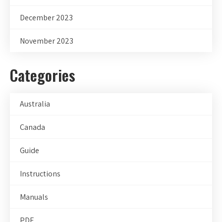
December 2023
November 2023
Categories
Australia
Canada
Guide
Instructions
Manuals
PDF