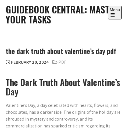
Skip
GUIDEBOOK CENTRAL: MASTER
to
Menu
YOUR TASKS
content
Open
the
main
menu
the dark truth about valentine’s day pdf
FEBRUARY 20, 2024
PDF
The Dark Truth About Valentine’s
Day
Valentine’s Day‚ a day celebrated with hearts‚ flowers‚ and
chocolates‚ has a darker side. The origins of the holiday are
shrouded in mystery and controversy‚ and its
commercialization has sparked criticism regarding its