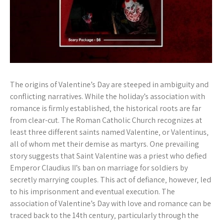
The origins of Valentine’s Day are steeped in ambiguity and
conflicting narratives. While the holiday’s association with
romance is firmly established‚ the historical roots are far
from clear-cut. The Roman Catholic Church recognizes at
least three different saints named Valentine‚ or Valentinus‚
all of whom met their demise as martyrs. One prevailing
story suggests that Saint Valentine was a priest who defied
Emperor Claudius II’s ban on marriage for soldiers by
secretly marrying couples. This act of defiance‚ however‚ led
to his imprisonment and eventual execution. The
association of Valentine’s Day with love and romance can be
traced back to the 14th century‚ particularly through the