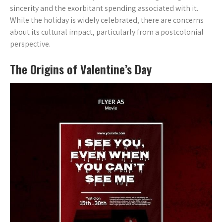
sincerity and the exorbitant spending associated with it.
While the holiday is widely celebrated‚ there are concerns
about its cultural impact‚ particularly from a postcolonial
perspective.
The Origins of Valentine’s Day