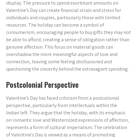
display. The pressure to spend exorbitant amounts on
Valentine’s Day can create financial strain and stress for
individuals and couples‚ particularly those with limited
resources. The holiday can become a symbol of
consumerism‚ encouraging people to buy gifts they may not
be able to afford‚ creating a sense of obligation rather than
genuine affection. This focus on material goods can
overshadow the more meaningful aspects of love and
connection‚ leaving some feeling disillusioned and
questioning the sincerity behind the extravagant spending.
Postcolonial Perspective
Valentine’s Day has faced criticism from a postcolonial
perspective‚ particularly from intellectuals within the
Indian left. They argue that the holiday‚ with its emphasis
on romantic love and Westernized expressions of affection‚
represents a form of cultural imperialism. The celebration
of Valentine’s Day is viewed as a means of promoting