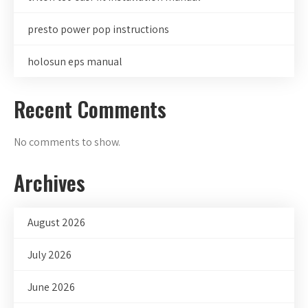
presto power pop instructions
holosun eps manual
Recent Comments
No comments to show.
Archives
August 2026
July 2026
June 2026