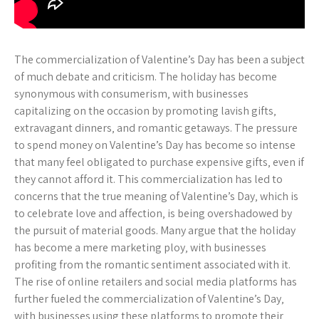
The commercialization of Valentine’s Day has been a subject
of much debate and criticism. The holiday has become
synonymous with consumerism‚ with businesses
capitalizing on the occasion by promoting lavish gifts‚
extravagant dinners‚ and romantic getaways. The pressure
to spend money on Valentine’s Day has become so intense
that many feel obligated to purchase expensive gifts‚ even if
they cannot afford it. This commercialization has led to
concerns that the true meaning of Valentine’s Day‚ which is
to celebrate love and affection‚ is being overshadowed by
the pursuit of material goods. Many argue that the holiday
has become a mere marketing ploy‚ with businesses
profiting from the romantic sentiment associated with it.
The rise of online retailers and social media platforms has
further fueled the commercialization of Valentine’s Day‚
with businesses using these platforms to promote their