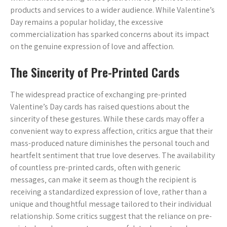
products and services to a wider audience. While Valentine’s
Day remains a popular holiday‚ the excessive
commercialization has sparked concerns about its impact
on the genuine expression of love and affection.
The Sincerity of Pre-Printed Cards
The widespread practice of exchanging pre-printed
Valentine’s Day cards has raised questions about the
sincerity of these gestures. While these cards may offer a
convenient way to express affection‚ critics argue that their
mass-produced nature diminishes the personal touch and
heartfelt sentiment that true love deserves. The availability
of countless pre-printed cards‚ often with generic
messages‚ can make it seem as though the recipient is
receiving a standardized expression of love‚ rather than a
unique and thoughtful message tailored to their individual
relationship. Some critics suggest that the reliance on pre-