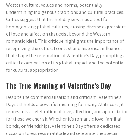
Western cultural values and norms‚ potentially
undermining indigenous traditions and cultural practices.
Critics suggest that the holiday serves as a tool for
homogenizing global cultures‚ erasing diverse expressions
of love and affection that exist beyond the Western
romantic ideal. This critique highlights the importance of
recognizing the cultural context and historical influences
that shape the celebration of Valentine’s Day‚ prompting a
critical examination of its global impact and the potential
for cultural appropriation.
The True Meaning of Valentine’s Day
Despite the commercialization and criticism‚ Valentine’s
Day still holds a powerful meaning for many. At its core‚ it
represents a celebration of love‚ affection‚ and appreciation
for those we cherish. Whether it’s romantic love‚ familial
bonds‚ or friendships‚ Valentine’s Day offers a dedicated
occasion to express gratitude and celebrate the special