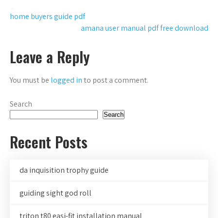
Post
home buyers guide pdf
amana user manual pdf free download
navigation
Leave a Reply
You must be
logged in
to post a comment.
Search
Search
Recent Posts
da inquisition trophy guide
guiding sight god roll
triton t80 easi-fit installation manual