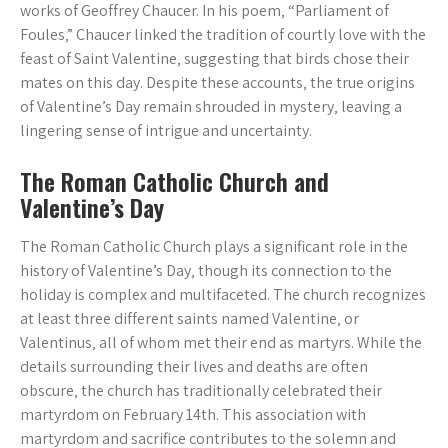
works of Geoffrey Chaucer. In his poem‚ “Parliament of
Foules‚” Chaucer linked the tradition of courtly love with the
feast of Saint Valentine‚ suggesting that birds chose their
mates on this day. Despite these accounts‚ the true origins
of Valentine’s Day remain shrouded in mystery‚ leaving a
lingering sense of intrigue and uncertainty.
The Roman Catholic Church and
Valentine’s Day
The Roman Catholic Church plays a significant role in the
history of Valentine’s Day‚ though its connection to the
holiday is complex and multifaceted. The church recognizes
at least three different saints named Valentine‚ or
Valentinus‚ all of whom met their end as martyrs. While the
details surrounding their lives and deaths are often
obscure‚ the church has traditionally celebrated their
martyrdom on February 14th. This association with
martyrdom and sacrifice contributes to the solemn and