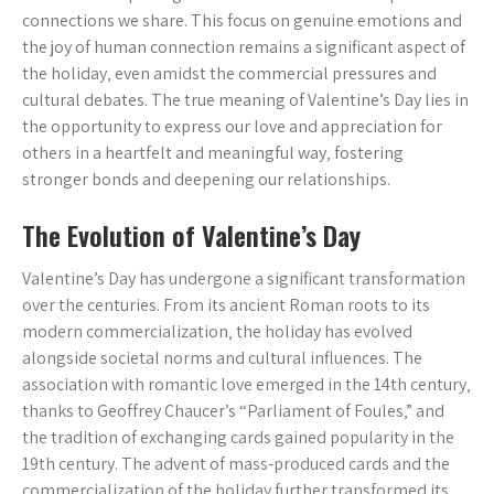
connections we share. This focus on genuine emotions and
the joy of human connection remains a significant aspect of
the holiday‚ even amidst the commercial pressures and
cultural debates. The true meaning of Valentine’s Day lies in
the opportunity to express our love and appreciation for
others in a heartfelt and meaningful way‚ fostering
stronger bonds and deepening our relationships.
The Evolution of Valentine’s Day
Valentine’s Day has undergone a significant transformation
over the centuries. From its ancient Roman roots to its
modern commercialization‚ the holiday has evolved
alongside societal norms and cultural influences. The
association with romantic love emerged in the 14th century‚
thanks to Geoffrey Chaucer’s “Parliament of Foules‚” and
the tradition of exchanging cards gained popularity in the
19th century. The advent of mass-produced cards and the
commercialization of the holiday further transformed its