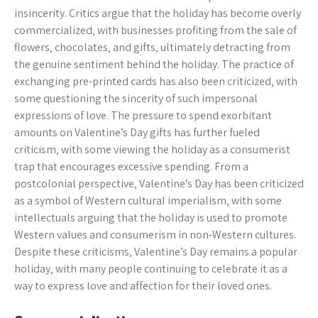
insincerity. Critics argue that the holiday has become overly
commercialized‚ with businesses profiting from the sale of
flowers‚ chocolates‚ and gifts‚ ultimately detracting from
the genuine sentiment behind the holiday. The practice of
exchanging pre-printed cards has also been criticized‚ with
some questioning the sincerity of such impersonal
expressions of love. The pressure to spend exorbitant
amounts on Valentine’s Day gifts has further fueled
criticism‚ with some viewing the holiday as a consumerist
trap that encourages excessive spending. From a
postcolonial perspective‚ Valentine’s Day has been criticized
as a symbol of Western cultural imperialism‚ with some
intellectuals arguing that the holiday is used to promote
Western values and consumerism in non-Western cultures.
Despite these criticisms‚ Valentine’s Day remains a popular
holiday‚ with many people continuing to celebrate it as a
way to express love and affection for their loved ones.