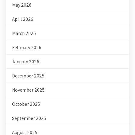
May 2026
April 2026
March 2026
February 2026
January 2026
December 2025
November 2025
October 2025
September 2025
August 2025