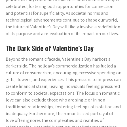
celebrated‚ fostering both opportunities for connection
and potential for superficiality. As societal norms and
technological advancements continue to shape our world‚
the future of Valentine’s Day will likely involve a redefinition
of its purpose and a re-evaluation of its impact on our lives.
The Dark Side of Valentine’s Day
Beyond the romantic facade‚ Valentine’s Day harbors a
darker side. The holiday’s commercialization has fueled a
culture of consumerism‚ encouraging excessive spending on
gifts‚ flowers‚ and experiences. This pressure to impress can
create financial strain‚ leaving individuals feeling pressured
to conform to societal expectations. The focus on romantic
love can also exclude those who are single or in non-
traditional relationships‚ fostering feelings of isolation and
inadequacy. Furthermore‚ the romanticized portrayal of
love often ignores the complexities and realities of