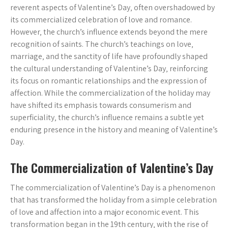
reverent aspects of Valentine’s Day‚ often overshadowed by
its commercialized celebration of love and romance.
However‚ the church’s influence extends beyond the mere
recognition of saints. The church’s teachings on love‚
marriage‚ and the sanctity of life have profoundly shaped
the cultural understanding of Valentine’s Day‚ reinforcing
its focus on romantic relationships and the expression of
affection. While the commercialization of the holiday may
have shifted its emphasis towards consumerism and
superficiality‚ the church’s influence remains a subtle yet
enduring presence in the history and meaning of Valentine’s
Day.
The Commercialization of Valentine’s Day
The commercialization of Valentine’s Day is a phenomenon
that has transformed the holiday from a simple celebration
of love and affection into a major economic event. This
transformation began in the 19th century‚ with the rise of