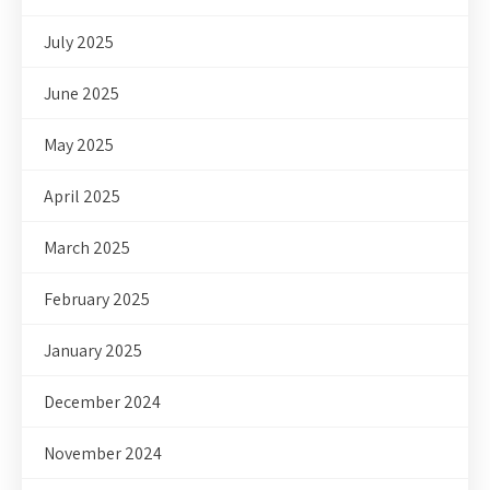
July 2025
June 2025
May 2025
April 2025
March 2025
February 2025
January 2025
December 2024
November 2024