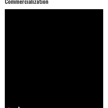
Commercialization