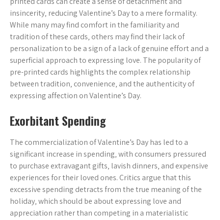
printed cards can create a sense of detachment and
insincerity‚ reducing Valentine’s Day to a mere formality.
While many may find comfort in the familiarity and
tradition of these cards‚ others may find their lack of
personalization to be a sign of a lack of genuine effort and a
superficial approach to expressing love. The popularity of
pre-printed cards highlights the complex relationship
between tradition‚ convenience‚ and the authenticity of
expressing affection on Valentine’s Day.
Exorbitant Spending
The commercialization of Valentine’s Day has led to a
significant increase in spending‚ with consumers pressured
to purchase extravagant gifts‚ lavish dinners‚ and expensive
experiences for their loved ones. Critics argue that this
excessive spending detracts from the true meaning of the
holiday‚ which should be about expressing love and
appreciation rather than competing in a materialistic