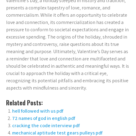
Valentine’s Day‚ a holiday steeped in history and tradition‚
presents a complex tapestry of love‚ romance‚ and
commercialism. While it offers an opportunity to celebrate
love and connection‚ its commercialization has created a
pressure to conform to societal expectations and engage in
excessive spending. The origins of the holiday‚ shrouded in
mystery and controversy‚ raise questions about its true
meaning and purpose. Ultimately‚ Valentine’s Day serves as
a reminder that love and connection are multifaceted and
should be celebrated in authentic and meaningful ways. It is
crucial to approach the holiday with a critical eye‚
recognizing its potential pitfalls and embracing its positive
aspects with mindfulness and sincerity.
Related Posts:
hell followed with us pdf
72 names of god in english pdf
cracking the code interview pdf
mechanical aptitude test gears pulleys pdf