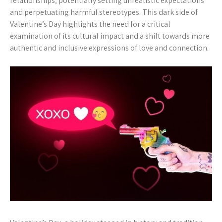
relationships‚ potentially setting unrealistic expectations
and perpetuating harmful stereotypes. This dark side of
Valentine’s Day highlights the need for a critical
examination of its cultural impact and a shift towards more
authentic and inclusive expressions of love and connection.