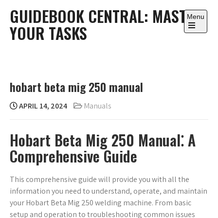
Skip
GUIDEBOOK CENTRAL: MASTER
to
Menu
YOUR TASKS
content
Open
the
main
menu
hobart beta mig 250 manual
APRIL 14, 2024
Manuals
Hobart Beta Mig 250 Manual⁚ A
Comprehensive Guide
This comprehensive guide will provide you with all the
information you need to understand, operate, and maintain
your Hobart Beta Mig 250 welding machine. From basic
setup and operation to troubleshooting common issues