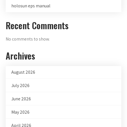
holosun eps manual
Recent Comments
No comments to show.
Archives
August 2026
July 2026
June 2026
May 2026
April 2026