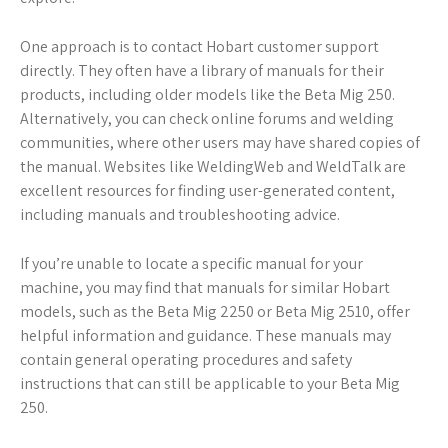
One approach is to contact Hobart customer support
directly. They often have a library of manuals for their
products, including older models like the Beta Mig 250.
Alternatively, you can check online forums and welding
communities, where other users may have shared copies of
the manual. Websites like WeldingWeb and WeldTalk are
excellent resources for finding user-generated content,
including manuals and troubleshooting advice.
If you’re unable to locate a specific manual for your
machine, you may find that manuals for similar Hobart
models, such as the Beta Mig 2250 or Beta Mig 2510, offer
helpful information and guidance. These manuals may
contain general operating procedures and safety
instructions that can still be applicable to your Beta Mig
250.