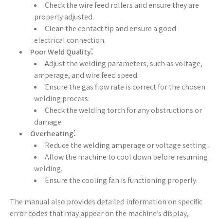
Check the wire feed rollers and ensure they are
properly adjusted.
Clean the contact tip and ensure a good
electrical connection.
Poor Weld Quality⁚
Adjust the welding parameters, such as voltage,
amperage, and wire feed speed.
Ensure the gas flow rate is correct for the chosen
welding process.
Check the welding torch for any obstructions or
damage.
Overheating⁚
Reduce the welding amperage or voltage setting.
Allow the machine to cool down before resuming
welding.
Ensure the cooling fan is functioning properly.
The manual also provides detailed information on specific
error codes that may appear on the machine’s display,