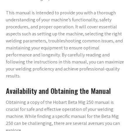
This manual is intended to provide you with a thorough
understanding of your machine’s functionality, safety
procedures, and proper operation. It will cover essential
aspects such as setting up the machine, selecting the right
welding parameters, troubleshooting common issues, and
maintaining your equipment to ensure optimal
performance and longevity. By carefully reading and
following the instructions in this manual, you can maximize
your welding proficiency and achieve professional-quality
results.
Availability and Obtaining the Manual
Obtaining a copy of the Hobart Beta Mig 250 manual is
crucial for safe and effective operation of your welding
machine. While finding a specific manual for the Beta Mig
250 can be challenging, there are several avenues you can
explore.