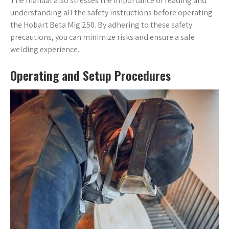
The manual also stresses the importance of reading and
understanding all the safety instructions before operating
the Hobart Beta Mig 250. By adhering to these safety
precautions, you can minimize risks and ensure a safe
welding experience.
Operating and Setup Procedures