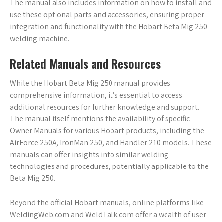
The manual also includes information on how to install and
use these optional parts and accessories, ensuring proper
integration and functionality with the Hobart Beta Mig 250
welding machine.
Related Manuals and Resources
While the Hobart Beta Mig 250 manual provides
comprehensive information, it’s essential to access
additional resources for further knowledge and support.
The manual itself mentions the availability of specific
Owner Manuals for various Hobart products, including the
AirForce 250A, IronMan 250, and Handler 210 models. These
manuals can offer insights into similar welding
technologies and procedures, potentially applicable to the
Beta Mig 250.
Beyond the official Hobart manuals, online platforms like
WeldingWeb.com and WeldTalk.com offer a wealth of user