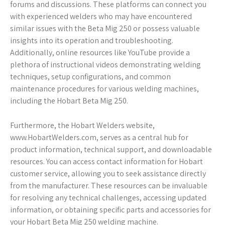
forums and discussions. These platforms can connect you
with experienced welders who may have encountered
similar issues with the Beta Mig 250 or possess valuable
insights into its operation and troubleshooting.
Additionally, online resources like YouTube provide a
plethora of instructional videos demonstrating welding
techniques, setup configurations, and common
maintenance procedures for various welding machines,
including the Hobart Beta Mig 250.
Furthermore, the Hobart Welders website,
www.HobartWelders.com, serves as a central hub for
product information, technical support, and downloadable
resources. You can access contact information for Hobart
customer service, allowing you to seek assistance directly
from the manufacturer. These resources can be invaluable
for resolving any technical challenges, accessing updated
information, or obtaining specific parts and accessories for
your Hobart Beta Mig 250 welding machine.