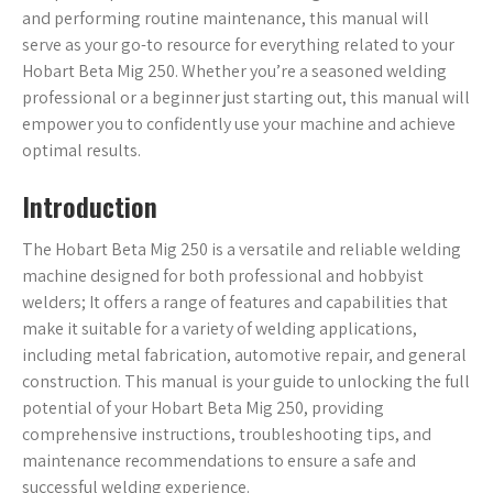
and performing routine maintenance, this manual will
serve as your go-to resource for everything related to your
Hobart Beta Mig 250. Whether you’re a seasoned welding
professional or a beginner just starting out, this manual will
empower you to confidently use your machine and achieve
optimal results.
Introduction
The Hobart Beta Mig 250 is a versatile and reliable welding
machine designed for both professional and hobbyist
welders; It offers a range of features and capabilities that
make it suitable for a variety of welding applications,
including metal fabrication, automotive repair, and general
construction. This manual is your guide to unlocking the full
potential of your Hobart Beta Mig 250, providing
comprehensive instructions, troubleshooting tips, and
maintenance recommendations to ensure a safe and
successful welding experience.