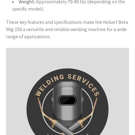
Weight⁚
Approximately 70-80 lbs (depending on the
specific model).
These key features and specifications make the Hobart Beta
Mig 250 a versatile and reliable welding machine for a wide
range of applications.