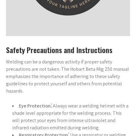
Safety Precautions and Instructions
Welding can be a dangerous activity if proper safety
precautions are not taken. The Hobart Beta Mig 250 manual
emphasizes the importance of adhering to these safety
guidelines to protect yourself and others from potential
hazards.
Eye Protection⁚
Always wear a welding helmet with a
shade level appropriate for the welding process. This
will protect your eyes from intense ultraviolet and
infrared radiation emitted during welding.
Respiratory Protection⁚
Use a respirator or welding