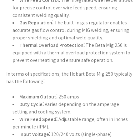
Wire Feed Control⁚
The integrated wire feeder allows
for precise control over wire feed speed, ensuring
consistent welding quality.
Gas Regulation⁚
The built-in gas regulator enables
accurate gas flow control during MIG welding, ensuring
proper shielding and optimal weld quality.
Thermal Overload Protection⁚
The Beta Mig 250 is
equipped with a thermal overload protection system to
prevent overheating and ensure safe operation.
In terms of specifications, the Hobart Beta Mig 250 typically
has the following⁚
Maximum Output⁚
250 amps
Duty Cycle⁚
Varies depending on the amperage
setting and cooling system.
Wire Feed Speed⁚
Adjustable range, often in inches
per minute (IPM).
Input Voltage⁚
120/240 volts (single-phase).