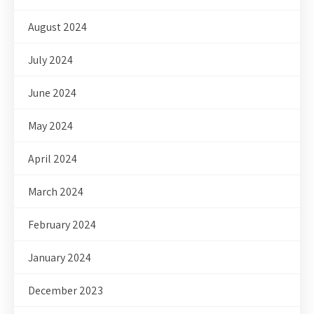
August 2024
July 2024
June 2024
May 2024
April 2024
March 2024
February 2024
January 2024
December 2023