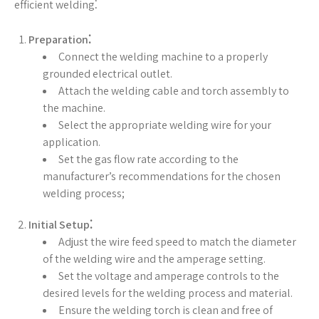
efficient welding⁚
Preparation⁚
Connect the welding machine to a properly
grounded electrical outlet.
Attach the welding cable and torch assembly to
the machine.
Select the appropriate welding wire for your
application.
Set the gas flow rate according to the
manufacturer’s recommendations for the chosen
welding process;
Initial Setup⁚
Adjust the wire feed speed to match the diameter
of the welding wire and the amperage setting.
Set the voltage and amperage controls to the
desired levels for the welding process and material.
Ensure the welding torch is clean and free of