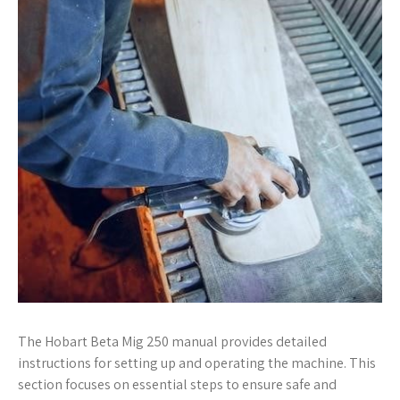
The Hobart Beta Mig 250 manual provides detailed
instructions for setting up and operating the machine. This
section focuses on essential steps to ensure safe and