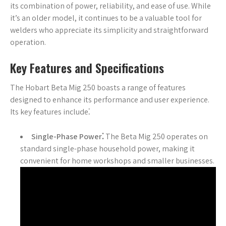
its combination of power, reliability, and ease of use. While
it’s an older model, it continues to be a valuable tool for
welders who appreciate its simplicity and straightforward
operation.
Key Features and Specifications
The Hobart Beta Mig 250 boasts a range of features
designed to enhance its performance and user experience.
Its key features include⁚
Single-Phase Power⁚
The Beta Mig 250 operates on
standard single-phase household power, making it
convenient for home workshops and smaller businesses.