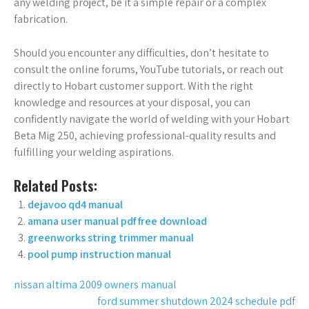
any welding project, be it a simple repair or a complex
fabrication.
Should you encounter any difficulties, don’t hesitate to
consult the online forums, YouTube tutorials, or reach out
directly to Hobart customer support. With the right
knowledge and resources at your disposal, you can
confidently navigate the world of welding with your Hobart
Beta Mig 250, achieving professional-quality results and
fulfilling your welding aspirations.
Related Posts:
dejavoo qd4 manual
amana user manual pdf free download
greenworks string trimmer manual
pool pump instruction manual
Post
nissan altima 2009 owners manual
ford summer shutdown 2024 schedule pdf