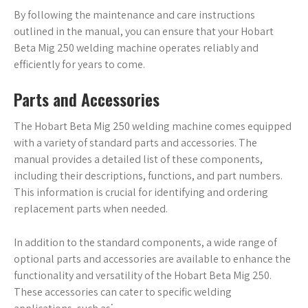
By following the maintenance and care instructions
outlined in the manual, you can ensure that your Hobart
Beta Mig 250 welding machine operates reliably and
efficiently for years to come.
Parts and Accessories
The Hobart Beta Mig 250 welding machine comes equipped
with a variety of standard parts and accessories. The
manual provides a detailed list of these components,
including their descriptions, functions, and part numbers.
This information is crucial for identifying and ordering
replacement parts when needed.
In addition to the standard components, a wide range of
optional parts and accessories are available to enhance the
functionality and versatility of the Hobart Beta Mig 250.
These accessories can cater to specific welding