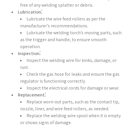
free of any welding splatter or debris.
Lubrication⁚
Lubricate the wire feed rollers as per the
manufacturer’s recommendations.
Lubricate the welding torch’s moving parts, such
as the trigger and handle, to ensure smooth
operation.
Inspection⁚
Inspect the welding wire for kinks, damage, or
rust.
Check the gas hose for leaks and ensure the gas
regulator is functioning correctly.
Inspect the electrical cords for damage or wear.
Replacement⁚
Replace worn-out parts, such as the contact tip,
nozzle, liner, and wire feed rollers, as needed.
Replace the welding wire spool when it is empty
or shows signs of damage.