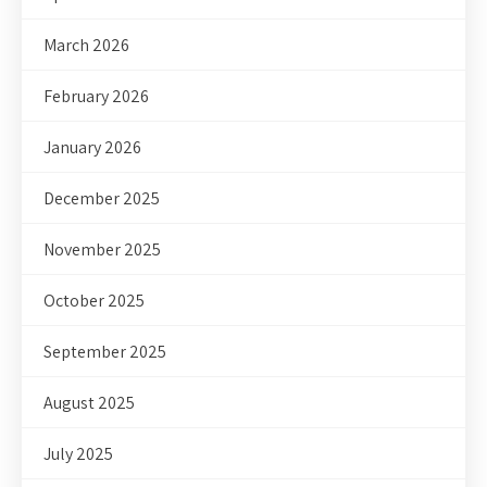
March 2026
February 2026
January 2026
December 2025
November 2025
October 2025
September 2025
August 2025
July 2025