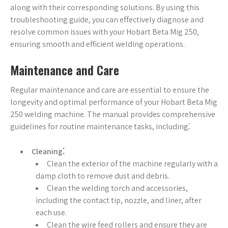
along with their corresponding solutions. By using this
troubleshooting guide, you can effectively diagnose and
resolve common issues with your Hobart Beta Mig 250,
ensuring smooth and efficient welding operations.
Maintenance and Care
Regular maintenance and care are essential to ensure the
longevity and optimal performance of your Hobart Beta Mig
250 welding machine. The manual provides comprehensive
guidelines for routine maintenance tasks, including⁚
Cleaning⁚
Clean the exterior of the machine regularly with a
damp cloth to remove dust and debris.
Clean the welding torch and accessories,
including the contact tip, nozzle, and liner, after
each use.
Clean the wire feed rollers and ensure they are