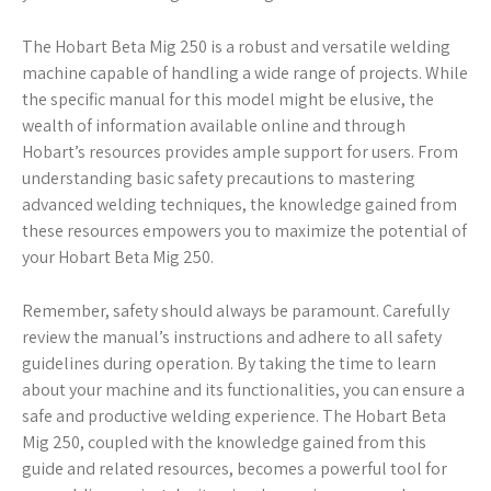
The Hobart Beta Mig 250 is a robust and versatile welding
machine capable of handling a wide range of projects. While
the specific manual for this model might be elusive, the
wealth of information available online and through
Hobart’s resources provides ample support for users. From
understanding basic safety precautions to mastering
advanced welding techniques, the knowledge gained from
these resources empowers you to maximize the potential of
your Hobart Beta Mig 250.
Remember, safety should always be paramount. Carefully
review the manual’s instructions and adhere to all safety
guidelines during operation. By taking the time to learn
about your machine and its functionalities, you can ensure a
safe and productive welding experience. The Hobart Beta
Mig 250, coupled with the knowledge gained from this
guide and related resources, becomes a powerful tool for