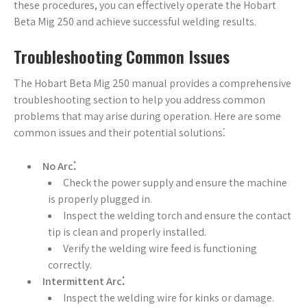
these procedures, you can effectively operate the Hobart
Beta Mig 250 and achieve successful welding results.
Troubleshooting Common Issues
The Hobart Beta Mig 250 manual provides a comprehensive
troubleshooting section to help you address common
problems that may arise during operation. Here are some
common issues and their potential solutions⁚
No Arc⁚
Check the power supply and ensure the machine
is properly plugged in.
Inspect the welding torch and ensure the contact
tip is clean and properly installed.
Verify the welding wire feed is functioning
correctly.
Intermittent Arc⁚
Inspect the welding wire for kinks or damage.