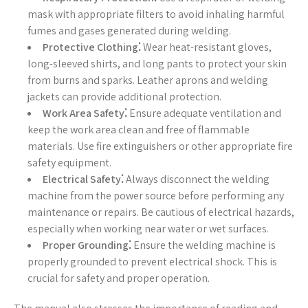
mask with appropriate filters to avoid inhaling harmful
fumes and gases generated during welding.
Protective Clothing⁚
Wear heat-resistant gloves,
long-sleeved shirts, and long pants to protect your skin
from burns and sparks. Leather aprons and welding
jackets can provide additional protection.
Work Area Safety⁚
Ensure adequate ventilation and
keep the work area clean and free of flammable
materials. Use fire extinguishers or other appropriate fire
safety equipment.
Electrical Safety⁚
Always disconnect the welding
machine from the power source before performing any
maintenance or repairs. Be cautious of electrical hazards,
especially when working near water or wet surfaces.
Proper Grounding⁚
Ensure the welding machine is
properly grounded to prevent electrical shock. This is
crucial for safety and proper operation.