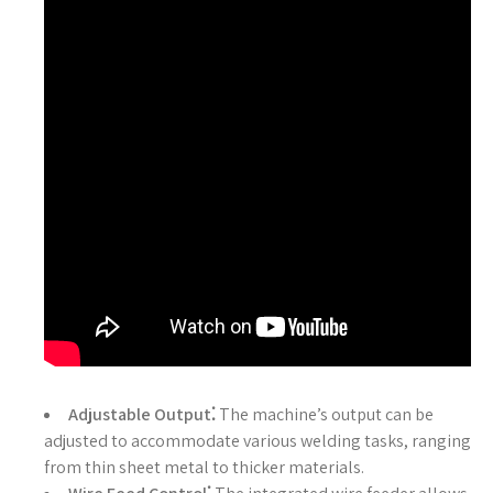
Adjustable Output⁚
The machine’s output can be
adjusted to accommodate various welding tasks, ranging
from thin sheet metal to thicker materials.