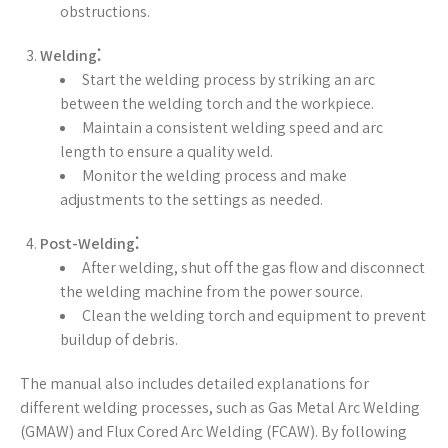
obstructions.
Welding⁚
Start the welding process by striking an arc
between the welding torch and the workpiece.
Maintain a consistent welding speed and arc
length to ensure a quality weld.
Monitor the welding process and make
adjustments to the settings as needed.
Post-Welding⁚
After welding, shut off the gas flow and disconnect
the welding machine from the power source.
Clean the welding torch and equipment to prevent
buildup of debris.
The manual also includes detailed explanations for
different welding processes, such as Gas Metal Arc Welding
(GMAW) and Flux Cored Arc Welding (FCAW). By following