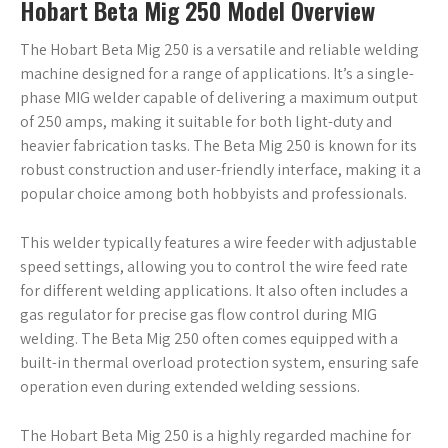
Hobart Beta Mig 250 Model Overview
The Hobart Beta Mig 250 is a versatile and reliable welding
machine designed for a range of applications. It’s a single-
phase MIG welder capable of delivering a maximum output
of 250 amps, making it suitable for both light-duty and
heavier fabrication tasks. The Beta Mig 250 is known for its
robust construction and user-friendly interface, making it a
popular choice among both hobbyists and professionals.
This welder typically features a wire feeder with adjustable
speed settings, allowing you to control the wire feed rate
for different welding applications. It also often includes a
gas regulator for precise gas flow control during MIG
welding. The Beta Mig 250 often comes equipped with a
built-in thermal overload protection system, ensuring safe
operation even during extended welding sessions.
The Hobart Beta Mig 250 is a highly regarded machine for