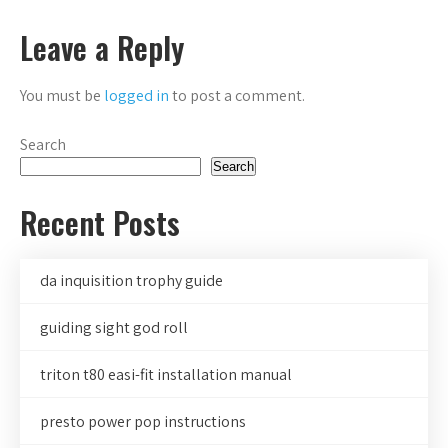
navigation
Leave a Reply
You must be
logged in
to post a comment.
Search
Search
Recent Posts
da inquisition trophy guide
guiding sight god roll
triton t80 easi-fit installation manual
presto power pop instructions