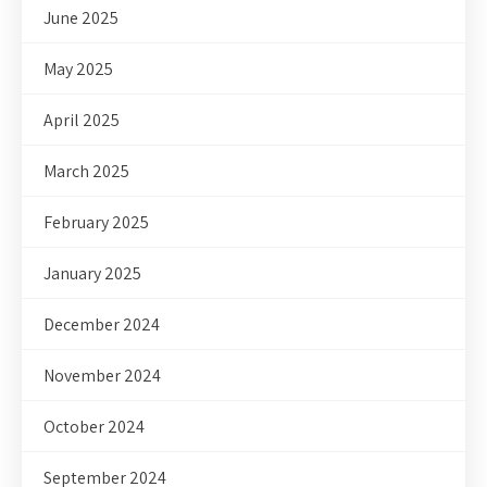
June 2025
May 2025
April 2025
March 2025
February 2025
January 2025
December 2024
November 2024
October 2024
September 2024