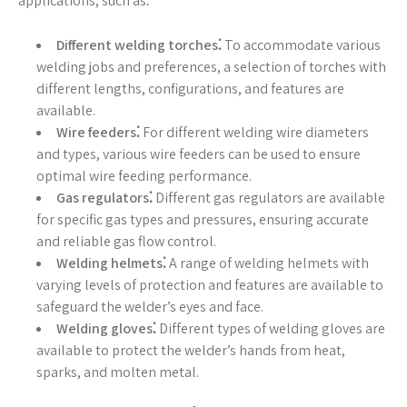
applications, such as⁚
Different welding torches⁚
To accommodate various
welding jobs and preferences, a selection of torches with
different lengths, configurations, and features are
available.
Wire feeders⁚
For different welding wire diameters
and types, various wire feeders can be used to ensure
optimal wire feeding performance.
Gas regulators⁚
Different gas regulators are available
for specific gas types and pressures, ensuring accurate
and reliable gas flow control.
Welding helmets⁚
A range of welding helmets with
varying levels of protection and features are available to
safeguard the welder’s eyes and face.
Welding gloves⁚
Different types of welding gloves are
available to protect the welder’s hands from heat,
sparks, and molten metal.