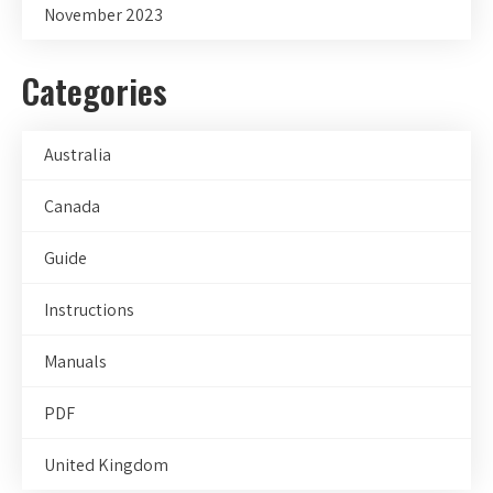
November 2023
Categories
Australia
Canada
Guide
Instructions
Manuals
PDF
United Kingdom