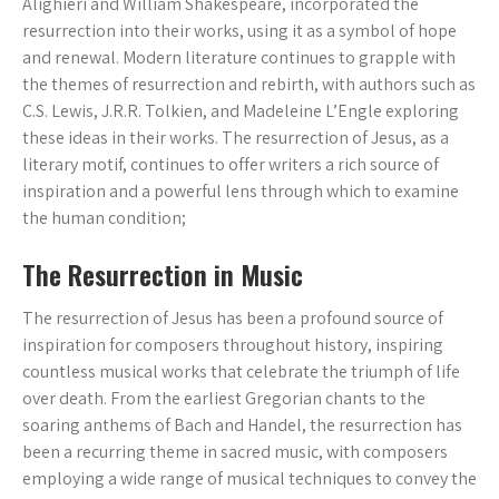
Alighieri and William Shakespeare, incorporated the
resurrection into their works, using it as a symbol of hope
and renewal. Modern literature continues to grapple with
the themes of resurrection and rebirth, with authors such as
C.S. Lewis, J.R.R. Tolkien, and Madeleine L’Engle exploring
these ideas in their works. The resurrection of Jesus, as a
literary motif, continues to offer writers a rich source of
inspiration and a powerful lens through which to examine
the human condition;
The Resurrection in Music
The resurrection of Jesus has been a profound source of
inspiration for composers throughout history, inspiring
countless musical works that celebrate the triumph of life
over death. From the earliest Gregorian chants to the
soaring anthems of Bach and Handel, the resurrection has
been a recurring theme in sacred music, with composers
employing a wide range of musical techniques to convey the