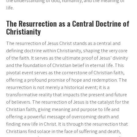
the understanding of God, humanity, and the meaning of
life.
The Resurrection as a Central Doctrine of
Christianity
The resurrection of Jesus Christ stands as a central and
defining doctrine within Christianity, shaping the very core
of the faith. It serves as the ultimate proof of Jesus’ divinity
and the foundation of Christian belief in eternal life. This
pivotal event serves as the cornerstone of Christian faith,
offering a profound promise of hope and redemption. The
resurrection is not merely a historical event; it is a
transformative reality that impacts the present and future
of believers. The resurrection of Jesus is the catalyst for the
Christian faith, giving meaning and purpose to life and
offering a powerful message of overcoming death and
finding new life in Christ. It is through the resurrection that
Christians find solace in the face of suffering and death,