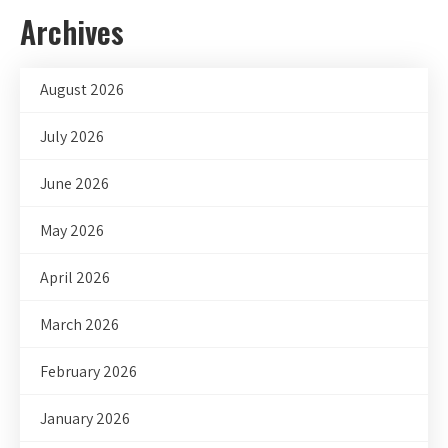
Archives
August 2026
July 2026
June 2026
May 2026
April 2026
March 2026
February 2026
January 2026