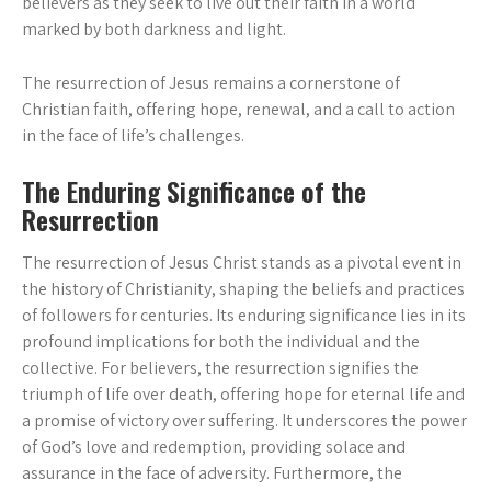
believers as they seek to live out their faith in a world
marked by both darkness and light.
The resurrection of Jesus remains a cornerstone of
Christian faith, offering hope, renewal, and a call to action
in the face of life’s challenges.
The Enduring Significance of the
Resurrection
The resurrection of Jesus Christ stands as a pivotal event in
the history of Christianity, shaping the beliefs and practices
of followers for centuries. Its enduring significance lies in its
profound implications for both the individual and the
collective. For believers, the resurrection signifies the
triumph of life over death, offering hope for eternal life and
a promise of victory over suffering. It underscores the power
of God’s love and redemption, providing solace and
assurance in the face of adversity. Furthermore, the