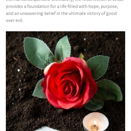
provides a foundation for a life filled with hope, purpose,
and an unwavering belief in the ultimate victory of good
over evil.