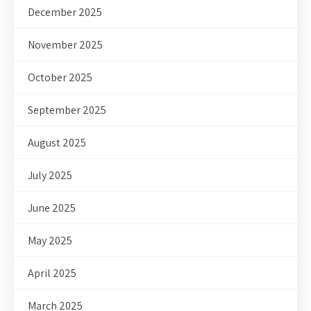
December 2025
November 2025
October 2025
September 2025
August 2025
July 2025
June 2025
May 2025
April 2025
March 2025