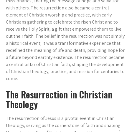
missionaries, sharing the message of hope and salvation
with others. The resurrection also became a central
element of Christian worship and practice, with early
Christians gathering to celebrate the risen Christ and to
receive the Holy Spirit, a gift that empowered them to live
out their faith. The belief in the resurrection was not simply
a historical event; it was a transformative experience that
redefined the meaning of life and death, providing hope for
a future beyond earthly existence. The resurrection became
a central pillar of Christian faith, shaping the development
of Christian theology, practice, and mission for centuries to
come.
The Resurrection in Christian
Theology
The resurrection of Jesus is a pivotal event in Christian
theology, serving as the cornerstone of faith and shaping