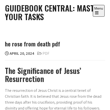
Skip
GUIDEBOOK CENTRAL: MASTER
to
Menu
YOUR TASKS
content
Open
the
main
menu
he rose from death pdf
APRIL 20, 2024
PDF
The Significance of Jesus’
Resurrection
The resurrection of Jesus Christ is a central tenet of
Christian faith. It is believed that Jesus rose from the dead
three days after his crucifixion, providing proof of his
divinity and offering hope for eternal life to his followers.