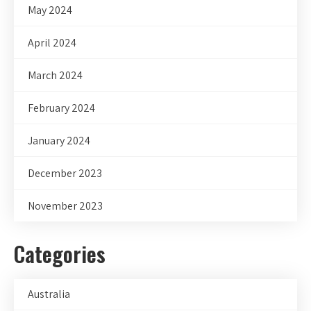
May 2024
April 2024
March 2024
February 2024
January 2024
December 2023
November 2023
Categories
Australia