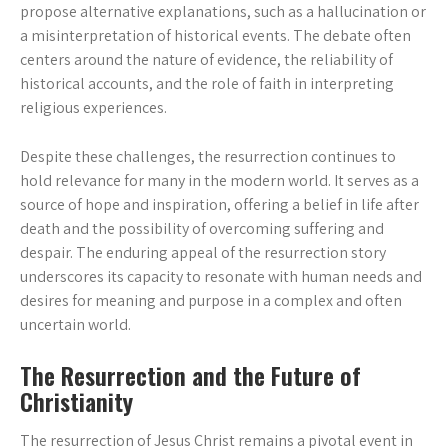
propose alternative explanations, such as a hallucination or
a misinterpretation of historical events. The debate often
centers around the nature of evidence, the reliability of
historical accounts, and the role of faith in interpreting
religious experiences.
Despite these challenges, the resurrection continues to
hold relevance for many in the modern world. It serves as a
source of hope and inspiration, offering a belief in life after
death and the possibility of overcoming suffering and
despair. The enduring appeal of the resurrection story
underscores its capacity to resonate with human needs and
desires for meaning and purpose in a complex and often
uncertain world.
The Resurrection and the Future of
Christianity
The resurrection of Jesus Christ remains a pivotal event in