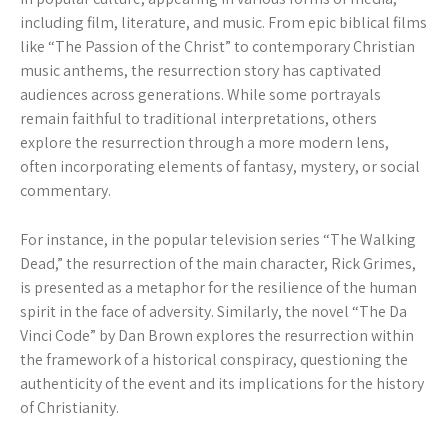
including film, literature, and music. From epic biblical films
like “The Passion of the Christ” to contemporary Christian
music anthems, the resurrection story has captivated
audiences across generations. While some portrayals
remain faithful to traditional interpretations, others
explore the resurrection through a more modern lens,
often incorporating elements of fantasy, mystery, or social
commentary.
For instance, in the popular television series “The Walking
Dead,” the resurrection of the main character, Rick Grimes,
is presented as a metaphor for the resilience of the human
spirit in the face of adversity. Similarly, the novel “The Da
Vinci Code” by Dan Brown explores the resurrection within
the framework of a historical conspiracy, questioning the
authenticity of the event and its implications for the history
of Christianity.