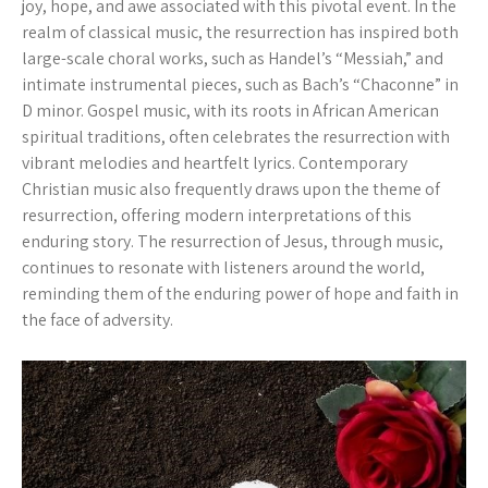
joy, hope, and awe associated with this pivotal event. In the
realm of classical music, the resurrection has inspired both
large-scale choral works, such as Handel’s “Messiah,” and
intimate instrumental pieces, such as Bach’s “Chaconne” in
D minor. Gospel music, with its roots in African American
spiritual traditions, often celebrates the resurrection with
vibrant melodies and heartfelt lyrics. Contemporary
Christian music also frequently draws upon the theme of
resurrection, offering modern interpretations of this
enduring story. The resurrection of Jesus, through music,
continues to resonate with listeners around the world,
reminding them of the enduring power of hope and faith in
the face of adversity.