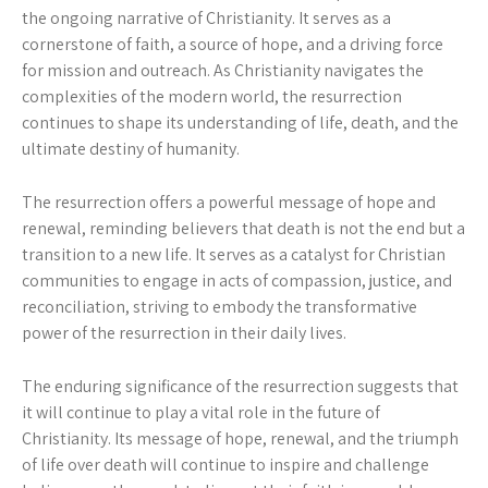
the ongoing narrative of Christianity. It serves as a
cornerstone of faith, a source of hope, and a driving force
for mission and outreach. As Christianity navigates the
complexities of the modern world, the resurrection
continues to shape its understanding of life, death, and the
ultimate destiny of humanity.
The resurrection offers a powerful message of hope and
renewal, reminding believers that death is not the end but a
transition to a new life. It serves as a catalyst for Christian
communities to engage in acts of compassion, justice, and
reconciliation, striving to embody the transformative
power of the resurrection in their daily lives.
The enduring significance of the resurrection suggests that
it will continue to play a vital role in the future of
Christianity. Its message of hope, renewal, and the triumph
of life over death will continue to inspire and challenge