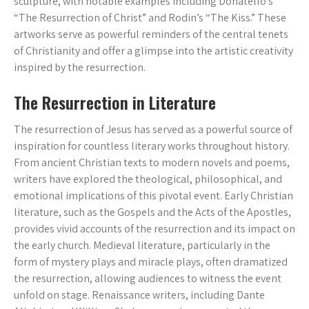
sculpture, with notable examples including Donatello’s
“The Resurrection of Christ” and Rodin’s “The Kiss.” These
artworks serve as powerful reminders of the central tenets
of Christianity and offer a glimpse into the artistic creativity
inspired by the resurrection.
The Resurrection in Literature
The resurrection of Jesus has served as a powerful source of
inspiration for countless literary works throughout history.
From ancient Christian texts to modern novels and poems,
writers have explored the theological, philosophical, and
emotional implications of this pivotal event. Early Christian
literature, such as the Gospels and the Acts of the Apostles,
provides vivid accounts of the resurrection and its impact on
the early church. Medieval literature, particularly in the
form of mystery plays and miracle plays, often dramatized
the resurrection, allowing audiences to witness the event
unfold on stage. Renaissance writers, including Dante