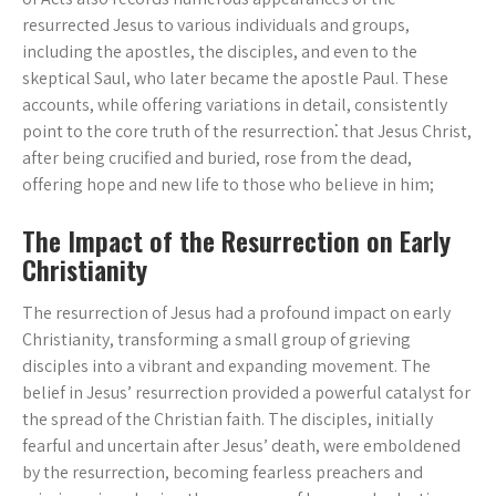
resurrected Jesus to various individuals and groups,
including the apostles, the disciples, and even to the
skeptical Saul, who later became the apostle Paul. These
accounts, while offering variations in detail, consistently
point to the core truth of the resurrection⁚ that Jesus Christ,
after being crucified and buried, rose from the dead,
offering hope and new life to those who believe in him;
The Impact of the Resurrection on Early
Christianity
The resurrection of Jesus had a profound impact on early
Christianity, transforming a small group of grieving
disciples into a vibrant and expanding movement. The
belief in Jesus’ resurrection provided a powerful catalyst for
the spread of the Christian faith. The disciples, initially
fearful and uncertain after Jesus’ death, were emboldened
by the resurrection, becoming fearless preachers and