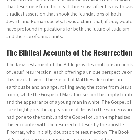
that Jesus rose from the dead three days after his death was
a radical assertion that shook the foundations of both
Jewish and Roman society. It was a claim that, if true, would
have profound implications for both the future of Judaism
and the rise of Christianity.
The Biblical Accounts of the Resurrection
The New Testament of the Bible provides multiple accounts
of Jesus’ resurrection, each offering a unique perspective on
this pivotal event. The Gospel of Matthew describes an
earthquake and an angel rolling away the stone from Jesus’
tomb, while the Gospel of Mark focuses on the empty tomb
and the appearance of a young man in white. The Gospel of
Luke highlights the appearance of Jesus to the women who
had gone to the tomb, and the Gospel of John emphasizes
the encounter with the resurrected Jesus by the apostle
Thomas, who initially doubted the resurrection. The Book
of Acts also records numerous appearances of the