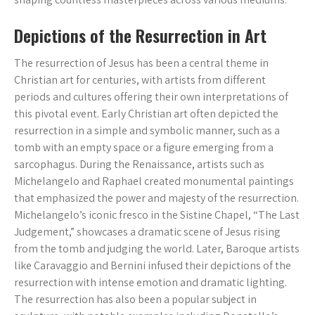
Depictions of the Resurrection in Art
The resurrection of Jesus has been a central theme in
Christian art for centuries, with artists from different
periods and cultures offering their own interpretations of
this pivotal event. Early Christian art often depicted the
resurrection in a simple and symbolic manner, such as a
tomb with an empty space or a figure emerging from a
sarcophagus. During the Renaissance, artists such as
Michelangelo and Raphael created monumental paintings
that emphasized the power and majesty of the resurrection.
Michelangelo’s iconic fresco in the Sistine Chapel, “The Last
Judgement,” showcases a dramatic scene of Jesus rising
from the tomb and judging the world. Later, Baroque artists
like Caravaggio and Bernini infused their depictions of the
resurrection with intense emotion and dramatic lighting.
The resurrection has also been a popular subject in