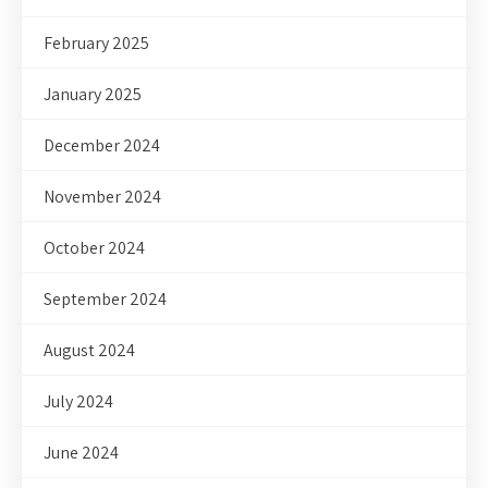
February 2025
January 2025
December 2024
November 2024
October 2024
September 2024
August 2024
July 2024
June 2024