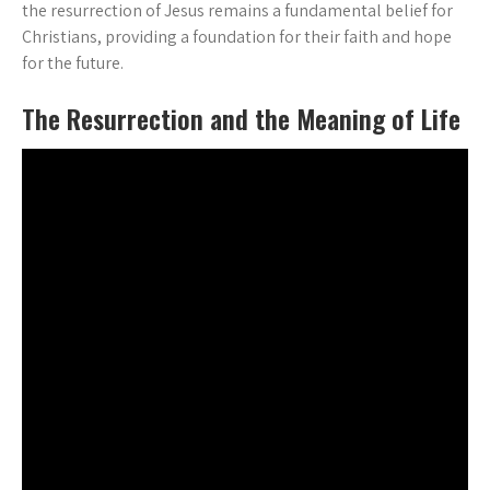
the resurrection of Jesus remains a fundamental belief for
Christians, providing a foundation for their faith and hope
for the future.
The Resurrection and the Meaning of Life