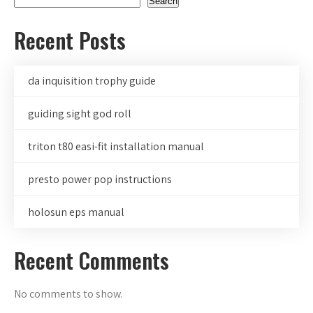
Search
Recent Posts
da inquisition trophy guide
guiding sight god roll
triton t80 easi-fit installation manual
presto power pop instructions
holosun eps manual
Recent Comments
No comments to show.