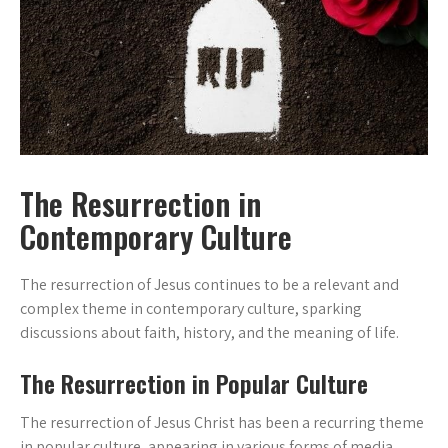
The Resurrection in
Contemporary Culture
The resurrection of Jesus continues to be a relevant and
complex theme in contemporary culture, sparking
discussions about faith, history, and the meaning of life.
The Resurrection in Popular Culture
The resurrection of Jesus Christ has been a recurring theme
in popular culture, appearing in various forms of media,