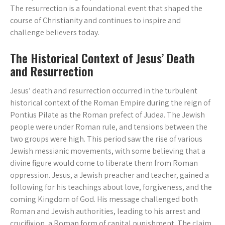
The resurrection is a foundational event that shaped the
course of Christianity and continues to inspire and
challenge believers today.
The Historical Context of Jesus’ Death
and Resurrection
Jesus’ death and resurrection occurred in the turbulent
historical context of the Roman Empire during the reign of
Pontius Pilate as the Roman prefect of Judea. The Jewish
people were under Roman rule, and tensions between the
two groups were high. This period saw the rise of various
Jewish messianic movements, with some believing that a
divine figure would come to liberate them from Roman
oppression. Jesus, a Jewish preacher and teacher, gained a
following for his teachings about love, forgiveness, and the
coming Kingdom of God. His message challenged both
Roman and Jewish authorities, leading to his arrest and
crucifixion, a Roman form of capital punishment. The claim