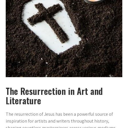
The Resurrection in Art and
Literature
The resurrection of Jesus has been a powerful source of
inspiration for artists and writers throughout history,
shaping countless masterpieces across various mediums.