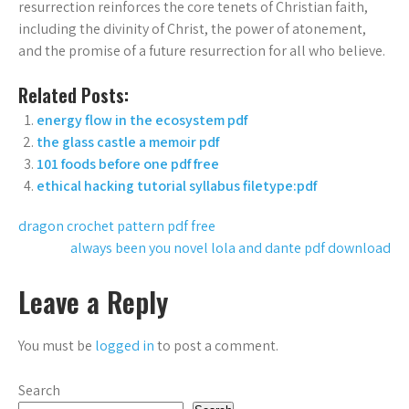
resurrection reinforces the core tenets of Christian faith,
including the divinity of Christ, the power of atonement,
and the promise of a future resurrection for all who believe.
Related Posts:
energy flow in the ecosystem pdf
the glass castle a memoir pdf
101 foods before one pdf free
ethical hacking tutorial syllabus filetype:pdf
Post
dragon crochet pattern pdf free
always been you novel lola and dante pdf download
navigation
Leave a Reply
You must be
logged in
to post a comment.
Search