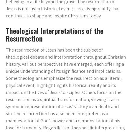
believing in a life beyond the grave. The resurrection of
Jesus is not just a historical event; it is a living reality that
continues to shape and inspire Christians today.
Theological Interpretations of the
Resurrection
The resurrection of Jesus has been the subject of
theological debate and interpretation throughout Christian
history. Various perspectives have emerged, each offering a
unique understanding of its significance and implications.
Some theologians emphasize the resurrection as a literal,
physical event, highlighting its historical reality and its
impact on the lives of Jesus’ disciples. Others focus on the
resurrection as a spiritual transformation, viewing it as a
symbolic representation of Jesus’ victory over death and
sin. The resurrection has also been interpreted as a
manifestation of God’s power and a demonstration of his
love for humanity. Regardless of the specific interpretation,