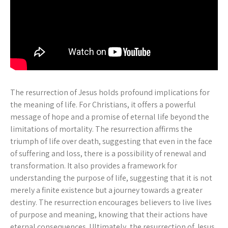
The resurrection of Jesus holds profound implications for
the meaning of life. For Christians, it offers a powerful
message of hope and a promise of eternal life beyond the
limitations of mortality. The resurrection affirms the
triumph of life over death, suggesting that even in the face
of suffering and loss, there is a possibility of renewal and
transformation. It also provides a framework for
understanding the purpose of life, suggesting that it is not
merely a finite existence but a journey towards a greater
destiny. The resurrection encourages believers to live lives
of purpose and meaning, knowing that their actions have
eternal consequences. Ultimately, the resurrection of Jesus