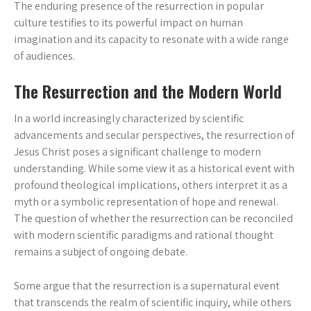
The enduring presence of the resurrection in popular
culture testifies to its powerful impact on human
imagination and its capacity to resonate with a wide range
of audiences.
The Resurrection and the Modern World
In a world increasingly characterized by scientific
advancements and secular perspectives, the resurrection of
Jesus Christ poses a significant challenge to modern
understanding. While some view it as a historical event with
profound theological implications, others interpret it as a
myth or a symbolic representation of hope and renewal.
The question of whether the resurrection can be reconciled
with modern scientific paradigms and rational thought
remains a subject of ongoing debate.
Some argue that the resurrection is a supernatural event
that transcends the realm of scientific inquiry, while others