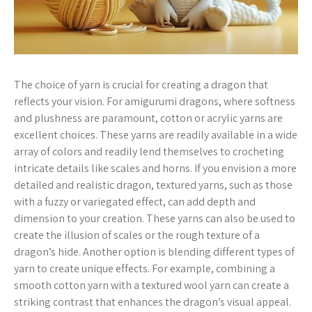
The choice of yarn is crucial for creating a dragon that
reflects your vision. For amigurumi dragons, where softness
and plushness are paramount, cotton or acrylic yarns are
excellent choices. These yarns are readily available in a wide
array of colors and readily lend themselves to crocheting
intricate details like scales and horns. If you envision a more
detailed and realistic dragon, textured yarns, such as those
with a fuzzy or variegated effect, can add depth and
dimension to your creation. These yarns can also be used to
create the illusion of scales or the rough texture of a
dragon’s hide. Another option is blending different types of
yarn to create unique effects. For example, combining a
smooth cotton yarn with a textured wool yarn can create a
striking contrast that enhances the dragon’s visual appeal.