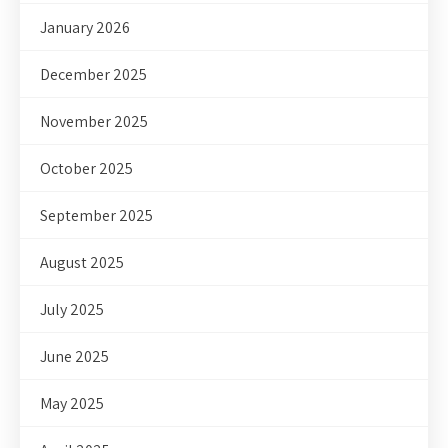
January 2026
December 2025
November 2025
October 2025
September 2025
August 2025
July 2025
June 2025
May 2025