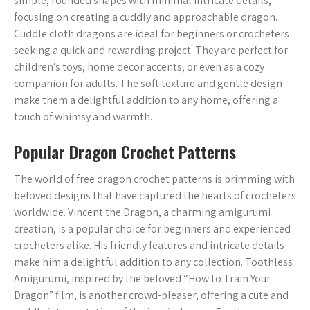
simple, rounded shapes with minimal intricate details,
focusing on creating a cuddly and approachable dragon.
Cuddle cloth dragons are ideal for beginners or crocheters
seeking a quick and rewarding project. They are perfect for
children’s toys, home decor accents, or even as a cozy
companion for adults. The soft texture and gentle design
make them a delightful addition to any home, offering a
touch of whimsy and warmth.
Popular Dragon Crochet Patterns
The world of free dragon crochet patterns is brimming with
beloved designs that have captured the hearts of crocheters
worldwide. Vincent the Dragon, a charming amigurumi
creation, is a popular choice for beginners and experienced
crocheters alike. His friendly features and intricate details
make him a delightful addition to any collection. Toothless
Amigurumi, inspired by the beloved “How to Train Your
Dragon” film, is another crowd-pleaser, offering a cute and