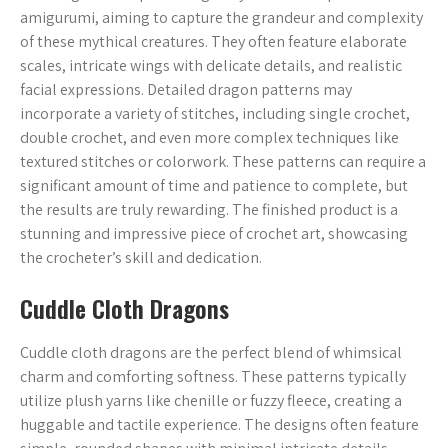
amigurumi, aiming to capture the grandeur and complexity
of these mythical creatures. They often feature elaborate
scales, intricate wings with delicate details, and realistic
facial expressions. Detailed dragon patterns may
incorporate a variety of stitches, including single crochet,
double crochet, and even more complex techniques like
textured stitches or colorwork. These patterns can require a
significant amount of time and patience to complete, but
the results are truly rewarding. The finished product is a
stunning and impressive piece of crochet art, showcasing
the crocheter’s skill and dedication.
Cuddle Cloth Dragons
Cuddle cloth dragons are the perfect blend of whimsical
charm and comforting softness. These patterns typically
utilize plush yarns like chenille or fuzzy fleece, creating a
huggable and tactile experience. The designs often feature