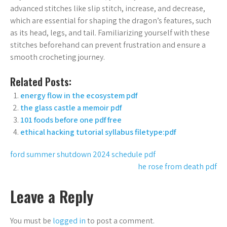
advanced stitches like slip stitch, increase, and decrease,
which are essential for shaping the dragon’s features, such
as its head, legs, and tail. Familiarizing yourself with these
stitches beforehand can prevent frustration and ensure a
smooth crocheting journey.
Related Posts:
energy flow in the ecosystem pdf
the glass castle a memoir pdf
101 foods before one pdf free
ethical hacking tutorial syllabus filetype:pdf
Post
ford summer shutdown 2024 schedule pdf
he rose from death pdf
navigation
Leave a Reply
You must be
logged in
to post a comment.