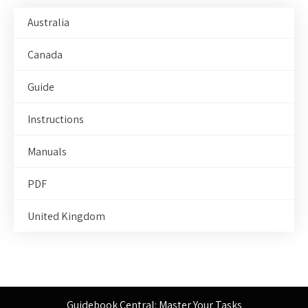
Australia
Canada
Guide
Instructions
Manuals
PDF
United Kingdom
Guidebook Central: Master Your Tasks