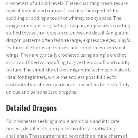
crocheters of all skill levels. These charming creatures are
typically small and compact, making them perfect for
cuddling or adding a touch of whimsy to any space. The
amigurumi style, originating in Japan, emphasizes creating
stuffed toys with a focus on cuteness and detail. Amigurumi
dragon patterns often feature large, expressive eyes, playful
features like horns and spikes, and sometimes even small
wings. They are typically crocheted using a single crochet
stitch and filled with stuffing to give them a soft and cuddly
texture. The simplicity of the amigurumi technique makes it
ideal for beginners, while the endless possibilities for
customization allow experienced crocheters to create truly
unique and personalized dragons.
Detailed Dragons
For crocheters seeking a more ambitious and intricate
project, detailed dragon patterns offer a captivating
challenge. These patterns go beyond the simple charm of