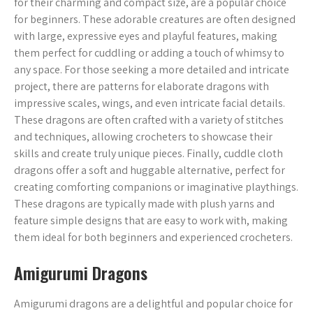
for their charming and compact size, are a popular choice
for beginners. These adorable creatures are often designed
with large, expressive eyes and playful features, making
them perfect for cuddling or adding a touch of whimsy to
any space. For those seeking a more detailed and intricate
project, there are patterns for elaborate dragons with
impressive scales, wings, and even intricate facial details.
These dragons are often crafted with a variety of stitches
and techniques, allowing crocheters to showcase their
skills and create truly unique pieces. Finally, cuddle cloth
dragons offer a soft and huggable alternative, perfect for
creating comforting companions or imaginative playthings.
These dragons are typically made with plush yarns and
feature simple designs that are easy to work with, making
them ideal for both beginners and experienced crocheters.
Amigurumi Dragons
Amigurumi dragons are a delightful and popular choice for