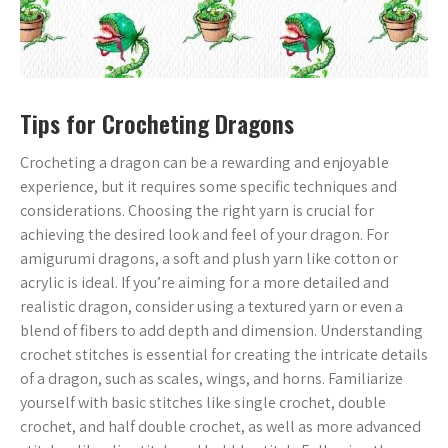
Tips for Crocheting Dragons
Crocheting a dragon can be a rewarding and enjoyable
experience, but it requires some specific techniques and
considerations. Choosing the right yarn is crucial for
achieving the desired look and feel of your dragon. For
amigurumi dragons, a soft and plush yarn like cotton or
acrylic is ideal. If you’re aiming for a more detailed and
realistic dragon, consider using a textured yarn or even a
blend of fibers to add depth and dimension. Understanding
crochet stitches is essential for creating the intricate details
of a dragon, such as scales, wings, and horns. Familiarize
yourself with basic stitches like single crochet, double
crochet, and half double crochet, as well as more advanced