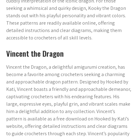
cuddly interpretation of the iconic dragon. For those
seeking a whimsical and quirky design, Kooky the Dragon
stands out with his playful personality and vibrant colors.
These patterns are readily available online, offering
detailed instructions and clear diagrams, making them
accessible to crocheters of all skill levels.
Vincent the Dragon
Vincent the Dragon, a delightful amigurumi creation, has
become a favorite among crocheters seeking a charming
and approachable dragon pattern. Designed by Hooked by
Kati, Vincent boasts a friendly and approachable demeanor,
captivating crocheters with his endearing features. His
large, expressive eyes, playful grin, and vibrant scales make
him a delightful addition to any collection. Vincent’s
pattern is available as a free download on Hooked by Kati’s
website, offering detailed instructions and clear diagrams
to guide crocheters through each step. Vincent’s popularity