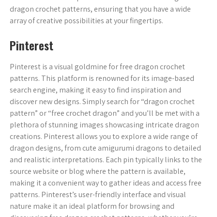
dragon crochet patterns, ensuring that you have a wide
array of creative possibilities at your fingertips.
Pinterest
Pinterest is a visual goldmine for free dragon crochet
patterns. This platform is renowned for its image-based
search engine, making it easy to find inspiration and
discover new designs. Simply search for “dragon crochet
pattern” or “free crochet dragon” and you’ll be met with a
plethora of stunning images showcasing intricate dragon
creations. Pinterest allows you to explore a wide range of
dragon designs, from cute amigurumi dragons to detailed
and realistic interpretations. Each pin typically links to the
source website or blog where the pattern is available,
making it a convenient way to gather ideas and access free
patterns. Pinterest’s user-friendly interface and visual
nature make it an ideal platform for browsing and