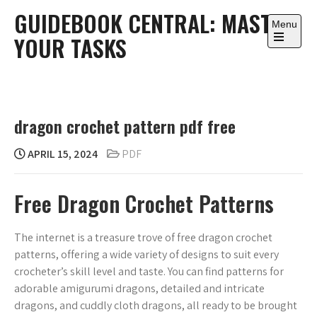
Skip
GUIDEBOOK CENTRAL: MASTER
to
Menu
YOUR TASKS
content
Open
the
main
menu
dragon crochet pattern pdf free
APRIL 15, 2024
PDF
Free Dragon Crochet Patterns
The internet is a treasure trove of free dragon crochet
patterns, offering a wide variety of designs to suit every
crocheter’s skill level and taste. You can find patterns for
adorable amigurumi dragons, detailed and intricate
dragons, and cuddly cloth dragons, all ready to be brought