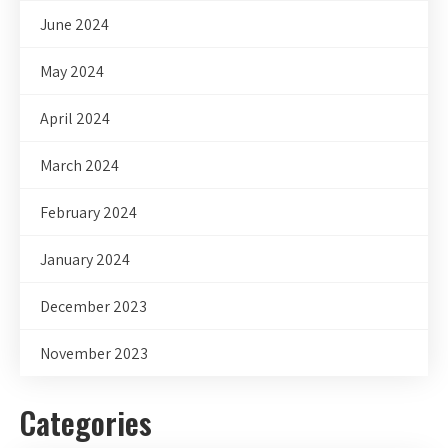
June 2024
May 2024
April 2024
March 2024
February 2024
January 2024
December 2023
November 2023
Categories