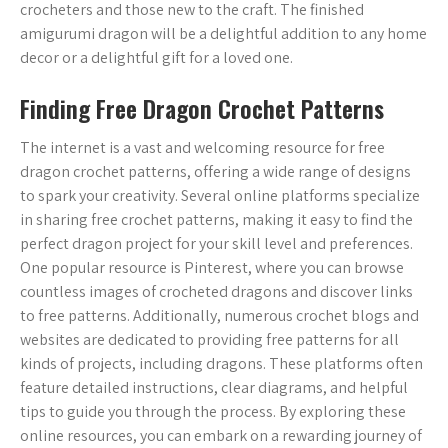
crocheters and those new to the craft. The finished
amigurumi dragon will be a delightful addition to any home
decor or a delightful gift for a loved one.
Finding Free Dragon Crochet Patterns
The internet is a vast and welcoming resource for free
dragon crochet patterns, offering a wide range of designs
to spark your creativity. Several online platforms specialize
in sharing free crochet patterns, making it easy to find the
perfect dragon project for your skill level and preferences.
One popular resource is Pinterest, where you can browse
countless images of crocheted dragons and discover links
to free patterns. Additionally, numerous crochet blogs and
websites are dedicated to providing free patterns for all
kinds of projects, including dragons. These platforms often
feature detailed instructions, clear diagrams, and helpful
tips to guide you through the process. By exploring these
online resources, you can embark on a rewarding journey of