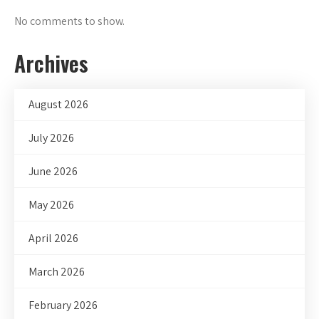
No comments to show.
Archives
August 2026
July 2026
June 2026
May 2026
April 2026
March 2026
February 2026