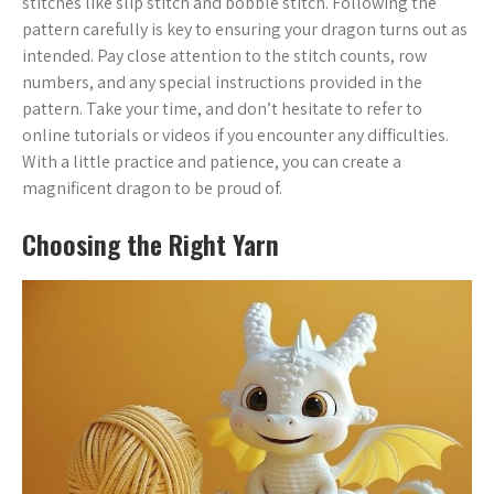
stitches like slip stitch and bobble stitch. Following the
pattern carefully is key to ensuring your dragon turns out as
intended. Pay close attention to the stitch counts, row
numbers, and any special instructions provided in the
pattern. Take your time, and don’t hesitate to refer to
online tutorials or videos if you encounter any difficulties.
With a little practice and patience, you can create a
magnificent dragon to be proud of.
Choosing the Right Yarn