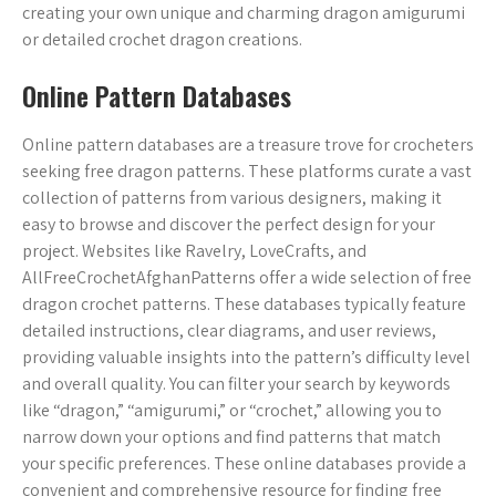
creating your own unique and charming dragon amigurumi
or detailed crochet dragon creations.
Online Pattern Databases
Online pattern databases are a treasure trove for crocheters
seeking free dragon patterns. These platforms curate a vast
collection of patterns from various designers, making it
easy to browse and discover the perfect design for your
project. Websites like Ravelry, LoveCrafts, and
AllFreeCrochetAfghanPatterns offer a wide selection of free
dragon crochet patterns. These databases typically feature
detailed instructions, clear diagrams, and user reviews,
providing valuable insights into the pattern’s difficulty level
and overall quality. You can filter your search by keywords
like “dragon,” “amigurumi,” or “crochet,” allowing you to
narrow down your options and find patterns that match
your specific preferences. These online databases provide a
convenient and comprehensive resource for finding free