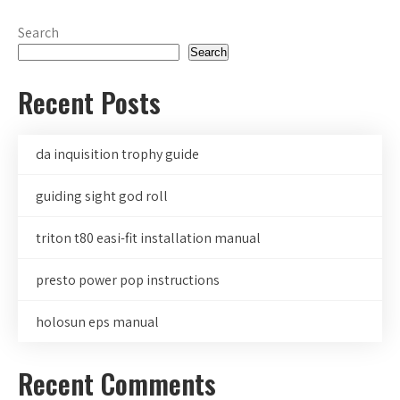
Search
Search
Recent Posts
da inquisition trophy guide
guiding sight god roll
triton t80 easi-fit installation manual
presto power pop instructions
holosun eps manual
Recent Comments