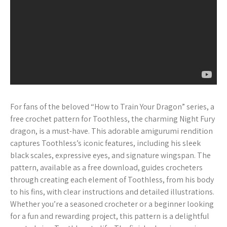
For fans of the beloved “How to Train Your Dragon” series, a
free crochet pattern for Toothless, the charming Night Fury
dragon, is a must-have. This adorable amigurumi rendition
captures Toothless’s iconic features, including his sleek
black scales, expressive eyes, and signature wingspan. The
pattern, available as a free download, guides crocheters
through creating each element of Toothless, from his body
to his fins, with clear instructions and detailed illustrations.
Whether you’re a seasoned crocheter or a beginner looking
for a fun and rewarding project, this pattern is a delightful