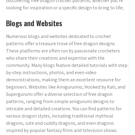
discovering free dragon crochet patterns, whether you’re
looking for inspiration or a specific design to bring to life;
Blogs and Websites
Numerous blogs and websites dedicated to crochet
patterns offer a treasure trove of free dragon designs.
These platforms are often run by passionate crocheters
who share their creations and expertise with the
community. Many blogs feature detailed tutorials with step-
by-step instructions, photos, and even video
demonstrations, making them an excellent resource for
beginners. Websites like Amigurumio, Hooked by Kati, and
Supergurumi offer a diverse selection of free dragon
patterns, ranging from simple amigurumi designs to
intricate and detailed creations. You can find patterns for
various dragon styles, including traditional mythical
dragons, cute and cuddly dragons, and even dragons
inspired by popular fantasy films and television shows.