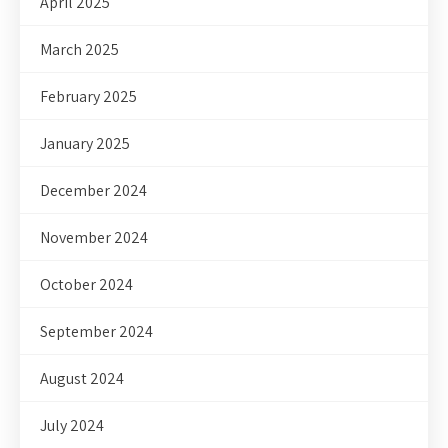
April 2025
March 2025
February 2025
January 2025
December 2024
November 2024
October 2024
September 2024
August 2024
July 2024