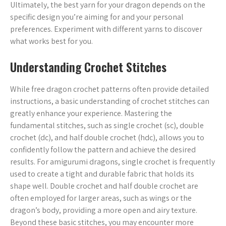
Ultimately, the best yarn for your dragon depends on the
specific design you’re aiming for and your personal
preferences. Experiment with different yarns to discover
what works best for you.
Understanding Crochet Stitches
While free dragon crochet patterns often provide detailed
instructions, a basic understanding of crochet stitches can
greatly enhance your experience. Mastering the
fundamental stitches, such as single crochet (sc), double
crochet (dc), and half double crochet (hdc), allows you to
confidently follow the pattern and achieve the desired
results. For amigurumi dragons, single crochet is frequently
used to create a tight and durable fabric that holds its
shape well. Double crochet and half double crochet are
often employed for larger areas, such as wings or the
dragon’s body, providing a more open and airy texture.
Beyond these basic stitches, you may encounter more