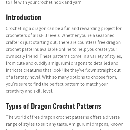
to life with your crochet hook and yarn.
Introduction
Crocheting a dragon can be a fun and rewarding project for
crocheters of all skill levels. Whether you’re a seasoned
crafter or just starting out, there are countless free dragon
crochet patterns available online to help you create your
own scaly friend. These patterns come in a variety of styles,
from cute and cuddly amigurumi dragons to detailed and
intricate creatures that look like they’ve flown straight out
of a fantasy novel. With so many options to choose from,
you’re sure to find the perfect pattern to match your
creativity and skill level.
Types of Dragon Crochet Patterns
The world of free dragon crochet patterns offers a diverse
range of styles to suit any taste. Amigurumi dragons, known