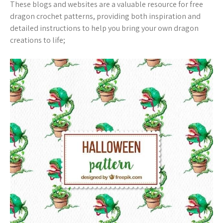
These blogs and websites are a valuable resource for free
dragon crochet patterns, providing both inspiration and
detailed instructions to help you bring your own dragon
creations to life;