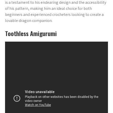
is a testament to his endearing design and the accessibility
of his pattern, making him an ideal choice for both
beginners and experienced crocheters looking to create a
lovable dragon companion.
Toothless Amigurumi