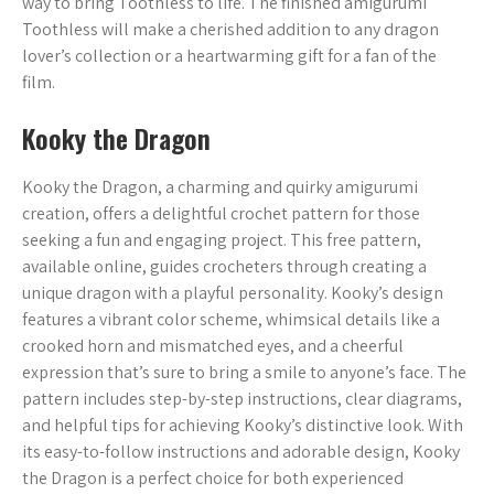
way to bring Toothless to life. The finished amigurumi
Toothless will make a cherished addition to any dragon
lover’s collection or a heartwarming gift for a fan of the
film.
Kooky the Dragon
Kooky the Dragon, a charming and quirky amigurumi
creation, offers a delightful crochet pattern for those
seeking a fun and engaging project. This free pattern,
available online, guides crocheters through creating a
unique dragon with a playful personality. Kooky’s design
features a vibrant color scheme, whimsical details like a
crooked horn and mismatched eyes, and a cheerful
expression that’s sure to bring a smile to anyone’s face. The
pattern includes step-by-step instructions, clear diagrams,
and helpful tips for achieving Kooky’s distinctive look. With
its easy-to-follow instructions and adorable design, Kooky
the Dragon is a perfect choice for both experienced