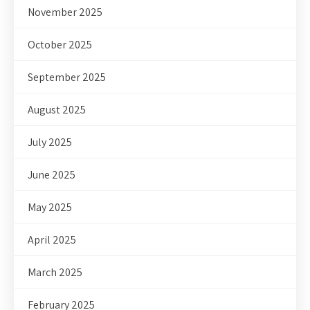
November 2025
October 2025
September 2025
August 2025
July 2025
June 2025
May 2025
April 2025
March 2025
February 2025