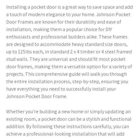
Installing a pocket door is a great way to save space and add
a touch of modern elegance to your home. Johnson Pocket
Door Frames are known for their durability and ease of
installation, making them a popular choice for DIY
enthusiasts and professional builders alike. These frames
are designed to accommodate heavy standard size doors,
up to 125lbs each, in standard 2 x 4 timber or 4 steel framed
stud walls. They are universal and should fit most pocket
door frames, making them a versatile option for a variety of
projects. This comprehensive guide will walk you through
the entire installation process, step-by-step, ensuring you
have everything you need to successfully install your
Johnson Pocket Door Frame.
Whether you’re building a new home or simply updating an
existing room, a pocket door can be a stylish and functional
addition. By following these instructions carefully, you can
achieve a professional-looking installation that will add