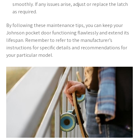
smoothly. If any issues arise, adjust or replace the latch
as required.
By following these maintenance tips, you can keep your
Johnson pocket door functioning flawlessly and extend its
lifespan. Remember to refer to the manufacturer’s
instructions for specific details and recommendations for
your particular model.