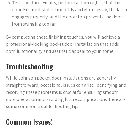
Test the door⁚
Finally, perform a thorough test of the
door. Ensure it slides smoothly and effortlessly, the latch
engages properly, and the doorstop prevents the door
from swinging too far.
By completing these finishing touches, you will achieve a
professional-looking pocket door installation that adds
both functionality and aesthetic appeal to your home.
Troubleshooting
While Johnson pocket door installations are generally
straightforward, occasional issues can arise. Identifying and
resolving these problems is crucial for ensuring smooth
door operation and avoiding future complications. Here are
some common troubleshooting tips⁚
Common Issues⁚