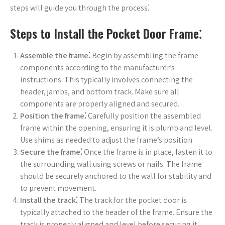
steps will guide you through the process⁚
Steps to Install the Pocket Door Frame⁚
Assemble the frame⁚
Begin by assembling the frame
components according to the manufacturer’s
instructions. This typically involves connecting the
header, jambs, and bottom track. Make sure all
components are properly aligned and secured.
Position the frame⁚
Carefully position the assembled
frame within the opening, ensuring it is plumb and level.
Use shims as needed to adjust the frame’s position.
Secure the frame⁚
Once the frame is in place, fasten it to
the surrounding wall using screws or nails. The frame
should be securely anchored to the wall for stability and
to prevent movement.
Install the track⁚
The track for the pocket door is
typically attached to the header of the frame. Ensure the
track is properly aligned and level before securing it.