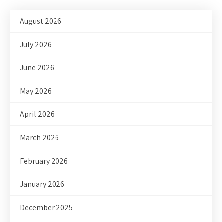
August 2026
July 2026
June 2026
May 2026
April 2026
March 2026
February 2026
January 2026
December 2025