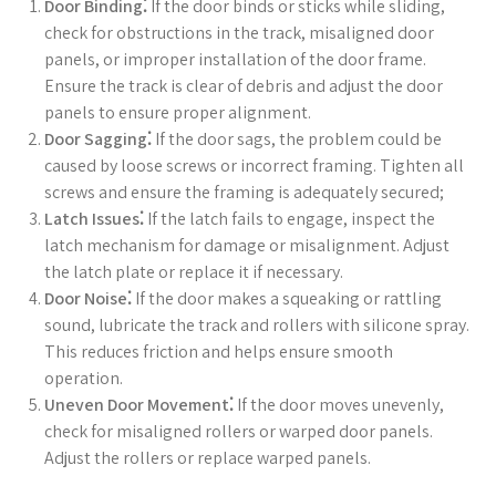
Door Binding⁚
If the door binds or sticks while sliding,
check for obstructions in the track, misaligned door
panels, or improper installation of the door frame.
Ensure the track is clear of debris and adjust the door
panels to ensure proper alignment.
Door Sagging⁚
If the door sags, the problem could be
caused by loose screws or incorrect framing. Tighten all
screws and ensure the framing is adequately secured;
Latch Issues⁚
If the latch fails to engage, inspect the
latch mechanism for damage or misalignment. Adjust
the latch plate or replace it if necessary.
Door Noise⁚
If the door makes a squeaking or rattling
sound, lubricate the track and rollers with silicone spray.
This reduces friction and helps ensure smooth
operation.
Uneven Door Movement⁚
If the door moves unevenly,
check for misaligned rollers or warped door panels.
Adjust the rollers or replace warped panels.