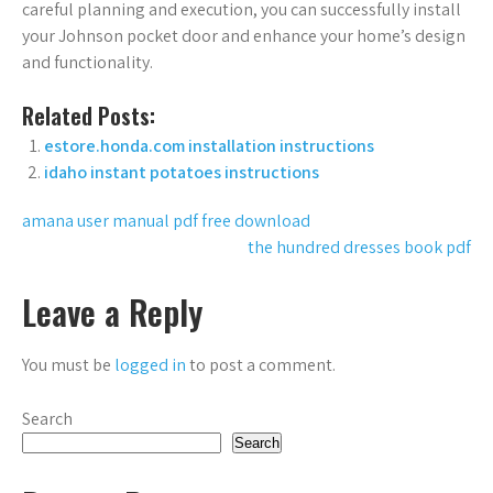
careful planning and execution, you can successfully install
your Johnson pocket door and enhance your home’s design
and functionality.
Related Posts:
estore.honda.com installation instructions
idaho instant potatoes instructions
Post
amana user manual pdf free download
the hundred dresses book pdf
navigation
Leave a Reply
You must be
logged in
to post a comment.
Search
Search