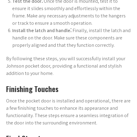
Test the door⁚
Once the door is mounted, test it to
ensure it slides smoothly and effortlessly within the
frame. Make any necessary adjustments to the hangers
or track to ensure a smooth operation.
Install the latch and handle⁚
Finally, install the latch and
handle on the door. Make sure these components are
properly aligned and that they function correctly.
By following these steps, you will successfully install your
Johnson pocket door, providing a functional and stylish
addition to your home.
Finishing Touches
Once the pocket door is installed and operational, there are
a few finishing touches to enhance its appearance and
functionality. These steps ensure a seamless integration of
the door into the surrounding environment.