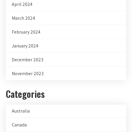
April 2024
March 2024
February 2024
January 2024
December 2023
November 2023
Categories
Australia
Canada