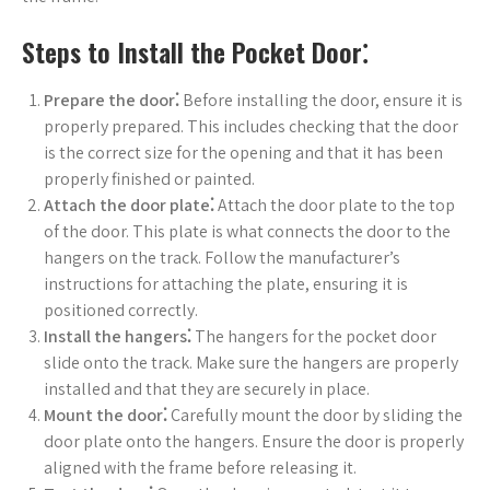
Steps to Install the Pocket Door⁚
Prepare the door⁚
Before installing the door, ensure it is
properly prepared. This includes checking that the door
is the correct size for the opening and that it has been
properly finished or painted.
Attach the door plate⁚
Attach the door plate to the top
of the door. This plate is what connects the door to the
hangers on the track. Follow the manufacturer’s
instructions for attaching the plate, ensuring it is
positioned correctly.
Install the hangers⁚
The hangers for the pocket door
slide onto the track. Make sure the hangers are properly
installed and that they are securely in place.
Mount the door⁚
Carefully mount the door by sliding the
door plate onto the hangers. Ensure the door is properly
aligned with the frame before releasing it.