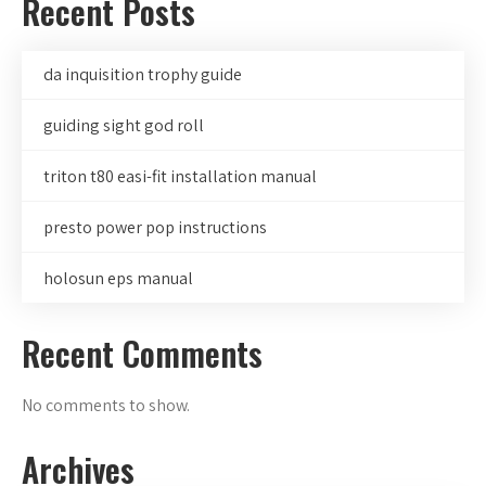
Recent Posts
da inquisition trophy guide
guiding sight god roll
triton t80 easi-fit installation manual
presto power pop instructions
holosun eps manual
Recent Comments
No comments to show.
Archives