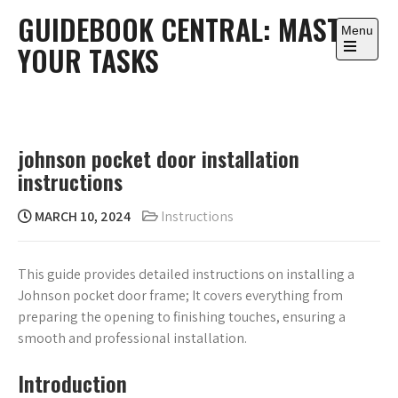
Skip
GUIDEBOOK CENTRAL: MASTER
to
Menu
YOUR TASKS
content
Open
the
main
menu
johnson pocket door installation
instructions
MARCH 10, 2024
Instructions
This guide provides detailed instructions on installing a
Johnson pocket door frame; It covers everything from
preparing the opening to finishing touches, ensuring a
smooth and professional installation.
Introduction