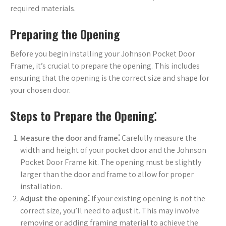
required materials.
Preparing the Opening
Before you begin installing your Johnson Pocket Door
Frame, it’s crucial to prepare the opening. This includes
ensuring that the opening is the correct size and shape for
your chosen door.
Steps to Prepare the Opening⁚
Measure the door and frame⁚
Carefully measure the
width and height of your pocket door and the Johnson
Pocket Door Frame kit. The opening must be slightly
larger than the door and frame to allow for proper
installation.
Adjust the opening⁚
If your existing opening is not the
correct size, you’ll need to adjust it. This may involve
removing or adding framing material to achieve the