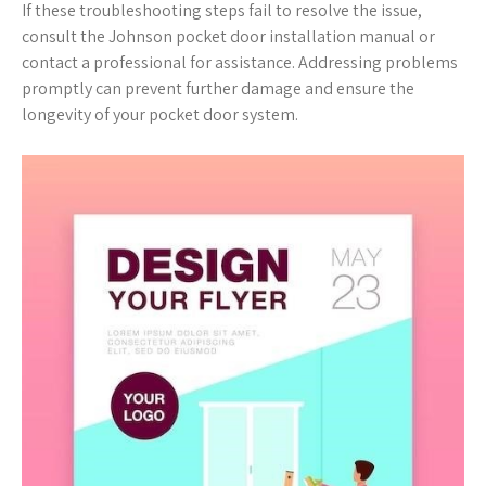
If these troubleshooting steps fail to resolve the issue,
consult the Johnson pocket door installation manual or
contact a professional for assistance. Addressing problems
promptly can prevent further damage and ensure the
longevity of your pocket door system.