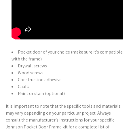
Pocket door of your choice (make sure it’s compatible
with the frame)
Drywall screws
Wood screws
Construction adhesive
Caulk
Paint or stain (optional)
It is important to note that the specific tools and materials
may vary depending on your particular project. Always
consult the manufacturer’s instructions for your specific
Johnson Pocket Door Frame kit for a complete list of