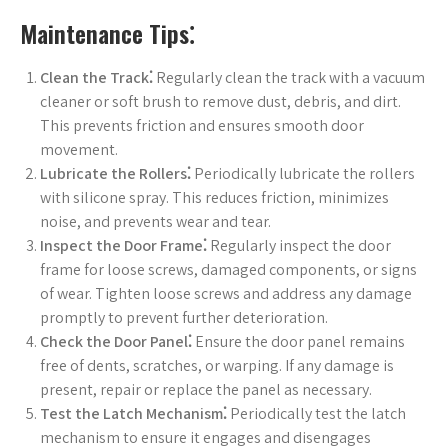
Maintenance Tips⁚
Clean the Track⁚
Regularly clean the track with a vacuum
cleaner or soft brush to remove dust, debris, and dirt.
This prevents friction and ensures smooth door
movement.
Lubricate the Rollers⁚
Periodically lubricate the rollers
with silicone spray. This reduces friction, minimizes
noise, and prevents wear and tear.
Inspect the Door Frame⁚
Regularly inspect the door
frame for loose screws, damaged components, or signs
of wear. Tighten loose screws and address any damage
promptly to prevent further deterioration.
Check the Door Panel⁚
Ensure the door panel remains
free of dents, scratches, or warping. If any damage is
present, repair or replace the panel as necessary.
Test the Latch Mechanism⁚
Periodically test the latch
mechanism to ensure it engages and disengages