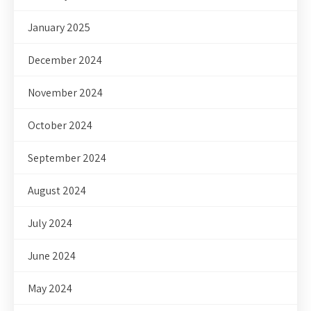
January 2025
December 2024
November 2024
October 2024
September 2024
August 2024
July 2024
June 2024
May 2024