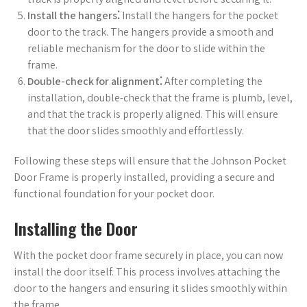
Install the hangers⁚
Install the hangers for the pocket
door to the track. The hangers provide a smooth and
reliable mechanism for the door to slide within the
frame.
Double-check for alignment⁚
After completing the
installation, double-check that the frame is plumb, level,
and that the track is properly aligned. This will ensure
that the door slides smoothly and effortlessly.
Following these steps will ensure that the Johnson Pocket
Door Frame is properly installed, providing a secure and
functional foundation for your pocket door.
Installing the Door
With the pocket door frame securely in place, you can now
install the door itself. This process involves attaching the
door to the hangers and ensuring it slides smoothly within
the frame.