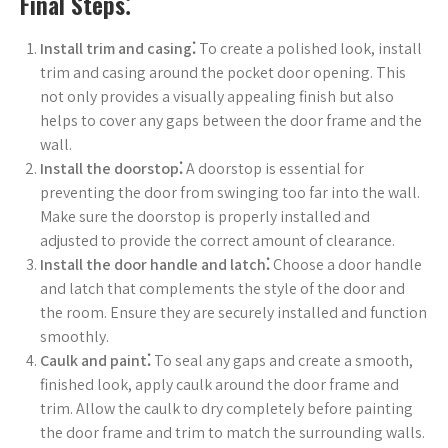
Final Steps⁚
Install trim and casing⁚
To create a polished look, install
trim and casing around the pocket door opening. This
not only provides a visually appealing finish but also
helps to cover any gaps between the door frame and the
wall.
Install the doorstop⁚
A doorstop is essential for
preventing the door from swinging too far into the wall.
Make sure the doorstop is properly installed and
adjusted to provide the correct amount of clearance.
Install the door handle and latch⁚
Choose a door handle
and latch that complements the style of the door and
the room. Ensure they are securely installed and function
smoothly.
Caulk and paint⁚
To seal any gaps and create a smooth,
finished look, apply caulk around the door frame and
trim. Allow the caulk to dry completely before painting
the door frame and trim to match the surrounding walls.