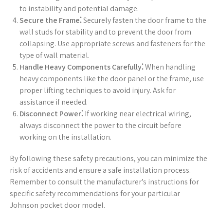
to instability and potential damage.
Secure the Frame⁚
Securely fasten the door frame to the
wall studs for stability and to prevent the door from
collapsing. Use appropriate screws and fasteners for the
type of wall material.
Handle Heavy Components Carefully⁚
When handling
heavy components like the door panel or the frame, use
proper lifting techniques to avoid injury. Ask for
assistance if needed.
Disconnect Power⁚
If working near electrical wiring,
always disconnect the power to the circuit before
working on the installation.
By following these safety precautions, you can minimize the
risk of accidents and ensure a safe installation process.
Remember to consult the manufacturer’s instructions for
specific safety recommendations for your particular
Johnson pocket door model.