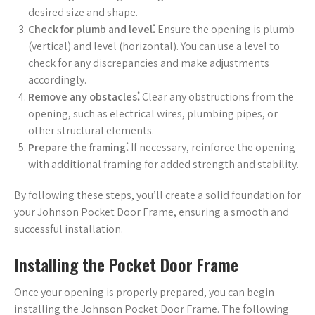
desired size and shape.
Check for plumb and level⁚
Ensure the opening is plumb
(vertical) and level (horizontal). You can use a level to
check for any discrepancies and make adjustments
accordingly.
Remove any obstacles⁚
Clear any obstructions from the
opening, such as electrical wires, plumbing pipes, or
other structural elements.
Prepare the framing⁚
If necessary, reinforce the opening
with additional framing for added strength and stability.
By following these steps, you’ll create a solid foundation for
your Johnson Pocket Door Frame, ensuring a smooth and
successful installation.
Installing the Pocket Door Frame
Once your opening is properly prepared, you can begin
installing the Johnson Pocket Door Frame. The following