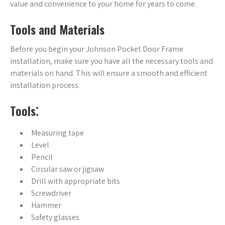
value and convenience to your home for years to come.
Tools and Materials
Before you begin your Johnson Pocket Door Frame
installation, make sure you have all the necessary tools and
materials on hand. This will ensure a smooth and efficient
installation process.
Tools⁚
Measuring tape
Level
Pencil
Circular saw or jigsaw
Drill with appropriate bits
Screwdriver
Hammer
Safety glasses