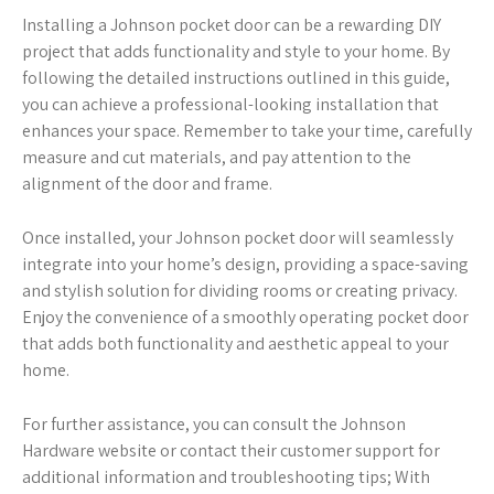
Installing a Johnson pocket door can be a rewarding DIY
project that adds functionality and style to your home. By
following the detailed instructions outlined in this guide,
you can achieve a professional-looking installation that
enhances your space. Remember to take your time, carefully
measure and cut materials, and pay attention to the
alignment of the door and frame.
Once installed, your Johnson pocket door will seamlessly
integrate into your home’s design, providing a space-saving
and stylish solution for dividing rooms or creating privacy.
Enjoy the convenience of a smoothly operating pocket door
that adds both functionality and aesthetic appeal to your
home.
For further assistance, you can consult the Johnson
Hardware website or contact their customer support for
additional information and troubleshooting tips; With