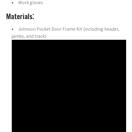
Work gloves
Materials⁚
Johnson Pocket Door Frame Kit (including header,
jambs, and track)