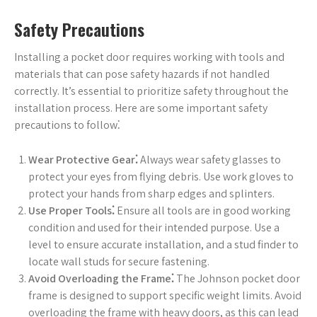
Safety Precautions
Installing a pocket door requires working with tools and
materials that can pose safety hazards if not handled
correctly. It’s essential to prioritize safety throughout the
installation process. Here are some important safety
precautions to follow⁚
Wear Protective Gear⁚
Always wear safety glasses to
protect your eyes from flying debris. Use work gloves to
protect your hands from sharp edges and splinters.
Use Proper Tools⁚
Ensure all tools are in good working
condition and used for their intended purpose. Use a
level to ensure accurate installation, and a stud finder to
locate wall studs for secure fastening.
Avoid Overloading the Frame⁚
The Johnson pocket door
frame is designed to support specific weight limits. Avoid
overloading the frame with heavy doors, as this can lead