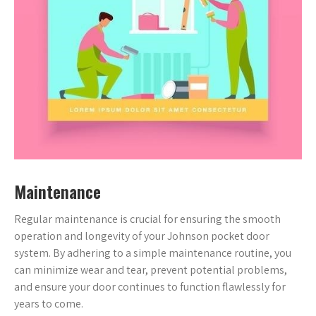
Maintenance
Regular maintenance is crucial for ensuring the smooth
operation and longevity of your Johnson pocket door
system. By adhering to a simple maintenance routine, you
can minimize wear and tear, prevent potential problems,
and ensure your door continues to function flawlessly for
years to come.