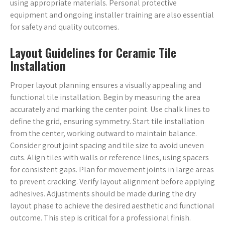
using appropriate materials. Personal protective
equipment and ongoing installer training are also essential
for safety and quality outcomes.
Layout Guidelines for Ceramic Tile
Installation
Proper layout planning ensures a visually appealing and
functional tile installation. Begin by measuring the area
accurately and marking the center point. Use chalk lines to
define the grid, ensuring symmetry. Start tile installation
from the center, working outward to maintain balance.
Consider grout joint spacing and tile size to avoid uneven
cuts. Align tiles with walls or reference lines, using spacers
for consistent gaps. Plan for movement joints in large areas
to prevent cracking. Verify layout alignment before applying
adhesives. Adjustments should be made during the dry
layout phase to achieve the desired aesthetic and functional
outcome. This step is critical for a professional finish.