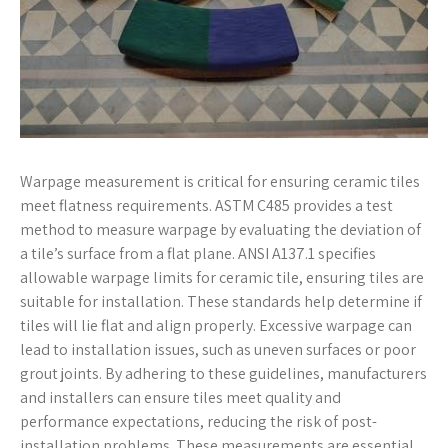
Warpage measurement is critical for ensuring ceramic tiles
meet flatness requirements. ASTM C485 provides a test
method to measure warpage by evaluating the deviation of
a tile’s surface from a flat plane. ANSI A137.1 specifies
allowable warpage limits for ceramic tile, ensuring tiles are
suitable for installation. These standards help determine if
tiles will lie flat and align properly. Excessive warpage can
lead to installation issues, such as uneven surfaces or poor
grout joints. By adhering to these guidelines, manufacturers
and installers can ensure tiles meet quality and
performance expectations, reducing the risk of post-
installation problems. These measurements are essential