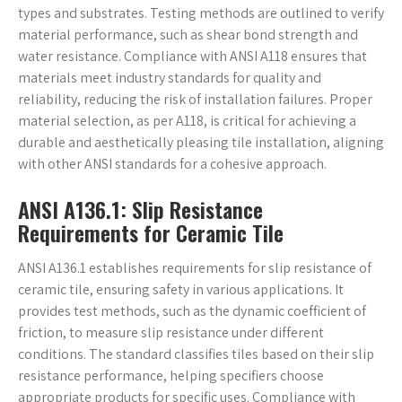
types and substrates. Testing methods are outlined to verify
material performance, such as shear bond strength and
water resistance. Compliance with ANSI A118 ensures that
materials meet industry standards for quality and
reliability, reducing the risk of installation failures. Proper
material selection, as per A118, is critical for achieving a
durable and aesthetically pleasing tile installation, aligning
with other ANSI standards for a cohesive approach.
ANSI A136.1: Slip Resistance
Requirements for Ceramic Tile
ANSI A136.1 establishes requirements for slip resistance of
ceramic tile, ensuring safety in various applications. It
provides test methods, such as the dynamic coefficient of
friction, to measure slip resistance under different
conditions. The standard classifies tiles based on their slip
resistance performance, helping specifiers choose
appropriate products for specific uses. Compliance with