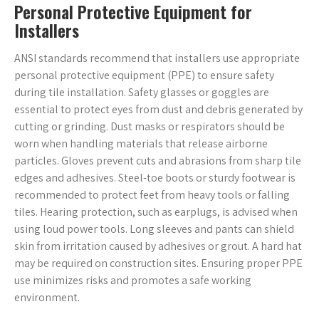
Personal Protective Equipment for
Installers
ANSI standards recommend that installers use appropriate
personal protective equipment (PPE) to ensure safety
during tile installation. Safety glasses or goggles are
essential to protect eyes from dust and debris generated by
cutting or grinding. Dust masks or respirators should be
worn when handling materials that release airborne
particles. Gloves prevent cuts and abrasions from sharp tile
edges and adhesives. Steel-toe boots or sturdy footwear is
recommended to protect feet from heavy tools or falling
tiles. Hearing protection, such as earplugs, is advised when
using loud power tools. Long sleeves and pants can shield
skin from irritation caused by adhesives or grout. A hard hat
may be required on construction sites. Ensuring proper PPE
use minimizes risks and promotes a safe working
environment.