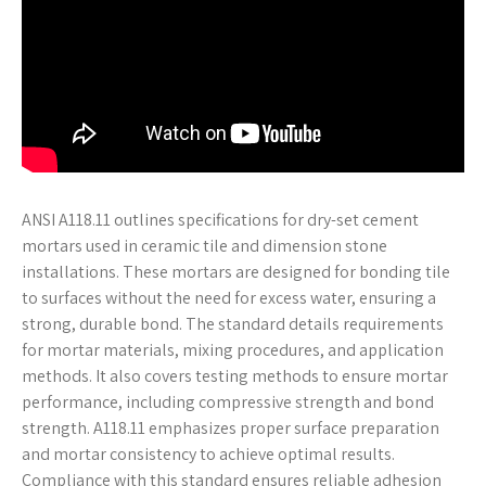
ANSI A118.11 outlines specifications for dry-set cement
mortars used in ceramic tile and dimension stone
installations. These mortars are designed for bonding tile
to surfaces without the need for excess water, ensuring a
strong, durable bond. The standard details requirements
for mortar materials, mixing procedures, and application
methods. It also covers testing methods to ensure mortar
performance, including compressive strength and bond
strength. A118.11 emphasizes proper surface preparation
and mortar consistency to achieve optimal results.
Compliance with this standard ensures reliable adhesion