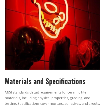
Materials and Specifications
ANSI standards detail requirements for ceramic tile
materials, including physical properties, grading, and
testing. Specifications cover mortars, adhesives, and grouts,