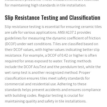
for maintaining high standards in tile installation.
Slip Resistance Testing and Classification
Slip resistance testing is essential for ensuring ceramic tiles
are safe for various applications. ANSI A137.1 provides
guidelines for measuring the dynamic coefficient of friction
(DCOF) under wet conditions. Tiles are classified based on
their DCOF values, with higher values indicating better slip
resistance. For example, a DCOF of 0.42 or higher is often
required for areas exposed to water. Testing methods
include the DCOF AcuTest and the pendulum test, while the
wet ramp test is another recognized method. Proper
classification ensures tiles meet safety standards for
commercial and residential use. Adhering to these
standards helps prevent accidents and ensures compliance
with building codes. Regular testing is crucial for
maintaining quality and safety in tile installations.