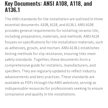
Key Documents: ANSI A108, A118, and
A136.1
The ANSI standards for tile installation are outlined in three
essential documents: A108, A118, and A136.1. ANSI A108
provides general requirements for installing ceramic tile,
including preparation, materials, and methods. ANSI A118
focuses on specifications for tile installation materials, such
as adhesives, grouts, and mortars. ANSI A136.1 establishes
testing methods for slip resistance, ensuring tiles meet
safety standards. Together, these documents form a
comprehensive guide for installers, manufacturers, and
specifiers. They are regularly updated to reflect industry
advancements and best practices. These standards are
available as PDFs through the ANSI webstore, serving as
indispensable resources for professionals seeking to ensure
compliance and quality in tile installations.