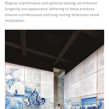
Regular maintenance and optional sealing can enhance
longevity and appearance. Adhering to these practices
ensures a professional and long-lasting dimension stone
installation.