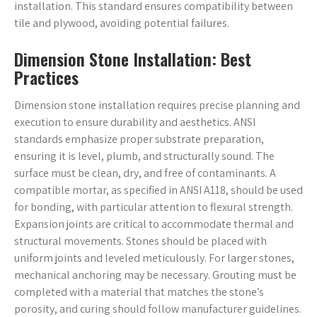
installation. This standard ensures compatibility between
tile and plywood, avoiding potential failures.
Dimension Stone Installation: Best
Practices
Dimension stone installation requires precise planning and
execution to ensure durability and aesthetics. ANSI
standards emphasize proper substrate preparation,
ensuring it is level, plumb, and structurally sound. The
surface must be clean, dry, and free of contaminants. A
compatible mortar, as specified in ANSI A118, should be used
for bonding, with particular attention to flexural strength.
Expansion joints are critical to accommodate thermal and
structural movements. Stones should be placed with
uniform joints and leveled meticulously. For larger stones,
mechanical anchoring may be necessary. Grouting must be
completed with a material that matches the stone’s
porosity, and curing should follow manufacturer guidelines.