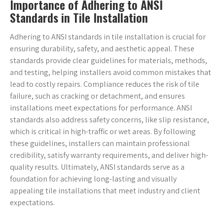
Importance of Adhering to ANSI
Standards in Tile Installation
Adhering to ANSI standards in tile installation is crucial for
ensuring durability, safety, and aesthetic appeal. These
standards provide clear guidelines for materials, methods,
and testing, helping installers avoid common mistakes that
lead to costly repairs. Compliance reduces the risk of tile
failure, such as cracking or detachment, and ensures
installations meet expectations for performance. ANSI
standards also address safety concerns, like slip resistance,
which is critical in high-traffic or wet areas. By following
these guidelines, installers can maintain professional
credibility, satisfy warranty requirements, and deliver high-
quality results. Ultimately, ANSI standards serve as a
foundation for achieving long-lasting and visually
appealing tile installations that meet industry and client
expectations.