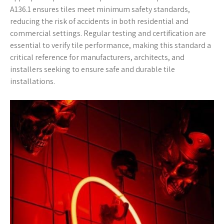
A136.1 ensures tiles meet minimum safety standards,
reducing the risk of accidents in both residential and
commercial settings. Regular testing and certification are
essential to verify tile performance, making this standard a
critical reference for manufacturers, architects, and
installers seeking to ensure safe and durable tile
installations.