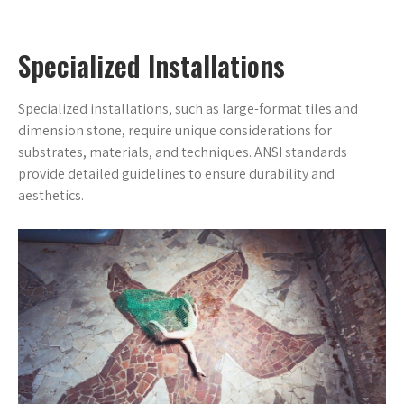
Specialized Installations
Specialized installations, such as large-format tiles and
dimension stone, require unique considerations for
substrates, materials, and techniques. ANSI standards
provide detailed guidelines to ensure durability and
aesthetics.