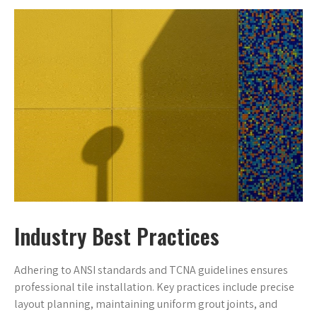
Industry Best Practices
Adhering to ANSI standards and TCNA guidelines ensures
professional tile installation. Key practices include precise
layout planning, maintaining uniform grout joints, and