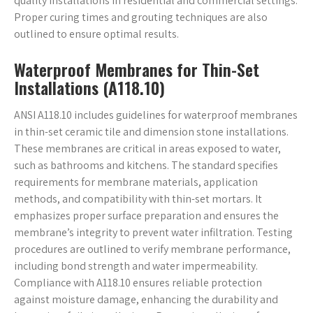
quality installations in residential and commercial settings.
Proper curing times and grouting techniques are also
outlined to ensure optimal results.
Waterproof Membranes for Thin-Set
Installations (A118.10)
ANSI A118.10 includes guidelines for waterproof membranes
in thin-set ceramic tile and dimension stone installations.
These membranes are critical in areas exposed to water,
such as bathrooms and kitchens. The standard specifies
requirements for membrane materials, application
methods, and compatibility with thin-set mortars. It
emphasizes proper surface preparation and ensures the
membrane’s integrity to prevent water infiltration. Testing
procedures are outlined to verify membrane performance,
including bond strength and water impermeability.
Compliance with A118.10 ensures reliable protection
against moisture damage, enhancing the durability and