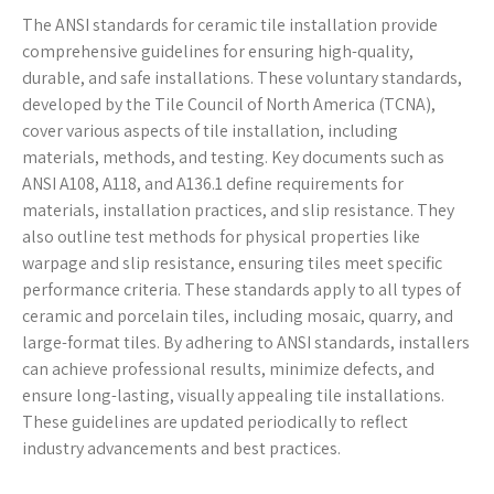
The ANSI standards for ceramic tile installation provide
comprehensive guidelines for ensuring high-quality,
durable, and safe installations. These voluntary standards,
developed by the Tile Council of North America (TCNA),
cover various aspects of tile installation, including
materials, methods, and testing. Key documents such as
ANSI A108, A118, and A136.1 define requirements for
materials, installation practices, and slip resistance. They
also outline test methods for physical properties like
warpage and slip resistance, ensuring tiles meet specific
performance criteria. These standards apply to all types of
ceramic and porcelain tiles, including mosaic, quarry, and
large-format tiles. By adhering to ANSI standards, installers
can achieve professional results, minimize defects, and
ensure long-lasting, visually appealing tile installations.
These guidelines are updated periodically to reflect
industry advancements and best practices.