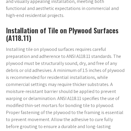
and visually appealing installation, meeting both
functional and aesthetic expectations in commercial and
high-end residential projects.
Installation of Tile on Plywood Surfaces
(A118.11)
Installing tile on plywood surfaces requires careful
preparation and adherence to ANSI A118.11 standards. The
plywood must be structurally sound, dry, and free of any
debris or old adhesives. A minimum of 1.5 inches of plywood
is recommended for residential installations, while
commercial settings may require thicker substrates. A
moisture-resistant barrier should be applied to prevent
warping or delamination. ANSI A118.11 specifies the use of
modified thin-set mortars for bonding tile to plywood.
Proper fastening of the plywood to the framing is essential
to prevent movement. Allow the adhesive to cure fully
before grouting to ensure a durable and long-lasting