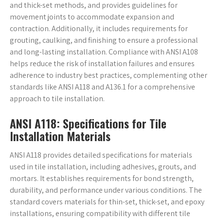
and thick-set methods, and provides guidelines for
movement joints to accommodate expansion and
contraction. Additionally, it includes requirements for
grouting, caulking, and finishing to ensure a professional
and long-lasting installation. Compliance with ANSI A108
helps reduce the risk of installation failures and ensures
adherence to industry best practices, complementing other
standards like ANSI A118 and A136.1 for a comprehensive
approach to tile installation.
ANSI A118: Specifications for Tile
Installation Materials
ANSI A118 provides detailed specifications for materials
used in tile installation, including adhesives, grouts, and
mortars. It establishes requirements for bond strength,
durability, and performance under various conditions. The
standard covers materials for thin-set, thick-set, and epoxy
installations, ensuring compatibility with different tile