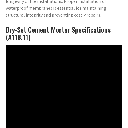
longevity of tile installations. Proper installation of
waterproof membranes is essential for maintaining
structural integrity and preventing costly repairs.
Dry-Set Cement Mortar Specifications
(A118.11)