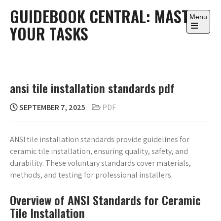
Skip
GUIDEBOOK CENTRAL: MASTER
to
Menu
YOUR TASKS
content
Open
the
main
menu
ansi tile installation standards pdf
SEPTEMBER 7, 2025
PDF
ANSI tile installation standards provide guidelines for
ceramic tile installation, ensuring quality, safety, and
durability. These voluntary standards cover materials,
methods, and testing for professional installers.
Overview of ANSI Standards for Ceramic
Tile Installation