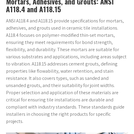
Mortars, Adhesives, and Grouts: ANSI
A118.4 and A118.15
ANSI A118.4 and A118.15 provide specifications for mortars,
adhesives, and grouts used in ceramic tile installations.
A118.4 focuses on polymer-modified thin-set mortars,
ensuring they meet requirements for bond strength,
flexibility, and durability. These mortars are suitable for
various substrates and applications, including areas subject
to vibration. A118.15 addresses cement grouts, defining
properties like flowability, water retention, and stain
resistance. It also covers types, such as sanded and
unsanded grouts, and their suitability for joint widths.
Proper selection and application of these materials are
critical for ensuring tile installations are durable and
compliant with industry standards. These standards guide
installers in choosing the right products for specific
projects.