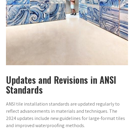
Updates and Revisions in ANSI
Standards
ANSI tile installation standards are updated regularly to
reflect advancements in materials and techniques. The
2024 updates include new guidelines for large-format tiles
and improved waterproofing methods.