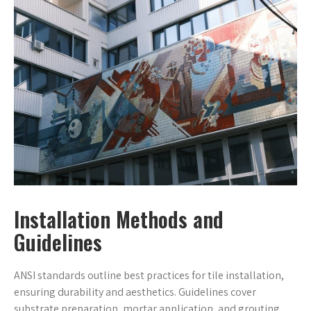
Installation Methods and
Guidelines
ANSI standards outline best practices for tile installation,
ensuring durability and aesthetics. Guidelines cover
substrate preparation, mortar application, and grouting