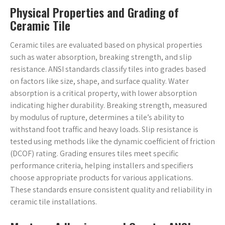
Physical Properties and Grading of
Ceramic Tile
Ceramic tiles are evaluated based on physical properties
such as water absorption, breaking strength, and slip
resistance. ANSI standards classify tiles into grades based
on factors like size, shape, and surface quality. Water
absorption is a critical property, with lower absorption
indicating higher durability. Breaking strength, measured
by modulus of rupture, determines a tile’s ability to
withstand foot traffic and heavy loads. Slip resistance is
tested using methods like the dynamic coefficient of friction
(DCOF) rating. Grading ensures tiles meet specific
performance criteria, helping installers and specifiers
choose appropriate products for various applications.
These standards ensure consistent quality and reliability in
ceramic tile installations.