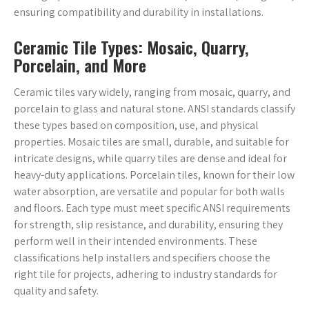
ensuring compatibility and durability in installations.
Ceramic Tile Types: Mosaic, Quarry,
Porcelain, and More
Ceramic tiles vary widely, ranging from mosaic, quarry, and
porcelain to glass and natural stone. ANSI standards classify
these types based on composition, use, and physical
properties. Mosaic tiles are small, durable, and suitable for
intricate designs, while quarry tiles are dense and ideal for
heavy-duty applications. Porcelain tiles, known for their low
water absorption, are versatile and popular for both walls
and floors. Each type must meet specific ANSI requirements
for strength, slip resistance, and durability, ensuring they
perform well in their intended environments. These
classifications help installers and specifiers choose the
right tile for projects, adhering to industry standards for
quality and safety.