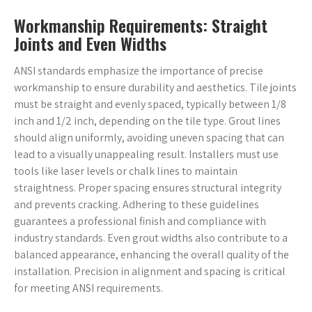
Workmanship Requirements: Straight
Joints and Even Widths
ANSI standards emphasize the importance of precise
workmanship to ensure durability and aesthetics. Tile joints
must be straight and evenly spaced, typically between 1/8
inch and 1/2 inch, depending on the tile type. Grout lines
should align uniformly, avoiding uneven spacing that can
lead to a visually unappealing result. Installers must use
tools like laser levels or chalk lines to maintain
straightness. Proper spacing ensures structural integrity
and prevents cracking. Adhering to these guidelines
guarantees a professional finish and compliance with
industry standards. Even grout widths also contribute to a
balanced appearance, enhancing the overall quality of the
installation. Precision in alignment and spacing is critical
for meeting ANSI requirements.