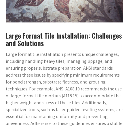
Large Format Tile Installation: Challenges
and Solutions
Large format tile installation presents unique challenges,
including handling heavy tiles, managing lippage, and
ensuring proper substrate preparation. ANSI standards
address these issues by specifying minimum requirements
for bond strength, substrate flatness, and grouting
techniques. For example, ANSI A108.10 recommends the use
of large-format tile mortars (A118.15) to accommodate the
higher weight and stress of these tiles. Additionally,
specialized tools, such as laser-guided leveling systems, are
essential for maintaining uniformity and preventing
unevenness. Adherence to these guidelines ensures a stable