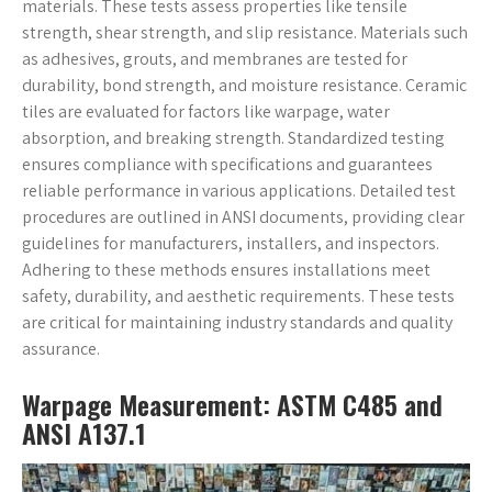
materials. These tests assess properties like tensile
strength, shear strength, and slip resistance. Materials such
as adhesives, grouts, and membranes are tested for
durability, bond strength, and moisture resistance. Ceramic
tiles are evaluated for factors like warpage, water
absorption, and breaking strength. Standardized testing
ensures compliance with specifications and guarantees
reliable performance in various applications. Detailed test
procedures are outlined in ANSI documents, providing clear
guidelines for manufacturers, installers, and inspectors.
Adhering to these methods ensures installations meet
safety, durability, and aesthetic requirements. These tests
are critical for maintaining industry standards and quality
assurance.
Warpage Measurement: ASTM C485 and
ANSI A137.1