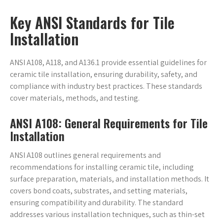
Key ANSI Standards for Tile
Installation
ANSI A108, A118, and A136.1 provide essential guidelines for
ceramic tile installation, ensuring durability, safety, and
compliance with industry best practices. These standards
cover materials, methods, and testing.
ANSI A108: General Requirements for Tile
Installation
ANSI A108 outlines general requirements and
recommendations for installing ceramic tile, including
surface preparation, materials, and installation methods. It
covers bond coats, substrates, and setting materials,
ensuring compatibility and durability. The standard
addresses various installation techniques, such as thin-set