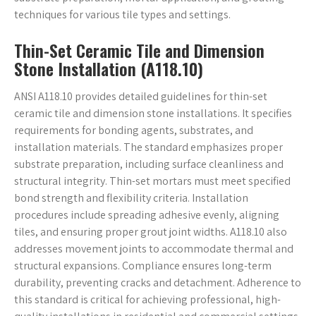
techniques for various tile types and settings.
Thin-Set Ceramic Tile and Dimension
Stone Installation (A118.10)
ANSI A118.10 provides detailed guidelines for thin-set
ceramic tile and dimension stone installations. It specifies
requirements for bonding agents, substrates, and
installation materials. The standard emphasizes proper
substrate preparation, including surface cleanliness and
structural integrity. Thin-set mortars must meet specified
bond strength and flexibility criteria. Installation
procedures include spreading adhesive evenly, aligning
tiles, and ensuring proper grout joint widths. A118.10 also
addresses movement joints to accommodate thermal and
structural expansions. Compliance ensures long-term
durability, preventing cracks and detachment. Adherence to
this standard is critical for achieving professional, high-