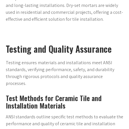
and long-lasting installations. Dry-set mortars are widely
used in residential and commercial projects, offering a cost-
effective and efficient solution for tile installation.
Testing and Quality Assurance
Testing ensures materials and installations meet ANSI
standards, verifying performance, safety, and durability
through rigorous protocols and quality assurance
processes.
Test Methods for Ceramic Tile and
Installation Materials
ANSI standards outline specific test methods to evaluate the
performance and quality of ceramic tile and installation