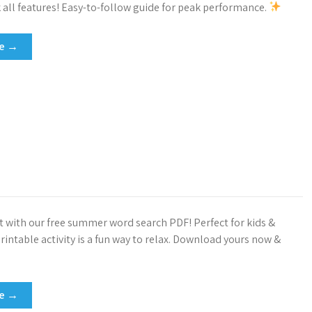
k all features! Easy-to-follow guide for peak performance.
re →
t with our free summer word search PDF! Perfect for kids &
printable activity is a fun way to relax. Download yours now &
re →