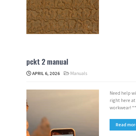
pckt 2 manual
APRIL 6, 2026
Manuals
Need help wi
right here a
workwear! **
Read mo