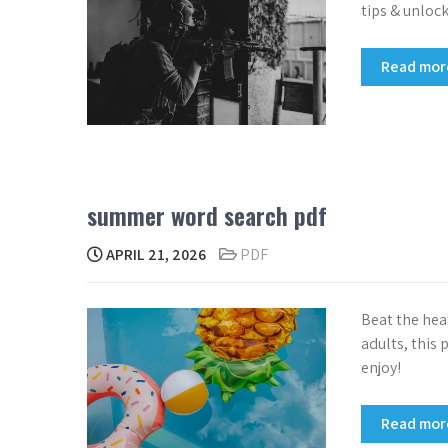
tips & unloc
Read mo
summer word search pdf
APRIL 21, 2026
PDF
Beat the hea
adults, this 
enjoy!
Read mo