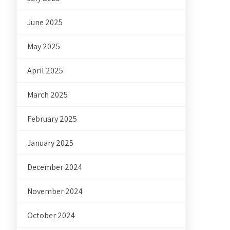
June 2025
May 2025
April 2025
March 2025
February 2025
January 2025
December 2024
November 2024
October 2024