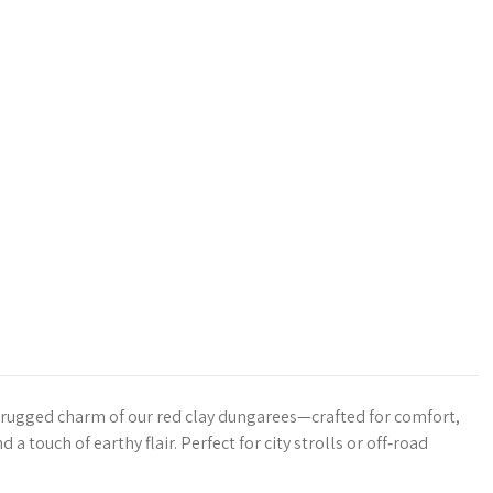
 rugged charm of our red clay dungarees—crafted for comfort,
d a touch of earthy flair. Perfect for city strolls or off‑road