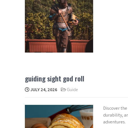
guiding sight god roll
JULY 24, 2026
Guide
Discover the
durability, an
adventures.