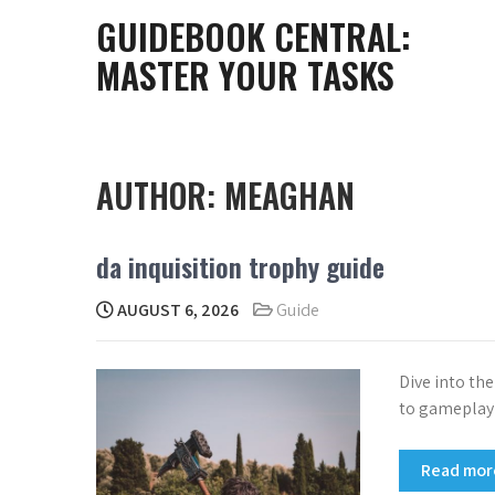
Skip
GUIDEBOOK CENTRAL:
to
MASTER YOUR TASKS
content
AUTHOR:
MEAGHAN
da inquisition trophy guide
AUGUST 6, 2026
Guide
Dive into th
to gameplay 
Read mo