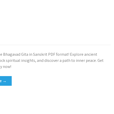
 Bhagavad Gita in Sanskrit PDF format! Explore ancient
k spiritual insights, and discover a path to inner peace. Get
py now!
re →