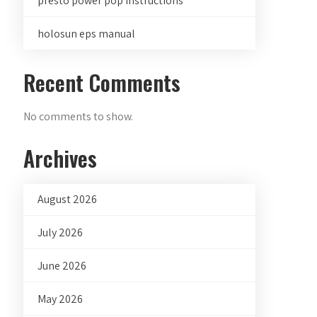
presto power pop instructions
holosun eps manual
Recent Comments
No comments to show.
Archives
August 2026
July 2026
June 2026
May 2026