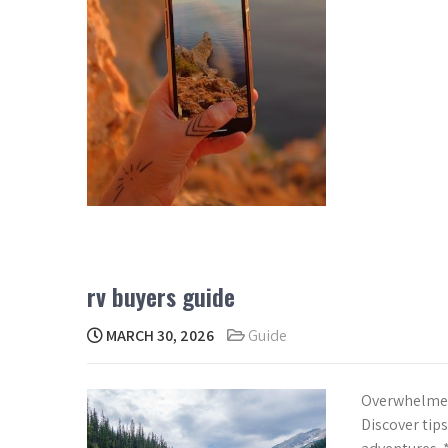
rv buyers guide
MARCH 30, 2026
Guide
Overwhelmed 
Discover tips