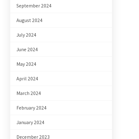
September 2024
August 2024
July 2024
June 2024
May 2024
April 2024
March 2024
February 2024
January 2024
December 2023