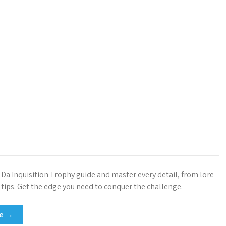
e Da Inquisition Trophy guide and master every detail, from lore
tips. Get the edge you need to conquer the challenge.
re →