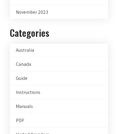
November 2023
Categories
Australia
Canada
Guide
Instructions
Manuals
PDF