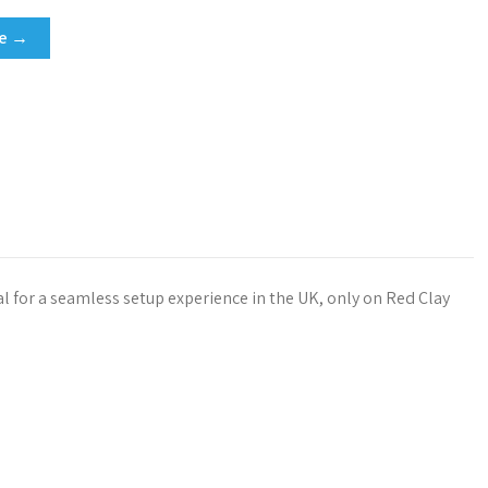
re →
l
l for a seamless setup experience in the UK, only on Red Clay