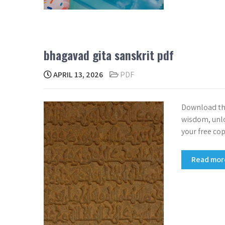
bhagavad gita sanskrit pdf
APRIL 13, 2026
PDF
Download the
wisdom, unloc
your free co
Read mo