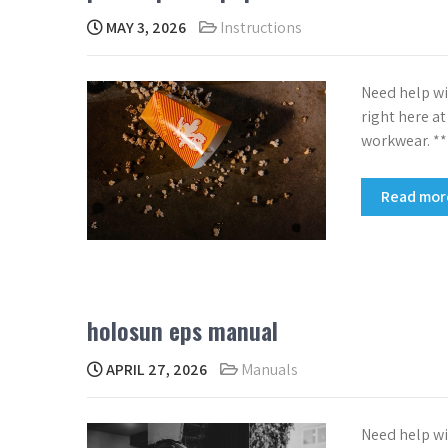
MAY 3, 2026
Instructions
Need help wi
right here a
workwear. *
Read mo
holosun eps manual
APRIL 27, 2026
Manuals
Need help wi