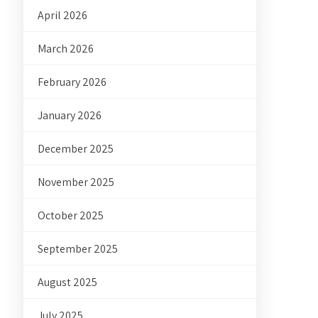
April 2026
March 2026
February 2026
January 2026
December 2025
November 2025
October 2025
September 2025
August 2025
July 2025