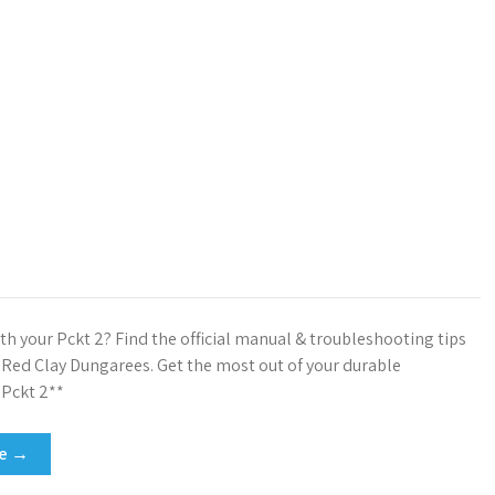
th your Pckt 2? Find the official manual & troubleshooting tips
t Red Clay Dungarees. Get the most out of your durable
Pckt 2**
re →