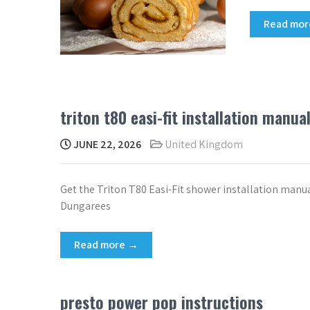
Read mo
triton t80 easi-fit installation manua
JUNE 22, 2026
United Kingdom
Get the Triton T80 Easi-Fit shower installation manua
Dungarees
Read more →
presto power pop instructions