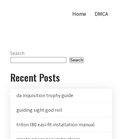
Home
DMCA
Search
Search
Recent Posts
da inquisition trophy guide
guiding sight god roll
triton t80 easi-fit installation manual