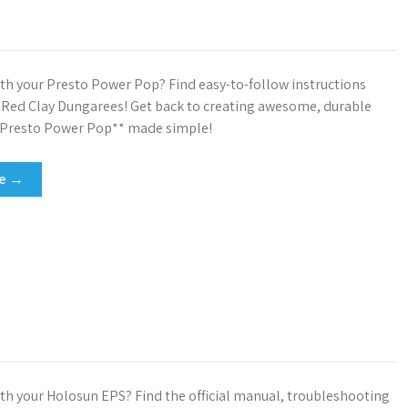
th your Presto Power Pop? Find easy-to-follow instructions
t Red Clay Dungarees! Get back to creating awesome, durable
*Presto Power Pop** made simple!
re →
th your Holosun EPS? Find the official manual, troubleshooting