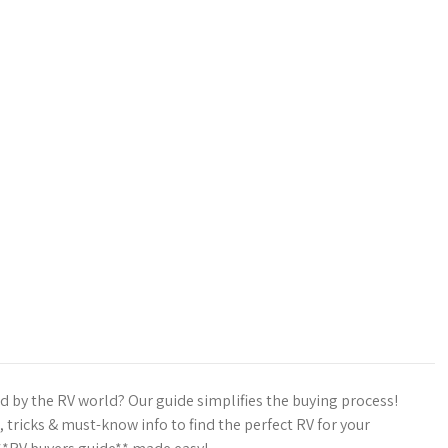
by the RV world? Our guide simplifies the buying process!
, tricks & must-know info to find the perfect RV for your