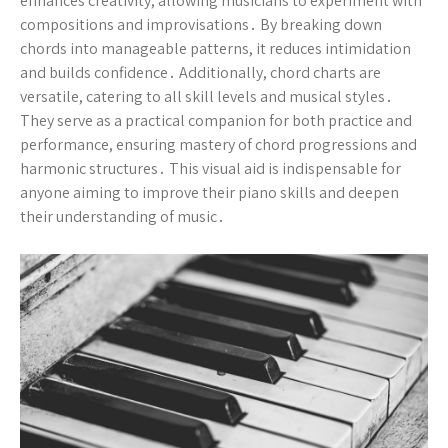
enhances creativity, allowing musicians to experiment with
compositions and improvisations․ By breaking down
chords into manageable patterns, it reduces intimidation
and builds confidence․ Additionally, chord charts are
versatile, catering to all skill levels and musical styles․
They serve as a practical companion for both practice and
performance, ensuring mastery of chord progressions and
harmonic structures․ This visual aid is indispensable for
anyone aiming to improve their piano skills and deepen
their understanding of music․