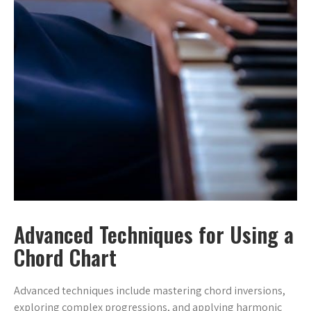
Advanced Techniques for Using a
Chord Chart
Advanced techniques include mastering chord inversions,
exploring complex progressions, and applying harmonic