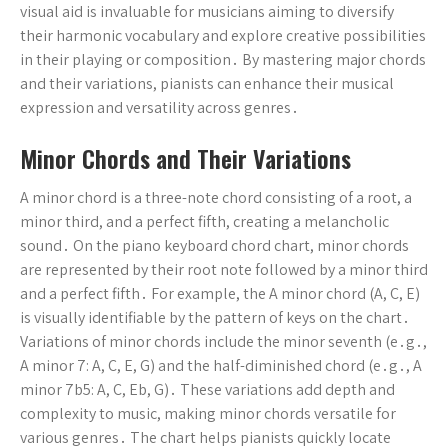
visual aid is invaluable for musicians aiming to diversify
their harmonic vocabulary and explore creative possibilities
in their playing or composition․ By mastering major chords
and their variations, pianists can enhance their musical
expression and versatility across genres․
Minor Chords and Their Variations
A minor chord is a three-note chord consisting of a root, a
minor third, and a perfect fifth, creating a melancholic
sound․ On the piano keyboard chord chart, minor chords
are represented by their root note followed by a minor third
and a perfect fifth․ For example, the A minor chord (A, C, E)
is visually identifiable by the pattern of keys on the chart․
Variations of minor chords include the minor seventh (e․g․,
A minor 7: A, C, E, G) and the half-diminished chord (e․g․, A
minor 7b5: A, C, Eb, G)․ These variations add depth and
complexity to music, making minor chords versatile for
various genres․ The chart helps pianists quickly locate