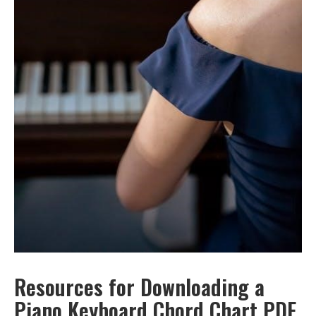
Resources for Downloading a
Piano Keyboard Chord Chart PDF