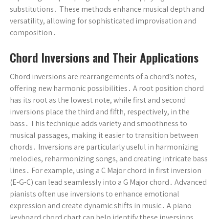
substitutions․ These methods enhance musical depth and
versatility, allowing for sophisticated improvisation and
composition․
Chord Inversions and Their Applications
Chord inversions are rearrangements of a chord’s notes,
offering new harmonic possibilities․ A root position chord
has its root as the lowest note, while first and second
inversions place the third and fifth, respectively, in the
bass․ This technique adds variety and smoothness to
musical passages, making it easier to transition between
chords․ Inversions are particularly useful in harmonizing
melodies, reharmonizing songs, and creating intricate bass
lines․ For example, using a C Major chord in first inversion
(E-G-C) can lead seamlessly into a G Major chord․ Advanced
pianists often use inversions to enhance emotional
expression and create dynamic shifts in music․ A piano
keyboard chord chart can help identify these inversions