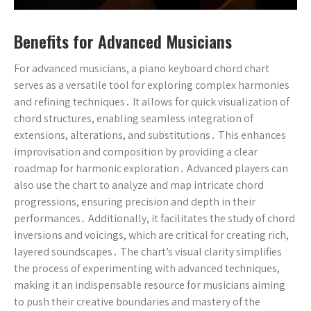
Benefits for Advanced Musicians
For advanced musicians, a piano keyboard chord chart
serves as a versatile tool for exploring complex harmonies
and refining techniques․ It allows for quick visualization of
chord structures, enabling seamless integration of
extensions, alterations, and substitutions․ This enhances
improvisation and composition by providing a clear
roadmap for harmonic exploration․ Advanced players can
also use the chart to analyze and map intricate chord
progressions, ensuring precision and depth in their
performances․ Additionally, it facilitates the study of chord
inversions and voicings, which are critical for creating rich,
layered soundscapes․ The chart’s visual clarity simplifies
the process of experimenting with advanced techniques,
making it an indispensable resource for musicians aiming
to push their creative boundaries and mastery of the