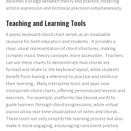
becomes a bridge between theory and practice, fostering
artistic expression and technical precision simultaneously․
Teaching and Learning Tools
A piano keyboard chord chart serves as an invaluable
resource for both educators and students․ It provides a
clear, visual representation of chord structures, making
complex music theory concepts more accessible․ Teachers
can use these charts to demonstrate how chords are
formed and relate to the keyboard layout, while students
benefit from having a reference to practice and reinforce
their learning․ Many interactive tools and apps now
incorporate chord charts, offering personalized lessons and
exercises․ For example, platforms like Skoove use AI to
guide learners through chord progressions, while virtual
pianos allow real-time visualization of notes and chords․
These tools not only simplify the learning process but also
make it more engaging, encouraging consistent practice