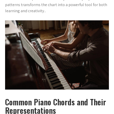
patterns transforms the chart into a powerful tool for both
learning and creativity․
Common Piano Chords and Their
Representations