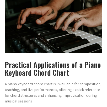
Practical Applications of a Piano
Keyboard Chord Chart
A piano keyboard chord chart is invaluable for composition,
teaching, and live performances, offering a quick reference
for chord structures and enhancing improvisation during
musical sessions․