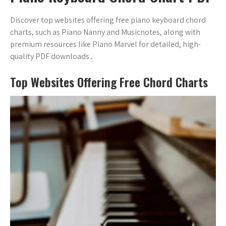
Discover top websites offering free piano keyboard chord
charts, such as Piano Nanny and Musicnotes, along with
premium resources like Piano Marvel for detailed, high-
quality PDF downloads․
Top Websites Offering Free Chord Charts