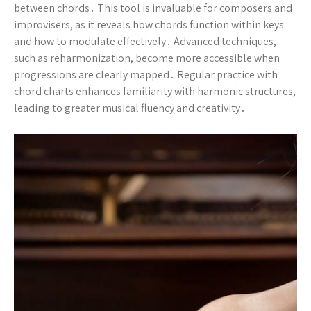
between chords․ This tool is invaluable for composers and
improvisers, as it reveals how chords function within keys
and how to modulate effectively․ Advanced techniques,
such as reharmonization, become more accessible when
progressions are clearly mapped․ Regular practice with
chord charts enhances familiarity with harmonic structures,
leading to greater musical fluency and creativity․