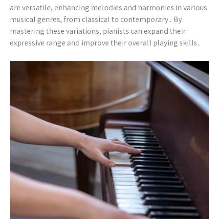
are versatile, enhancing melodies and harmonies in various
musical genres, from classical to contemporary․ By
mastering these variations, pianists can expand their
expressive range and improve their overall playing skills․