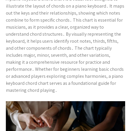
illustrate the layout of chords on a piano keyboard․ It maps
out the keys and their relationships, showing which notes
combine to form specific chords․ This chart is essential for
musicians, as it provides a clear, organized way to
understand chord structures․ By visually representing the
keyboard, it helps users identify root notes, thirds, fifths,
and other components of chords․ The chart typically
includes major, minor, seventh, and other variations,
making it a comprehensive resource for practice and
performance․ Whether for beginners learning basic chords
or advanced players exploring complex harmonies, a piano
keyboard chord chart serves as a foundational guide for
mastering chord playing․