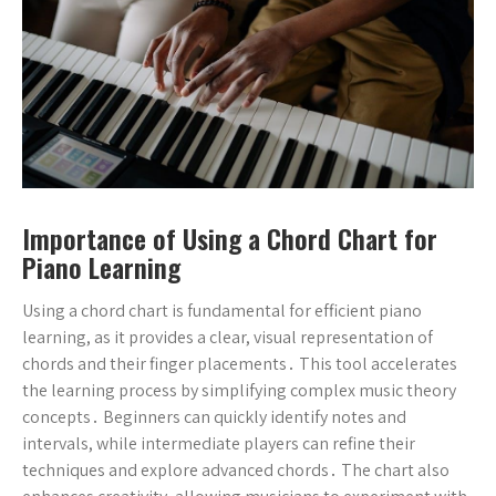
Importance of Using a Chord Chart for
Piano Learning
Using a chord chart is fundamental for efficient piano
learning, as it provides a clear, visual representation of
chords and their finger placements․ This tool accelerates
the learning process by simplifying complex music theory
concepts․ Beginners can quickly identify notes and
intervals, while intermediate players can refine their
techniques and explore advanced chords․ The chart also