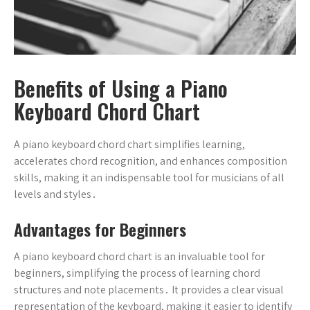
Benefits of Using a Piano
Keyboard Chord Chart
A piano keyboard chord chart simplifies learning,
accelerates chord recognition, and enhances composition
skills, making it an indispensable tool for musicians of all
levels and styles․
Advantages for Beginners
A piano keyboard chord chart is an invaluable tool for
beginners, simplifying the process of learning chord
structures and note placements․ It provides a clear visual
representation of the keyboard, making it easier to identify