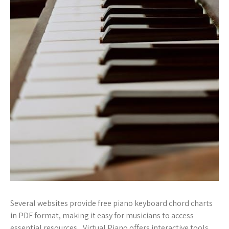
Several websites provide free piano keyboard chord charts
in PDF format, making it easy for musicians to access
essential resources․ Virtual Piano offers interactive tools