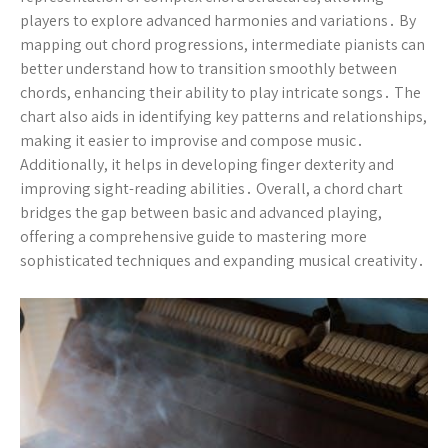
players to explore advanced harmonies and variations․ By
mapping out chord progressions, intermediate pianists can
better understand how to transition smoothly between
chords, enhancing their ability to play intricate songs․ The
chart also aids in identifying key patterns and relationships,
making it easier to improvise and compose music․
Additionally, it helps in developing finger dexterity and
improving sight-reading abilities․ Overall, a chord chart
bridges the gap between basic and advanced playing,
offering a comprehensive guide to mastering more
sophisticated techniques and expanding musical creativity․