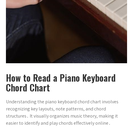
How to Read a Piano Keyboard
Chord Chart
Understanding the piano keyboard chord chart involves
recognizing key layouts, note patterns, and chord
structures․ It visually organizes music theory, making it
easier to identify and play chords effectively online․