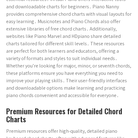
and downloadable charts for beginners․ Piano Nanny
provides comprehensive chord charts with visual layouts for
easy learning․ Musicnotes and Piano Chords also offer
extensive libraries of free chord charts․ Additionally,
websites like Piano Marvel and HDpiano share detailed
charts tailored for different skill levels․ These resources
are perfect for both learners and educators, offering a
variety of formats and styles to suit individual needs․
Whether you’re looking for major, minor, or seventh chords,
these platforms ensure you have everything you need to
improve your playing skills․ Their user-friendly interfaces
and downloadable options make learning and practicing
piano chords convenient and accessible for everyone․
Premium Resources for Detailed Chord
Charts
Premium resources offer high-quality, detailed piano