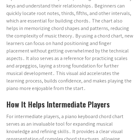
keys and understand their relationships․ Beginners can
quickly locate root notes, thirds, fifths, and other intervals,
which are essential for building chords․ The chart also
helps in memorizing chord shapes and patterns, reducing
the complexity of music theory․ By using a chord chart, new
learners can focus on hand positioning and finger
placement without getting overwhelmed by the technical
aspects․ It also serves as a reference for practicing scales
and arpeggios, laying a strong foundation for further
musical development․ This visual aid accelerates the
learning process, builds confidence, and makes playing the
piano more enjoyable from the start․
How It Helps Intermediate Players
For intermediate players, a piano keyboard chord chart
serves as an invaluable tool for expanding musical
knowledge and refining skills․ It provides a clear visual
representation of complex chord structures, allowing