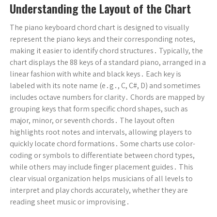
Understanding the Layout of the Chart
The piano keyboard chord chart is designed to visually
represent the piano keys and their corresponding notes,
making it easier to identify chord structures․ Typically, the
chart displays the 88 keys of a standard piano, arranged in a
linear fashion with white and black keys․ Each key is
labeled with its note name (e․g․, C, C#, D) and sometimes
includes octave numbers for clarity․ Chords are mapped by
grouping keys that form specific chord shapes, such as
major, minor, or seventh chords․ The layout often
highlights root notes and intervals, allowing players to
quickly locate chord formations․ Some charts use color-
coding or symbols to differentiate between chord types,
while others may include finger placement guides․ This
clear visual organization helps musicians of all levels to
interpret and play chords accurately, whether they are
reading sheet music or improvising․