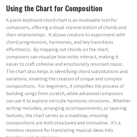
Using the Chart for Composition
A piano keyboard chord chart is an invaluable tool for
composers, offering a visual representation of chords and
their relationships․ It allows creators to experiment with
chord progressions, harmonies, and key transitions
effortlessly․ By mapping out chords on the chart,
composers can visualize how notes interact, making it
easier to craft cohesive and emotionally resonant music․
The chart also helps in identifying chord substitutions and
variations, enabling the creation of unique and complex
compositions․ For beginners, it simplifies the process of
building songs from scratch, while advanced composers
can use it to explore intricate harmonic structures․ Whether
writing melodies, arranging accompaniments, or layering
textures, the chart serves as a roadmap, ensuring
compositions are both structured and innovative․ It’s a
timeless resource for translating musical ideas into