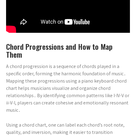
Chord Progressions and How to Map
Them
A chord progression is a sequence of chords played in a
specific order, forming the harmonic foundation of music․
Mapping these progressions using a piano keyboard chord
chart helps musicians visualize and organize chord
relationships․ By identifying common patterns like I-IV-V or
ii-V-I, players can create cohesive and emotionally resonant
music․
Using a chord chart, one can label each chord’s root note,
quality, and inversion, making it easier to transition