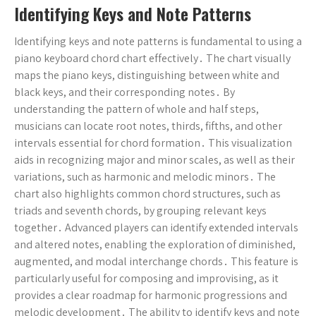
Identifying Keys and Note Patterns
Identifying keys and note patterns is fundamental to using a
piano keyboard chord chart effectively․ The chart visually
maps the piano keys, distinguishing between white and
black keys, and their corresponding notes․ By
understanding the pattern of whole and half steps,
musicians can locate root notes, thirds, fifths, and other
intervals essential for chord formation․ This visualization
aids in recognizing major and minor scales, as well as their
variations, such as harmonic and melodic minors․ The
chart also highlights common chord structures, such as
triads and seventh chords, by grouping relevant keys
together․ Advanced players can identify extended intervals
and altered notes, enabling the exploration of diminished,
augmented, and modal interchange chords․ This feature is
particularly useful for composing and improvising, as it
provides a clear roadmap for harmonic progressions and
melodic development․ The ability to identify keys and note