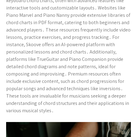
keyboard chord charts, often with advanced features like
interactive tools and customizable layouts․ Websites like
Piano Marvel and Piano Nanny provide extensive libraries of
chord charts in PDF format, catering to both beginners and
advanced players․ These resources frequently include video
lessons, practice exercises, and progress tracking․ For
instance, Skoove offers an AI-powered platform with
personalized lessons and chord charts․ Additionally,
platforms like TrueGuitar and Piano Companion provide
detailed chord diagrams and note patterns, ideal for
composing and improvising․ Premium resources often
include exclusive content, such as chord progressions for
popular songs and advanced techniques like inversions․
These tools are invaluable for musicians seeking a deeper
understanding of chord structures and their applications in
various musical styles․