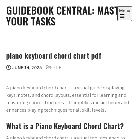
Skip
GUIDEBOOK CENTRAL: MASTER
to
Menu
YOUR TASKS
content
Open
the
main
menu
piano keyboard chord chart pdf
JUNE 14, 2025
PDF
A piano keyboard chord chart is a visual guide displaying
keys, notes, and chord layouts, essential for learning and
mastering chord structures․ It simplifies music theory and
enhances playing techniques for all skill levels․
What is a Piano Keyboard Chord Chart?
A piano keyboard chord chart is a visual tool designed to