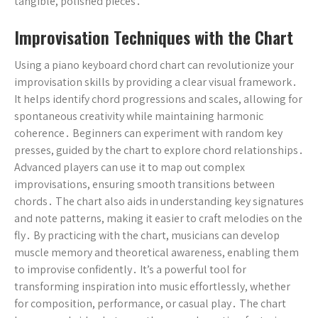
tangible, polished pieces․
Improvisation Techniques with the Chart
Using a piano keyboard chord chart can revolutionize your
improvisation skills by providing a clear visual framework․
It helps identify chord progressions and scales, allowing for
spontaneous creativity while maintaining harmonic
coherence․ Beginners can experiment with random key
presses, guided by the chart to explore chord relationships․
Advanced players can use it to map out complex
improvisations, ensuring smooth transitions between
chords․ The chart also aids in understanding key signatures
and note patterns, making it easier to craft melodies on the
fly․ By practicing with the chart, musicians can develop
muscle memory and theoretical awareness, enabling them
to improvise confidently․ It’s a powerful tool for
transforming inspiration into music effortlessly, whether
for composition, performance, or casual play․ The chart