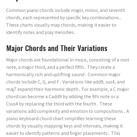
Common piano chords include major, minor, and seventh
chords, each represented by specific key combinations․
These charts visually map chords, making it easier to
identify notes and play melodies․
Major Chords and Their Variations
Major chords are foundational in music, consisting of a root
note, a major third, and a perfect fifth․ They create a
harmonically rich and uplifting sound․ Common major
chords include C, G, and F․ Variations like add9, sus4, and
maj7 expand their harmonic depth․ For example, a C major
chord can become a Cadd9 by adding the 9th note or a
Csus4 by replacing the third with the fourth․ These
variations add complexity and emotion to compositions․ A
piano keyboard chord chart simplifies learning these
chords by visually mapping keys and intervals, making it
easier to identify patterns and finger placements․ This