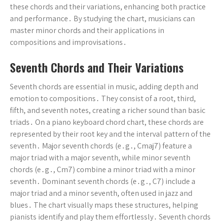
these chords and their variations, enhancing both practice
and performance․ By studying the chart, musicians can
master minor chords and their applications in
compositions and improvisations․
Seventh Chords and Their Variations
Seventh chords are essential in music, adding depth and
emotion to compositions․ They consist of a root, third,
fifth, and seventh notes, creating a richer sound than basic
triads․ On a piano keyboard chord chart, these chords are
represented by their root key and the interval pattern of the
seventh․ Major seventh chords (e․g․, Cmaj7) feature a
major triad with a major seventh, while minor seventh
chords (e․g․, Cm7) combine a minor triad with a minor
seventh․ Dominant seventh chords (e․g․, C7) include a
major triad and a minor seventh, often used in jazz and
blues․ The chart visually maps these structures, helping
pianists identify and play them effortlessly․ Seventh chords