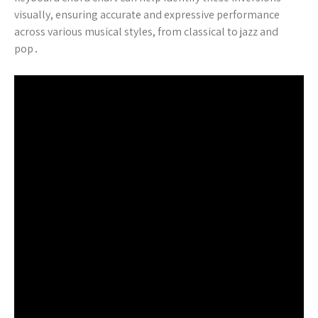
visually, ensuring accurate and expressive performance
across various musical styles, from classical to jazz and
pop․