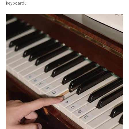
keyboard․