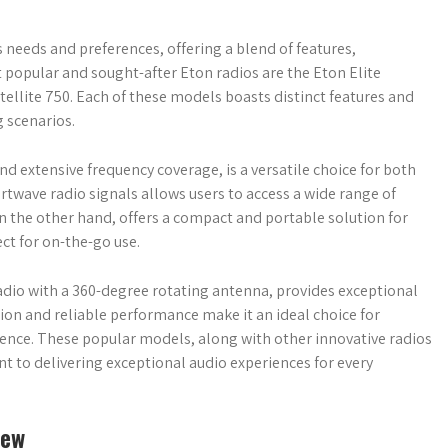
s needs and preferences, offering a blend of features,
 popular and sought-after Eton radios are the Eton Elite
tellite 750. Each of these models boasts distinct features and
g scenarios.
nd extensive frequency coverage, is a versatile choice for both
ortwave radio signals allows users to access a wide range of
n the other hand, offers a compact and portable solution for
ct for on-the-go use.
radio with a 360-degree rotating antenna, provides exceptional
tion and reliable performance make it an ideal choice for
rience. These popular models, along with other innovative radios
 to delivering exceptional audio experiences for every
iew