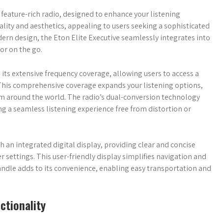
 feature-rich radio, designed to enhance your listening
lity and aesthetics, appealing to users seeking a sophisticated
ern design, the Eton Elite Executive seamlessly integrates into
or on the go.
s its extensive frequency coverage, allowing users to access a
 This comprehensive coverage expands your listening options,
om around the world. The radio’s dual-conversion technology
ing a seamless listening experience free from distortion or
h an integrated digital display, providing clear and concise
 settings. This user-friendly display simplifies navigation and
 handle adds to its convenience, enabling easy transportation and
ctionality