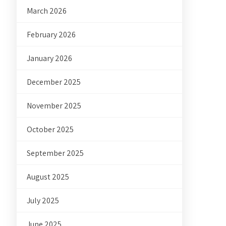
March 2026
February 2026
January 2026
December 2025
November 2025
October 2025
September 2025
August 2025
July 2025
June 2025