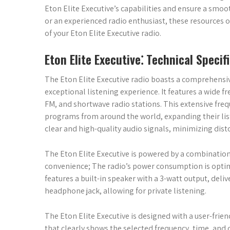
Eton Elite Executive’s capabilities and ensure a smoo
or an experienced radio enthusiast, these resources o
of your Eton Elite Executive radio.
Eton Elite Executive⁚ Technical Specif
The Eton Elite Executive radio boasts a comprehensive
exceptional listening experience. It features a wide 
FM, and shortwave radio stations. This extensive frequ
programs from around the world, expanding their lis
clear and high-quality audio signals, minimizing dist
The Eton Elite Executive is powered by a combination 
convenience; The radio’s power consumption is optimiz
features a built-in speaker with a 3-watt output, deli
headphone jack, allowing for private listening.
The Eton Elite Executive is designed with a user-friendl
that clearly shows the selected frequency, time, and o