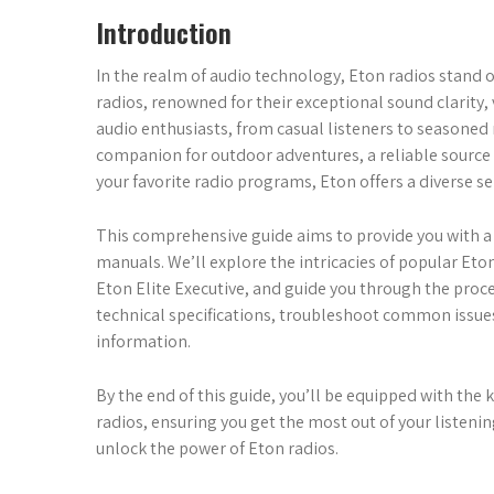
Introduction
In the realm of audio technology, Eton radios stand ou
radios, renowned for their exceptional sound clarity, v
audio enthusiasts, from casual listeners to seasoned
companion for outdoor adventures, a reliable source 
your favorite radio programs, Eton offers a diverse se
This comprehensive guide aims to provide you with 
manuals. We’ll explore the intricacies of popular Eton
Eton Elite Executive, and guide you through the proc
technical specifications, troubleshoot common issues
information.
By the end of this guide, you’ll be equipped with the
radios, ensuring you get the most out of your listenin
unlock the power of Eton radios.