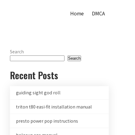
Home
DMCA
Search
Search
Recent Posts
guiding sight god roll
triton t80 easi-fit installation manual
presto power pop instructions