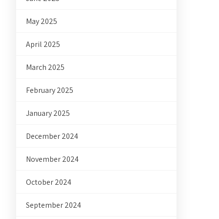
May 2025
April 2025
March 2025
February 2025
January 2025
December 2024
November 2024
October 2024
September 2024