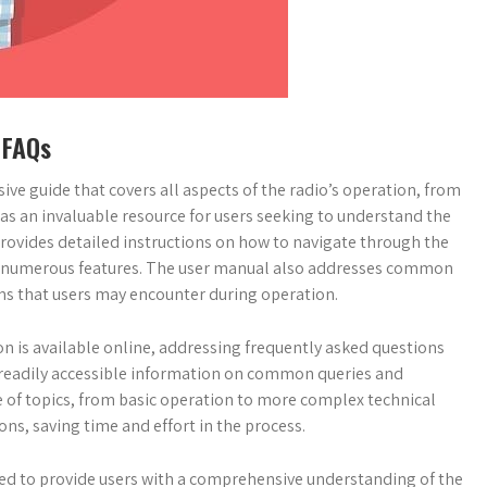
 FAQs
ve guide that covers all aspects of the radio’s operation, from
as an invaluable resource for users seeking to understand the
 provides detailed instructions on how to navigate through the
io’s numerous features. The user manual also addresses common
ms that users may encounter during operation.
on is available online, addressing frequently asked questions
s readily accessible information on common queries and
e of topics, from basic operation to more complex technical
ions, saving time and effort in the process.
ed to provide users with a comprehensive understanding of the