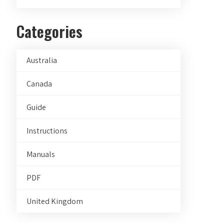
Categories
Australia
Canada
Guide
Instructions
Manuals
PDF
United Kingdom