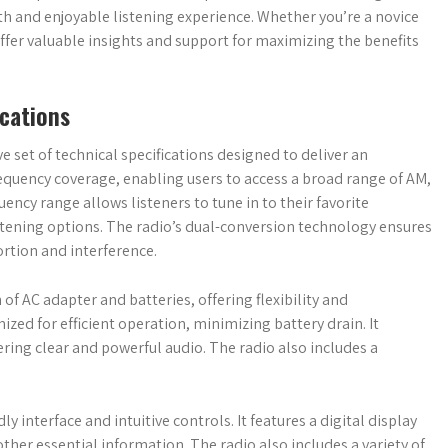
th and enjoyable listening experience. Whether you’re a novice
ffer valuable insights and support for maximizing the benefits
ications
 set of technical specifications designed to deliver an
frequency coverage, enabling users to access a broad range of AM,
ency range allows listeners to tune in to their favorite
tening options. The radio’s dual-conversion technology ensures
ortion and interference.
of AC adapter and batteries, offering flexibility and
ed for efficient operation, minimizing battery drain. It
vering clear and powerful audio. The radio also includes a
y interface and intuitive controls. It features a digital display
ther essential information. The radio also includes a variety of