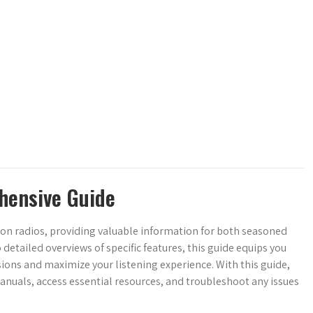
hensive Guide
ton radios, providing valuable information for both seasoned
tailed overviews of specific features, this guide equips you
ons and maximize your listening experience. With this guide,
anuals, access essential resources, and troubleshoot any issues