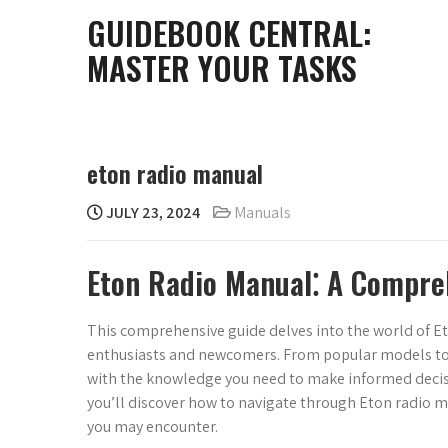
Skip
GUIDEBOOK CENTRAL:
to
MASTER YOUR TASKS
content
eton radio manual
JULY 23, 2024
Manuals
Eton Radio Manual⁚ A Compre
This comprehensive guide delves into the world of E
enthusiasts and newcomers. From popular models to de
with the knowledge you need to make informed decisi
you’ll discover how to navigate through Eton radio m
you may encounter.