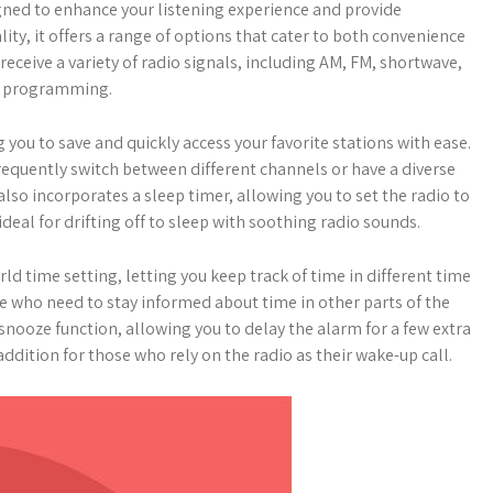
igned to enhance your listening experience and provide
ity, it offers a range of options that cater to both convenience
o receive a variety of radio signals, including AM, FM, shortwave,
of programming.
you to save and quickly access your favorite stations with ease.
 frequently switch between different channels or have a diverse
also incorporates a sleep timer, allowing you to set the radio to
deal for drifting off to sleep with soothing radio sounds.
orld time setting, letting you keep track of time in different time
ose who need to stay informed about time in other parts of the
 snooze function, allowing you to delay the alarm for a few extra
addition for those who rely on the radio as their wake-up call.