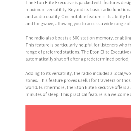
The Eton Elite Executive is packed with features des
maximum versatility. Beyond its basic radio functional
and audio quality. One notable feature is its ability t
and longwave, allowing you to access a wide range 
The radio also boasts a 500 station memory, enabling 
This feature is particularly helpful for listeners who
range of preferred stations. The Eton Elite Executive 
automatically shut off after a predetermined period, i
Adding to its versatility, the radio includes a local/w
zones. This feature proves useful for travelers or th
world. Furthermore, the Eton Elite Executive offers a
minutes of sleep. This practical feature is a welcome 