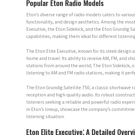
Popular Eton Radio Models
Eton’s diverse range of radio models caters to variou
functionality, and design aesthetics. Among the most
Executive, the Eton Sidekick, and the Eton Grundig Sa
capabilities, making them ideal for different listenin
The Eton Elite Executive, known for its sleek design a
home and travel. Its ability to receive AM, FM, and sh
stations from around the world; The Eton Sidekick, o
listening to AM and FM radio stations, making it perfe
The Eton Grundig Satellite 750, a classic shortwave 
reception and high-quality audio. Its robust construc
listeners seeking a reliable and powerful radio expe
in Eton’s lineup, showcase the company’s commitment
listening situation.
Eton Elite Executive⁚ A Detailed Overv