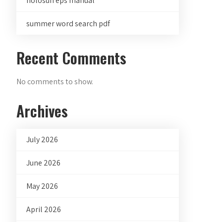
holosun eps manual
summer word search pdf
Recent Comments
No comments to show.
Archives
July 2026
June 2026
May 2026
April 2026