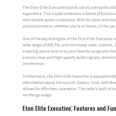
The Eton Elite Executive stands out as a versatile and
experience. This model embodies a blend of functiona
and reliable audio companion. With its sleek and mod
any environment, whether you’re at home, in the car, 
One of the key strengths of the Eton Elite Executive i
wide range of AM, FM, and shortwave radio stations.
enabling you to tune in to your favorite programs fr
ensures clear and high-quality audio signals, deliver
interference.
Furthermore, the Eton Elite Executive is equipped wit
information about the current station, time, and other
allows for effortless operation. The radio’s built-in
on-the-go usage.
Eton Elite Executive⁚ Features and Fun