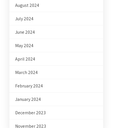
August 2024
July 2024
June 2024
May 2024
April 2024
March 2024
February 2024
January 2024
December 2023
November 2023