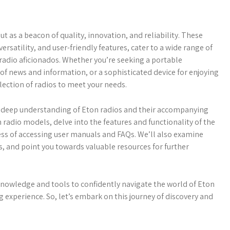
t as a beacon of quality, innovation, and reliability. These
ersatility, and user-friendly features, cater to a wide range of
 radio aficionados. Whether you’re seeking a portable
of news and information, or a sophisticated device for enjoying
lection of radios to meet your needs.
a deep understanding of Eton radios and their accompanying
 radio models, delve into the features and functionality of the
ess of accessing user manuals and FAQs. We’ll also examine
, and point you towards valuable resources for further
 knowledge and tools to confidently navigate the world of Eton
g experience. So, let’s embark on this journey of discovery and