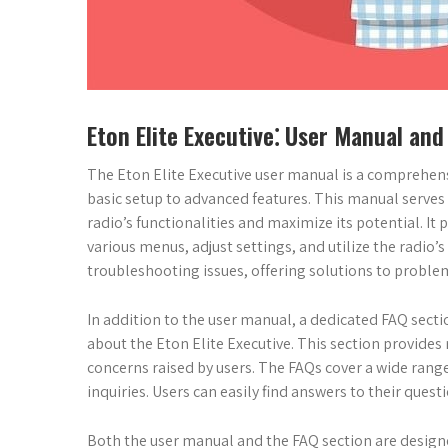
Eton Elite Executive⁚ User Manual and
The Eton Elite Executive user manual is a comprehensi
basic setup to advanced features. This manual serves 
radio’s functionalities and maximize its potential. It
various menus, adjust settings, and utilize the rad
troubleshooting issues, offering solutions to proble
In addition to the user manual, a dedicated FAQ secti
about the Eton Elite Executive. This section provide
concerns raised by users. The FAQs cover a wide rang
inquiries. Users can easily find answers to their quest
Both the user manual and the FAQ section are design