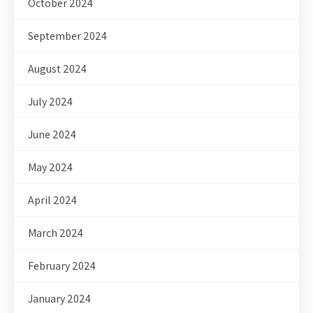
October 2024
September 2024
August 2024
July 2024
June 2024
May 2024
April 2024
March 2024
February 2024
January 2024