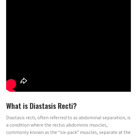
What is Diastasis Recti?
Diastasis recti, often referred to as abdominal separation, is
a condition where the rectus abdominis muscles,
commonly known as the “six-pack” muscles, separate at the