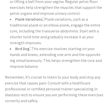
or lifting a ball from your vagina. Regular pelvic floor
exercises help strengthen the muscles that support the
pelvic organs and improve urinary control.
Plank Variations⁚
Plank variations, such as a
traditional plank or an elbow plank, engage the entire
core, including the transverse abdominis. Start with a
shorter hold time and gradually increase it as your
strength improves.
Bird Dog⁚
This exercise involves starting on your
hands and knees, extending one arm and the opposite
leg simultaneously. This helps strengthen the core and
improve balance.
Remember, it’s crucial to listen to your body and stop any
exercise that causes pain. Consult with a healthcare
professional or certified personal trainer specializing in
diastasis recti to ensure you are performing these exercises
correctly and safely.