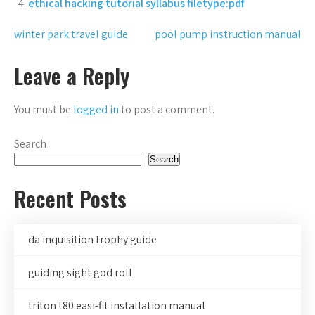
ethical hacking tutorial syllabus filetype:pdf
Post
winter park travel guide
pool pump instruction manual
navigation
Leave a Reply
You must be
logged in
to post a comment.
Search
Search
Recent Posts
da inquisition trophy guide
guiding sight god roll
triton t80 easi-fit installation manual