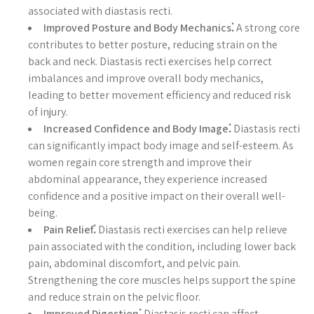
associated with diastasis recti.
Improved Posture and Body Mechanics⁚
A strong core
contributes to better posture, reducing strain on the
back and neck. Diastasis recti exercises help correct
imbalances and improve overall body mechanics,
leading to better movement efficiency and reduced risk
of injury.
Increased Confidence and Body Image⁚
Diastasis recti
can significantly impact body image and self-esteem. As
women regain core strength and improve their
abdominal appearance, they experience increased
confidence and a positive impact on their overall well-
being.
Pain Relief⁚
Diastasis recti exercises can help relieve
pain associated with the condition, including lower back
pain, abdominal discomfort, and pelvic pain.
Strengthening the core muscles helps support the spine
and reduce strain on the pelvic floor.
Improved Digestion⁚
Diastasis recti can affect