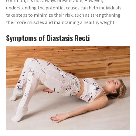
common, it’s not always preventable; However,
understanding the potential causes can help individuals
take steps to minimize their risk, such as strengthening
their core muscles and maintaining a healthy weight.
Symptoms of Diastasis Recti