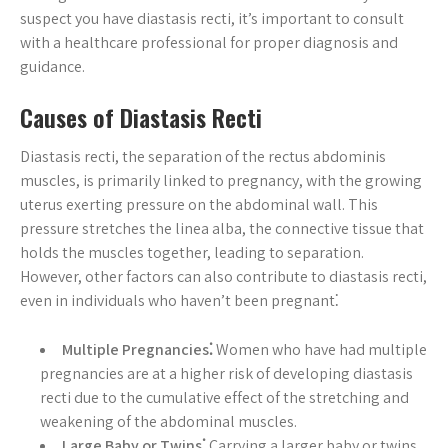
suspect you have diastasis recti, it’s important to consult
with a healthcare professional for proper diagnosis and
guidance.
Causes of Diastasis Recti
Diastasis recti, the separation of the rectus abdominis
muscles, is primarily linked to pregnancy, with the growing
uterus exerting pressure on the abdominal wall. This
pressure stretches the linea alba, the connective tissue that
holds the muscles together, leading to separation.
However, other factors can also contribute to diastasis recti,
even in individuals who haven’t been pregnant⁚
Multiple Pregnancies⁚
Women who have had multiple
pregnancies are at a higher risk of developing diastasis
recti due to the cumulative effect of the stretching and
weakening of the abdominal muscles.
Large Baby or Twins⁚
Carrying a larger baby or twins