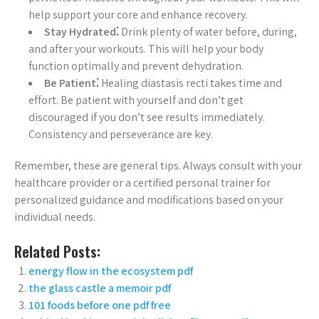
help support your core and enhance recovery.
Stay Hydrated⁚
Drink plenty of water before, during,
and after your workouts. This will help your body
function optimally and prevent dehydration.
Be Patient⁚
Healing diastasis recti takes time and
effort. Be patient with yourself and don’t get
discouraged if you don’t see results immediately.
Consistency and perseverance are key.
Remember, these are general tips. Always consult with your
healthcare provider or a certified personal trainer for
personalized guidance and modifications based on your
individual needs.
Related Posts:
energy flow in the ecosystem pdf
the glass castle a memoir pdf
101 foods before one pdf free