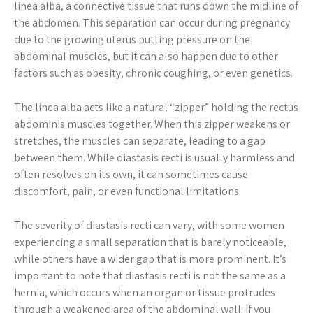
linea alba, a connective tissue that runs down the midline of
the abdomen. This separation can occur during pregnancy
due to the growing uterus putting pressure on the
abdominal muscles, but it can also happen due to other
factors such as obesity, chronic coughing, or even genetics.
The linea alba acts like a natural “zipper” holding the rectus
abdominis muscles together. When this zipper weakens or
stretches, the muscles can separate, leading to a gap
between them. While diastasis recti is usually harmless and
often resolves on its own, it can sometimes cause
discomfort, pain, or even functional limitations.
The severity of diastasis recti can vary, with some women
experiencing a small separation that is barely noticeable,
while others have a wider gap that is more prominent. It’s
important to note that diastasis recti is not the same as a
hernia, which occurs when an organ or tissue protrudes
through a weakened area of the abdominal wall. If you