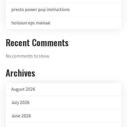
presto power pop instructions
holosun eps manual
Recent Comments
No comments to show.
Archives
August 2026
July 2026
June 2026