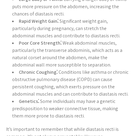
puts more pressure on the abdomen, increasing the
chances of diastasis recti.
Rapid Weight Gain⁚
Significant weight gain,
particularly during pregnancy, can stretch the
abdominal muscles and contribute to diastasis recti.
Poor Core Strength⁚
Weak abdominal muscles,
particularly the transverse abdominis, which acts as a
natural corset around the abdomen, make the
abdominal wall more susceptible to separation.
Chronic Coughing⁚
Conditions like asthma or chronic
obstructive pulmonary disease (COPD) can cause
persistent coughing, which exerts pressure on the
abdominal muscles and can contribute to diastasis recti.
Genetics⁚
Some individuals may have a genetic
predisposition to weaker connective tissue, making
them more prone to diastasis recti.
It’s important to remember that while diastasis recti is