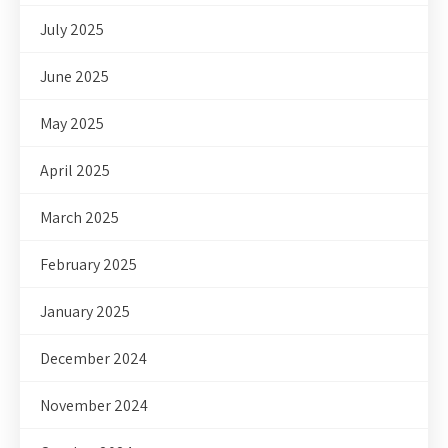
July 2025
June 2025
May 2025
April 2025
March 2025
February 2025
January 2025
December 2024
November 2024