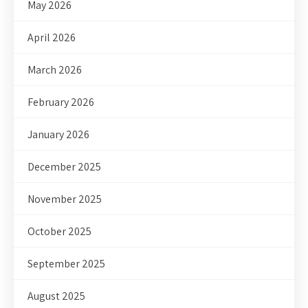
May 2026
April 2026
March 2026
February 2026
January 2026
December 2025
November 2025
October 2025
September 2025
August 2025