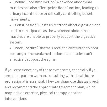
Pelvic Floor Dysfunction⁚
Weakened abdominal
muscles can also affect pelvic floor function, leading to
urinary incontinence or difficulty controlling bowel
movements;
Constipation⁚
Diastasis recti can affect digestion and
lead to constipation as the weakened abdominal
muscles are unable to properly support the digestive
system.
Poor Posture⁚
Diastasis recti can contribute to poor
posture, as the weakened abdominal muscles can’t
effectively support the spine.
If you experience any of these symptoms, especially if you
are a postpartum woman, consulting with a healthcare
professional is essential. They can diagnose diastasis recti
and recommend the appropriate treatment plan, which
may include exercise, physical therapy, or other
interventions.