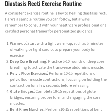
Diastasis Recti Exercise Routine
A consistent exercise routine is key to healing diastasis recti.
Here’s a sample routine you can follow, but always
remember to consult with your healthcare professional or a
certified personal trainer for personalized guidance⁚
Warm-up⁚
Start with a light warm-up, such as 5 minutes
of walking or light cardio, to prepare your body for
exercise.
Deep Core Breathing⁚
Practice 5-10 rounds of deep core
breathing to activate the transverse abdominis muscle.
Pelvic Floor Exercises⁚
Perform 10-15 repetitions of
pelvic floor muscle contractions, focusing on holding the
contraction for a few seconds before releasing.
Glute Bridges⁚
Complete 10-15 repetitions of glute
bridges, ensuring proper form and engaging the core
muscles.
Bent Knee Marches⁚
Perform 10-15 repetitions of bent