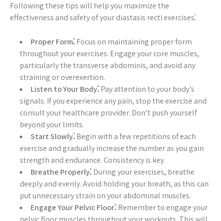
Following these tips will help you maximize the
effectiveness and safety of your diastasis recti exercises⁚
Proper Form⁚
Focus on maintaining proper form
throughout your exercises. Engage your core muscles,
particularly the transverse abdominis, and avoid any
straining or overexertion.
Listen to Your Body⁚
Pay attention to your body’s
signals. If you experience any pain, stop the exercise and
consult your healthcare provider. Don’t push yourself
beyond your limits.
Start Slowly⁚
Begin with a few repetitions of each
exercise and gradually increase the number as you gain
strength and endurance. Consistency is key.
Breathe Properly⁚
During your exercises, breathe
deeply and evenly. Avoid holding your breath, as this can
put unnecessary strain on your abdominal muscles.
Engage Your Pelvic Floor⁚
Remember to engage your
pelvic floor muscles throughout your workouts. This will