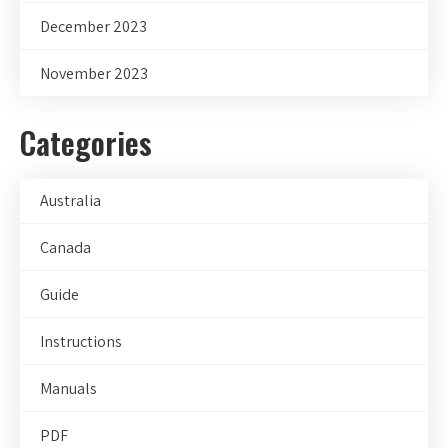
December 2023
November 2023
Categories
Australia
Canada
Guide
Instructions
Manuals
PDF