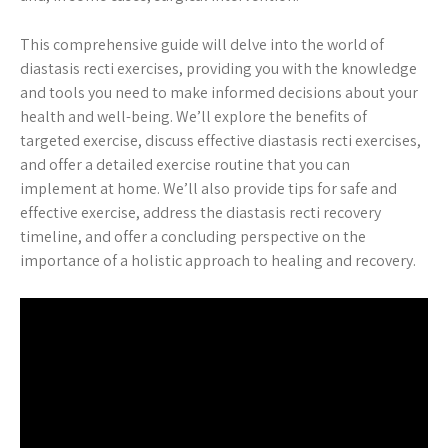
This comprehensive guide will delve into the world of
diastasis recti exercises, providing you with the knowledge
and tools you need to make informed decisions about your
health and well-being. We’ll explore the benefits of
targeted exercise, discuss effective diastasis recti exercises,
and offer a detailed exercise routine that you can
implement at home. We’ll also provide tips for safe and
effective exercise, address the diastasis recti recovery
timeline, and offer a concluding perspective on the
importance of a holistic approach to healing and recovery.