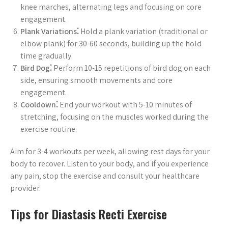
knee marches, alternating legs and focusing on core
engagement.
Plank Variations⁚
Hold a plank variation (traditional or
elbow plank) for 30-60 seconds, building up the hold
time gradually.
Bird Dog⁚
Perform 10-15 repetitions of bird dog on each
side, ensuring smooth movements and core
engagement.
Cooldown⁚
End your workout with 5-10 minutes of
stretching, focusing on the muscles worked during the
exercise routine.
Aim for 3-4 workouts per week, allowing rest days for your
body to recover. Listen to your body, and if you experience
any pain, stop the exercise and consult your healthcare
provider.
Tips for Diastasis Recti Exercise