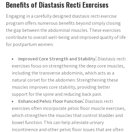
Benefits of Diastasis Recti Exercises
Engaging in a carefully designed diastasis recti exercise
program offers numerous benefits beyond simply closing
the gap between the abdominal muscles. These exercises
contribute to overall well-being and improved quality of life
for postpartum women.
Improved Core Strength and Stability⁚
Diastasis recti
exercises focus on strengthening the deep core muscles,
including the transverse abdominis, which acts as a
natural corset for the abdomen. Strengthening these
muscles improves core stability, providing better
support for the spine and reducing back pain.
Enhanced Pelvic Floor Function⁚
Diastasis recti
exercises often incorporate pelvic floor muscle exercises,
which strengthen the muscles that control bladder and
bowel function. This can help alleviate urinary
incontinence and other pelvic floor issues that are often