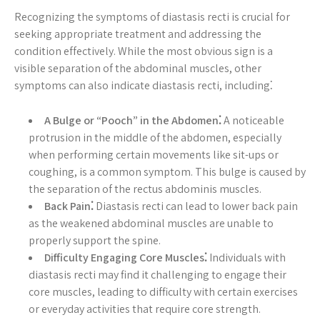
Recognizing the symptoms of diastasis recti is crucial for
seeking appropriate treatment and addressing the
condition effectively. While the most obvious sign is a
visible separation of the abdominal muscles, other
symptoms can also indicate diastasis recti, including⁚
A Bulge or “Pooch” in the Abdomen⁚
A noticeable
protrusion in the middle of the abdomen, especially
when performing certain movements like sit-ups or
coughing, is a common symptom. This bulge is caused by
the separation of the rectus abdominis muscles.
Back Pain⁚
Diastasis recti can lead to lower back pain
as the weakened abdominal muscles are unable to
properly support the spine.
Difficulty Engaging Core Muscles⁚
Individuals with
diastasis recti may find it challenging to engage their
core muscles, leading to difficulty with certain exercises
or everyday activities that require core strength.