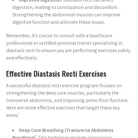
digestion, leading to constipation and discomfort.
Strengthening the abdominal muscles can improve
digestive function and alleviate these issues.
Remember, it’s crucial to consult with a healthcare
professional or certified personal trainer specializing in
diastasis recti to ensure you are performing exercises safely
and effectively.
Effective Diastasis Recti Exercises
A successful diastasis recti exercise program focuses on
strengthening the deep core muscles, particularly the
transverse abdominis, and improving pelvic floor function.
Here are some effective exercises that target these key
areas⁚
Deep Core Breathing (Transverse Abdominis
Breathing)⁚
This technique involves consciously