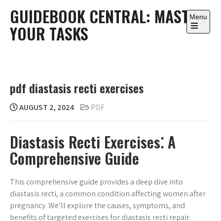
Skip
GUIDEBOOK CENTRAL: MASTER
to
Menu
YOUR TASKS
content
Open
the
main
menu
pdf diastasis recti exercises
AUGUST 2, 2024
PDF
Diastasis Recti Exercises⁚ A
Comprehensive Guide
This comprehensive guide provides a deep dive into
diastasis recti, a common condition affecting women after
pregnancy. We’ll explore the causes, symptoms, and
benefits of targeted exercises for diastasis recti repair.