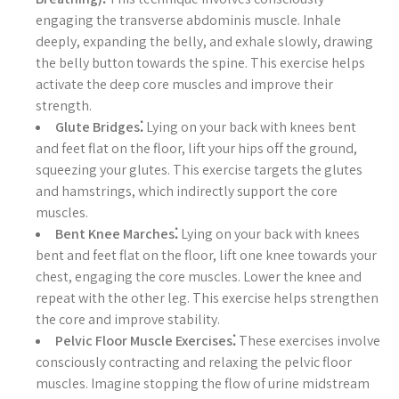
engaging the transverse abdominis muscle. Inhale
deeply, expanding the belly, and exhale slowly, drawing
the belly button towards the spine. This exercise helps
activate the deep core muscles and improve their
strength.
Glute Bridges⁚
Lying on your back with knees bent
and feet flat on the floor, lift your hips off the ground,
squeezing your glutes. This exercise targets the glutes
and hamstrings, which indirectly support the core
muscles.
Bent Knee Marches⁚
Lying on your back with knees
bent and feet flat on the floor, lift one knee towards your
chest, engaging the core muscles. Lower the knee and
repeat with the other leg. This exercise helps strengthen
the core and improve stability.
Pelvic Floor Muscle Exercises⁚
These exercises involve
consciously contracting and relaxing the pelvic floor
muscles. Imagine stopping the flow of urine midstream