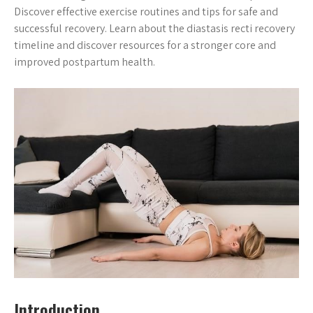
Discover effective exercise routines and tips for safe and
successful recovery. Learn about the diastasis recti recovery
timeline and discover resources for a stronger core and
improved postpartum health.
Introduction