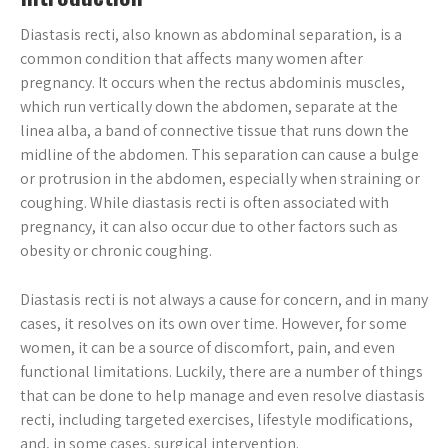
Diastasis recti, also known as abdominal separation, is a
common condition that affects many women after
pregnancy. It occurs when the rectus abdominis muscles,
which run vertically down the abdomen, separate at the
linea alba, a band of connective tissue that runs down the
midline of the abdomen. This separation can cause a bulge
or protrusion in the abdomen, especially when straining or
coughing. While diastasis recti is often associated with
pregnancy, it can also occur due to other factors such as
obesity or chronic coughing.
Diastasis recti is not always a cause for concern, and in many
cases, it resolves on its own over time. However, for some
women, it can be a source of discomfort, pain, and even
functional limitations. Luckily, there are a number of things
that can be done to help manage and even resolve diastasis
recti, including targeted exercises, lifestyle modifications,
and, in some cases, surgical intervention.