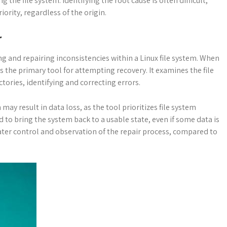
the file system. Identifying the root cause is often difficult,
ority, regardless of the origin.
r
osing and repairing inconsistencies within a Linux file system. When
s the primary tool for attempting recovery. It examines the file
ctories, identifying and correcting errors.
 may result in data loss, as the tool prioritizes file system
ned to bring the system back to a usable state, even if some data is
ter control and observation of the repair process, compared to