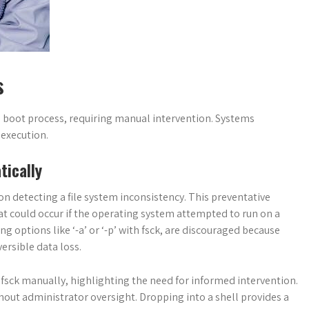
s
e boot process, requiring manual intervention. Systems
 execution.
ically
n detecting a file system inconsistency. This preventative
hat could occur if the operating system attempted to run on a
 options like ‘-a’ or ‘-p’ with fsck, are discouraged because
ersible data loss.
n fsck manually, highlighting the need for informed intervention.
hout administrator oversight. Dropping into a shell provides a