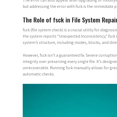
The error can also appear after upgrading or modifying 
but addressing the error with fsck is the immediate pri
The Role of fsck in File System Repai
fsck (file system check) is a crucial utility for diagn
the system reports “Unexpected Inconsistency,” fsck i
system’s structure, including inodes, blocks, and dire
However, fsck isn’t a guaranteed fix. Severe corruption
integrity over preserving every single file. It’s desig
unrecoverable. Running fsck manually allows for grea
automatic checks.