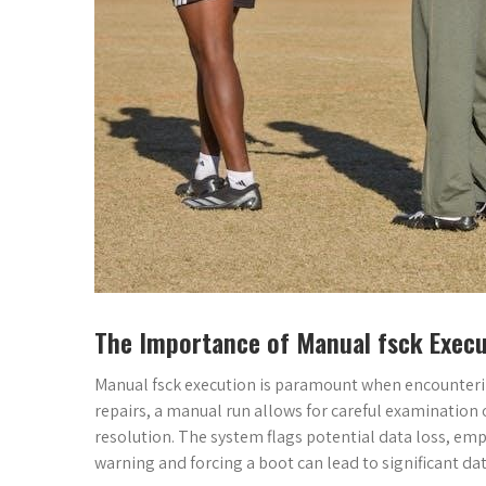
The Importance of Manual fsck Execu
Manual fsck execution is paramount when encounteri
repairs, a manual run allows for careful examination 
resolution. The system flags potential data loss, emp
warning and forcing a boot can lead to significant da