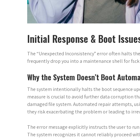
Initial Response & Boot Issue
The “Unexpected Inconsistency” error often halts th
frequently drop you into a maintenance shell for fsck
Why the System Doesn’t Boot Automat
The system intentionally halts the boot sequence upo
measure is crucial to avoid further data corruption t
damaged file system. Automated repair attempts, using
they risk exacerbating the problem or leading to irrev
The error message explicitly instructs the user to ru
The system recognizes it cannot reliably proceed wit