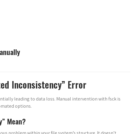
anually
ed Inconsistency” Error
entially leading to data loss. Manual intervention with fsck is
tomated options.
cy” Mean?
ous problem within your file system’s structure. It doesn’t