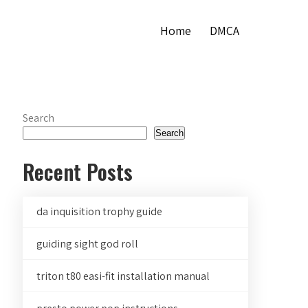
Home
DMCA
Search
Search
Recent Posts
da inquisition trophy guide
guiding sight god roll
triton t80 easi-fit installation manual