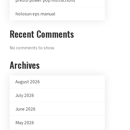
presto power pop instructions
holosun eps manual
Recent Comments
No comments to show.
Archives
August 2026
July 2026
June 2026
May 2026