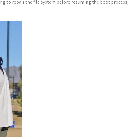
g to repair the file system before resuming the boot process,