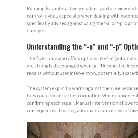
Running fsck interactively enables you to review each
control is vital, especially when dealing with poten
specifically advises against using the ‘-a’ or ‘-p’ opti
damage.
Understanding the “-a” and “-p” Opti
The fsck command offers options like ‘-a’ (automatical
are strongly discouraged when an “Unexpected Inconsi
repairs without user intervention, potentially exacer
The system explicitly warns against their use becaus
fixes could cause further corruption. While convenient
confirming each repair. Manual intervention allows f
consequences. Trusting automated processes in this sc