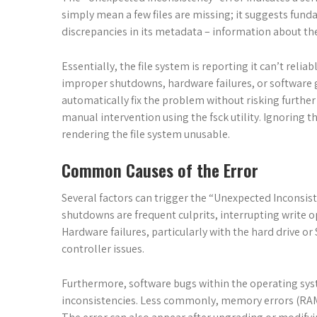
simply mean a few files are missing; it suggests fund
discrepancies in its metadata – information about the f
Essentially, the file system is reporting it can’t reli
improper shutdowns, hardware failures, or software gl
automatically fix the problem without risking further
manual intervention using the fsck utility. Ignoring 
rendering the file system unusable.
Common Causes of the Error
Several factors can trigger the “Unexpected Inconsi
shutdowns are frequent culprits, interrupting write op
Hardware failures, particularly with the hard drive or
controller issues.
Furthermore, software bugs within the operating syst
inconsistencies. Less commonly, memory errors (RAM)