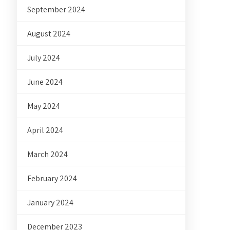
September 2024
August 2024
July 2024
June 2024
May 2024
April 2024
March 2024
February 2024
January 2024
December 2023