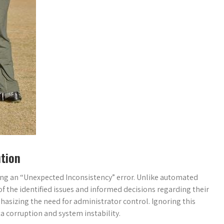
tion
ng an “Unexpected Inconsistency” error. Unlike automated
of the identified issues and informed decisions regarding their
hasizing the need for administrator control. Ignoring this
ta corruption and system instability.