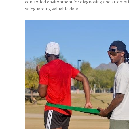
controlled environment for diagnosing and attemptin
safeguarding valuable data.