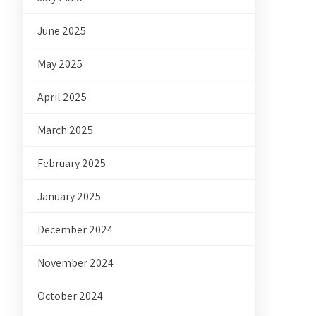
June 2025
May 2025
April 2025
March 2025
February 2025
January 2025
December 2024
November 2024
October 2024