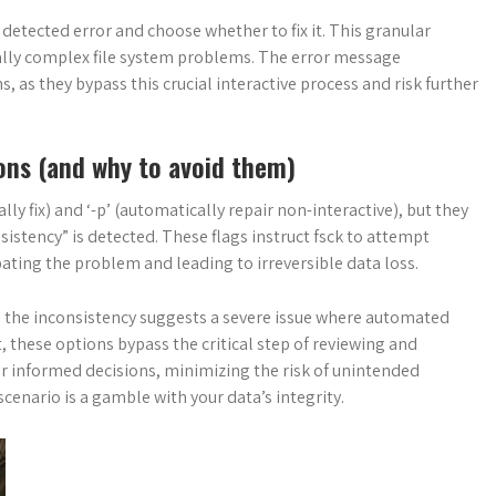
 detected error and choose whether to fix it. This granular
tially complex file system problems. The error message
ons, as they bypass this crucial interactive process and risk further
ons (and why to avoid them)
ly fix) and ‘-p’ (automatically repair non-interactive), but they
stency” is detected. These flags instruct fsck to attempt
bating the problem and leading to irreversible data loss.
e the inconsistency suggests a severe issue where automated
, these options bypass the critical step of reviewing and
or informed decisions, minimizing the risk of unintended
enario is a gamble with your data’s integrity.