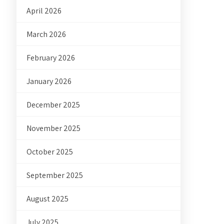
April 2026
March 2026
February 2026
January 2026
December 2025
November 2025
October 2025
September 2025
August 2025
July 2025