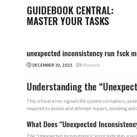
Skip
GUIDEBOOK CENTRAL:
to
MASTER YOUR TASKS
content
unexpected inconsistency run fsck m
DECEMBER 30, 2025
Manuals
Understanding the “Unexpect
This critical error signals file system corruption, pot
required to assess and attempt repairs, avoiding au
What Does “Unexpected Inconsisten
The “Unexpected Inconsistency” error indicates a seri