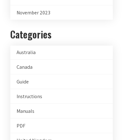
November 2023
Categories
Australia
Canada
Guide
Instructions
Manuals
PDF