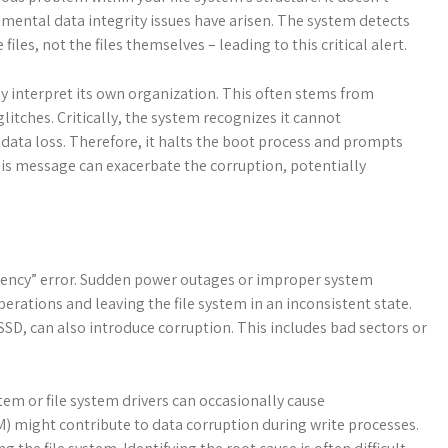
amental data integrity issues have arisen. The system detects
iles, not the files themselves – leading to this critical alert.
ably interpret its own organization. This often stems from
itches. Critically, the system recognizes it cannot
 data loss. Therefore, it halts the boot process and prompts
this message can exacerbate the corruption, potentially
stency” error. Sudden power outages or improper system
erations and leaving the file system in an inconsistent state.
 SSD, can also introduce corruption. This includes bad sectors or
em or file system drivers can occasionally cause
 might contribute to data corruption during write processes.