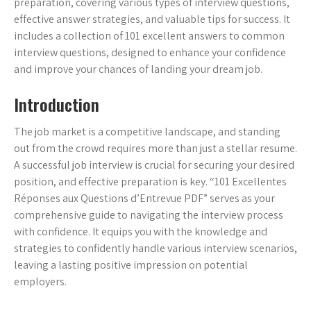
preparation, covering various types of interview questions,
effective answer strategies, and valuable tips for success. It
includes a collection of 101 excellent answers to common
interview questions, designed to enhance your confidence
and improve your chances of landing your dream job.
Introduction
The job market is a competitive landscape, and standing
out from the crowd requires more than just a stellar resume.
A successful job interview is crucial for securing your desired
position, and effective preparation is key. “101 Excellentes
Réponses aux Questions d’Entrevue PDF” serves as your
comprehensive guide to navigating the interview process
with confidence. It equips you with the knowledge and
strategies to confidently handle various interview scenarios,
leaving a lasting positive impression on potential
employers.