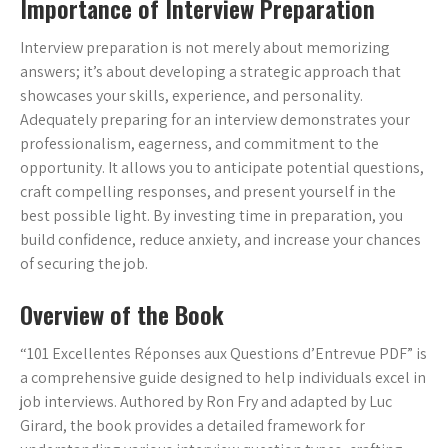
Importance of Interview Preparation
Interview preparation is not merely about memorizing
answers; it’s about developing a strategic approach that
showcases your skills, experience, and personality.
Adequately preparing for an interview demonstrates your
professionalism, eagerness, and commitment to the
opportunity. It allows you to anticipate potential questions,
craft compelling responses, and present yourself in the
best possible light. By investing time in preparation, you
build confidence, reduce anxiety, and increase your chances
of securing the job.
Overview of the Book
“101 Excellentes Réponses aux Questions d’Entrevue PDF” is
a comprehensive guide designed to help individuals excel in
job interviews. Authored by Ron Fry and adapted by Luc
Girard, the book provides a detailed framework for