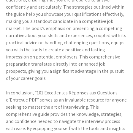
confidently and articulately. The strategies outlined within
the guide help you showcase your qualifications effectively,
making you a standout candidate in a competitive job
market. The book’s emphasis on presenting a compelling
narrative about your skills and experiences, coupled with its
practical advice on handling challenging questions, equips
you with the tools to create a positive and lasting
impression on potential employers. This comprehensive
preparation translates directly into enhanced job
prospects, giving you a significant advantage in the pursuit
of your career goals.
In conclusion, “101 Excellentes Réponses aux Questions
d’Entrevue PDF” serves as an invaluable resource for anyone
seeking to master the art of interviewing. This
comprehensive guide provides the knowledge, strategies,
and confidence needed to navigate the interview process
with ease. By equipping yourself with the tools and insights