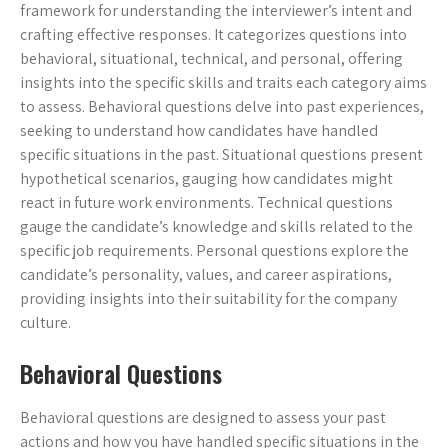
framework for understanding the interviewer’s intent and
crafting effective responses. It categorizes questions into
behavioral, situational, technical, and personal, offering
insights into the specific skills and traits each category aims
to assess. Behavioral questions delve into past experiences,
seeking to understand how candidates have handled
specific situations in the past. Situational questions present
hypothetical scenarios, gauging how candidates might
react in future work environments. Technical questions
gauge the candidate’s knowledge and skills related to the
specific job requirements. Personal questions explore the
candidate’s personality, values, and career aspirations,
providing insights into their suitability for the company
culture.
Behavioral Questions
Behavioral questions are designed to assess your past
actions and how you have handled specific situations in the