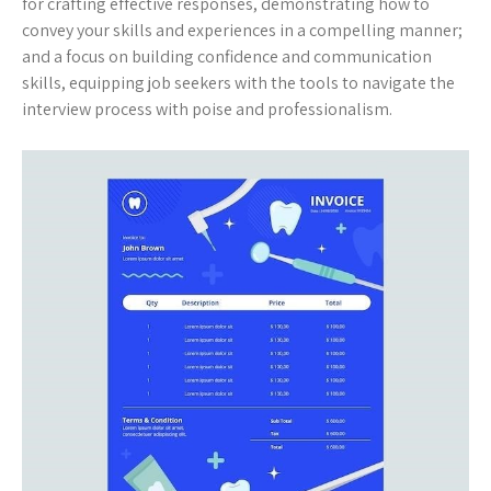
for crafting effective responses, demonstrating how to
convey your skills and experiences in a compelling manner;
and a focus on building confidence and communication
skills, equipping job seekers with the tools to navigate the
interview process with poise and professionalism.