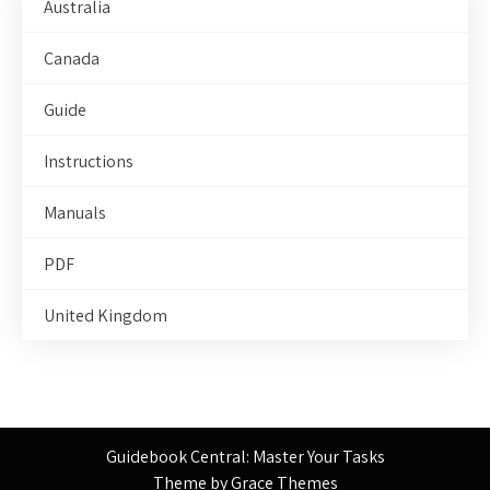
Australia
Canada
Guide
Instructions
Manuals
PDF
United Kingdom
Guidebook Central: Master Your Tasks
Theme by Grace Themes