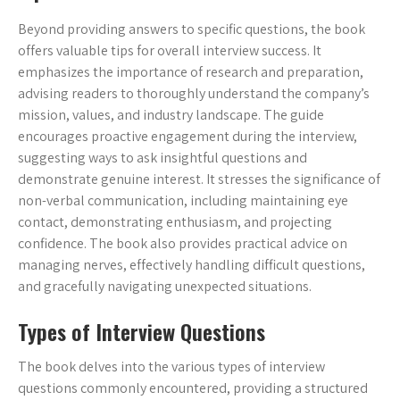
Beyond providing answers to specific questions, the book
offers valuable tips for overall interview success. It
emphasizes the importance of research and preparation,
advising readers to thoroughly understand the company’s
mission, values, and industry landscape. The guide
encourages proactive engagement during the interview,
suggesting ways to ask insightful questions and
demonstrate genuine interest. It stresses the significance of
non-verbal communication, including maintaining eye
contact, demonstrating enthusiasm, and projecting
confidence. The book also provides practical advice on
managing nerves, effectively handling difficult questions,
and gracefully navigating unexpected situations.
Types of Interview Questions
The book delves into the various types of interview
questions commonly encountered, providing a structured