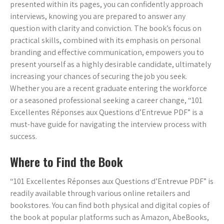
presented within its pages, you can confidently approach
interviews, knowing you are prepared to answer any
question with clarity and conviction. The book’s focus on
practical skills, combined with its emphasis on personal
branding and effective communication, empowers you to
present yourself as a highly desirable candidate, ultimately
increasing your chances of securing the job you seek.
Whether you are a recent graduate entering the workforce
or a seasoned professional seeking a career change, “101
Excellentes Réponses aux Questions d’Entrevue PDF” is a
must-have guide for navigating the interview process with
success.
Where to Find the Book
“101 Excellentes Réponses aux Questions d’Entrevue PDF” is
readily available through various online retailers and
bookstores. You can find both physical and digital copies of
the book at popular platforms such as Amazon, AbeBooks,