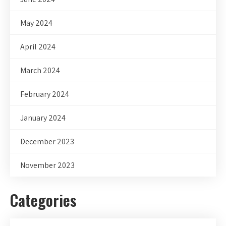
May 2024
April 2024
March 2024
February 2024
January 2024
December 2023
November 2023
Categories