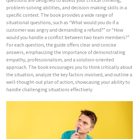
questions are designed to assess your critical thinking,
problem-solving abilities, and decision-making skills in a
specific context. The book provides a wide range of
situational questions, such as “What would you do if a
customer was angry and demanding a refund?” or “How
would you handle a conflict between two team members?”
For each question, the guide offers clear and concise
answers, emphasizing the importance of demonstrating
empathy, professionalism, and a solution-oriented
approach. The book encourages you to think critically about
the situation, analyze the key factors involved, and outline a
well-thought-out plan of action, showcasing your ability to
handle challenging situations effectively.