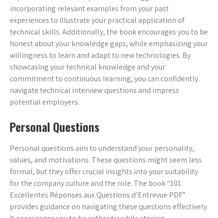
incorporating relevant examples from your past
experiences to illustrate your practical application of
technical skills. Additionally, the book encourages you to be
honest about your knowledge gaps, while emphasizing your
willingness to learn and adapt to new technologies. By
showcasing your technical knowledge and your
commitment to continuous learning, you can confidently
navigate technical interview questions and impress
potential employers.
Personal Questions
Personal questions aim to understand your personality,
values, and motivations. These questions might seem less
formal, but they offer crucial insights into your suitability
for the company culture and the role. The book “101
Excellentes Réponses aux Questions d’Entrevue PDF”
provides guidance on navigating these questions effectively.