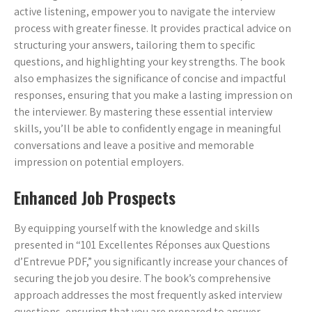
active listening, empower you to navigate the interview
process with greater finesse. It provides practical advice on
structuring your answers, tailoring them to specific
questions, and highlighting your key strengths. The book
also emphasizes the significance of concise and impactful
responses, ensuring that you make a lasting impression on
the interviewer. By mastering these essential interview
skills, you’ll be able to confidently engage in meaningful
conversations and leave a positive and memorable
impression on potential employers.
Enhanced Job Prospects
By equipping yourself with the knowledge and skills
presented in “101 Excellentes Réponses aux Questions
d’Entrevue PDF,” you significantly increase your chances of
securing the job you desire. The book’s comprehensive
approach addresses the most frequently asked interview
questions, ensuring that you are prepared to answer