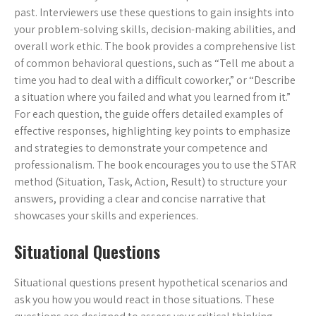
past. Interviewers use these questions to gain insights into
your problem-solving skills, decision-making abilities, and
overall work ethic. The book provides a comprehensive list
of common behavioral questions, such as “Tell me about a
time you had to deal with a difficult coworker,” or “Describe
a situation where you failed and what you learned from it.”
For each question, the guide offers detailed examples of
effective responses, highlighting key points to emphasize
and strategies to demonstrate your competence and
professionalism. The book encourages you to use the STAR
method (Situation, Task, Action, Result) to structure your
answers, providing a clear and concise narrative that
showcases your skills and experiences.
Situational Questions
Situational questions present hypothetical scenarios and
ask you how you would react in those situations. These