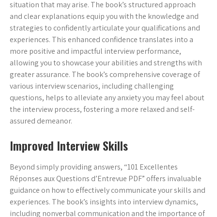
situation that may arise. The book’s structured approach
and clear explanations equip you with the knowledge and
strategies to confidently articulate your qualifications and
experiences. This enhanced confidence translates into a
more positive and impactful interview performance,
allowing you to showcase your abilities and strengths with
greater assurance. The book’s comprehensive coverage of
various interview scenarios, including challenging
questions, helps to alleviate any anxiety you may feel about
the interview process, fostering a more relaxed and self-
assured demeanor.
Improved Interview Skills
Beyond simply providing answers, “101 Excellentes
Réponses aux Questions d’Entrevue PDF” offers invaluable
guidance on how to effectively communicate your skills and
experiences. The book’s insights into interview dynamics,
including nonverbal communication and the importance of