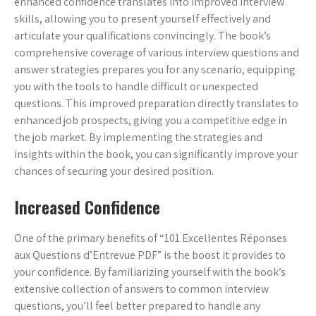
enhanced confidence translates into improved interview
skills, allowing you to present yourself effectively and
articulate your qualifications convincingly. The book’s
comprehensive coverage of various interview questions and
answer strategies prepares you for any scenario, equipping
you with the tools to handle difficult or unexpected
questions. This improved preparation directly translates to
enhanced job prospects, giving you a competitive edge in
the job market. By implementing the strategies and
insights within the book, you can significantly improve your
chances of securing your desired position.
Increased Confidence
One of the primary benefits of “101 Excellentes Réponses
aux Questions d’Entrevue PDF” is the boost it provides to
your confidence. By familiarizing yourself with the book’s
extensive collection of answers to common interview
questions, you’ll feel better prepared to handle any