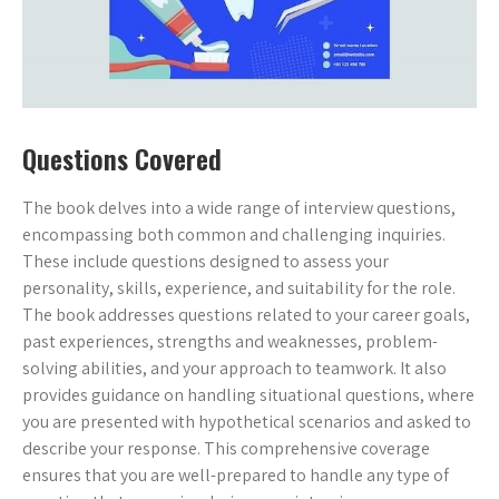
Questions Covered
The book delves into a wide range of interview questions,
encompassing both common and challenging inquiries.
These include questions designed to assess your
personality, skills, experience, and suitability for the role.
The book addresses questions related to your career goals,
past experiences, strengths and weaknesses, problem-
solving abilities, and your approach to teamwork. It also
provides guidance on handling situational questions, where
you are presented with hypothetical scenarios and asked to
describe your response. This comprehensive coverage
ensures that you are well-prepared to handle any type of