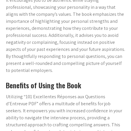
It encourages you to be authentic while staying
professional, showcasing your personality in a way that
aligns with the company’s values. The book emphasizes the
importance of highlighting your personal strengths and
experiences, demonstrating how they contribute to your
professional success. Additionally, it advises you to avoid
negativity or complaining, focusing instead on positive
aspects of your past experiences and your future aspirations.
By thoughtfully responding to personal questions, you can
present a well-rounded and compelling picture of yourself
to potential employers.
Benefits of Using the Book
Utilizing “101 Excellentes Réponses aux Questions
d’Entrevue PDF” offers a multitude of benefits for job
seekers. It empowers you with increased confidence in your
ability to navigate the interview process, providing a
structured approach to crafting compelling answers. This