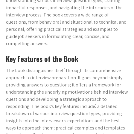
understanding various interview question types, crafting
impactful responses, and navigating the intricacies of the
interview process. The book covers a wide range of
questions, from behavioral and situational to technical and
personal, offering practical strategies and examples to
guide job seekers in formulating clear, concise, and
compelling answers.
Key Features of the Book
The book distinguishes itself through its comprehensive
approach to interview preparation. It goes beyond simply
providing answers to questions; it offers a framework for
understanding the underlying motivations behind interview
questions and developing a strategic approach to
responding. The book’s key features include⁚ a detailed
breakdown of various interview question types, providing
insights into the interviewer’s expectations and the best
ways to approach them; practical examples and templates