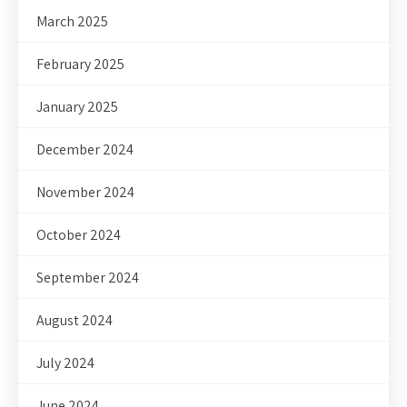
March 2025
February 2025
January 2025
December 2024
November 2024
October 2024
September 2024
August 2024
July 2024
June 2024