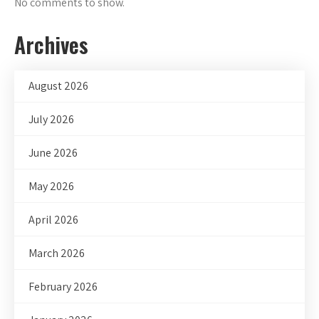
No comments to show.
Archives
August 2026
July 2026
June 2026
May 2026
April 2026
March 2026
February 2026