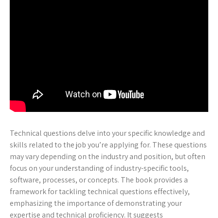
Technical questions delve into your specific knowledge and
skills related to the job you’re applying for. These questions
may vary depending on the industry and position, but often
focus on your understanding of industry-specific tools,
software, processes, or concepts. The book provides a
framework for tackling technical questions effectively,
emphasizing the importance of demonstrating your
expertise and technical proficiency. It suggests