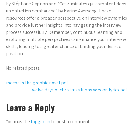
by Stéphane Gagnon and “Ces 5 minutes qui comptent dans
un entretien dembauche” by Karine Averseng. These
resources offer a broader perspective on interview dynamics
and provide further insights into navigating the interview
process successfully. Remember, continuous learning and
exploring multiple perspectives can enhance your interview
skills, leading to a greater chance of landing your desired
position.
No related posts.
Post
macbeth the graphic novel pdf
twelve days of christmas funny version lyrics pdf
navigation
Leave a Reply
You must be
logged in
to post a comment.