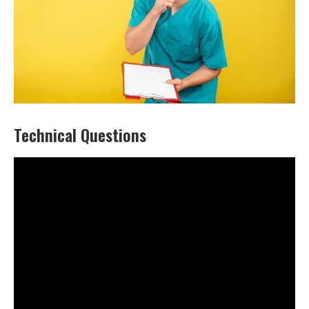
Technical Questions