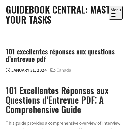
Skip
GUIDEBOOK CENTRAL: MASTER
to
Menu
YOUR TASKS
content
Open
the
main
menu
101 excellentes réponses aux questions
d’entrevue pdf
JANUARY 31, 2024
Canada
101 Excellentes Réponses aux
Questions d’Entrevue PDF⁚ A
Comprehensive Guide
This guide provides a comprehensive overview of interview