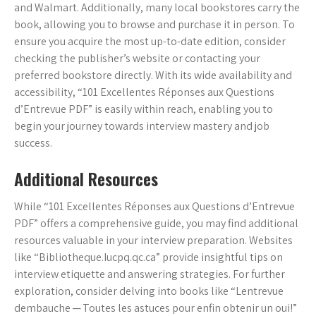
and Walmart. Additionally, many local bookstores carry the
book, allowing you to browse and purchase it in person. To
ensure you acquire the most up-to-date edition, consider
checking the publisher’s website or contacting your
preferred bookstore directly. With its wide availability and
accessibility, “101 Excellentes Réponses aux Questions
d’Entrevue PDF” is easily within reach, enabling you to
begin your journey towards interview mastery and job
success.
Additional Resources
While “101 Excellentes Réponses aux Questions d’Entrevue
PDF” offers a comprehensive guide, you may find additional
resources valuable in your interview preparation. Websites
like “Bibliotheque.Iucpq.qc.ca” provide insightful tips on
interview etiquette and answering strategies. For further
exploration, consider delving into books like “Lentrevue
dembauche ─ Toutes les astuces pour enfin obtenir un oui!”