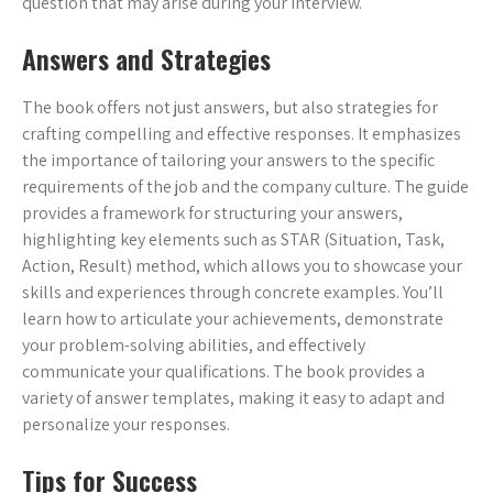
question that may arise during your interview.
Answers and Strategies
The book offers not just answers, but also strategies for
crafting compelling and effective responses. It emphasizes
the importance of tailoring your answers to the specific
requirements of the job and the company culture. The guide
provides a framework for structuring your answers,
highlighting key elements such as STAR (Situation, Task,
Action, Result) method, which allows you to showcase your
skills and experiences through concrete examples. You’ll
learn how to articulate your achievements, demonstrate
your problem-solving abilities, and effectively
communicate your qualifications. The book provides a
variety of answer templates, making it easy to adapt and
personalize your responses.
Tips for Success