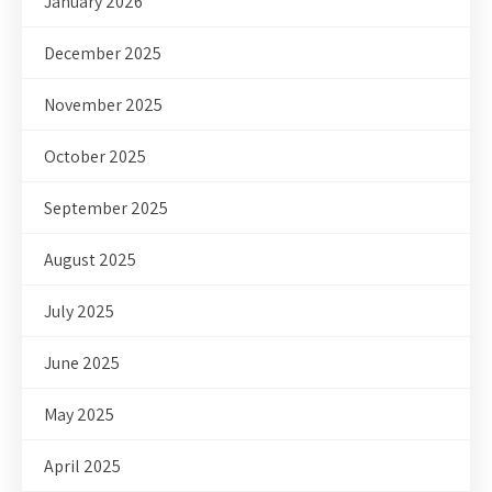
January 2026
December 2025
November 2025
October 2025
September 2025
August 2025
July 2025
June 2025
May 2025
April 2025