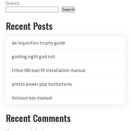
Search
Search
Recent Posts
da inquisition trophy guide
guiding sight god roll
triton t80 easi-fit installation manual
presto power pop instructions
holosun eps manual
Recent Comments