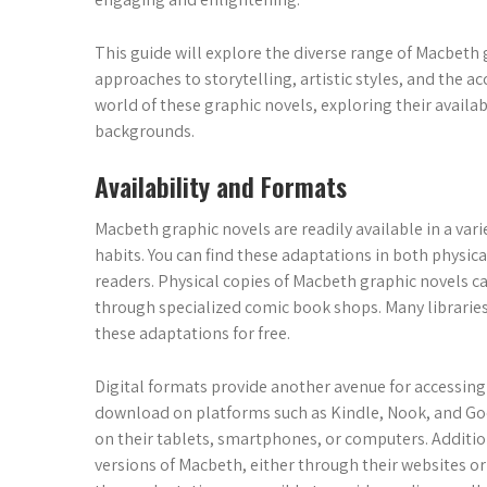
This guide will explore the diverse range of Macbeth
approaches to storytelling, artistic styles, and the acc
world of these graphic novels, exploring their availabi
backgrounds.
Availability and Formats
Macbeth graphic novels are readily available in a vari
habits. You can find these adaptations in both physica
readers. Physical copies of Macbeth graphic novels c
through specialized comic book shops. Many libraries 
these adaptations for free.
Digital formats provide another avenue for accessing 
download on platforms such as Kindle, Nook, and Goo
on their tablets, smartphones, or computers. Addition
versions of Macbeth, either through their websites or 