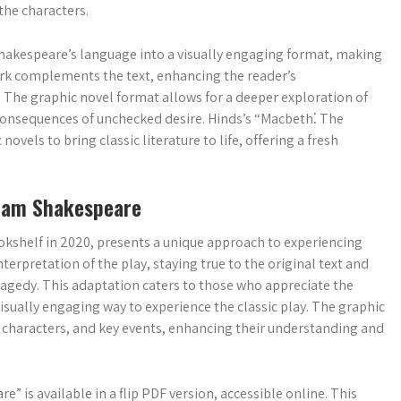
the characters.
e Shakespeare’s language into a visually engaging format, making
work complements the text, enhancing the reader’s
 The graphic novel format allows for a deeper exploration of
 consequences of unchecked desire. Hinds’s “Macbeth⁚ The
ovels to bring classic literature to life, offering a fresh
liam Shakespeare
okshelf in 2020, presents a unique approach to experiencing
nterpretation of the play, staying true to the original text and
ragedy. This adaptation caters to those who appreciate the
isually engaging way to experience the classic play. The graphic
, characters, and key events, enhancing their understanding and
is available in a flip PDF version, accessible online. This