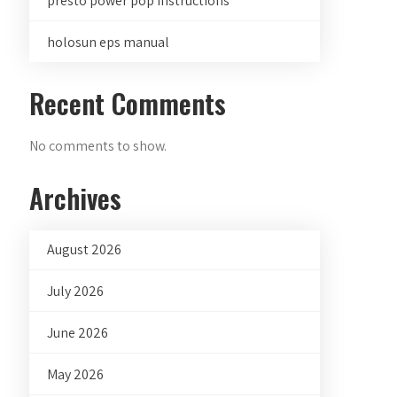
presto power pop instructions
holosun eps manual
Recent Comments
No comments to show.
Archives
August 2026
July 2026
June 2026
May 2026