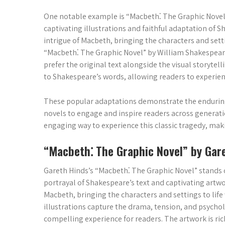
One notable example is “Macbeth⁚ The Graphic Novel”
captivating illustrations and faithful adaptation of S
intrigue of Macbeth, bringing the characters and setti
“Macbeth⁚ The Graphic Novel” by William Shakespeare
prefer the original text alongside the visual storyte
to Shakespeare’s words, allowing readers to experien
These popular adaptations demonstrate the enduring
novels to engage and inspire readers across generatio
engaging way to experience this classic tragedy, maki
“Macbeth⁚ The Graphic Novel” by Gar
Gareth Hinds’s “Macbeth⁚ The Graphic Novel” stands o
portrayal of Shakespeare’s text and captivating artw
Macbeth, bringing the characters and settings to life w
illustrations capture the drama, tension, and psychol
compelling experience for readers. The artwork is rich 