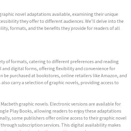
 graphic novel adaptations available, examining their unique
essibility they offer to different audiences. We’ll delve into the
lity, formats, and the benefits they provide for readers of all
ety of formats, catering to different preferences and reading
l and digital forms, offering flexibility and convenience for
an be purchased at bookstores, online retailers like Amazon, and
also carry a selection of graphic novels, providing access to
Macbeth graphic novels. Electronic versions are available for
gle Play Books, allowing readers to enjoy these adaptations
ally, some publishers offer online access to their graphic novel
through subscription services. This digital availability makes