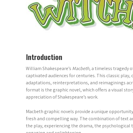
Introduction
William Shakespeare’s
Macbeth
, a timeless tragedy o
captivated audiences for centuries. This classic play, 
adaptations, reinterpretations, and reimaginings ac
format is the graphic novel, which offers a visual st
appreciation of Shakespeare’s work.
Macbeth graphic novels provide a unique opportunity
fresh and compelling way. The combination of text a
the play, experiencing the drama, the psychological 
engaging and enlightening.