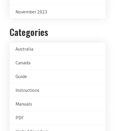
November 2023
Categories
Australia
Canada
Guide
Instructions
Manuals
PDF