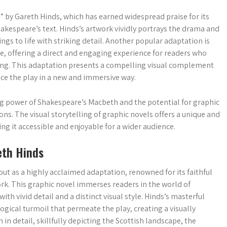
 by Gareth Hinds, which has earned widespread praise for its
hakespeare’s text. Hinds’s artwork vividly portrays the drama and
ngs to life with striking detail. Another popular adaptation is
, offering a direct and engaging experience for readers who
lling. This adaptation presents a compelling visual complement
ce the play in a new and immersive way.
 power of Shakespeare’s Macbeth and the potential for graphic
ns. The visual storytelling of graphic novels offers a unique and
ng it accessible and enjoyable for a wider audience.
eth Hinds
ut as a highly acclaimed adaptation, renowned for its faithful
ork. This graphic novel immerses readers in the world of
ith vivid detail and a distinct visual style. Hinds’s masterful
ogical turmoil that permeate the play, creating a visually
in detail, skillfully depicting the Scottish landscape, the