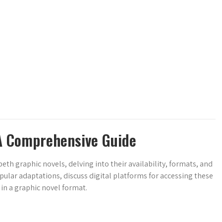
A Comprehensive Guide
h graphic novels, delving into their availability, formats, and
pular adaptations, discuss digital platforms for accessing these
in a graphic novel format.