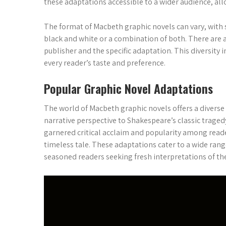
these adaptations accessible to a wider audience, al
The format of Macbeth graphic novels can vary, with s
black and white or a combination of both. There are 
publisher and the specific adaptation. This diversity 
every reader’s taste and preference.
Popular Graphic Novel Adaptations
The world of Macbeth graphic novels offers a diverse
narrative perspective to Shakespeare’s classic trage
garnered critical acclaim and popularity among reade
timeless tale. These adaptations cater to a wide ran
seasoned readers seeking fresh interpretations of the