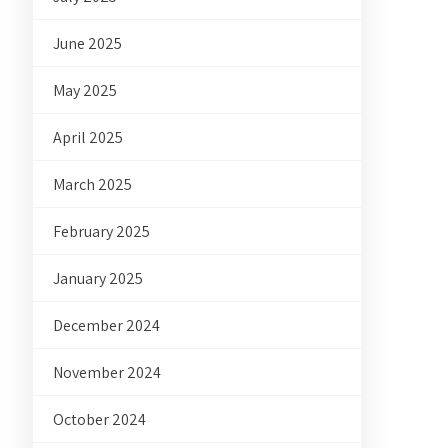
June 2025
May 2025
April 2025
March 2025
February 2025
January 2025
December 2024
November 2024
October 2024