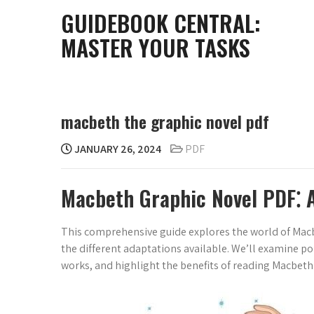
Skip
GUIDEBOOK CENTRAL:
to
MASTER YOUR TASKS
content
macbeth the graphic novel pdf
JANUARY 26, 2024
PDF
Macbeth Graphic Novel PDF⁚ 
This comprehensive guide explores the world of Macbet
the different adaptations available. We’ll examine po
works, and highlight the benefits of reading Macbeth 