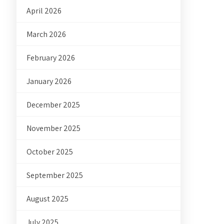
April 2026
March 2026
February 2026
January 2026
December 2025
November 2025
October 2025
September 2025
August 2025
July 2025