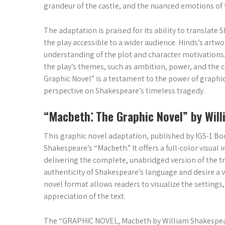
grandeur of the castle, and the nuanced emotions of 
The adaptation is praised for its ability to translat
the play accessible to a wider audience. Hinds’s art
understanding of the plot and character motivations.
the play’s themes, such as ambition, power, and the
Graphic Novel” is a testament to the power of graphic n
perspective on Shakespeare’s timeless tragedy.
“Macbeth⁚ The Graphic Novel” by Wil
This graphic novel adaptation, published by IGS-1 Bo
Shakespeare’s “Macbeth.” It offers a full-color visual i
delivering the complete, unabridged version of the t
authenticity of Shakespeare’s language and desire a v
novel format allows readers to visualize the settings
appreciation of the text.
The “GRAPHIC NOVEL, Macbeth by William Shakespeare” 