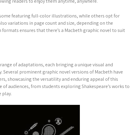
lowing readers to enjoy them anytime, anywhere.
ome featuring full-color illustrations, while others opt for
also variations in page count and size, depending on the
in formats ensures that there’s a Macbeth graphic novel to suit
 range of adaptations, each bringing a unique visual and
dy. Several prominent graphic novel versions of Macbeth have
rs, showcasing the versatility and enduring appeal of this
ge of audiences, from students exploring Shakespeare’s works to
 play.