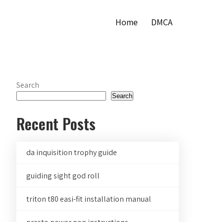
Home
DMCA
Search
Search
Recent Posts
da inquisition trophy guide
guiding sight god roll
triton t80 easi-fit installation manual