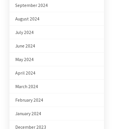
September 2024
August 2024
July 2024
June 2024
May 2024
April 2024
March 2024
February 2024
January 2024
December 2023