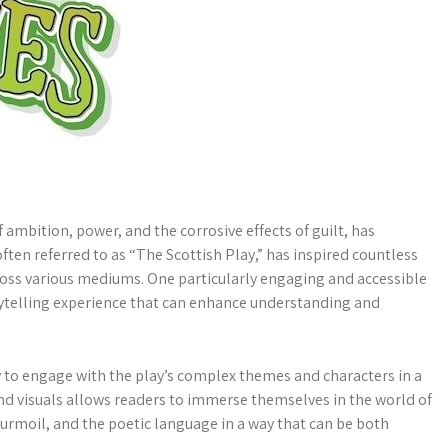
f ambition, power, and the corrosive effects of guilt, has
often referred to as “The Scottish Play,” has inspired countless
ross various mediums. One particularly engaging and accessible
orytelling experience that can enhance understanding and
 to engage with the play’s complex themes and characters in a
nd visuals allows readers to immerse themselves in the world of
turmoil, and the poetic language in a way that can be both