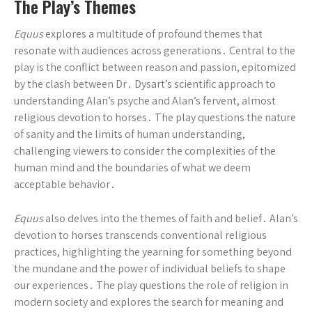
The Play’s Themes
Equus
explores a multitude of profound themes that
resonate with audiences across generations․ Central to the
play is the conflict between reason and passion, epitomized
by the clash between Dr․ Dysart’s scientific approach to
understanding Alan’s psyche and Alan’s fervent, almost
religious devotion to horses․ The play questions the nature
of sanity and the limits of human understanding,
challenging viewers to consider the complexities of the
human mind and the boundaries of what we deem
acceptable behavior․
Equus
also delves into the themes of faith and belief․ Alan’s
devotion to horses transcends conventional religious
practices, highlighting the yearning for something beyond
the mundane and the power of individual beliefs to shape
our experiences․ The play questions the role of religion in
modern society and explores the search for meaning and