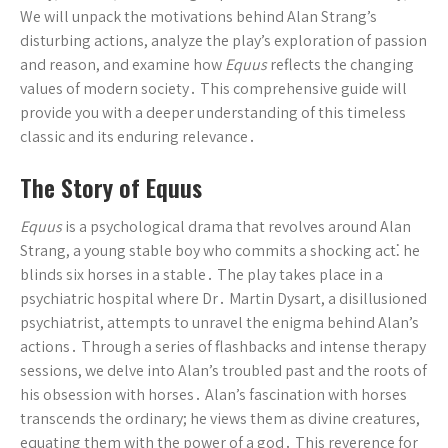
We will unpack the motivations behind Alan Strang’s
disturbing actions, analyze the play’s exploration of passion
and reason, and examine how
Equus
reflects the changing
values of modern society․ This comprehensive guide will
provide you with a deeper understanding of this timeless
classic and its enduring relevance․
The Story of Equus
Equus
is a psychological drama that revolves around Alan
Strang, a young stable boy who commits a shocking act⁚ he
blinds six horses in a stable․ The play takes place in a
psychiatric hospital where Dr․ Martin Dysart, a disillusioned
psychiatrist, attempts to unravel the enigma behind Alan’s
actions․ Through a series of flashbacks and intense therapy
sessions, we delve into Alan’s troubled past and the roots of
his obsession with horses․ Alan’s fascination with horses
transcends the ordinary; he views them as divine creatures,
equating them with the power of a god․ This reverence for