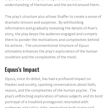
understanding of themselves and the world around them․
The play’s structure also allows Shaffer to create a sense of
dramatic tension and suspense․ By withholding
information and gradually revealing the details of Alan’s
story, the play keeps the audience engaged and compels
them to ponder the motivations and complexities behind
his actions․ The unconventional structure of
Equus
ultimately enhances the play’s exploration of the human
condition and the complexities of the mind․
Equus’s Impact
Equus
, since its debut, has had a profound impact on
theater and society, sparking conversations about faith,
reason, and the complexities of the human psyche․ The
play’s unflinching exploration of taboo subjects and its bold
portrayal of a troubled protagonist resonated with
audiences and critics alike, generating both praise and