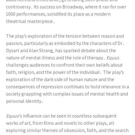
controversy․ Its success on Broadway, where it ran for over
1000 performances, solidified its place as a modern
theatrical masterpiece․
The play’s exploration of the tension between reason and
passion, particularly as embodied by the characters of Dr․
Dysart and Alan Strang, has sparked debate about the
nature of mental illness and the role of therapy․
Equus
challenges audiences to confront their own beliefs about
faith, religion, and the power of the individual․ The play’s
exploration of the dark side of human nature and the
consequences of repression continues to hold relevance in a
society grappling with complex issues of mental health and
personal identity․
Equus
‘s influence can be seen in countless subsequent
works of art, from films and novels to other plays, all
exploring similar themes of obsession, faith, and the search