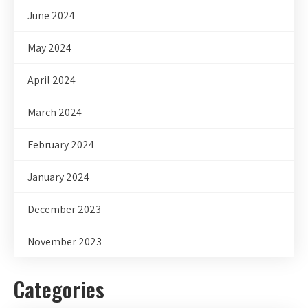
June 2024
May 2024
April 2024
March 2024
February 2024
January 2024
December 2023
November 2023
Categories