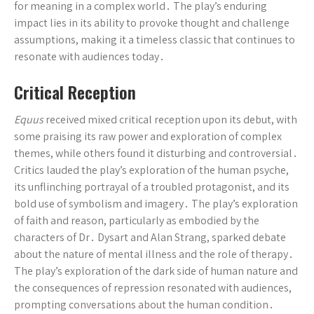
for meaning in a complex world․ The play’s enduring
impact lies in its ability to provoke thought and challenge
assumptions, making it a timeless classic that continues to
resonate with audiences today․
Critical Reception
Equus
received mixed critical reception upon its debut, with
some praising its raw power and exploration of complex
themes, while others found it disturbing and controversial․
Critics lauded the play’s exploration of the human psyche,
its unflinching portrayal of a troubled protagonist, and its
bold use of symbolism and imagery․ The play’s exploration
of faith and reason, particularly as embodied by the
characters of Dr․ Dysart and Alan Strang, sparked debate
about the nature of mental illness and the role of therapy․
The play’s exploration of the dark side of human nature and
the consequences of repression resonated with audiences,
prompting conversations about the human condition․