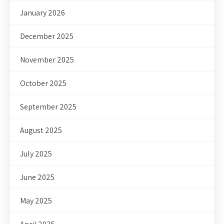
January 2026
December 2025
November 2025
October 2025
September 2025
August 2025
July 2025
June 2025
May 2025