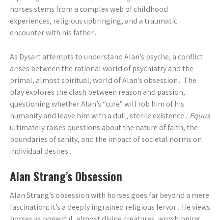
horses stems from a complex web of childhood
experiences, religious upbringing, and a traumatic
encounter with his father․
As Dysart attempts to understand Alan’s psyche, a conflict
arises between the rational world of psychiatry and the
primal, almost spiritual, world of Alan’s obsession․ The
play explores the clash between reason and passion,
questioning whether Alan’s “cure” will rob him of his
humanity and leave him with a dull, sterile existence․
Equus
ultimately raises questions about the nature of faith, the
boundaries of sanity, and the impact of societal norms on
individual desires․
Alan Strang’s Obsession
Alan Strang’s obsession with horses goes far beyond a mere
fascination; it’s a deeply ingrained religious fervor․ He views
horses as powerful, almost divine creatures, worshipping