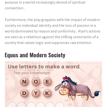
purpose in a world increasingly devoid of spiritual
connection․
Furthermore, the play grapples with the impact of modern
society on individual identity and the loss of passion in a
world dominated by reason and conformity․ Alan’s actions
are seen as a rebellion against the stifling constraints of a
society that values logic and suppresses raw emotion․
Equus and Modern Society