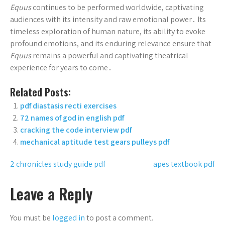
Equus
continues to be performed worldwide, captivating
audiences with its intensity and raw emotional power․ Its
timeless exploration of human nature, its ability to evoke
profound emotions, and its enduring relevance ensure that
Equus
remains a powerful and captivating theatrical
experience for years to come․
Related Posts:
pdf diastasis recti exercises
72 names of god in english pdf
cracking the code interview pdf
mechanical aptitude test gears pulleys pdf
Post
2 chronicles study guide pdf
apes textbook pdf
navigation
Leave a Reply
You must be
logged in
to post a comment.