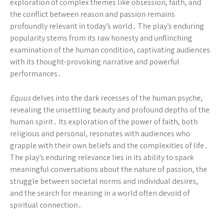
exploration of complex themes like obsession, faith, and
the conflict between reason and passion remains
profoundly relevant in today’s world․ The play’s enduring
popularity stems from its raw honesty and unflinching
examination of the human condition, captivating audiences
with its thought-provoking narrative and powerful
performances․
Equus
delves into the dark recesses of the human psyche,
revealing the unsettling beauty and profound depths of the
human spirit․ Its exploration of the power of faith, both
religious and personal, resonates with audiences who
grapple with their own beliefs and the complexities of life․
The play’s enduring relevance lies in its ability to spark
meaningful conversations about the nature of passion, the
struggle between societal norms and individual desires,
and the search for meaning in a world often devoid of
spiritual connection․