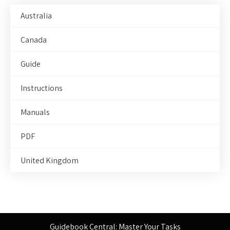
Australia
Canada
Guide
Instructions
Manuals
PDF
United Kingdom
Guidebook Central: Master Your Tasks