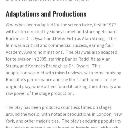
Adaptations and Productions
Equus
has been adapted for the screen twice, first in 1977
with a film directed by Sidney Lumet and starring Richard
Burton as Dr․ Dysart and Peter Firth as Alan Strang․ The
film was a critical and commercial success, earning four
Academy Award nominations․ The play was also adapted
for television in 2005, starring Daniel Radcliffe as Alan
Strang and Kenneth Branagh as Dr․ Dysart․ This
adaptation was met with mixed reviews, with some praising
Radcliffe’s performance and the film’s faithfulness to the
original play, while others found it lacking the intensity and
raw power of the stage production․
The play has been produced countless times on stages
around the world, with notable productions in London, New
York, and other major cities․ The play’s enduring popularity
has led to numerous revivals and re-imaginings, with each