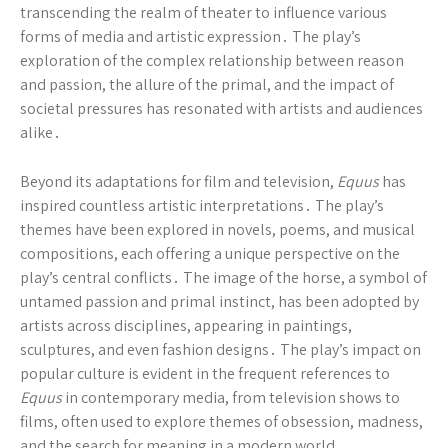
transcending the realm of theater to influence various
forms of media and artistic expression․ The play’s
exploration of the complex relationship between reason
and passion, the allure of the primal, and the impact of
societal pressures has resonated with artists and audiences
alike․
Beyond its adaptations for film and television,
Equus
has
inspired countless artistic interpretations․ The play’s
themes have been explored in novels, poems, and musical
compositions, each offering a unique perspective on the
play’s central conflicts․ The image of the horse, a symbol of
untamed passion and primal instinct, has been adopted by
artists across disciplines, appearing in paintings,
sculptures, and even fashion designs․ The play’s impact on
popular culture is evident in the frequent references to
Equus
in contemporary media, from television shows to
films, often used to explore themes of obsession, madness,
and the search for meaning in a modern world․