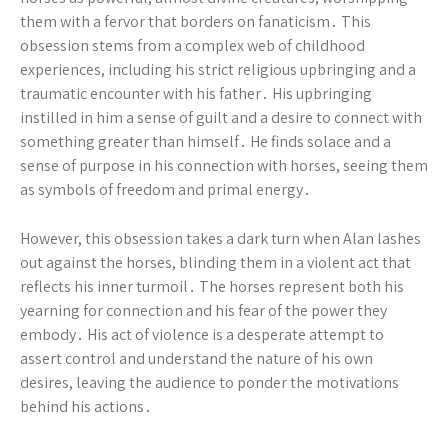
them with a fervor that borders on fanaticism․ This
obsession stems from a complex web of childhood
experiences, including his strict religious upbringing and a
traumatic encounter with his father․ His upbringing
instilled in him a sense of guilt and a desire to connect with
something greater than himself․ He finds solace and a
sense of purpose in his connection with horses, seeing them
as symbols of freedom and primal energy․
However, this obsession takes a dark turn when Alan lashes
out against the horses, blinding them in a violent act that
reflects his inner turmoil․ The horses represent both his
yearning for connection and his fear of the power they
embody․ His act of violence is a desperate attempt to
assert control and understand the nature of his own
desires, leaving the audience to ponder the motivations
behind his actions․