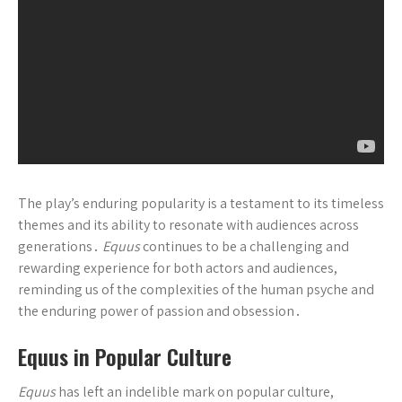
The play’s enduring popularity is a testament to its timeless
themes and its ability to resonate with audiences across
generations․
Equus
continues to be a challenging and
rewarding experience for both actors and audiences,
reminding us of the complexities of the human psyche and
the enduring power of passion and obsession․
Equus in Popular Culture
Equus
has left an indelible mark on popular culture,