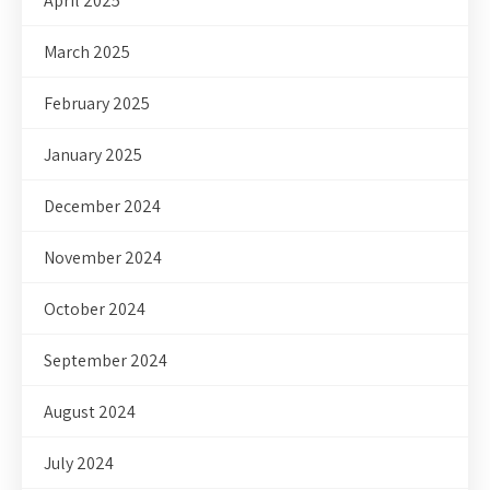
April 2025
March 2025
February 2025
January 2025
December 2024
November 2024
October 2024
September 2024
August 2024
July 2024