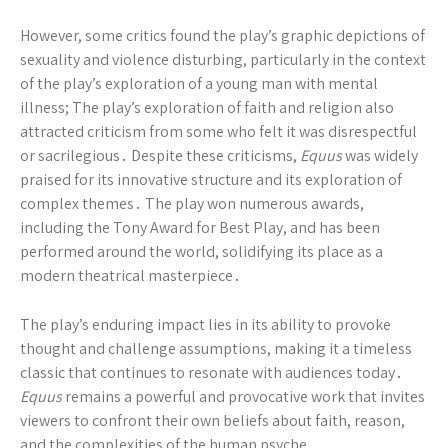
However, some critics found the play’s graphic depictions of
sexuality and violence disturbing, particularly in the context
of the play’s exploration of a young man with mental
illness; The play’s exploration of faith and religion also
attracted criticism from some who felt it was disrespectful
or sacrilegious․ Despite these criticisms,
Equus
was widely
praised for its innovative structure and its exploration of
complex themes․ The play won numerous awards,
including the Tony Award for Best Play, and has been
performed around the world, solidifying its place as a
modern theatrical masterpiece․
The play’s enduring impact lies in its ability to provoke
thought and challenge assumptions, making it a timeless
classic that continues to resonate with audiences today․
Equus
remains a powerful and provocative work that invites
viewers to confront their own beliefs about faith, reason,
and the complexities of the human psyche․