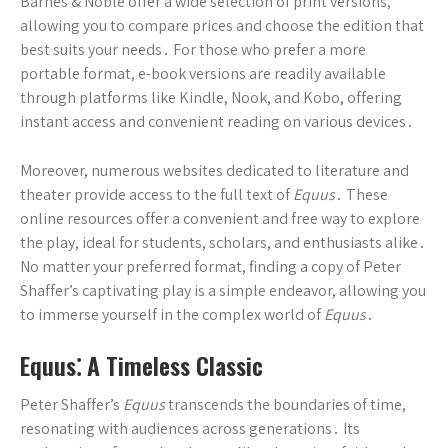
Barnes & Noble offer a wide selection of print versions,
allowing you to compare prices and choose the edition that
best suits your needs․ For those who prefer a more
portable format, e-book versions are readily available
through platforms like Kindle, Nook, and Kobo, offering
instant access and convenient reading on various devices․
Moreover, numerous websites dedicated to literature and
theater provide access to the full text of
Equus
․ These
online resources offer a convenient and free way to explore
the play, ideal for students, scholars, and enthusiasts alike․
No matter your preferred format, finding a copy of Peter
Shaffer’s captivating play is a simple endeavor, allowing you
to immerse yourself in the complex world of
Equus
․
Equus⁚ A Timeless Classic
Peter Shaffer’s
Equus
transcends the boundaries of time,
resonating with audiences across generations․ Its