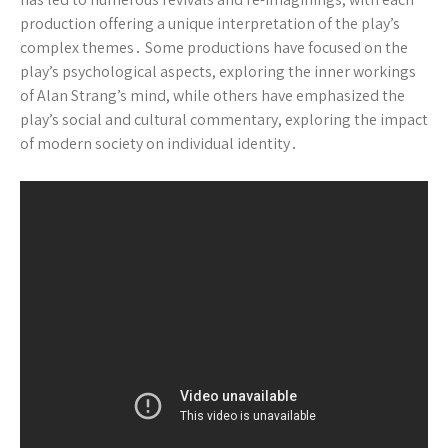
production offering a unique interpretation of the play’s
complex themes․ Some productions have focused on the
play’s psychological aspects, exploring the inner workings
of Alan Strang’s mind, while others have emphasized the
play’s social and cultural commentary, exploring the impact
of modern society on individual identity․