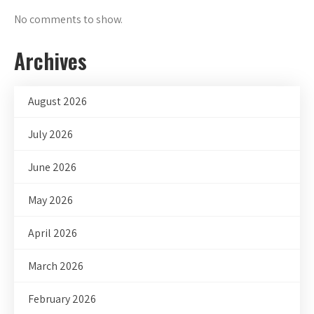
No comments to show.
Archives
August 2026
July 2026
June 2026
May 2026
April 2026
March 2026
February 2026