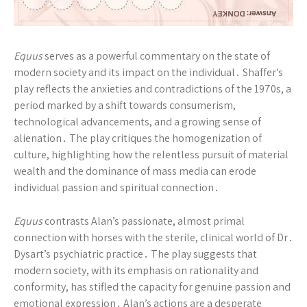
Equus
serves as a powerful commentary on the state of
modern society and its impact on the individual․ Shaffer’s
play reflects the anxieties and contradictions of the 1970s, a
period marked by a shift towards consumerism,
technological advancements, and a growing sense of
alienation․ The play critiques the homogenization of
culture, highlighting how the relentless pursuit of material
wealth and the dominance of mass media can erode
individual passion and spiritual connection․
Equus
contrasts Alan’s passionate, almost primal
connection with horses with the sterile, clinical world of Dr․
Dysart’s psychiatric practice․ The play suggests that
modern society, with its emphasis on rationality and
conformity, has stifled the capacity for genuine passion and
emotional expression․ Alan’s actions are a desperate