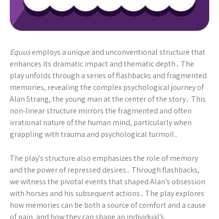
Equus
employs a unique and unconventional structure that
enhances its dramatic impact and thematic depth․ The
play unfolds through a series of flashbacks and fragmented
memories, revealing the complex psychological journey of
Alan Strang, the young man at the center of the story․ This
non-linear structure mirrors the fragmented and often
irrational nature of the human mind, particularly when
grappling with trauma and psychological turmoil․
The play’s structure also emphasizes the role of memory
and the power of repressed desires․ Through flashbacks,
we witness the pivotal events that shaped Alan’s obsession
with horses and his subsequent actions․ The play explores
how memories can be both a source of comfort and a cause
of pain, and how they can shape an individual’s