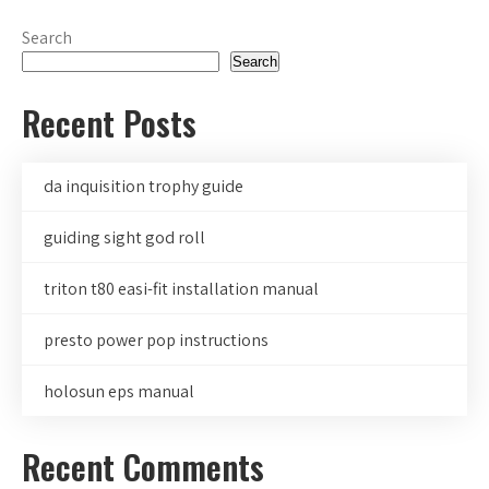
Search
Search
Recent Posts
da inquisition trophy guide
guiding sight god roll
triton t80 easi-fit installation manual
presto power pop instructions
holosun eps manual
Recent Comments