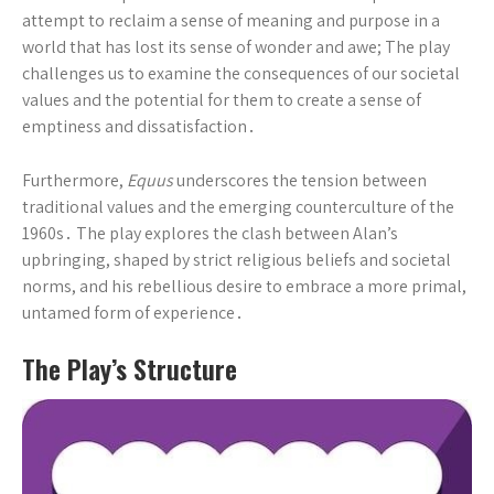
attempt to reclaim a sense of meaning and purpose in a
world that has lost its sense of wonder and awe; The play
challenges us to examine the consequences of our societal
values and the potential for them to create a sense of
emptiness and dissatisfaction․
Furthermore,
Equus
underscores the tension between
traditional values and the emerging counterculture of the
1960s․ The play explores the clash between Alan’s
upbringing, shaped by strict religious beliefs and societal
norms, and his rebellious desire to embrace a more primal,
untamed form of experience․
The Play’s Structure