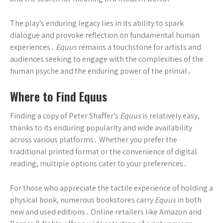
The play’s enduring legacy lies in its ability to spark
dialogue and provoke reflection on fundamental human
experiences․
Equus
remains a touchstone for artists and
audiences seeking to engage with the complexities of the
human psyche and the enduring power of the primal․
Where to Find Equus
Finding a copy of Peter Shaffer’s
Equus
is relatively easy,
thanks to its enduring popularity and wide availability
across various platforms․ Whether you prefer the
traditional printed format or the convenience of digital
reading, multiple options cater to your preferences․
For those who appreciate the tactile experience of holding a
physical book, numerous bookstores carry
Equus
in both
new and used editions․ Online retailers like Amazon and