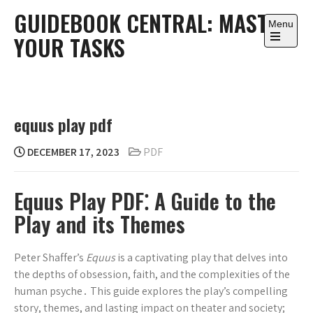
Skip
GUIDEBOOK CENTRAL: MASTER
to
Menu
YOUR TASKS
content
Open
the
main
menu
equus play pdf
DECEMBER 17, 2023
PDF
Equus Play PDF⁚ A Guide to the
Play and its Themes
Peter Shaffer’s
Equus
is a captivating play that delves into
the depths of obsession, faith, and the complexities of the
human psyche․ This guide explores the play’s compelling
story, themes, and lasting impact on theater and society;