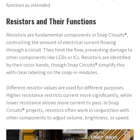
function as intended.
Resistors and Their Functions
Resistors are fundamental components in Snap Circuits®‚
controlling the amount of electrical current flowing
through a circuit. They limit the flow‚ preventing damage to
other components like LEDs or ICs. Resistors are identified
by their color bands‚ though Snap Circuits® simplify this
with clear labeling on the snap-in modules.
Different resistor values are used for different purposes.
Higher resistance restricts current more significantly‚ while
lower resistance allows more current to pass. In Snap
Circuits® projects‚ resistors often work in conjunction with
other components to adjust volume‚ brightness‚ or speed.