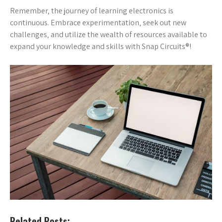
Remember‚ the journey of learning electronics is
continuous. Embrace experimentation‚ seek out new
challenges‚ and utilize the wealth of resources available to
expand your knowledge and skills with Snap Circuits®!
Related Posts: