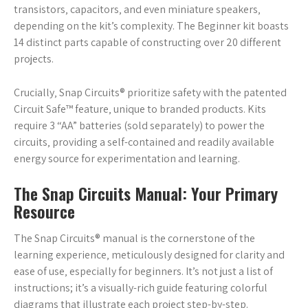
transistors‚ capacitors‚ and even miniature speakers‚
depending on the kit’s complexity. The Beginner kit boasts
14 distinct parts capable of constructing over 20 different
projects.
Crucially‚ Snap Circuits® prioritize safety with the patented
Circuit Safe™ feature‚ unique to branded products. Kits
require 3 “AA” batteries (sold separately) to power the
circuits‚ providing a self-contained and readily available
energy source for experimentation and learning.
The Snap Circuits Manual: Your Primary
Resource
The Snap Circuits® manual is the cornerstone of the
learning experience‚ meticulously designed for clarity and
ease of use‚ especially for beginners. It’s not just a list of
instructions; it’s a visually-rich guide featuring colorful
diagrams that illustrate each project step-by-step.