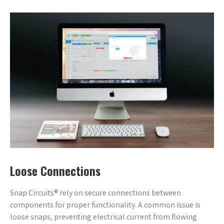
Loose Connections
Snap Circuits® rely on secure connections between
components for proper functionality. A common issue is
loose snaps‚ preventing electrical current from flowing