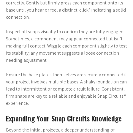
correctly. Gently but firmly press each component onto its
base until you hear or feel a distinct ‘click‚’ indicating a solid
connection.
Inspect all snaps visually to confirm they are fully engaged.
Sometimes‚ a component may appear connected but isn’t
making full contact. Wiggle each component slightly to test
its stability; any movement suggests a loose connection
needing adjustment.
Ensure the base plates themselves are securely connected if
your project involves multiple bases. A shaky foundation can
lead to intermittent or complete circuit failure. Consistent‚
firm snaps are key to a reliable and enjoyable Snap Circuits®
experience.
Expanding Your Snap Circuits Knowledge
Beyond the initial projects‚ a deeper understanding of