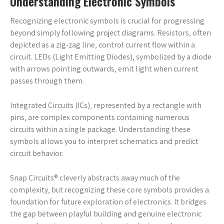
Understanding Electronic Symbols
Recognizing electronic symbols is crucial for progressing
beyond simply following project diagrams. Resistors‚ often
depicted as a zig-zag line‚ control current flow within a
circuit. LEDs (Light Emitting Diodes)‚ symbolized by a diode
with arrows pointing outwards‚ emit light when current
passes through them.
Integrated Circuits (ICs)‚ represented by a rectangle with
pins‚ are complex components containing numerous
circuits within a single package. Understanding these
symbols allows you to interpret schematics and predict
circuit behavior.
Snap Circuits® cleverly abstracts away much of the
complexity‚ but recognizing these core symbols provides a
foundation for future exploration of electronics. It bridges
the gap between playful building and genuine electronic