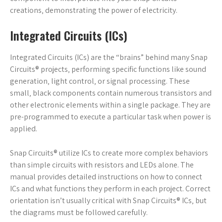
creations‚ demonstrating the power of electricity.
Integrated Circuits (ICs)
Integrated Circuits (ICs) are the “brains” behind many Snap
Circuits® projects‚ performing specific functions like sound
generation‚ light control‚ or signal processing. These
small‚ black components contain numerous transistors and
other electronic elements within a single package. They are
pre-programmed to execute a particular task when power is
applied.
Snap Circuits® utilize ICs to create more complex behaviors
than simple circuits with resistors and LEDs alone. The
manual provides detailed instructions on how to connect
ICs and what functions they perform in each project. Correct
orientation isn’t usually critical with Snap Circuits® ICs‚ but
the diagrams must be followed carefully.