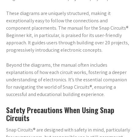
These diagrams are uniquely structured‚ making it
exceptionally easy to follow the connections and
component placements. The manual for the Snap Circuits®
Beginner kit‚ in particular‚ is praised for its user-friendly
approach. It guides users through building over 20 projects‚
progressively introducing electronic concepts.
Beyond the diagrams‚ the manual often includes
explanations of how each circuit works‚ fostering a deeper
understanding of electronics. It’s the essential companion
for navigating the world of Snap Circuits®‚ ensuring a
successful and educational building experience.
Safety Precautions When Using Snap
Circuits
Snap Circuits® are designed with safety in mind‚ particularly