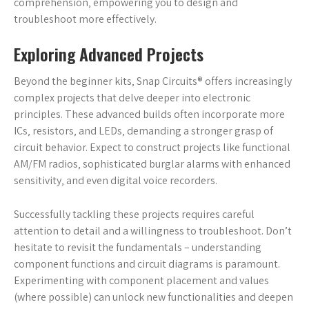
comprehension‚ empowering you to design and
troubleshoot more effectively.
Exploring Advanced Projects
Beyond the beginner kits‚ Snap Circuits® offers increasingly
complex projects that delve deeper into electronic
principles. These advanced builds often incorporate more
ICs‚ resistors‚ and LEDs‚ demanding a stronger grasp of
circuit behavior. Expect to construct projects like functional
AM/FM radios‚ sophisticated burglar alarms with enhanced
sensitivity‚ and even digital voice recorders.
Successfully tackling these projects requires careful
attention to detail and a willingness to troubleshoot. Don’t
hesitate to revisit the fundamentals – understanding
component functions and circuit diagrams is paramount.
Experimenting with component placement and values
(where possible) can unlock new functionalities and deepen