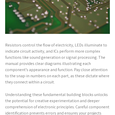
Resistors control the flow of electricity‚ LEDs illuminate to
indicate circuit activity‚ and ICs perform more complex
functions like sound generation or signal processing. The
manual provides clear diagrams illustrating each
component’s appearance and function. Pay close attention
to the snap-in numbers on each part‚ as these dictate where
they connect within a circuit.
Understanding these fundamental building blocks unlocks
the potential for creative experimentation and deeper
comprehension of electronic principles. Careful component
identification prevents errors and ensures your projects