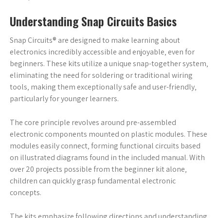
Understanding Snap Circuits Basics
Snap Circuits® are designed to make learning about
electronics incredibly accessible and enjoyable‚ even for
beginners. These kits utilize a unique snap-together system‚
eliminating the need for soldering or traditional wiring
tools‚ making them exceptionally safe and user-friendly‚
particularly for younger learners.
The core principle revolves around pre-assembled
electronic components mounted on plastic modules. These
modules easily connect‚ forming functional circuits based
on illustrated diagrams found in the included manual. With
over 20 projects possible from the beginner kit alone‚
children can quickly grasp fundamental electronic
concepts.
The kits emphasize following directions and understanding