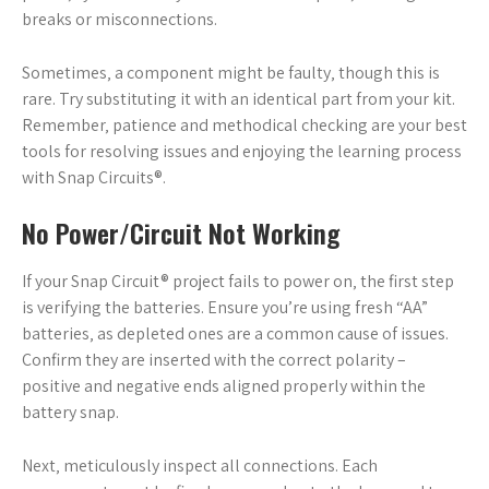
breaks or misconnections.
Sometimes‚ a component might be faulty‚ though this is
rare. Try substituting it with an identical part from your kit.
Remember‚ patience and methodical checking are your best
tools for resolving issues and enjoying the learning process
with Snap Circuits®.
No Power/Circuit Not Working
If your Snap Circuit® project fails to power on‚ the first step
is verifying the batteries. Ensure you’re using fresh “AA”
batteries‚ as depleted ones are a common cause of issues.
Confirm they are inserted with the correct polarity –
positive and negative ends aligned properly within the
battery snap.
Next‚ meticulously inspect all connections. Each