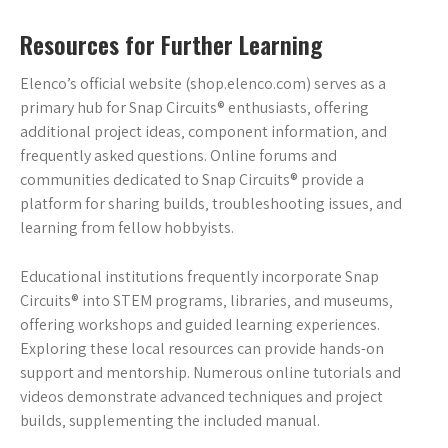
Resources for Further Learning
Elenco’s official website (shop.elenco.com) serves as a
primary hub for Snap Circuits® enthusiasts‚ offering
additional project ideas‚ component information‚ and
frequently asked questions. Online forums and
communities dedicated to Snap Circuits® provide a
platform for sharing builds‚ troubleshooting issues‚ and
learning from fellow hobbyists.
Educational institutions frequently incorporate Snap
Circuits® into STEM programs‚ libraries‚ and museums‚
offering workshops and guided learning experiences.
Exploring these local resources can provide hands-on
support and mentorship. Numerous online tutorials and
videos demonstrate advanced techniques and project
builds‚ supplementing the included manual.