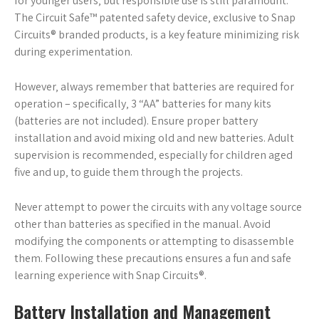
for younger users‚ but responsible use is still paramount.
The Circuit Safe™ patented safety device‚ exclusive to Snap
Circuits® branded products‚ is a key feature minimizing risk
during experimentation.
However‚ always remember that batteries are required for
operation – specifically‚ 3 “AA” batteries for many kits
(batteries are not included). Ensure proper battery
installation and avoid mixing old and new batteries. Adult
supervision is recommended‚ especially for children aged
five and up‚ to guide them through the projects.
Never attempt to power the circuits with any voltage source
other than batteries as specified in the manual. Avoid
modifying the components or attempting to disassemble
them. Following these precautions ensures a fun and safe
learning experience with Snap Circuits®.
Battery Installation and Management