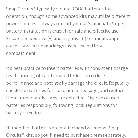
Snap Circuits® typically require 3 “AA” batteries for
operation‚ though some advanced kits may utilize different
power sources – always consult your kit’s manual. Proper
battery installation is crucial for safe and effective use.
Ensure the positive (+) and negative (-) terminals align
correctly with the markings inside the battery
compartment.
It’s best practice to insert batteries with consistent charge
levels; mixing old and new batteries can reduce
performance and potentially damage the circuit. Regularly
check the batteries for corrosion or leakage‚ and replace
them immediately if any are detected. Dispose of used
batteries responsibly‚ following local regulations for
battery recycling.
Remember‚ batteries are not included with most Snap
Circuits® kits‚ so you’ll need to purchase them separately.