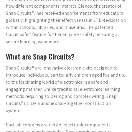
how different components interact. Elenco‚ the creator of
Snap Circuits®‚ has received endorsements from educators
globally‚ highlighting their effectiveness in STEM education
within schools‚ libraries‚ and museums. The patented
Circuit Safe™ feature further enhances safety‚ ensuring a
secure learning experience.
What are Snap Circuits?
Snap Circuits® are innovative electronic kits designed to
introduce individuals‚ particularly children aged five and up‚
to the fascinating world of electronics in a safe and
engaging manner. Unlike traditional electronics learning
methods requiring soldering and complex wiring‚ Snap
Circuits® utilize a unique snap-together construction
system.
Each kit contains a variety of electronic components
mounted on plastic modules. These modules feature