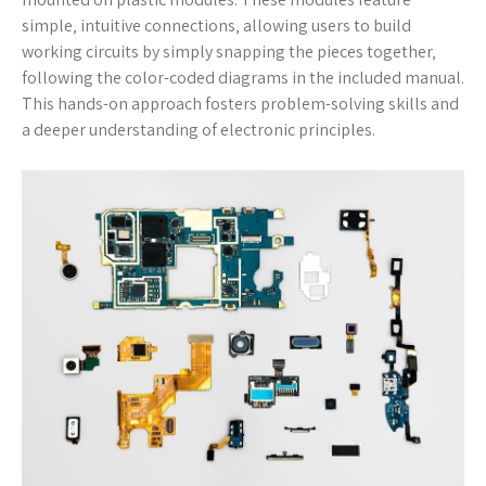
simple‚ intuitive connections‚ allowing users to build
working circuits by simply snapping the pieces together‚
following the color-coded diagrams in the included manual.
This hands-on approach fosters problem-solving skills and
a deeper understanding of electronic principles.