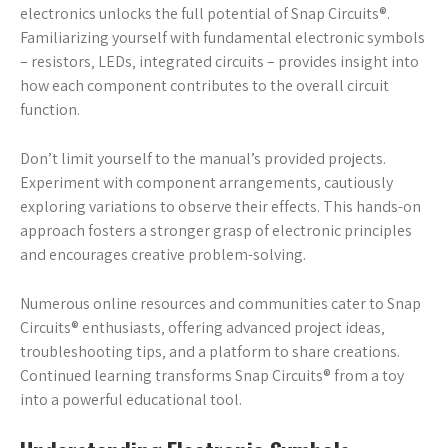
electronics unlocks the full potential of Snap Circuits®.
Familiarizing yourself with fundamental electronic symbols
– resistors‚ LEDs‚ integrated circuits – provides insight into
how each component contributes to the overall circuit
function.
Don’t limit yourself to the manual’s provided projects.
Experiment with component arrangements‚ cautiously
exploring variations to observe their effects. This hands-on
approach fosters a stronger grasp of electronic principles
and encourages creative problem-solving.
Numerous online resources and communities cater to Snap
Circuits® enthusiasts‚ offering advanced project ideas‚
troubleshooting tips‚ and a platform to share creations.
Continued learning transforms Snap Circuits® from a toy
into a powerful educational tool.