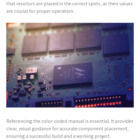
that resistors are placed in the correct spots‚ as their values
are crucial for proper operation.
Referencing the color-coded manual is essential. It provides
clear‚ visual guidance for accurate component placement‚
ensuring a successful build and a working project.