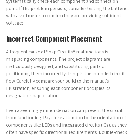
Systematically check each component and connection
point. If the problem persists‚ consider testing the batteries
with a voltmeter to confirm they are providing sufficient
voltage;
Incorrect Component Placement
A frequent cause of Snap Circuits® malfunctions is
misplacing components. The project diagrams are
meticulously designed‚ and substituting parts or
positioning them incorrectly disrupts the intended circuit
flow. Carefully compare your build to the manual’s
illustration‚ ensuring each component occupies its
designated snap location.
Even a seemingly minor deviation can prevent the circuit
from functioning. Pay close attention to the orientation of
components like LEDs and integrated circuits (ICs)‚ as they
often have specific directional requirements. Double-check