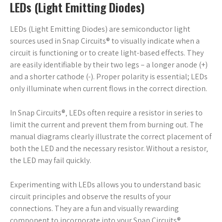
LEDs (Light Emitting Diodes)
LEDs (Light Emitting Diodes) are semiconductor light
sources used in Snap Circuits® to visually indicate when a
circuit is functioning or to create light-based effects. They
are easily identifiable by their two legs – a longer anode (+)
and a shorter cathode (-). Proper polarity is essential; LEDs
only illuminate when current flows in the correct direction.
In Snap Circuits®‚ LEDs often require a resistor in series to
limit the current and prevent them from burning out. The
manual diagrams clearly illustrate the correct placement of
both the LED and the necessary resistor. Without a resistor‚
the LED may fail quickly.
Experimenting with LEDs allows you to understand basic
circuit principles and observe the results of your
connections. They are a fun and visually rewarding
component to incorporate into your Snap Circuits®