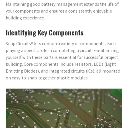
Maintaining good battery management extends the life of
your components and ensures a consistently enjoyable
building experience.
Identifying Key Components
Snap Circuits® kits contain a variety of components‚ each
playing a specific role in completing a circuit. Familiarizing
yourself with these parts is essential for successful project
building. Core components include resistors‚ LEDs (Light
Emitting Diodes)‚ and integrated circuits (ICs)‚ all mounted
on easy-to-snap-together plastic modules.