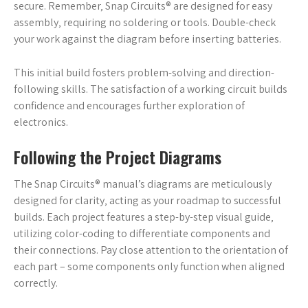
secure. Remember‚ Snap Circuits® are designed for easy
assembly‚ requiring no soldering or tools. Double-check
your work against the diagram before inserting batteries.
This initial build fosters problem-solving and direction-
following skills. The satisfaction of a working circuit builds
confidence and encourages further exploration of
electronics.
Following the Project Diagrams
The Snap Circuits® manual’s diagrams are meticulously
designed for clarity‚ acting as your roadmap to successful
builds. Each project features a step-by-step visual guide‚
utilizing color-coding to differentiate components and
their connections. Pay close attention to the orientation of
each part – some components only function when aligned
correctly.