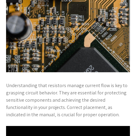
Understanding that resistors manage current flow is key to
grasping circuit behavior. They are essential for protecting
sensitive components and achieving the desired
functionality in your projects. Correct placement‚ as
indicated in the manual‚ is crucial for proper operation.