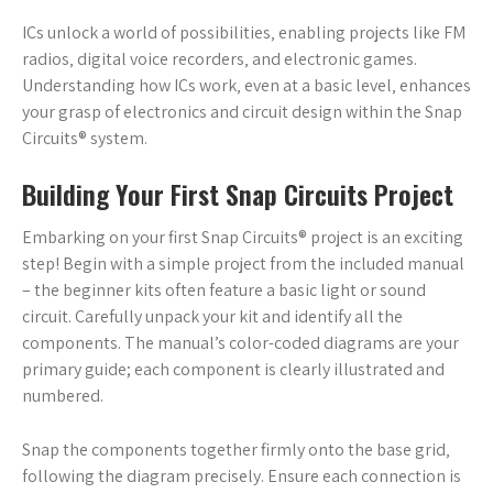
ICs unlock a world of possibilities‚ enabling projects like FM
radios‚ digital voice recorders‚ and electronic games.
Understanding how ICs work‚ even at a basic level‚ enhances
your grasp of electronics and circuit design within the Snap
Circuits® system.
Building Your First Snap Circuits Project
Embarking on your first Snap Circuits® project is an exciting
step! Begin with a simple project from the included manual
– the beginner kits often feature a basic light or sound
circuit. Carefully unpack your kit and identify all the
components. The manual’s color-coded diagrams are your
primary guide; each component is clearly illustrated and
numbered.
Snap the components together firmly onto the base grid‚
following the diagram precisely. Ensure each connection is