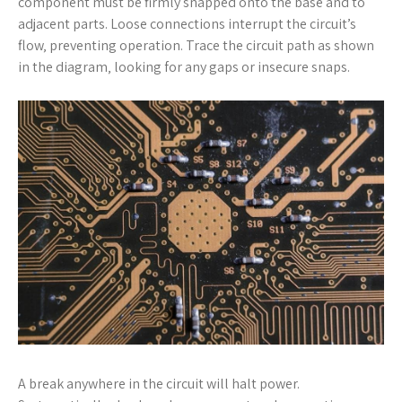
component must be firmly snapped onto the base and to
adjacent parts. Loose connections interrupt the circuit’s
flow‚ preventing operation. Trace the circuit path as shown
in the diagram‚ looking for any gaps or insecure snaps.
A break anywhere in the circuit will halt power.