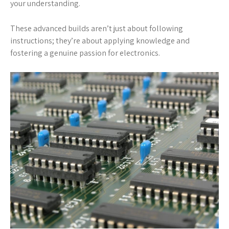
your understanding.
These advanced builds aren’t just about following
instructions; they’re about applying knowledge and
fostering a genuine passion for electronics.