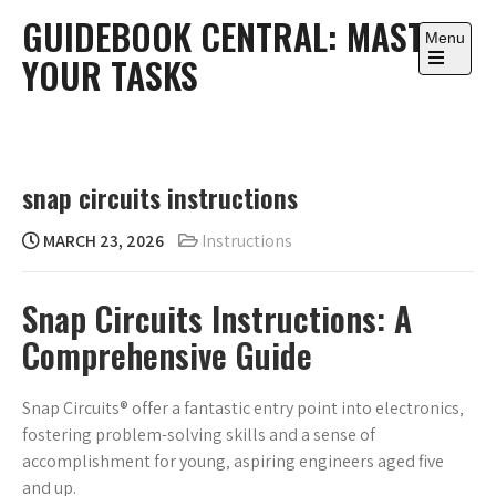
Skip
GUIDEBOOK CENTRAL: MASTER
to
Menu
YOUR TASKS
content
Open
the
main
menu
snap circuits instructions
MARCH 23, 2026
Instructions
Snap Circuits Instructions: A
Comprehensive Guide
Snap Circuits® offer a fantastic entry point into electronics‚
fostering problem-solving skills and a sense of
accomplishment for young‚ aspiring engineers aged five
and up.