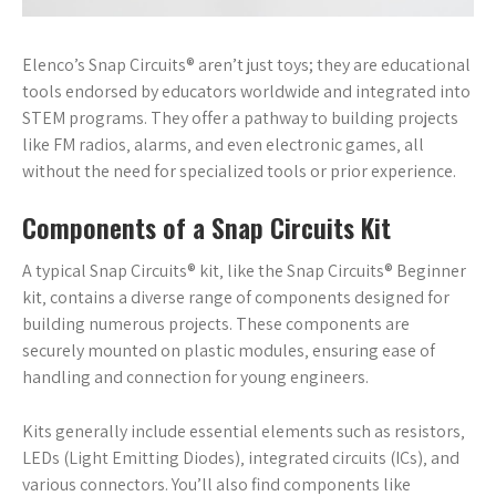
Elenco’s Snap Circuits® aren’t just toys; they are educational
tools endorsed by educators worldwide and integrated into
STEM programs. They offer a pathway to building projects
like FM radios‚ alarms‚ and even electronic games‚ all
without the need for specialized tools or prior experience.
Components of a Snap Circuits Kit
A typical Snap Circuits® kit‚ like the Snap Circuits® Beginner
kit‚ contains a diverse range of components designed for
building numerous projects. These components are
securely mounted on plastic modules‚ ensuring ease of
handling and connection for young engineers.
Kits generally include essential elements such as resistors‚
LEDs (Light Emitting Diodes)‚ integrated circuits (ICs)‚ and
various connectors. You’ll also find components like