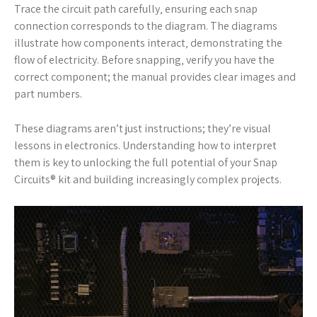
Trace the circuit path carefully‚ ensuring each snap
connection corresponds to the diagram. The diagrams
illustrate how components interact‚ demonstrating the
flow of electricity. Before snapping‚ verify you have the
correct component; the manual provides clear images and
part numbers.
These diagrams aren’t just instructions; they’re visual
lessons in electronics. Understanding how to interpret
them is key to unlocking the full potential of your Snap
Circuits® kit and building increasingly complex projects.