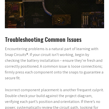
Troubleshooting Common Issues
Encountering problems is a natural part of learning with
Snap Circuits®. If your circuit isn’t working‚ begin by
checking the battery installation – ensure they’re fresh and
correctly positioned. A common issue is loose connections;
firmly press each component onto the snaps to guarantee a
secure fit.
Incorrect component placement is another frequent culprit.
Double-check your build against the project diagram‚
verifying each part’s position and orientation. If there’s no
power‚ systematically review the circuit path‚ looking for