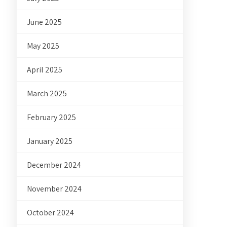
June 2025
May 2025
April 2025
March 2025
February 2025
January 2025
December 2024
November 2024
October 2024