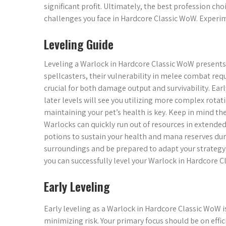
significant profit. Ultimately, the best profession cho
challenges you face in Hardcore Classic WoW. Experim
Leveling Guide
Leveling a Warlock in Hardcore Classic WoW presents
spellcasters, their vulnerability in melee combat requi
crucial for both damage output and survivability. Early
later levels will see you utilizing more complex rota
maintaining your pet’s health is key. Keep in mind t
Warlocks can quickly run out of resources in extend
potions to sustain your health and mana reserves dur
surroundings and be prepared to adapt your strategy 
you can successfully level your Warlock in Hardcore C
Early Leveling
Early leveling as a Warlock in Hardcore Classic WoW 
minimizing risk. Your primary focus should be on effi