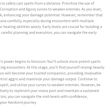
 to safely cast spells from a distance. Prioritize the use of
 Corruption and Agony curses to weaken enemies. As you level,
Link, enhancing your damage potential. However, remember that
ana carefully, especially during encounters with multiple
healing abilities wisely. Early levels are crucial for building a
 careful planning and execution, you can navigate the early
’s power begins to blossom. You’ll unlock more potent spells
g encounters. At this stage, you’ll find yourself relying heavily
ubus will become your trusted companion, providing invaluable
 control aggro and maximize your damage output. Continue to
spell, and utilize your curses to weaken enemies. However, be
ectively to replenish your mana pool and maintain a sustained
tion, you can navigate the mid-levels with confidence,
f your Hardcore journey.