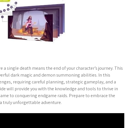
a single death means the end of your character’s journey. This
werful dark magic and demon summoning abilities. In this
nges, requiring careful planning, strategic gameplay, and a
de will provide you with the knowledge and tools to thrive in
e game to conquering endgame raids. Prepare to embrace the
 truly unforgettable adventure.