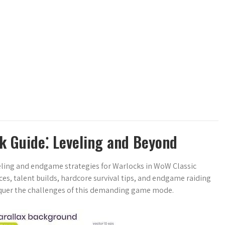
k Guide⁚ Leveling and Beyond
eling and endgame strategies for Warlocks in WoW Classic
ces, talent builds, hardcore survival tips, and endgame raiding
nquer the challenges of this demanding game mode.