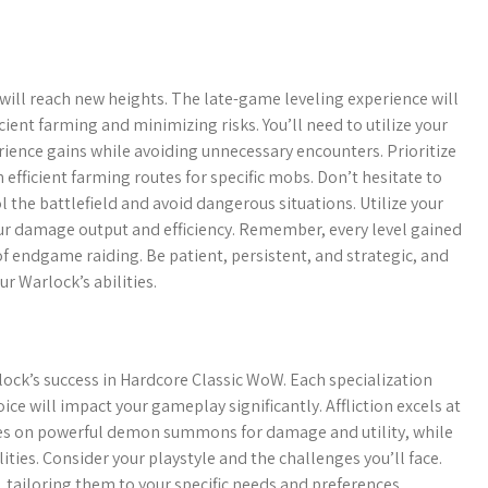
ill reach new heights. The late-game leveling experience will
ent farming and minimizing risks. You’ll need to utilize your
ence gains while avoiding unnecessary encounters. Prioritize
 efficient farming routes for specific mobs. Don’t hesitate to
ol the battlefield and avoid dangerous situations. Utilize your
ur damage output and efficiency. Remember, every level gained
of endgame raiding. Be patient, persistent, and strategic, and
ur Warlock’s abilities.
rlock’s success in Hardcore Classic WoW. Each specialization
ce will impact your gameplay significantly. Affliction excels at
es on powerful demon summons for damage and utility, while
ies. Consider your playstyle and the challenges you’ll face.
 tailoring them to your specific needs and preferences.