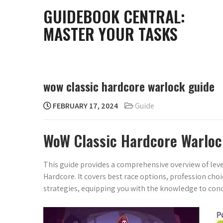
Skip
GUIDEBOOK CENTRAL:
to
MASTER YOUR TASKS
content
wow classic hardcore warlock guide
FEBRUARY 17, 2024
Guide
WoW Classic Hardcore Warloc
This guide provides a comprehensive overview of lev
Hardcore. It covers best race options, profession choi
strategies, equipping you with the knowledge to co