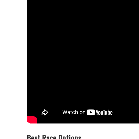
Best Race Options