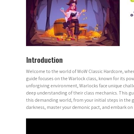
Introduction
Welcome to the world of WoW Classic Hardcore, where 
guide focuses on the Warlock class, known for its po
unforgiving environment, Warlocks face unique challe
deep understanding of their class mechanics. This gui
this demanding world, from your initial steps in th
darkness, master your demonic pact, and embark on a