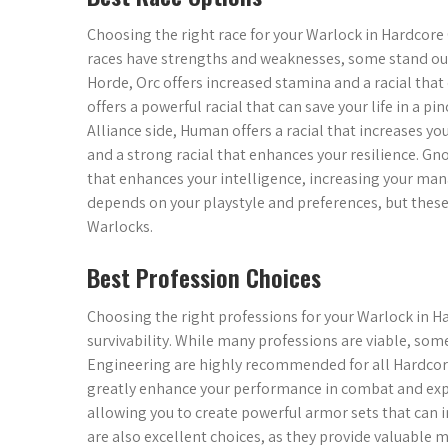
Choosing the right race for your Warlock in Hardcore 
races have strengths and weaknesses, some stand out a
Horde, Orc offers increased stamina and a racial th
offers a powerful racial that can save your life in a
Alliance side, Human offers a racial that increases y
and a strong racial that enhances your resilience. Gnom
that enhances your intelligence, increasing your mana
depends on your playstyle and preferences, but the
Warlocks.
Best Profession Choices
Choosing the right professions for your Warlock in Ha
survivability. While many professions are viable, som
Engineering are highly recommended for all Hardcore
greatly enhance your performance in combat and expl
allowing you to create powerful armor sets that can i
are also excellent choices, as they provide valuable m