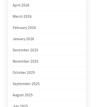
April 2026
March 2026
February 2026
January 2026
December 2025
November 2025
October 2025
September 2025
August 2025
July 2025