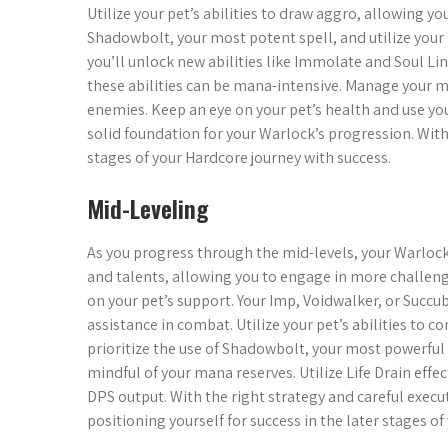
Utilize your pet’s abilities to draw aggro, allowing you
Shadowbolt, your most potent spell, and utilize your
you’ll unlock new abilities like Immolate and Soul 
these abilities can be mana-intensive. Manage your m
enemies. Keep an eye on your pet’s health and use your 
solid foundation for your Warlock’s progression. With
stages of your Hardcore journey with success.
Mid-Leveling
As you progress through the mid-levels, your Warlock
and talents, allowing you to engage in more challengin
on your pet’s support. Your Imp, Voidwalker, or Succ
assistance in combat. Utilize your pet’s abilities to
prioritize the use of Shadowbolt, your most powerful 
mindful of your mana reserves. Utilize Life Drain eff
DPS output. With the right strategy and careful execu
positioning yourself for success in the later stages o