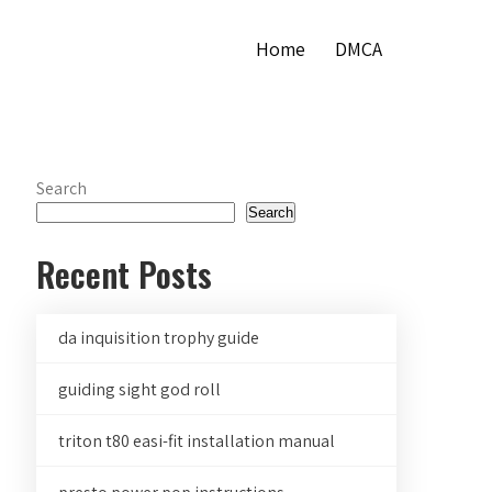
Home
DMCA
Search
Search
Recent Posts
da inquisition trophy guide
guiding sight god roll
triton t80 easi-fit installation manual