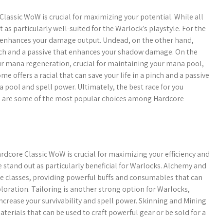
Classic WoW is crucial for maximizing your potential. While all
s particularly well-suited for the Warlock’s playstyle. For the
at enhances your damage output. Undead, on the other hand,
 pinch and a passive that enhances your shadow damage. On the
our mana regeneration, crucial for maintaining your mana pool,
e offers a racial that can save your life in a pinch and a passive
 pool and spell power. Ultimately, the best race for you
se are some of the most popular choices among Hardcore
rdcore Classic WoW is crucial for maximizing your efficiency and
e stand out as particularly beneficial for Warlocks. Alchemy and
 classes, providing powerful buffs and consumables that can
oration. Tailoring is another strong option for Warlocks,
ncrease your survivability and spell power. Skinning and Mining
aterials that can be used to craft powerful gear or be sold for a