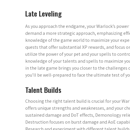
Late Leveling
As you approach the endgame, your Warlock’s power w
demand a more strategic approach, emphasizing effici
knowledge of the game world to maximize your experi
quests that offer substantial XP rewards, and focus on
utilize the power of your pet and your spells to contr
knowledge of your talents and spells to maximize yo
in the late game brings you closer to the challenges 
you’ll be well-prepared to face the ultimate test of yo
Talent Builds
Choosing the right talent build is crucial for your Wa
offers unique strengths and weaknesses, and your choi
sustained damage and DoT effects, Demonology reli
Destruction focuses on burst damage and AoE capabilit
Research and experiment with different talent builds,