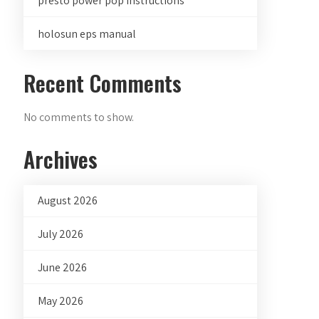
presto power pop instructions
holosun eps manual
Recent Comments
No comments to show.
Archives
August 2026
July 2026
June 2026
May 2026