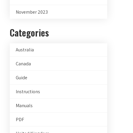
November 2023
Categories
Australia
Canada
Guide
Instructions
Manuals
PDF