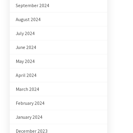
September 2024
August 2024
July 2024
June 2024
May 2024
April 2024
March 2024
February 2024
January 2024
December 2023