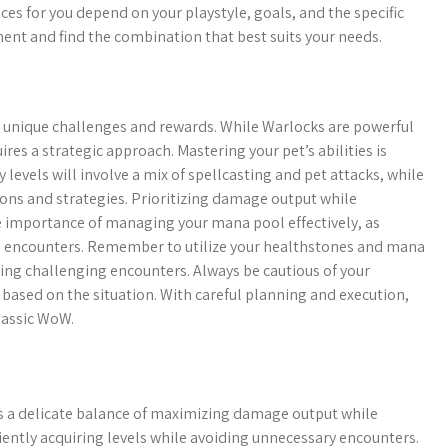
ices for you depend on your playstyle, goals, and the specific
ent and find the combination that best suits your needs.
 unique challenges and rewards. While Warlocks are powerful
res a strategic approach. Mastering your pet’s abilities is
 levels will involve a mix of spellcasting and pet attacks, while
tions and strategies. Prioritizing damage output while
he importance of managing your mana pool effectively, as
ed encounters. Remember to utilize your healthstones and mana
ing challenging encounters. Always be cautious of your
based on the situation. With careful planning and execution,
lassic WoW.
is a delicate balance of maximizing damage output while
ciently acquiring levels while avoiding unnecessary encounters.