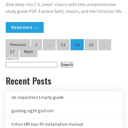
Dive deep into C.S. Lewis’ classic with this comprehensive
study guide PDF. Explore faith, reason, and the Christian life.
Read more →
Posts
Previous
1
…
13
14
15
…
pagination
17
Next
Search
Search
Recent Posts
da inquisition trophy guide
guiding sight god roll
triton t80 easi-fit installation manual