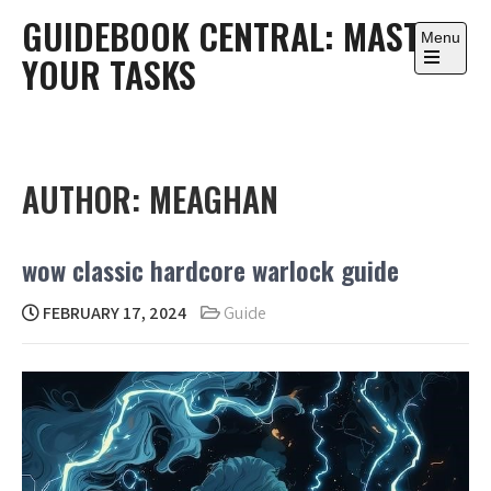
Skip
GUIDEBOOK CENTRAL: MASTER
to
Menu
YOUR TASKS
content
Open
the
main
menu
AUTHOR:
MEAGHAN
wow classic hardcore warlock guide
FEBRUARY 17, 2024
Guide