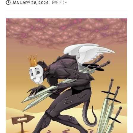
JANUARY 26, 2024
PDF