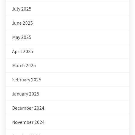
July 2025
June 2025
May 2025
April 2025
March 2025
February 2025
January 2025
December 2024
November 2024