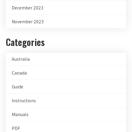
December 2023
November 2023
Categories
Australia
Canada
Guide
Instructions
Manuals
PDF