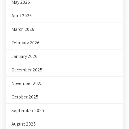
May 2026
April 2026
March 2026
February 2026
January 2026
December 2025
November 2025
October 2025
September 2025
August 2025