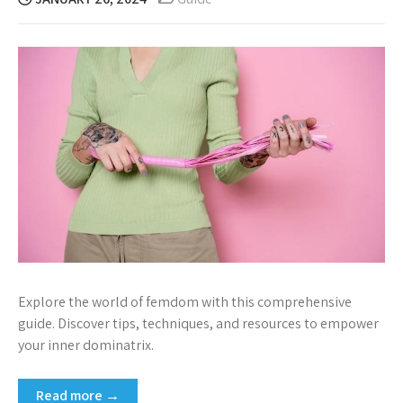
Explore the world of femdom with this comprehensive
guide. Discover tips, techniques, and resources to empower
your inner dominatrix.
Read more →