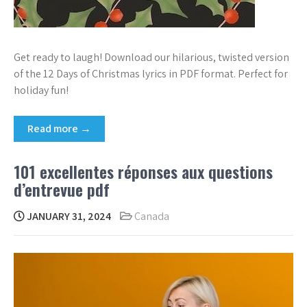
Get ready to laugh! Download our hilarious, twisted version
of the 12 Days of Christmas lyrics in PDF format. Perfect for
holiday fun!
Read more →
101 excellentes réponses aux questions
d’entrevue pdf
JANUARY 31, 2024
Canada