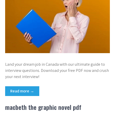
Land your dream job in Canada with our ultimate guide to
interview questions. Download your free PDF now and crush
your next interview!
Read more →
macbeth the graphic novel pdf