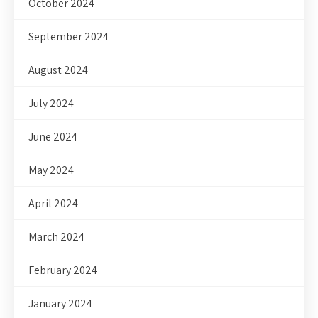
October 2024
September 2024
August 2024
July 2024
June 2024
May 2024
April 2024
March 2024
February 2024
January 2024