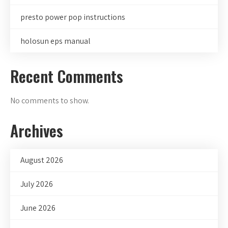
presto power pop instructions
holosun eps manual
Recent Comments
No comments to show.
Archives
August 2026
July 2026
June 2026