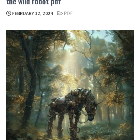
the wild robot pdf
FEBRUARY 12, 2024
PDF