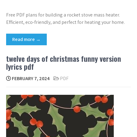
Free PDF plans for building a rocket stove mass heater.
Efficient, eco-friendly, and perfect for heating your home.
Read more →
twelve days of christmas funny version
lyrics pdf
FEBRUARY 7, 2024
PDF