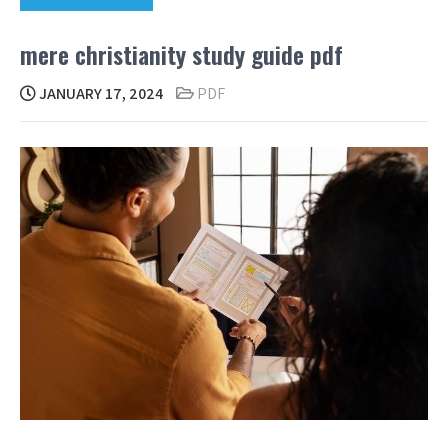
mere christianity study guide pdf
JANUARY 17, 2024
PDF