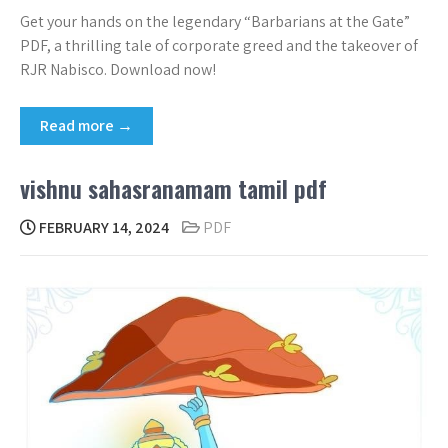
Get your hands on the legendary “Barbarians at the Gate”
PDF, a thrilling tale of corporate greed and the takeover of
RJR Nabisco. Download now!
Read more →
vishnu sahasranamam tamil pdf
FEBRUARY 14, 2024
PDF