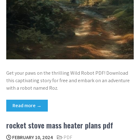
Get your paws on the thrilling Wild Robot PDF! Download
this captivating story for free and embark on an adventure
with a robot named Roz.
Read more →
rocket stove mass heater plans pdf
FEBRUARY 10, 2024
PDF