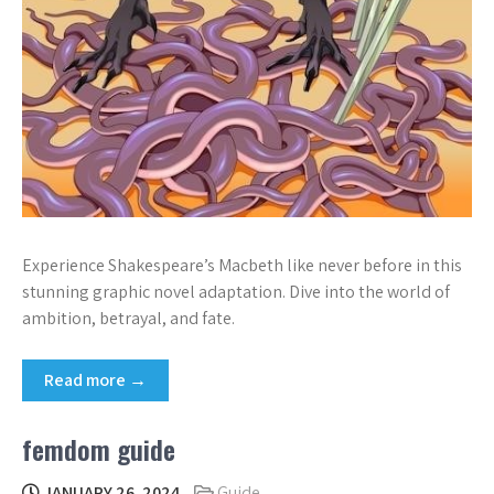
Experience Shakespeare’s Macbeth like never before in this
stunning graphic novel adaptation. Dive into the world of
ambition, betrayal, and fate.
Read more →
femdom guide
JANUARY 26, 2024
Guide