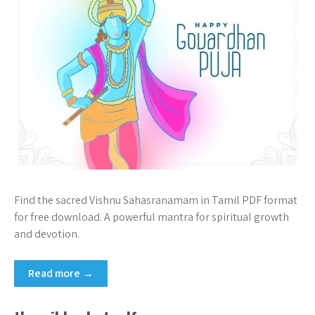
Find the sacred Vishnu Sahasranamam in Tamil PDF format
for free download. A powerful mantra for spiritual growth
and devotion.
Read more →