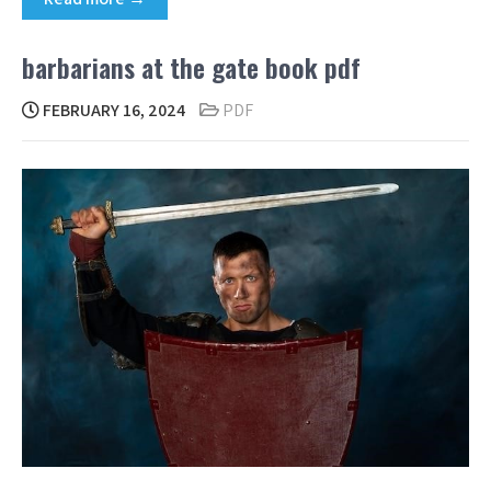
barbarians at the gate book pdf
FEBRUARY 16, 2024
PDF