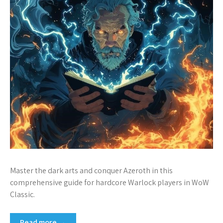
Master the dark arts and conquer Azeroth in this
comprehensive guide for hardcore Warlock players in WoW
Classic.
Read more →